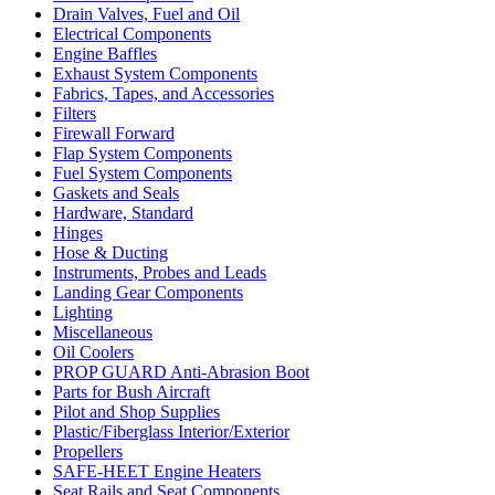
Drain Valves, Fuel and Oil
Electrical Components
Engine Baffles
Exhaust System Components
Fabrics, Tapes, and Accessories
Filters
Firewall Forward
Flap System Components
Fuel System Components
Gaskets and Seals
Hardware, Standard
Hinges
Hose & Ducting
Instruments, Probes and Leads
Landing Gear Components
Lighting
Miscellaneous
Oil Coolers
PROP GUARD Anti-Abrasion Boot
Parts for Bush Aircraft
Pilot and Shop Supplies
Plastic/Fiberglass Interior/Exterior
Propellers
SAFE-HEET Engine Heaters
Seat Rails and Seat Components