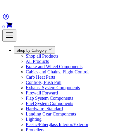
0
Shop by Category
Shop all Products
All Products
Brake and Wheel Components
Cables and Chains, Flight Control
Carb Heat Parts
Controls, Push Pull
Exhaust System Components
Firewall Forward
Flap System Components
Fuel System Components
Hardware, Standard
Landing Gear Components
Lighting
Plastic/Fiberglass Interior/Exterior
Propellers