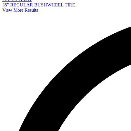
35" REGULAR BUSHWHEEL TIRE
View More Results