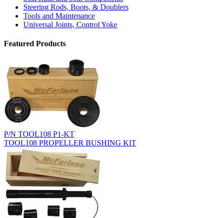
Steering Rods, Boots, & Doublers
Tools and Maintenance
Universal Joints, Control Yoke
Featured Products
P/N TOOL108 P1-KT
TOOL108 PROPELLER BUSHING KIT