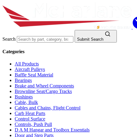
Search
Submit Search
Categories
All Products
Aircraft Pulleys
Baffle Seal Material
Bearings
Brake and Wheel Components
Brownline Seat/Cargo Tracks
Bushings
Cable, Bulk
Cables and Chains, Flight Control
Carb Heat Parts
Control Surface
Controls, Push Pull
D A M Hangar and Toolbox Essentials
Door and Step Parts