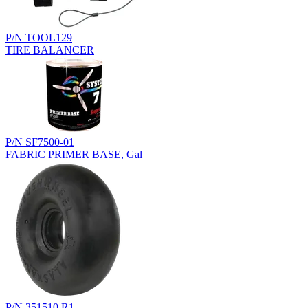
P/N TOOL129
TIRE BALANCER
P/N SF7500-01
FABRIC PRIMER BASE, Gal
P/N 351510.R1