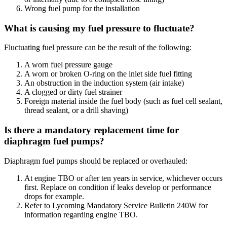
Wrong fuel pump for the installation
What is causing my fuel pressure to fluctuate?
Fluctuating fuel pressure can be the result of the following:
A worn fuel pressure gauge
A worn or broken O-ring on the inlet side fuel fitting
An obstruction in the induction system (air intake)
A clogged or dirty fuel strainer
Foreign material inside the fuel body (such as fuel cell sealant,
thread sealant, or a drill shaving)
Is there a mandatory replacement time for
diaphragm fuel pumps?
Diaphragm fuel pumps should be replaced or overhauled:
At engine TBO or after ten years in service, whichever occurs
first. Replace on condition if leaks develop or performance
drops for example.
Refer to Lycoming Mandatory Service Bulletin 240W for
information regarding engine TBO.