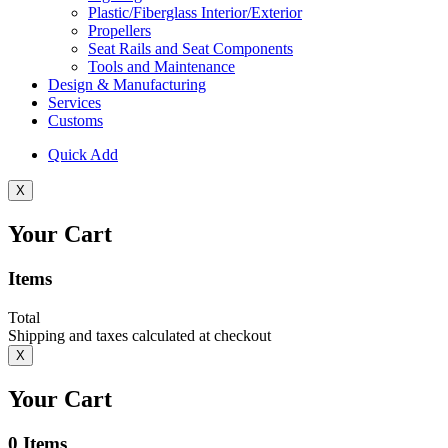
Plastic/Fiberglass Interior/Exterior
Propellers
Seat Rails and Seat Components
Tools and Maintenance
Design & Manufacturing
Services
Customs
Quick Add
X
Your Cart
Items
Total
Shipping and taxes calculated at checkout
X
Your Cart
0
Items