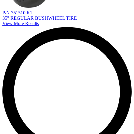
P/N 351510.R1
35" REGULAR BUSHWHEEL TIRE
View More Results