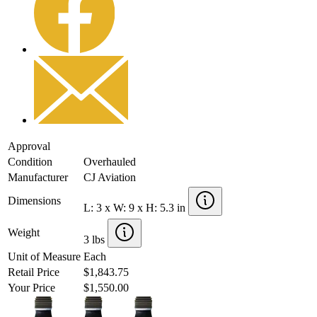
Approval
Condition
Overhauled
Manufacturer
CJ Aviation
Dimensions
L: 3 x W: 9 x H: 5.3 in
Weight
3 lbs
Unit of Measure
Each
Retail Price
$1,843.75
Your Price
$1,550.00