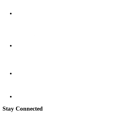
Stay Connected