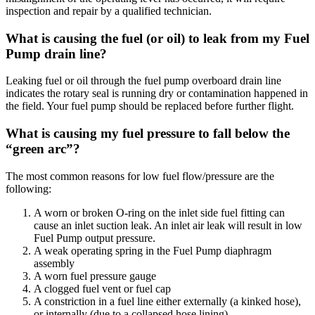
inspection and repair by a qualified technician.
What is causing the fuel (or oil) to leak from my Fuel
Pump drain line?
Leaking fuel or oil through the fuel pump overboard drain line
indicates the rotary seal is running dry or contamination happened in
the field. Your fuel pump should be replaced before further flight.
What is causing my fuel pressure to fall below the
“green arc”?
The most common reasons for low fuel flow/pressure are the
following:
A worn or broken O-ring on the inlet side fuel fitting can
cause an inlet suction leak. An inlet air leak will result in low
Fuel Pump output pressure.
A weak operating spring in the Fuel Pump diaphragm
assembly
A worn fuel pressure gauge
A clogged fuel vent or fuel cap
A constriction in a fuel line either externally (a kinked hose),
or internally (due to a collapsed hose lining)