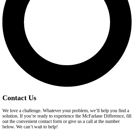
Contact Us
We love a challenge. Whatever your problem, we’ll help you find a
solution. If you’re ready to experience the McFarlane Difference, fill
out the convenient contact form or give us a call at the number
below. We can’t wait to help!