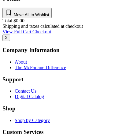
Move All to Wishlist
Total
$
0.00
Shipping and taxes calculated at checkout
View Full Cart
Checkout
X
Company Information
About
The McFarlane Difference
Support
Contact Us
Digital Catalog
Shop
Shop by Category
Custom Services