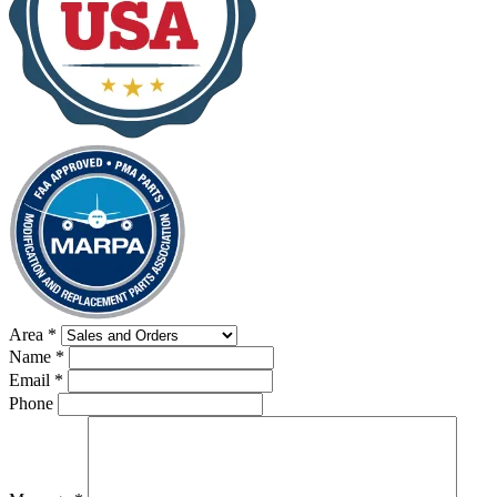
Area
*
Name
*
Email
*
Phone