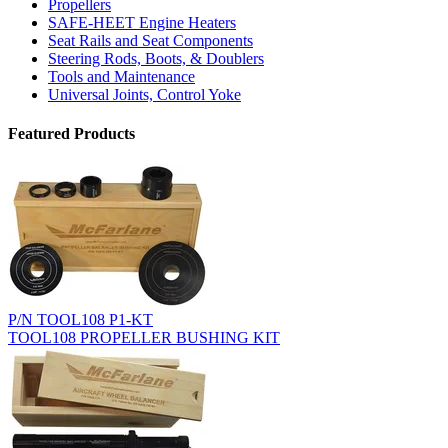
Propellers
SAFE-HEET Engine Heaters
Seat Rails and Seat Components
Steering Rods, Boots, & Doublers
Tools and Maintenance
Universal Joints, Control Yoke
Featured Products
P/N TOOL108 P1-KT
TOOL108 PROPELLER BUSHING KIT