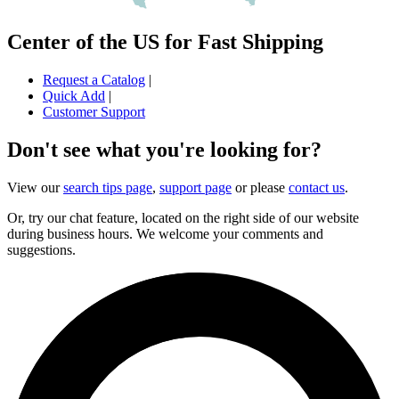
Center of the US for Fast Shipping
Request a Catalog
|
Quick Add
|
Customer Support
Don't see what you're looking for?
View our
search tips page
,
support page
or please
contact us
.
Or, try our chat feature, located on the right side of our website
during business hours. We welcome your comments and
suggestions.