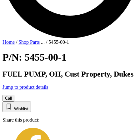
Home
/
Shop Parts
...
/
5455-00-1
P/N: 5455-00-1
FUEL PUMP, OH, Cust Property, Dukes
Jump to product details
Call
Wishlist
Share this product: