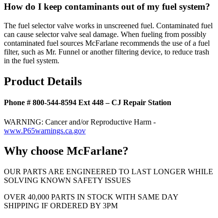
How do I keep contaminants out of my fuel system?
The fuel selector valve works in unscreened fuel. Contaminated fuel
can cause selector valve seal damage. When fueling from possibly
contaminated fuel sources McFarlane recommends the use of a fuel
filter, such as Mr. Funnel or another filtering device, to reduce trash
in the fuel system.
Product Details
Phone # 800-544-8594 Ext 448 – CJ Repair Station
WARNING: Cancer and/or Reproductive Harm -
www.P65warnings.ca.gov
Why choose McFarlane?
OUR PARTS ARE ENGINEERED TO LAST LONGER WHILE
SOLVING KNOWN SAFETY ISSUES
OVER 40,000 PARTS IN STOCK WITH SAME DAY
SHIPPING IF ORDERED BY 3PM