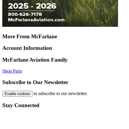
More From McFarlane
Account Information
McFarlane Aviation Family
Shop Parts
Subscribe to Our Newsletter
to subscribe to our newsletter.
Enable cookies
Stay Connected