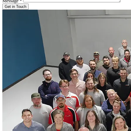
Message
*
Get in Touch