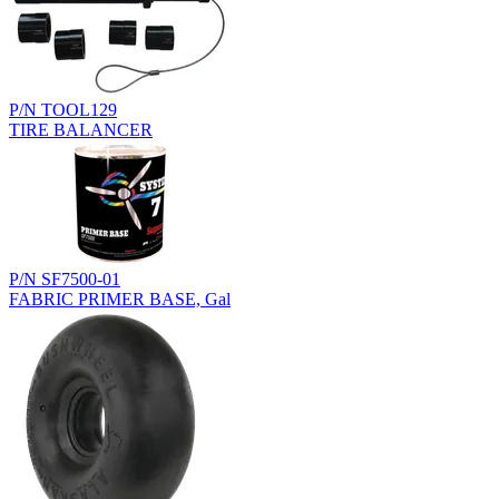
P/N TOOL129
TIRE BALANCER
P/N SF7500-01
FABRIC PRIMER BASE, Gal