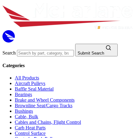
Search
Submit Search
Categories
All Products
Aircraft Pulleys
Baffle Seal Material
Bearings
Brake and Wheel Components
Brownline Seat/Cargo Tracks
Bushings
Cable, Bulk
Cables and Chains, Flight Control
Carb Heat Parts
Control Surface