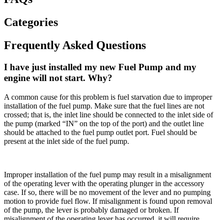
Categories
Frequently Asked Questions
I have just installed my new Fuel Pump and my
engine will not start. Why?
A common cause for this problem is fuel starvation due to improper
installation of the fuel pump. Make sure that the fuel lines are not
crossed; that is, the inlet line should be connected to the inlet side of
the pump (marked “IN” on the top of the port) and the outlet line
should be attached to the fuel pump outlet port. Fuel should be
present at the inlet side of the fuel pump.
Improper installation of the fuel pump may result in a misalignment
of the operating lever with the operating plunger in the accessory
case. If so, there will be no movement of the lever and no pumping
motion to provide fuel flow. If misalignment is found upon removal
of the pump, the lever is probably damaged or broken. If
misalignment of the operating lever has occurred, it will require