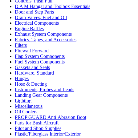
Controls, Push Pull
D A M Hangar and Toolbox Essentials
Door and Step Parts
Drain Valves, Fuel and Oil
Electrical Components
Engine Baffles
Exhaust System Components
Fabrics, Tapes, and Accessories
Filters
Firewall Forward
Flap System Components
Fuel System Components
Gaskets and Seals
Hardware, Standard
Hinges
Hose & Ducting
Instruments, Probes and Leads
Landing Gear Components
Lighting
Miscellaneous
Oil Coolers
PROP GUARD Anti-Abrasion Boot
Parts for Bush Aircraft
Pilot and Shop Supplies
Plastic/Fiberglass Interior/Exterior