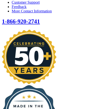
Customer Support
Feedback
More Contact Information
1-866-920-2741