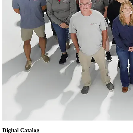
Digital Catalog