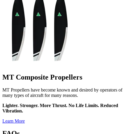
MT Composite Propellers
MT Propellers have become known and desired by operators of
many types of aircraft for many reasons.
Lighter. Stronger. More Thrust. No Life Limits. Reduced
Vibration.
Learn More
FAQs