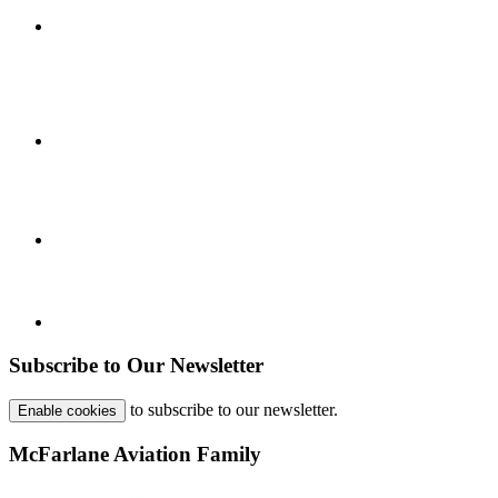
Subscribe to Our Newsletter
to subscribe to our newsletter.
Enable cookies
McFarlane Aviation Family