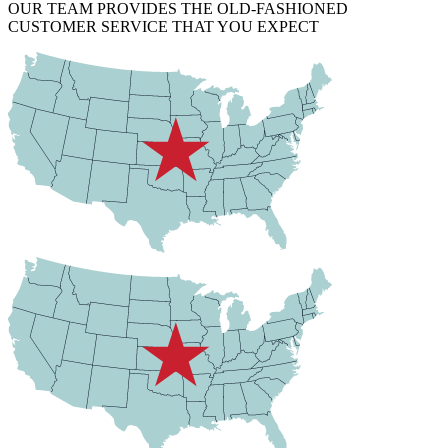
OUR TEAM PROVIDES THE OLD-FASHIONED
CUSTOMER SERVICE THAT YOU EXPECT