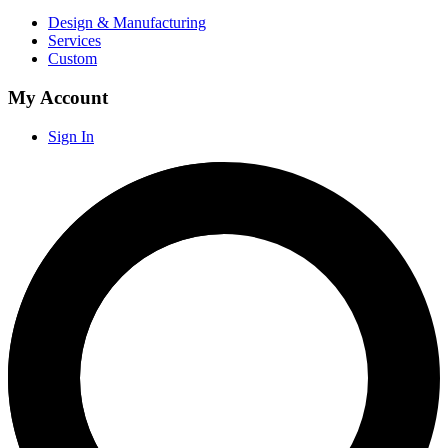
Design & Manufacturing
Services
Custom
My Account
Sign In