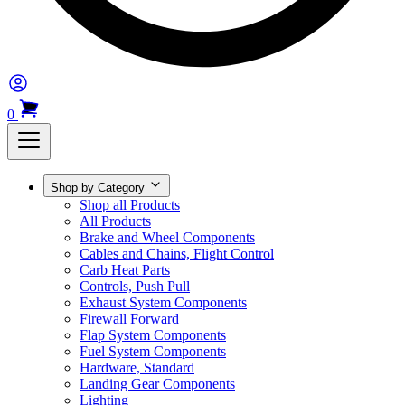
0
Shop by Category
Shop all Products
All Products
Brake and Wheel Components
Cables and Chains, Flight Control
Carb Heat Parts
Controls, Push Pull
Exhaust System Components
Firewall Forward
Flap System Components
Fuel System Components
Hardware, Standard
Landing Gear Components
Lighting