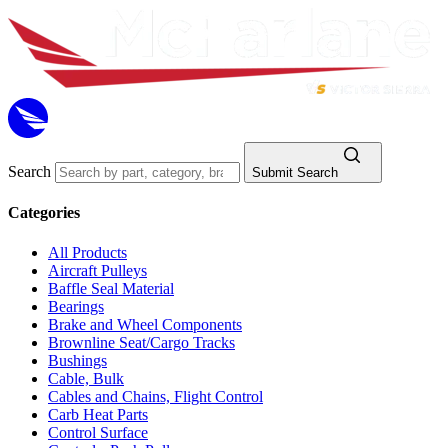
Search
Submit Search
Categories
All Products
Aircraft Pulleys
Baffle Seal Material
Bearings
Brake and Wheel Components
Brownline Seat/Cargo Tracks
Bushings
Cable, Bulk
Cables and Chains, Flight Control
Carb Heat Parts
Control Surface