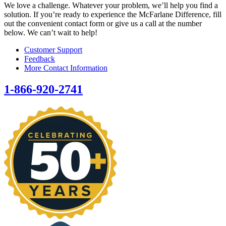
We love a challenge. Whatever your problem, we’ll help you find a
solution. If you’re ready to experience the McFarlane Difference, fill
out the convenient contact form or give us a call at the number
below. We can’t wait to help!
Customer Support
Feedback
More Contact Information
1-866-920-2741