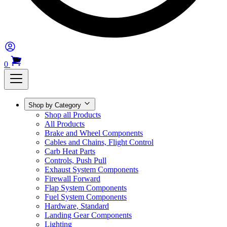
0
Shop by Category
Shop all Products
All Products
Brake and Wheel Components
Cables and Chains, Flight Control
Carb Heat Parts
Controls, Push Pull
Exhaust System Components
Firewall Forward
Flap System Components
Fuel System Components
Hardware, Standard
Landing Gear Components
Lighting