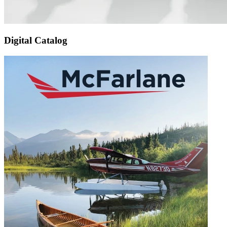
Digital Catalog