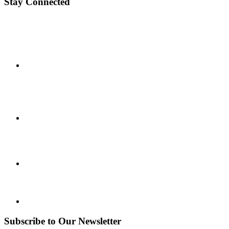
Stay Connected
Subscribe to Our Newsletter