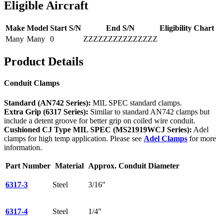
Eligible Aircraft
Make
Model
Start S/N
End S/N
Eligibility Chart
Many
Many
0
ZZZZZZZZZZZZZZZ
Product Details
Conduit Clamps
Standard (AN742 Series):
MIL SPEC standard clamps.
Extra Grip (6317 Series):
Similar to standard AN742 clamps but
include a detent groove for better grip on coiled wire conduit.
Cushioned CJ Type MIL SPEC (MS21919WCJ Series):
Adel
clamps for high temp application. Please see
Adel Clamps
for more
information.
Part Number
Material
Approx. Conduit Diameter
6317-3
Steel
3/16"
6317-4
Steel
1/4"