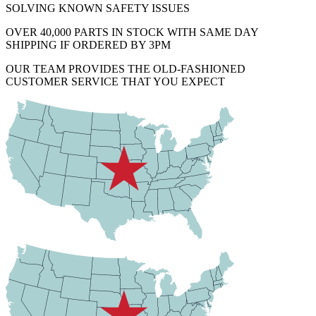
SOLVING KNOWN SAFETY ISSUES
OVER 40,000 PARTS IN STOCK WITH SAME DAY
SHIPPING IF ORDERED BY 3PM
OUR TEAM PROVIDES THE OLD-FASHIONED
CUSTOMER SERVICE THAT YOU EXPECT