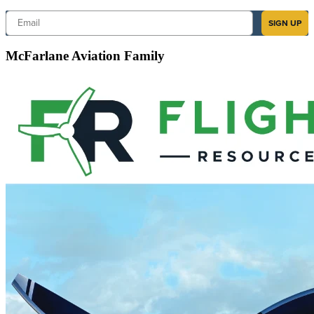
Email
SIGN UP
McFarlane Aviation Family