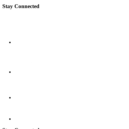
Stay Connected