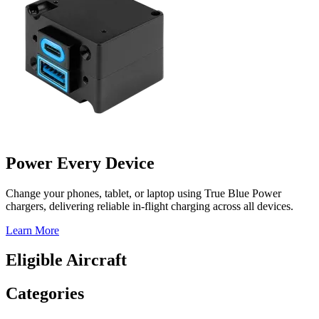
Power Every Device
Change your phones, tablet, or laptop using True Blue Power
chargers, delivering reliable in-flight charging across all devices.
Learn More
Eligible Aircraft
Categories