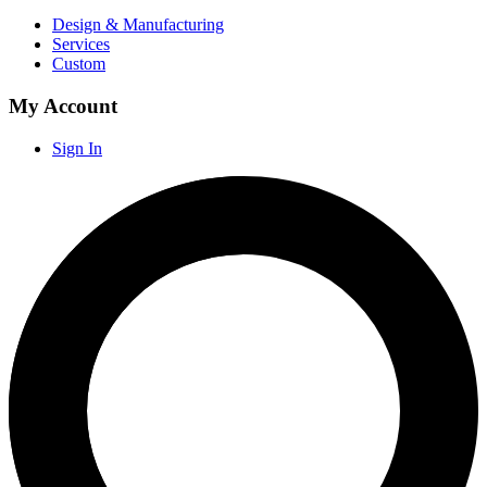
Design & Manufacturing
Services
Custom
My Account
Sign In