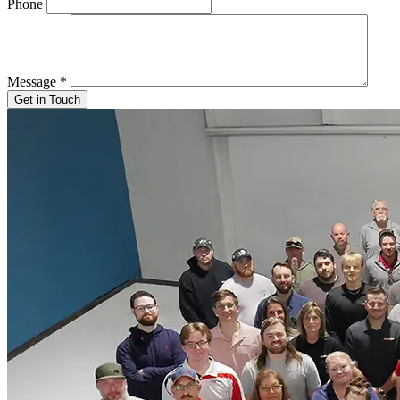
Phone
Message
*
Get in Touch