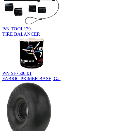
P/N TOOL129
TIRE BALANCER
P/N SF7500-01
FABRIC PRIMER BASE, Gal