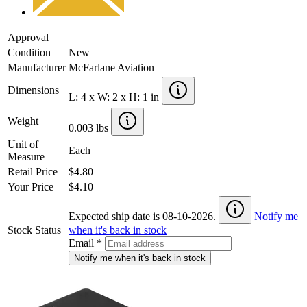
Approval
Condition
New
Manufacturer
McFarlane Aviation
Dimensions
L: 4 x W: 2 x H: 1 in
Weight
0.003 lbs
Unit of
Each
Measure
Retail Price
$4.80
Your Price
$4.10
Expected ship date is 08-10-2026.
Notify me
Stock Status
when it's back in stock
Email
*
Notify me when it's back in stock