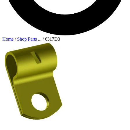
Home
/
Shop Parts
...
/
6317D3