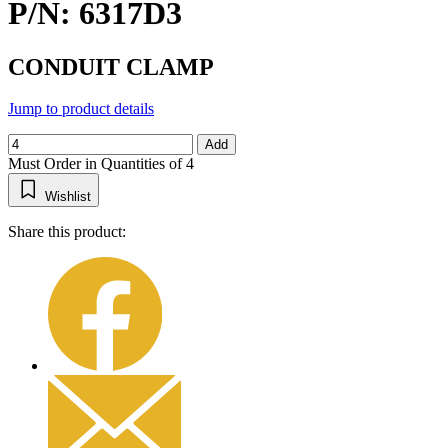
P/N: 6317D3
CONDUIT CLAMP
Jump to product details
Add
Must Order in Quantities of 4
Wishlist
Share this product: