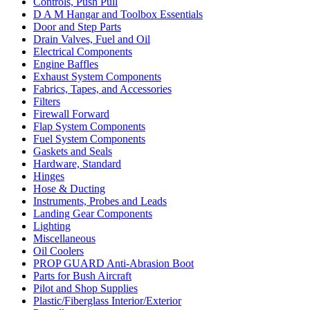
Controls, Push Pull
D A M Hangar and Toolbox Essentials
Door and Step Parts
Drain Valves, Fuel and Oil
Electrical Components
Engine Baffles
Exhaust System Components
Fabrics, Tapes, and Accessories
Filters
Firewall Forward
Flap System Components
Fuel System Components
Gaskets and Seals
Hardware, Standard
Hinges
Hose & Ducting
Instruments, Probes and Leads
Landing Gear Components
Lighting
Miscellaneous
Oil Coolers
PROP GUARD Anti-Abrasion Boot
Parts for Bush Aircraft
Pilot and Shop Supplies
Plastic/Fiberglass Interior/Exterior