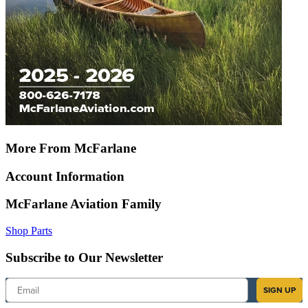
More From McFarlane
Account Information
McFarlane Aviation Family
Shop Parts
Subscribe to Our Newsletter
Email
SIGN UP