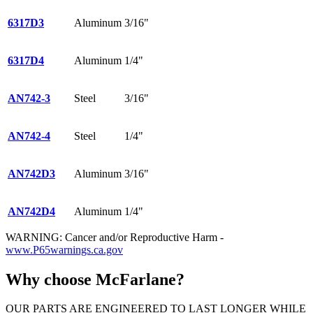
6317D3
Aluminum
3/16"
6317D4
Aluminum
1/4"
AN742-3
Steel
3/16"
AN742-4
Steel
1/4"
AN742D3
Aluminum
3/16"
AN742D4
Aluminum
1/4"
WARNING: Cancer and/or Reproductive Harm -
www.P65warnings.ca.gov
Why choose McFarlane?
OUR PARTS ARE ENGINEERED TO LAST LONGER WHILE