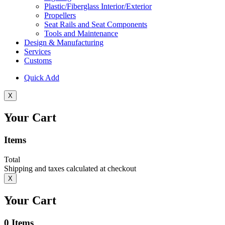
Plastic/Fiberglass Interior/Exterior
Propellers
Seat Rails and Seat Components
Tools and Maintenance
Design & Manufacturing
Services
Customs
Quick Add
X
Your Cart
Items
Total
Shipping and taxes calculated at checkout
X
Your Cart
0
Items