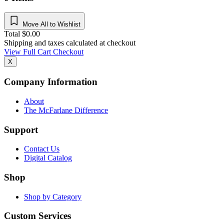
Move All to Wishlist
Total
$
0.00
Shipping and taxes calculated at checkout
View Full Cart
Checkout
X
Company Information
About
The McFarlane Difference
Support
Contact Us
Digital Catalog
Shop
Shop by Category
Custom Services