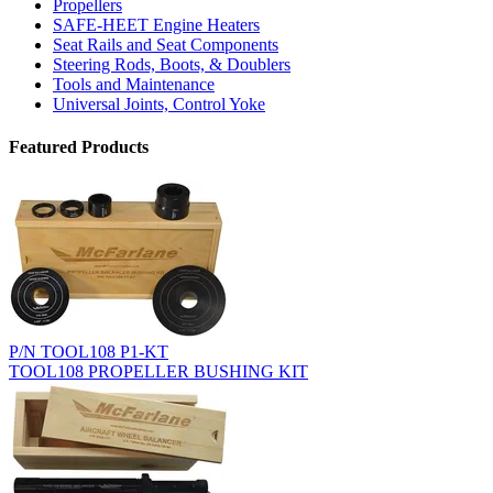
Propellers
SAFE-HEET Engine Heaters
Seat Rails and Seat Components
Steering Rods, Boots, & Doublers
Tools and Maintenance
Universal Joints, Control Yoke
Featured Products
P/N TOOL108 P1-KT
TOOL108 PROPELLER BUSHING KIT