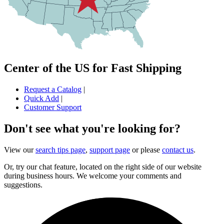
Center of the US for Fast Shipping
Request a Catalog
|
Quick Add
|
Customer Support
Don't see what you're looking for?
View our
search tips page
,
support page
or please
contact us
.
Or, try our chat feature, located on the right side of our website
during business hours. We welcome your comments and
suggestions.