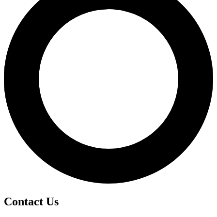
Contact Us