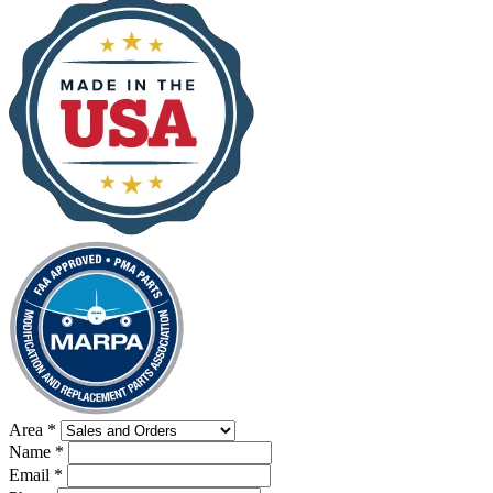
Area
*
Name
*
Email
*