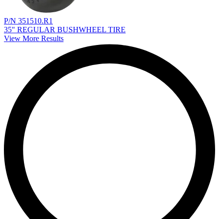
P/N 351510.R1
35" REGULAR BUSHWHEEL TIRE
View More Results