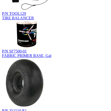
P/N TOOL129
TIRE BALANCER
P/N SF7500-01
FABRIC PRIMER BASE, Gal
P/N 351510.R1