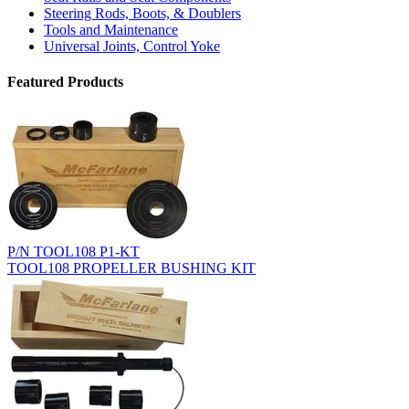
Steering Rods, Boots, & Doublers
Tools and Maintenance
Universal Joints, Control Yoke
Featured Products
P/N TOOL108 P1-KT
TOOL108 PROPELLER BUSHING KIT