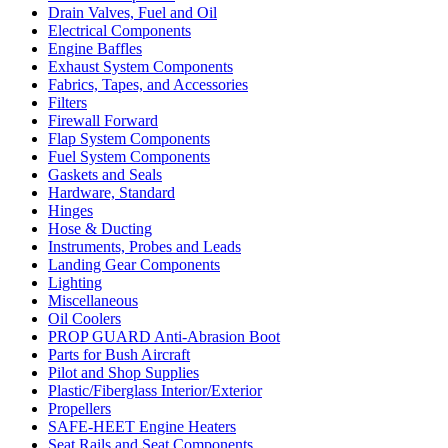
Drain Valves, Fuel and Oil
Electrical Components
Engine Baffles
Exhaust System Components
Fabrics, Tapes, and Accessories
Filters
Firewall Forward
Flap System Components
Fuel System Components
Gaskets and Seals
Hardware, Standard
Hinges
Hose & Ducting
Instruments, Probes and Leads
Landing Gear Components
Lighting
Miscellaneous
Oil Coolers
PROP GUARD Anti-Abrasion Boot
Parts for Bush Aircraft
Pilot and Shop Supplies
Plastic/Fiberglass Interior/Exterior
Propellers
SAFE-HEET Engine Heaters
Seat Rails and Seat Components