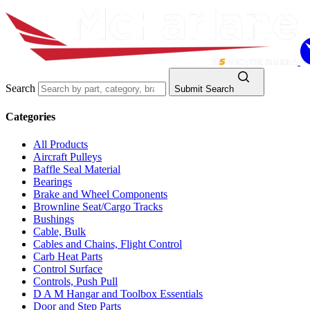
Search
Submit Search
Categories
All Products
Aircraft Pulleys
Baffle Seal Material
Bearings
Brake and Wheel Components
Brownline Seat/Cargo Tracks
Bushings
Cable, Bulk
Cables and Chains, Flight Control
Carb Heat Parts
Control Surface
Controls, Push Pull
D A M Hangar and Toolbox Essentials
Door and Step Parts