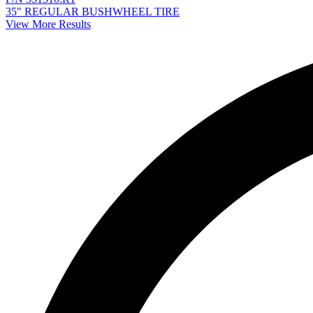
35" REGULAR BUSHWHEEL TIRE
View More Results