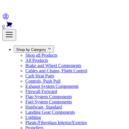
0
Shop by Category
Shop all Products
All Products
Brake and Wheel Components
Cables and Chains, Flight Control
Carb Heat Parts
Controls, Push Pull
Exhaust System Components
Firewall Forward
Flap System Components
Fuel System Components
Hardware, Standard
Landing Gear Components
Lighting
Plastic/Fiberglass Interior/Exterior
Propellers