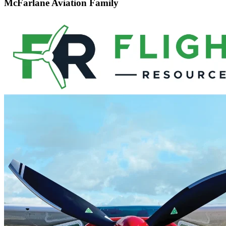
McFarlane Aviation Family