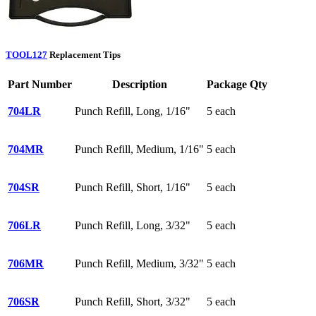
TOOL127
Replacement Tips
Part Number
Description
Package Qty
704LR
Punch Refill, Long, 1/16"
5 each
704MR
Punch Refill, Medium, 1/16"
5 each
704SR
Punch Refill, Short, 1/16"
5 each
706LR
Punch Refill, Long, 3/32"
5 each
706MR
Punch Refill, Medium, 3/32"
5 each
706SR
Punch Refill, Short, 3/32"
5 each