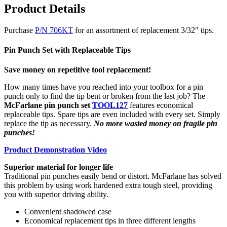
Product Details
Purchase
P/N 706KT
for an assortment of replacement 3/32" tips.
Pin Punch Set with Replaceable Tips
Save money on repetitive tool replacement!
How many times have you reached into your toolbox for a pin
punch only to find the tip bent or broken from the last job? The
McFarlane pin punch set
TOOL127
features economical
replaceable tips. Spare tips are even included with every set. Simply
replace the tip as necessary.
No more wasted money on fragile pin
punches!
Product Demonstration Video
Superior material for longer life
Traditional pin punches easily bend or distort. McFarlane has solved
this problem by using work hardened extra tough steel, providing
you with superior driving ability.
Convenient shadowed case
Economical replacement tips in three different lengths