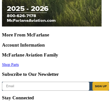
More From McFarlane
Account Information
McFarlane Aviation Family
Shop Parts
Subscribe to Our Newsletter
Email
SIGN UP
Stay Connected