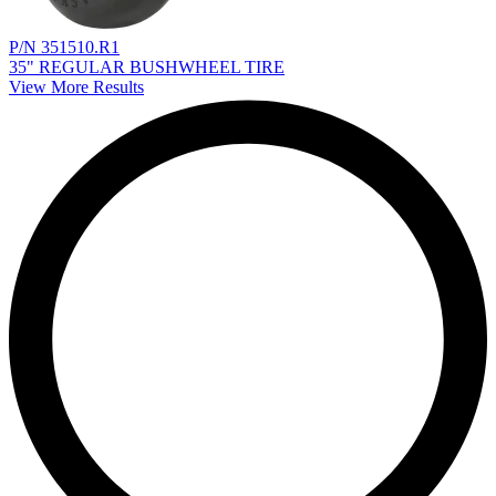
P/N 351510.R1
35" REGULAR BUSHWHEEL TIRE
View More Results