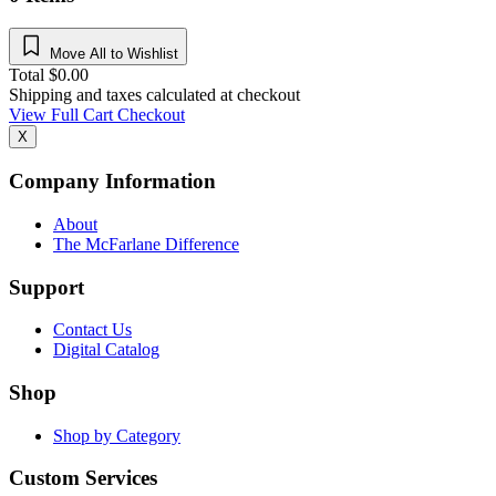
Move All to Wishlist
Total
$
0.00
Shipping and taxes calculated at checkout
View Full Cart
Checkout
X
Company Information
About
The McFarlane Difference
Support
Contact Us
Digital Catalog
Shop
Shop by Category
Custom Services