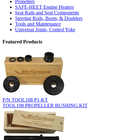
Propellers
SAFE-HEET Engine Heaters
Seat Rails and Seat Components
Steering Rods, Boots, & Doublers
Tools and Maintenance
Universal Joints, Control Yoke
Featured Products
P/N TOOL108 P1-KT
TOOL108 PROPELLER BUSHING KIT