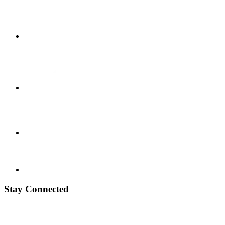
Stay Connected