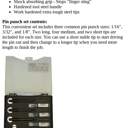
Shock absorbing grip - Stops "finger sting"
Hardened tool steel handle
Work hardened extra tough steel tips
Pin punch set contents:
This convenient set includes three common pin punch sizes: 1/16",
3/32", and 1/8". Two long, four medium, and two short tips are
included for each size. You can use a short stable tip to start driving
the pin out and then change to a longer tip when you need more
length to finish the job.