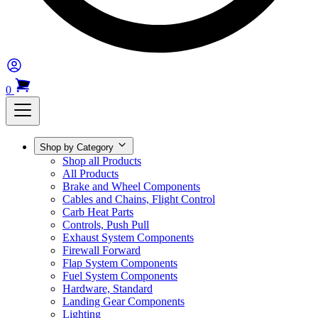
0
Shop by Category
Shop all Products
All Products
Brake and Wheel Components
Cables and Chains, Flight Control
Carb Heat Parts
Controls, Push Pull
Exhaust System Components
Firewall Forward
Flap System Components
Fuel System Components
Hardware, Standard
Landing Gear Components
Lighting