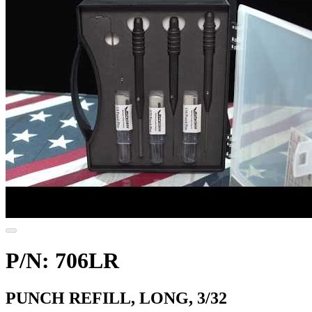
P/N: 706LR
PUNCH REFILL, LONG, 3/32