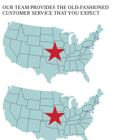
OUR TEAM PROVIDES THE OLD-FASHIONED
CUSTOMER SERVICE THAT YOU EXPECT