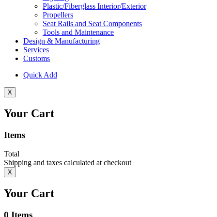
Plastic/Fiberglass Interior/Exterior
Propellers
Seat Rails and Seat Components
Tools and Maintenance
Design & Manufacturing
Services
Customs
Quick Add
X
Your Cart
Items
Total
Shipping and taxes calculated at checkout
X
Your Cart
0
Items