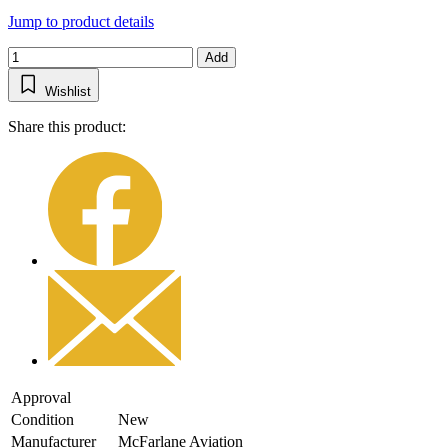
Jump to product details
Add
Wishlist
Share this product:
Approval
Condition
New
Manufacturer
McFarlane Aviation