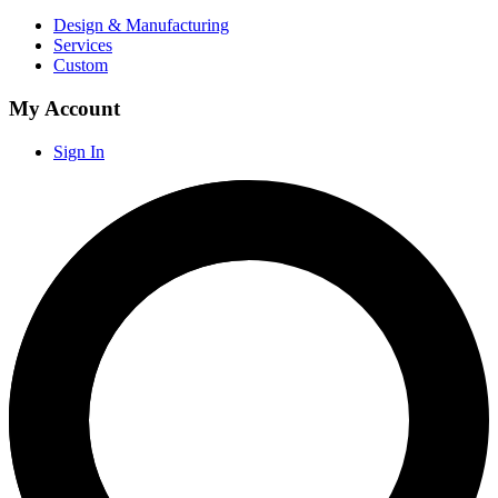
Design & Manufacturing
Services
Custom
My Account
Sign In