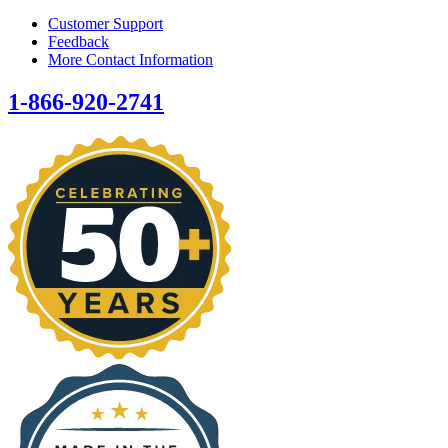
Customer Support
Feedback
More Contact Information
1-866-920-2741