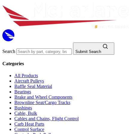
Search
Submit Search
Categories
All Products
Aircraft Pulleys
Baffle Seal Material
Bearings
Brake and Wheel Components
Brownline Seat/Cargo Tracks
Bushings
Cable, Bulk
Cables and Chains, Flight Control
Carb Heat Parts
Control Surface