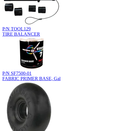
P/N TOOL129
TIRE BALANCER
P/N SF7500-01
FABRIC PRIMER BASE, Gal