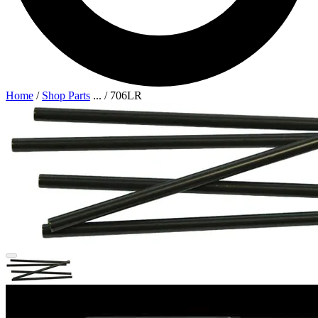
Home
/
Shop Parts
...
/
706LR