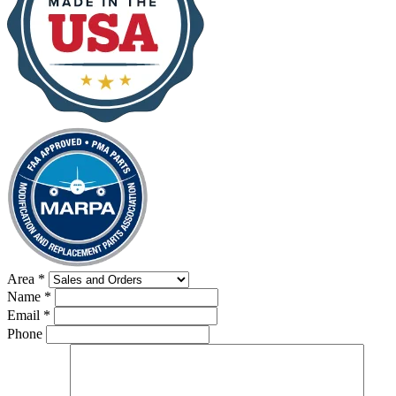
Area
*
Name
*
Email
*
Phone