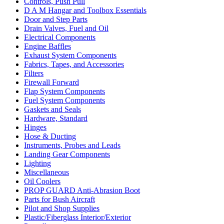
Controls, Push Pull
D A M Hangar and Toolbox Essentials
Door and Step Parts
Drain Valves, Fuel and Oil
Electrical Components
Engine Baffles
Exhaust System Components
Fabrics, Tapes, and Accessories
Filters
Firewall Forward
Flap System Components
Fuel System Components
Gaskets and Seals
Hardware, Standard
Hinges
Hose & Ducting
Instruments, Probes and Leads
Landing Gear Components
Lighting
Miscellaneous
Oil Coolers
PROP GUARD Anti-Abrasion Boot
Parts for Bush Aircraft
Pilot and Shop Supplies
Plastic/Fiberglass Interior/Exterior