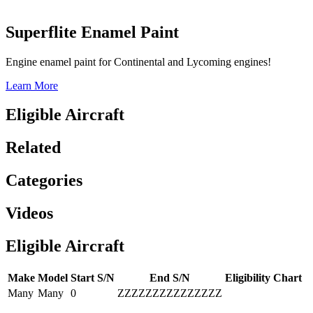
Superflite Enamel Paint
Engine enamel paint for Continental and Lycoming engines!
Learn More
Eligible Aircraft
Related
Categories
Videos
Eligible Aircraft
Make
Model
Start S/N
End S/N
Eligibility Chart
Many
Many
0
ZZZZZZZZZZZZZZZ