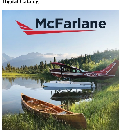
Digital Catalog