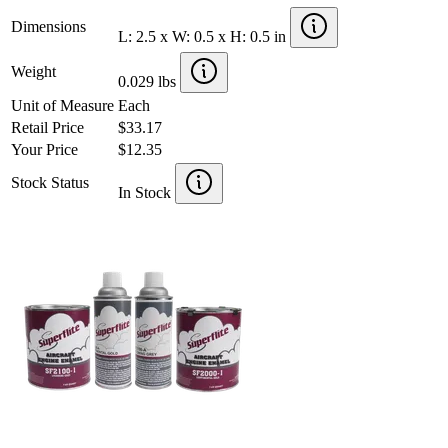
Dimensions
L: 2.5 x W: 0.5 x H: 0.5 in
Weight
0.029 lbs
Unit of Measure
Each
Retail Price
$33.17
Your Price
$12.35
Stock Status
In Stock