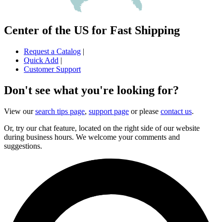
Center of the US for Fast Shipping
Request a Catalog
|
Quick Add
|
Customer Support
Don't see what you're looking for?
View our
search tips page
,
support page
or please
contact us
.
Or, try our chat feature, located on the right side of our website
during business hours. We welcome your comments and
suggestions.