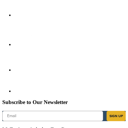
Subscribe to Our Newsletter
Email
SIGN UP