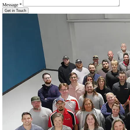
Message
*
Get in Touch