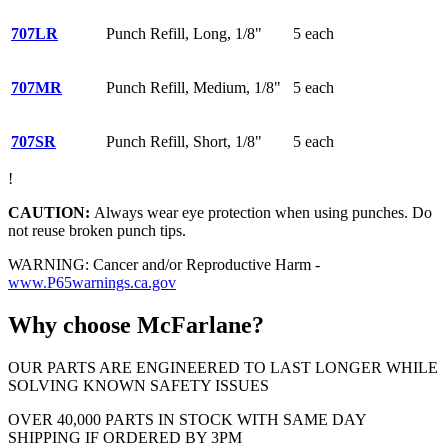
707LR
Punch Refill, Long, 1/8"
5 each
707MR
Punch Refill, Medium, 1/8"
5 each
707SR
Punch Refill, Short, 1/8"
5 each
!
CAUTION:
Always wear eye protection when using punches. Do
not reuse broken punch tips.
WARNING: Cancer and/or Reproductive Harm -
www.P65warnings.ca.gov
Why choose McFarlane?
OUR PARTS ARE ENGINEERED TO LAST LONGER WHILE
SOLVING KNOWN SAFETY ISSUES
OVER 40,000 PARTS IN STOCK WITH SAME DAY
SHIPPING IF ORDERED BY 3PM