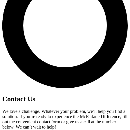
Contact Us
We love a challenge. Whatever your problem, we’ll help you find a
solution. If you’re ready to experience the McFarlane Difference, fill
out the convenient contact form or give us a call at the number
below. We can’t wait to help!