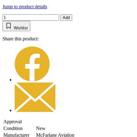
Jump to product details
Add
Wishlist
Share this product:
Approval
Condition
New
Manufacturer
McFarlane Aviation