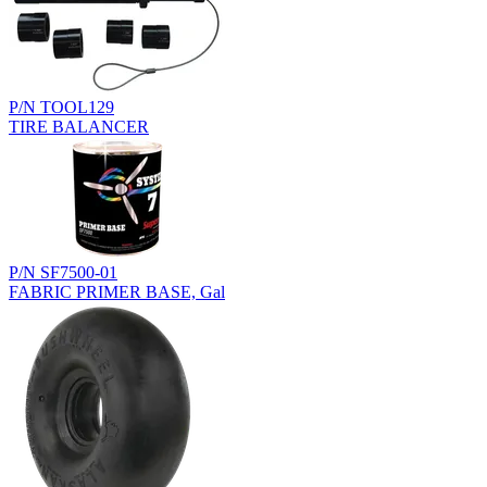
P/N TOOL129
TIRE BALANCER
P/N SF7500-01
FABRIC PRIMER BASE, Gal