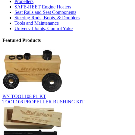
Propellers
SAFE-HEET Engine Heaters
Seat Rails and Seat Components
Steering Rods, Boots, & Doublers
Tools and Maintenance
Universal Joints, Control Yoke
Featured Products
P/N TOOL108 P1-KT
TOOL108 PROPELLER BUSHING KIT