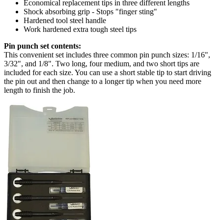
Economical replacement tips in three different lengths
Shock absorbing grip - Stops "finger sting"
Hardened tool steel handle
Work hardened extra tough steel tips
Pin punch set contents:
This convenient set includes three common pin punch sizes: 1/16",
3/32", and 1/8". Two long, four medium, and two short tips are
included for each size. You can use a short stable tip to start driving
the pin out and then change to a longer tip when you need more
length to finish the job.