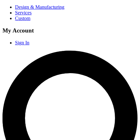
Design & Manufacturing
Services
Custom
My Account
Sign In