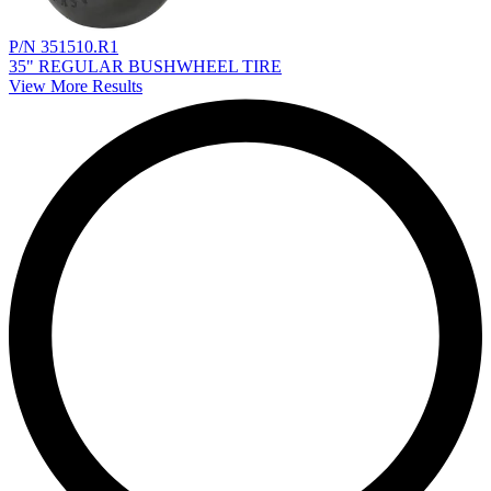
P/N 351510.R1
35" REGULAR BUSHWHEEL TIRE
View More Results