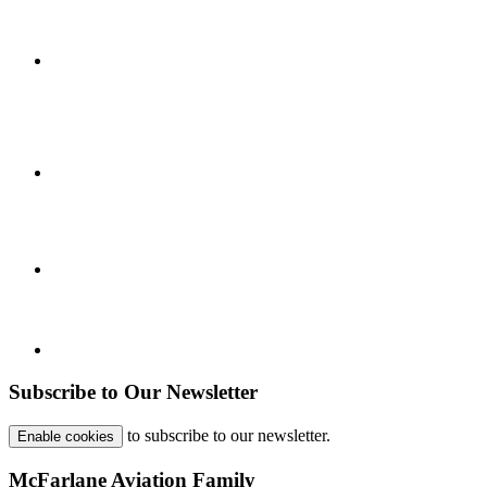
Subscribe to Our Newsletter
to subscribe to our newsletter.
Enable cookies
McFarlane Aviation Family