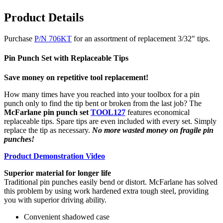
Product Details
Purchase
P/N 706KT
for an assortment of replacement 3/32" tips.
Pin Punch Set with Replaceable Tips
Save money on repetitive tool replacement!
How many times have you reached into your toolbox for a pin
punch only to find the tip bent or broken from the last job? The
McFarlane pin punch set
TOOL127
features economical
replaceable tips. Spare tips are even included with every set. Simply
replace the tip as necessary.
No more wasted money on fragile pin
punches!
Product Demonstration Video
Superior material for longer life
Traditional pin punches easily bend or distort. McFarlane has solved
this problem by using work hardened extra tough steel, providing
you with superior driving ability.
Convenient shadowed case