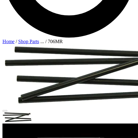
Home
/
Shop Parts
...
/
706MR