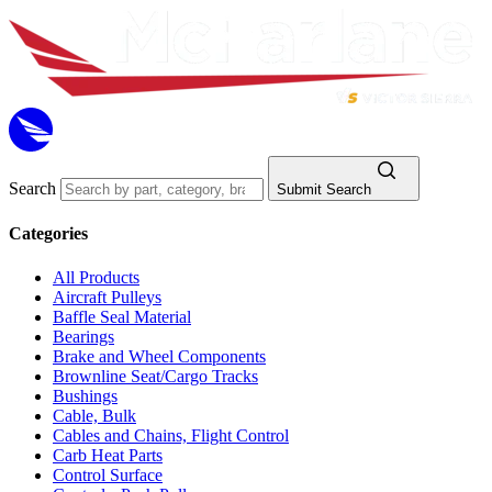
Search
Submit Search
Categories
All Products
Aircraft Pulleys
Baffle Seal Material
Bearings
Brake and Wheel Components
Brownline Seat/Cargo Tracks
Bushings
Cable, Bulk
Cables and Chains, Flight Control
Carb Heat Parts
Control Surface