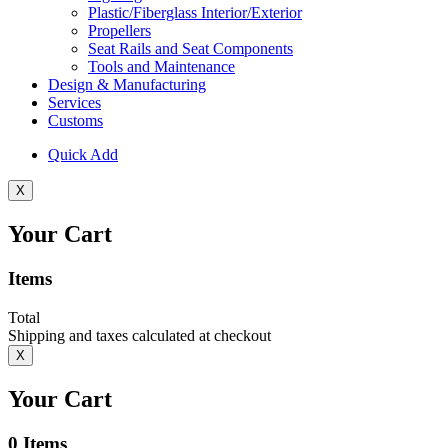
Plastic/Fiberglass Interior/Exterior
Propellers
Seat Rails and Seat Components
Tools and Maintenance
Design & Manufacturing
Services
Customs
Quick Add
X
Your Cart
Items
Total
Shipping and taxes calculated at checkout
X
Your Cart
0
Items