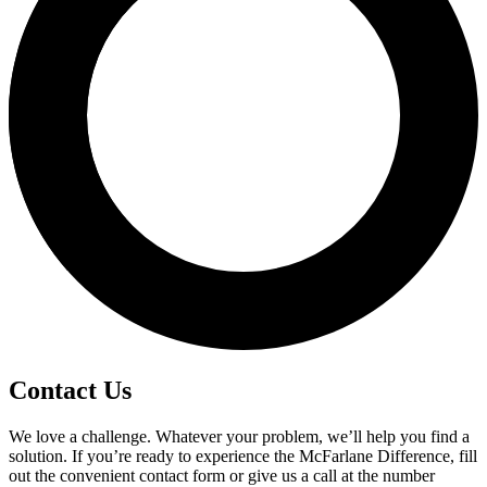
Contact Us
We love a challenge. Whatever your problem, we’ll help you find a
solution. If you’re ready to experience the McFarlane Difference, fill
out the convenient contact form or give us a call at the number