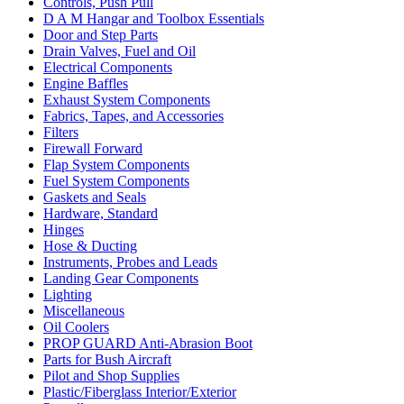
Controls, Push Pull
D A M Hangar and Toolbox Essentials
Door and Step Parts
Drain Valves, Fuel and Oil
Electrical Components
Engine Baffles
Exhaust System Components
Fabrics, Tapes, and Accessories
Filters
Firewall Forward
Flap System Components
Fuel System Components
Gaskets and Seals
Hardware, Standard
Hinges
Hose & Ducting
Instruments, Probes and Leads
Landing Gear Components
Lighting
Miscellaneous
Oil Coolers
PROP GUARD Anti-Abrasion Boot
Parts for Bush Aircraft
Pilot and Shop Supplies
Plastic/Fiberglass Interior/Exterior