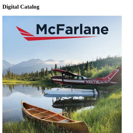
Digital Catalog