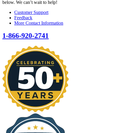
below. We can’t wait to help!
Customer Support
Feedback
More Contact Information
1-866-920-2741