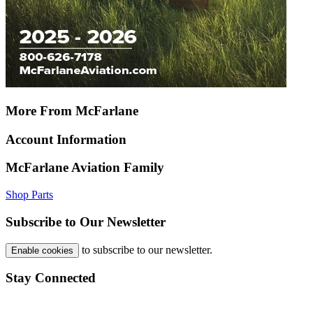
More From McFarlane
Account Information
McFarlane Aviation Family
Shop Parts
Subscribe to Our Newsletter
to subscribe to our newsletter.
Enable cookies
Stay Connected