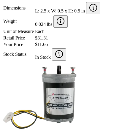
Dimensions
L: 2.5 x W: 0.5 x H: 0.5 in
Weight
0.024 lbs
Unit of Measure
Each
Retail Price
$31.31
Your Price
$11.66
Stock Status
In Stock