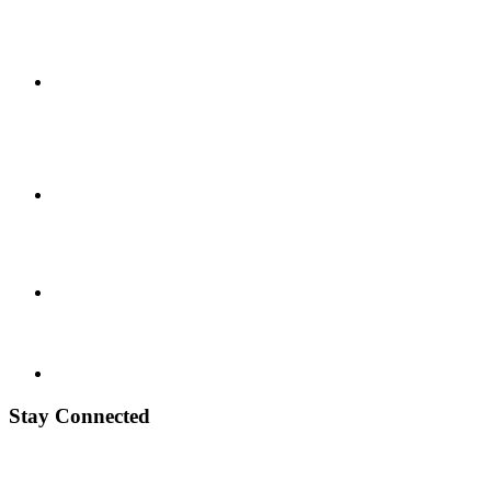
Stay Connected