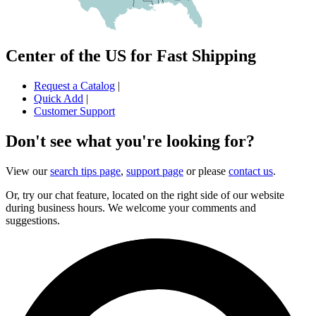
Center of the US for Fast Shipping
Request a Catalog
|
Quick Add
|
Customer Support
Don't see what you're looking for?
View our
search tips page
,
support page
or please
contact us
.
Or, try our chat feature, located on the right side of our website
during business hours. We welcome your comments and
suggestions.