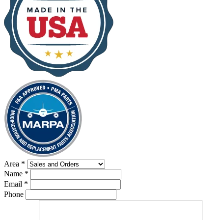
Area
*
Name
*
Email
*
Phone