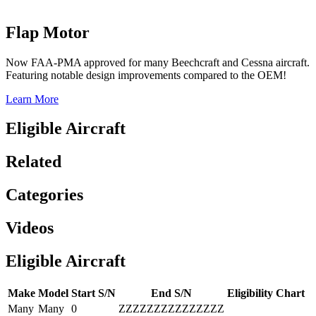
Flap Motor
Now FAA-PMA approved for many Beechcraft and Cessna aircraft.
Featuring notable design improvements compared to the OEM!
Learn More
Eligible Aircraft
Related
Categories
Videos
Eligible Aircraft
Make
Model
Start S/N
End S/N
Eligibility Chart
Many
Many
0
ZZZZZZZZZZZZZZZ