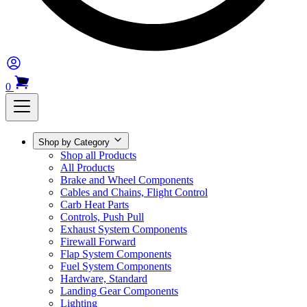
0
Shop by Category
Shop all Products
All Products
Brake and Wheel Components
Cables and Chains, Flight Control
Carb Heat Parts
Controls, Push Pull
Exhaust System Components
Firewall Forward
Flap System Components
Fuel System Components
Hardware, Standard
Landing Gear Components
Lighting