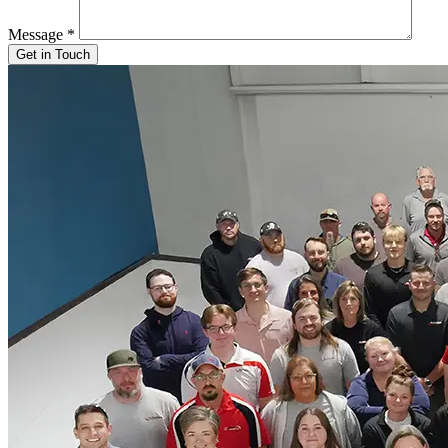
Message
*
Get in Touch