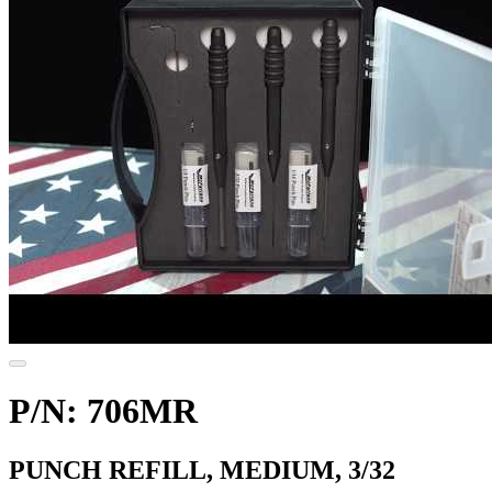
P/N: 706MR
PUNCH REFILL, MEDIUM, 3/32