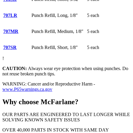
707LR
Punch Refill, Long, 1/8"
5 each
707MR
Punch Refill, Medium, 1/8"
5 each
707SR
Punch Refill, Short, 1/8"
5 each
!
CAUTION:
Always wear eye protection when using punches. Do
not reuse broken punch tips.
WARNING: Cancer and/or Reproductive Harm -
www.P65warnings.ca.gov
Why choose McFarlane?
OUR PARTS ARE ENGINEERED TO LAST LONGER WHILE
SOLVING KNOWN SAFETY ISSUES
OVER 40,000 PARTS IN STOCK WITH SAME DAY