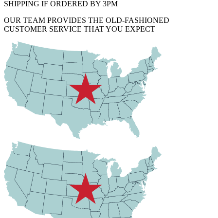
SHIPPING IF ORDERED BY 3PM
OUR TEAM PROVIDES THE OLD-FASHIONED
CUSTOMER SERVICE THAT YOU EXPECT