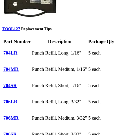
TOOL127
Replacement Tips
Part Number
Description
Package Qty
704LR
Punch Refill, Long, 1/16"
5 each
704MR
Punch Refill, Medium, 1/16"
5 each
704SR
Punch Refill, Short, 1/16"
5 each
706LR
Punch Refill, Long, 3/32"
5 each
706MR
Punch Refill, Medium, 3/32"
5 each
706SR
Punch Refill, Short, 3/32"
5 each