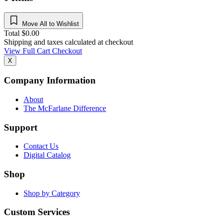
Move All to Wishlist
Total
$
0.00
Shipping and taxes calculated at checkout
View Full Cart
Checkout
X
Company Information
About
The McFarlane Difference
Support
Contact Us
Digital Catalog
Shop
Shop by Category
Custom Services