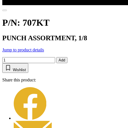
P/N: 707KT
PUNCH ASSORTMENT, 1/8
Jump to product details
Add
Wishlist
Share this product: