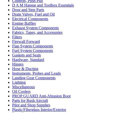
Controls, Push Pull
D A M Hangar and Toolbox Essentials
Door and Step Parts
Drain Valves, Fuel and Oil
Electrical Components
Engine Baffles
Exhaust System Components
Fabrics, Tapes, and Accessories
Filters
Firewall Forward
Flap System Components
Fuel System Components
Gaskets and Seals
Hardware, Standard
Hinges
Hose & Ducting
Instruments, Probes and Leads
Landing Gear Components
Lighting
Miscellaneous
Oil Coolers
PROP GUARD Anti-Abrasion Boot
Parts for Bush Aircraft
Pilot and Shop Supplies
Plastic/Fiberglass Interior/Exterior