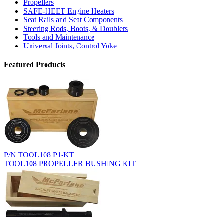
Propellers
SAFE-HEET Engine Heaters
Seat Rails and Seat Components
Steering Rods, Boots, & Doublers
Tools and Maintenance
Universal Joints, Control Yoke
Featured Products
P/N TOOL108 P1-KT
TOOL108 PROPELLER BUSHING KIT