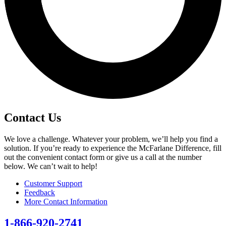
Contact Us
We love a challenge. Whatever your problem, we’ll help you find a
solution. If you’re ready to experience the McFarlane Difference, fill
out the convenient contact form or give us a call at the number
below. We can’t wait to help!
Customer Support
Feedback
More Contact Information
1-866-920-2741