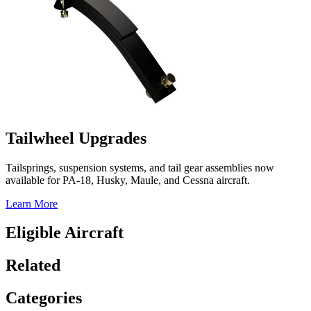
Tailwheel Upgrades
Tailsprings, suspension systems, and tail gear assemblies now
available for PA-18, Husky, Maule, and Cessna aircraft.
Learn More
Eligible Aircraft
Related
Categories