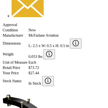
Approval
Condition
New
Manufacturer
McFarlane Aviation
Dimensions
L: 2.5 x W: 0.5 x H: 0.5 in
Weight
0.053 lbs
Unit of Measure
Each
Retail Price
$73.72
Your Price
$27.44
Stock Status
In Stock