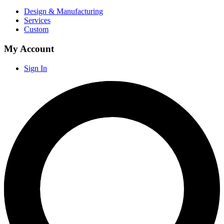
Design & Manufacturing
Services
Custom
My Account
Sign In