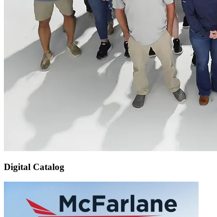
Digital Catalog