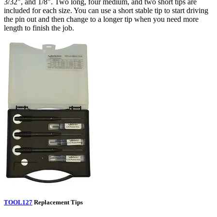
3/32", and 1/8". Two long, four medium, and two short tips are
included for each size. You can use a short stable tip to start driving
the pin out and then change to a longer tip when you need more
length to finish the job.
TOOL127
Replacement Tips