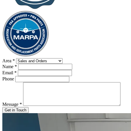
Area
*
Name
*
Email
*
Phone
Message
*
Get in Touch