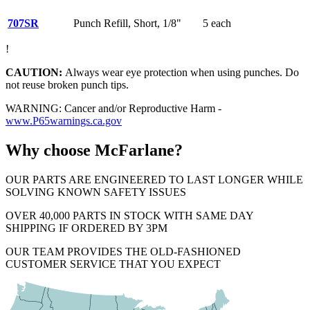
707SR
Punch Refill, Short, 1/8"
5 each
!
CAUTION:
Always wear eye protection when using punches. Do
not reuse broken punch tips.
WARNING: Cancer and/or Reproductive Harm -
www.P65warnings.ca.gov
Why choose McFarlane?
OUR PARTS ARE ENGINEERED TO LAST LONGER WHILE
SOLVING KNOWN SAFETY ISSUES
OVER 40,000 PARTS IN STOCK WITH SAME DAY
SHIPPING IF ORDERED BY 3PM
OUR TEAM PROVIDES THE OLD-FASHIONED
CUSTOMER SERVICE THAT YOU EXPECT