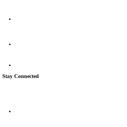
Stay Connected