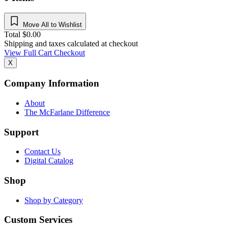
Move All to Wishlist
Total
$
0.00
Shipping and taxes calculated at checkout
View Full Cart
Checkout
X
Company Information
About
The McFarlane Difference
Support
Contact Us
Digital Catalog
Shop
Shop by Category
Custom Services