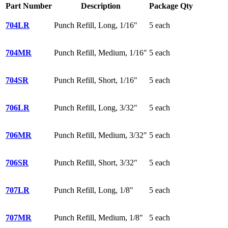
Part Number
Description
Package Qty
704LR
Punch Refill, Long, 1/16"
5 each
704MR
Punch Refill, Medium, 1/16"
5 each
704SR
Punch Refill, Short, 1/16"
5 each
706LR
Punch Refill, Long, 3/32"
5 each
706MR
Punch Refill, Medium, 3/32"
5 each
706SR
Punch Refill, Short, 3/32"
5 each
707LR
Punch Refill, Long, 1/8"
5 each
707MR
Punch Refill, Medium, 1/8"
5 each