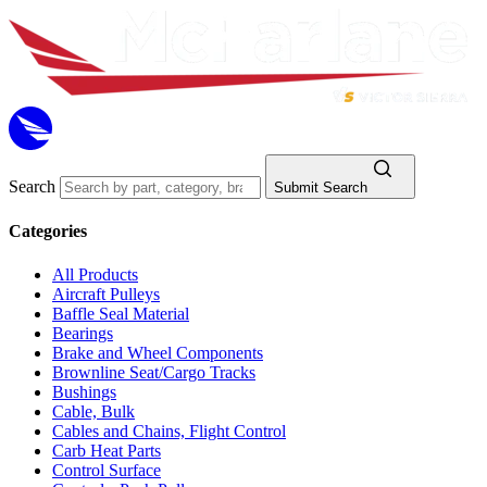
Search
Submit Search
Categories
All Products
Aircraft Pulleys
Baffle Seal Material
Bearings
Brake and Wheel Components
Brownline Seat/Cargo Tracks
Bushings
Cable, Bulk
Cables and Chains, Flight Control
Carb Heat Parts
Control Surface