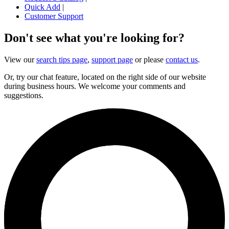
Quick Add
|
Customer Support
Don't see what you're looking for?
View our
search tips page
,
support page
or please
contact us
.
Or, try our chat feature, located on the right side of our website
during business hours. We welcome your comments and
suggestions.