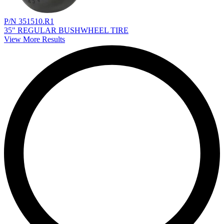
P/N 351510.R1
35" REGULAR BUSHWHEEL TIRE
View More Results