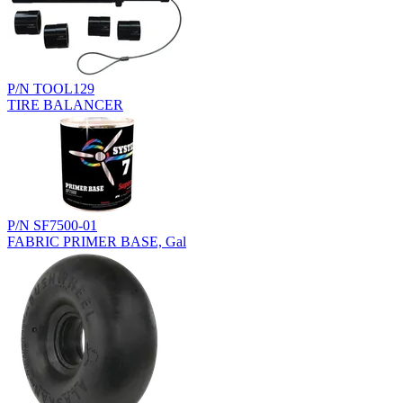
P/N TOOL129
TIRE BALANCER
P/N SF7500-01
FABRIC PRIMER BASE, Gal