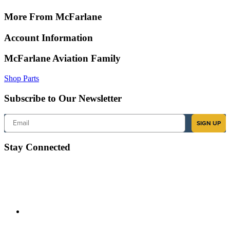
More From McFarlane
Account Information
McFarlane Aviation Family
Shop Parts
Subscribe to Our Newsletter
Email
SIGN UP
Stay Connected