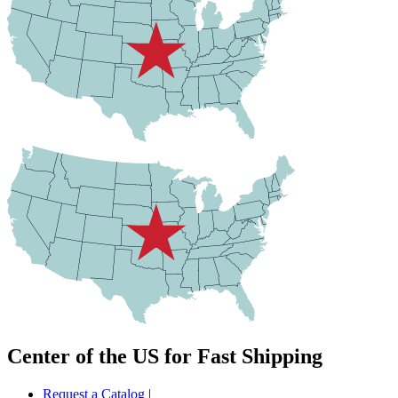
Center of the US for Fast Shipping
Request a Catalog
|