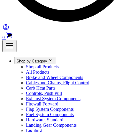
0
Shop by Category
Shop all Products
All Products
Brake and Wheel Components
Cables and Chains, Flight Control
Carb Heat Parts
Controls, Push Pull
Exhaust System Components
Firewall Forward
Flap System Components
Fuel System Components
Hardware, Standard
Landing Gear Components
Lighting