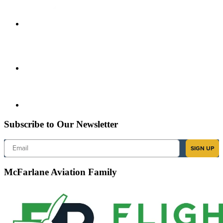
Subscribe to Our Newsletter
Email
SIGN UP
McFarlane Aviation Family