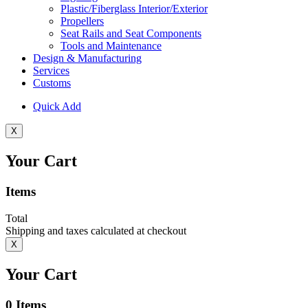
Plastic/Fiberglass Interior/Exterior
Propellers
Seat Rails and Seat Components
Tools and Maintenance
Design & Manufacturing
Services
Customs
Quick Add
X
Your Cart
Items
Total
Shipping and taxes calculated at checkout
X
Your Cart
0
Items