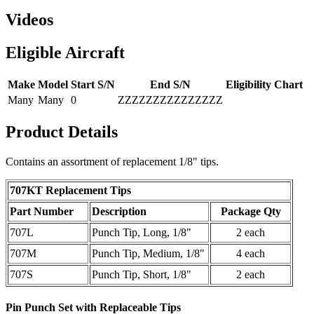
Videos
Eligible Aircraft
Make
Model
Start S/N
End S/N
Eligibility Chart
Many
Many
0
ZZZZZZZZZZZZZZZ
Product Details
Contains an assortment of replacement 1/8" tips.
707KT
Replacement Tips
Part Number
Description
Package Qty
707L
Punch Tip, Long, 1/8"
2 each
707M
Punch Tip, Medium, 1/8"
4 each
707S
Punch Tip, Short, 1/8"
2 each
Pin Punch Set with Replaceable Tips