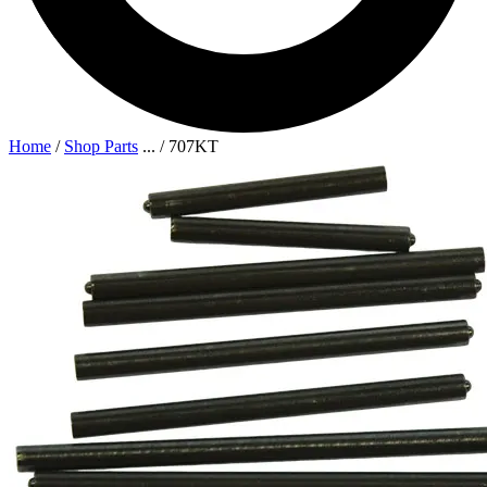
Home
/
Shop Parts
...
/
707KT