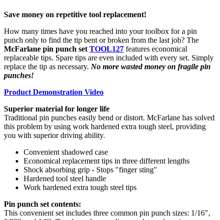
Save money on repetitive tool replacement!
How many times have you reached into your toolbox for a pin
punch only to find the tip bent or broken from the last job? The
McFarlane pin punch set
TOOL127
features economical
replaceable tips. Spare tips are even included with every set. Simply
replace the tip as necessary.
No more wasted money on fragile pin
punches!
Product Demonstration Video
Superior material for longer life
Traditional pin punches easily bend or distort. McFarlane has solved
this problem by using work hardened extra tough steel, providing
you with superior driving ability.
Convenient shadowed case
Economical replacement tips in three different lengths
Shock absorbing grip - Stops "finger sting"
Hardened tool steel handle
Work hardened extra tough steel tips
Pin punch set contents:
This convenient set includes three common pin punch sizes: 1/16",