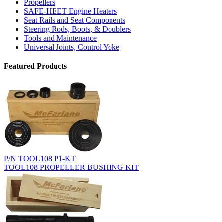
Propellers
SAFE-HEET Engine Heaters
Seat Rails and Seat Components
Steering Rods, Boots, & Doublers
Tools and Maintenance
Universal Joints, Control Yoke
Featured Products
P/N TOOL108 P1-KT
TOOL108 PROPELLER BUSHING KIT