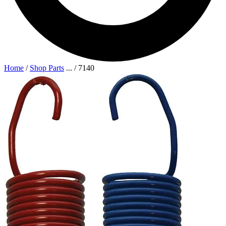
Home
/
Shop Parts
...
/
7140