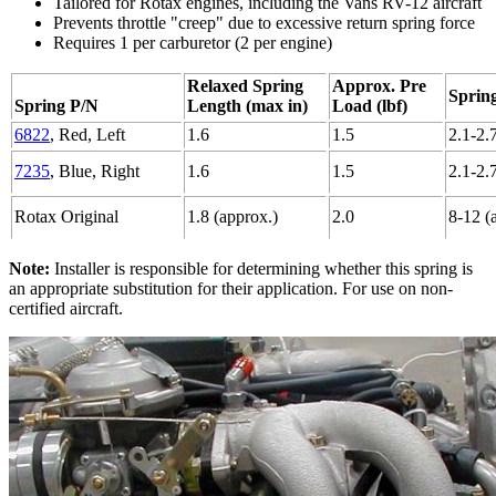
Tailored for Rotax engines, including the Vans RV-12 aircraft
Prevents throttle "creep" due to excessive return spring force
Requires 1 per carburetor (2 per engine)
Relaxed Spring
Approx. Pre
Spring
Spring P/N
Length (max in)
Load (lbf)
6822
, Red, Left
1.6
1.5
2.1-2.
7235
, Blue, Right
1.6
1.5
2.1-2.
Rotax Original
1.8 (approx.)
2.0
8-12 (
Note:
Installer is responsible for determining whether this spring is
an appropriate substitution for their application. For use on non-
certified aircraft.