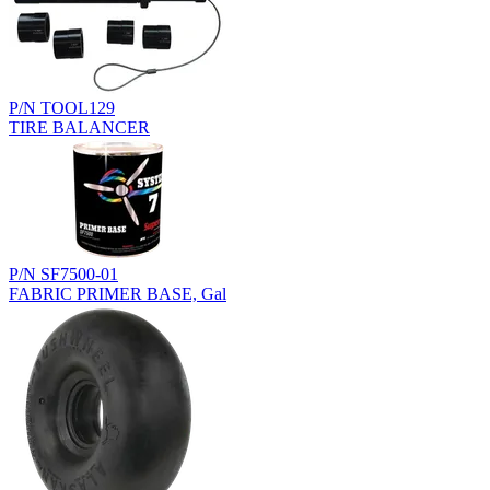
P/N TOOL129
TIRE BALANCER
P/N SF7500-01
FABRIC PRIMER BASE, Gal