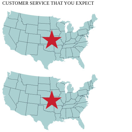
CUSTOMER SERVICE THAT YOU EXPECT