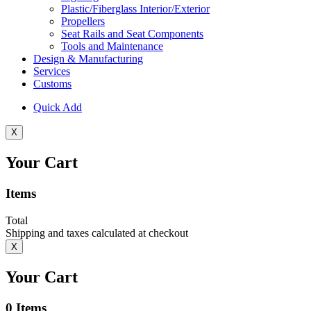
Plastic/Fiberglass Interior/Exterior
Propellers
Seat Rails and Seat Components
Tools and Maintenance
Design & Manufacturing
Services
Customs
Quick Add
X
Your Cart
Items
Total
Shipping and taxes calculated at checkout
X
Your Cart
0
Items