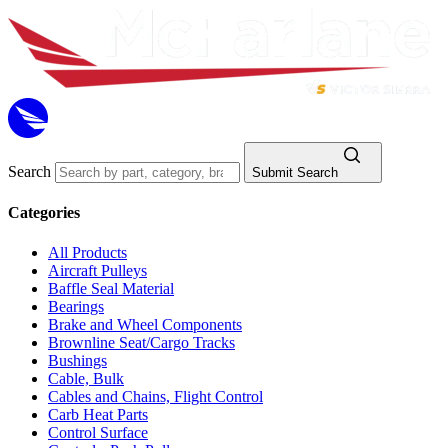
Search
Submit Search
Categories
All Products
Aircraft Pulleys
Baffle Seal Material
Bearings
Brake and Wheel Components
Brownline Seat/Cargo Tracks
Bushings
Cable, Bulk
Cables and Chains, Flight Control
Carb Heat Parts
Control Surface