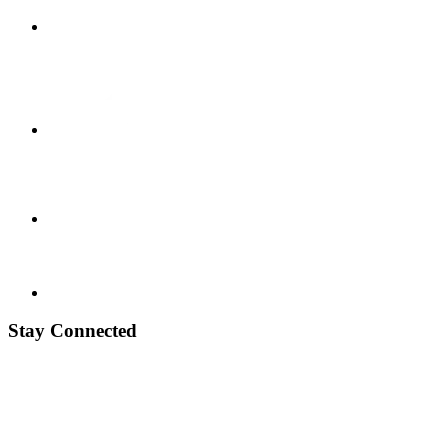
Stay Connected