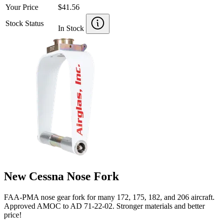
Your Price
$41.56
Stock Status
In Stock
New Cessna Nose Fork
FAA-PMA nose gear fork for many 172, 175, 182, and 206 aircraft.
Approved AMOC to AD 71-22-02. Stronger materials and better
price!