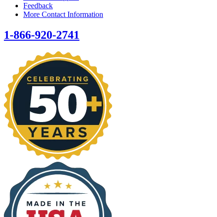
Feedback
More Contact Information
1-866-920-2741