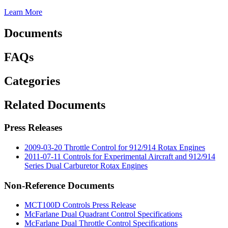
Learn More
Documents
FAQs
Categories
Related Documents
Press Releases
2009-03-20 Throttle Control for 912/914 Rotax Engines
2011-07-11 Controls for Experimental Aircraft and 912/914
Series Dual Carburetor Rotax Engines
Non-Reference Documents
MCT100D Controls Press Release
McFarlane Dual Quadrant Control Specifications
McFarlane Dual Throttle Control Specifications