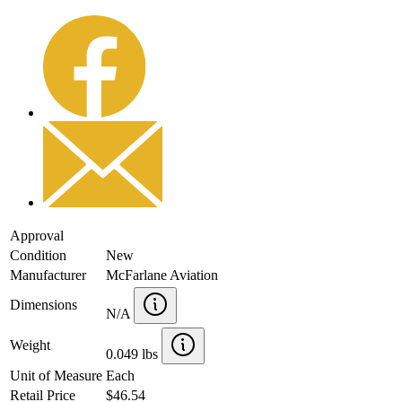
Approval
Condition
New
Manufacturer
McFarlane Aviation
Dimensions
N/A
Weight
0.049 lbs
Unit of Measure
Each
Retail Price
$46.54