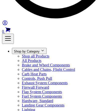
0
Shop by Category
Shop all Products
All Products
Brake and Wheel Components
Cables and Chains, Flight Control
Carb Heat Parts
Controls, Push Pull
Exhaust System Components
Firewall Forward
Flap System Components
Fuel System Components
Hardware, Standard
Landing Gear Components
Lighting