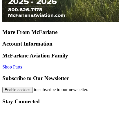
More From McFarlane
Account Information
McFarlane Aviation Family
Shop Parts
Subscribe to Our Newsletter
to subscribe to our newsletter.
Enable cookies
Stay Connected