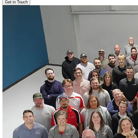
Get in Touch