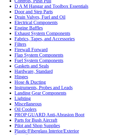
Controls, Push Pull
D A M Hangar and Toolbox Essentials
Door and Step Parts
Drain Valves, Fuel and Oil
Electrical Components
Engine Baffles
Exhaust System Components
Fabrics, Tapes, and Accessories
Filters
Firewall Forward
Flap System Components
Fuel System Components
Gaskets and Seals
Hardware, Standard
Hinges
Hose & Ducting
Instruments, Probes and Leads
Landing Gear Components
Lighting
Miscellaneous
Oil Coolers
PROP GUARD Anti-Abrasion Boot
Parts for Bush Aircraft
Pilot and Shop Supplies
Plastic/Fiberglass Interior/Exterior