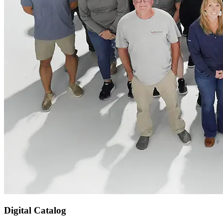
Digital Catalog