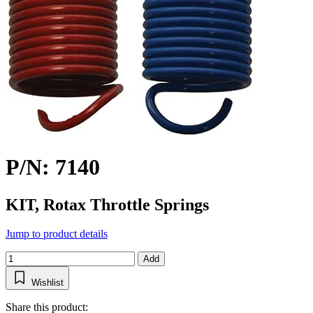
P/N: 7140
KIT, Rotax Throttle Springs
Jump to product details
Add
Wishlist
Share this product: