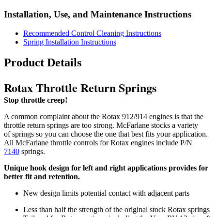
Installation, Use, and Maintenance Instructions
Recommended Control Cleaning Instructions
Spring Installation Instructions
Product Details
Rotax Throttle Return Springs
Stop throttle creep!
A common complaint about the Rotax 912/914 engines is that the
throttle return springs are too strong. McFarlane stocks a variety
of springs so you can choose the one that best fits your application.
All McFarlane throttle controls for Rotax engines include P/N
7140
springs.
Unique hook design for left and right applications provides for
better fit and retention.
New design limits potential contact with adjacent parts
Less than half the strength of the original stock Rotax springs