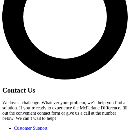
Contact Us
We love a challenge. Whatever your problem, we’ll help you find a
solution. If you’re ready to experience the McFarlane Difference, fill
out the convenient contact form or give us a call at the number
below. We can’t wait to help!
Customer Support