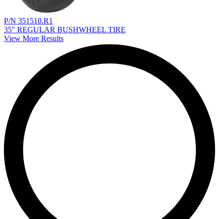
P/N 351510.R1
35" REGULAR BUSHWHEEL TIRE
View More Results