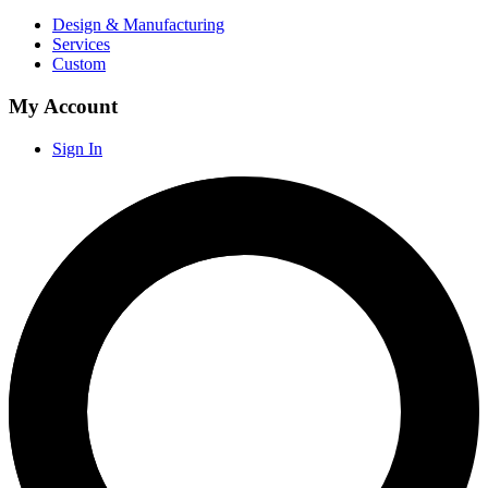
Design & Manufacturing
Services
Custom
My Account
Sign In