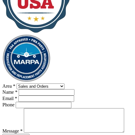
Area
*
Name
*
Email
*
Phone
Message
*