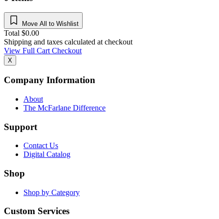
Move All to Wishlist
Total
$
0.00
Shipping and taxes calculated at checkout
View Full Cart
Checkout
X
Company Information
About
The McFarlane Difference
Support
Contact Us
Digital Catalog
Shop
Shop by Category
Custom Services