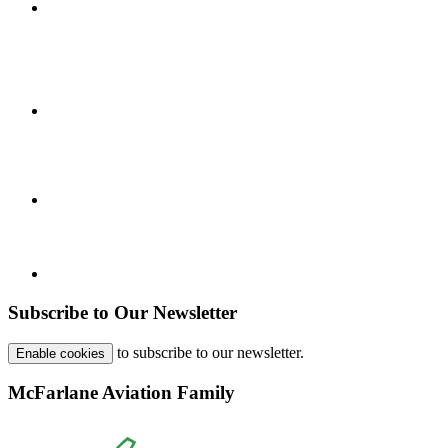
Subscribe to Our Newsletter
to subscribe to our newsletter.
Enable cookies
McFarlane Aviation Family