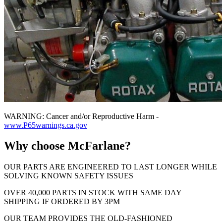
WARNING: Cancer and/or Reproductive Harm -
www.P65warnings.ca.gov
Why choose McFarlane?
OUR PARTS ARE ENGINEERED TO LAST LONGER WHILE
SOLVING KNOWN SAFETY ISSUES
OVER 40,000 PARTS IN STOCK WITH SAME DAY
SHIPPING IF ORDERED BY 3PM
OUR TEAM PROVIDES THE OLD-FASHIONED