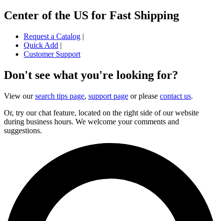
Center of the US for Fast Shipping
Request a Catalog
|
Quick Add
|
Customer Support
Don't see what you're looking for?
View our
search tips page
,
support page
or please
contact us
.
Or, try our chat feature, located on the right side of our website
during business hours. We welcome your comments and
suggestions.