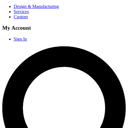
Design & Manufacturing
Services
Custom
My Account
Sign In