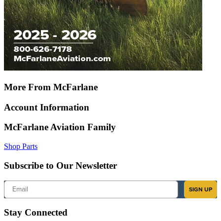
More From McFarlane
Account Information
McFarlane Aviation Family
Shop Parts
Subscribe to Our Newsletter
Email
SIGN UP
Stay Connected