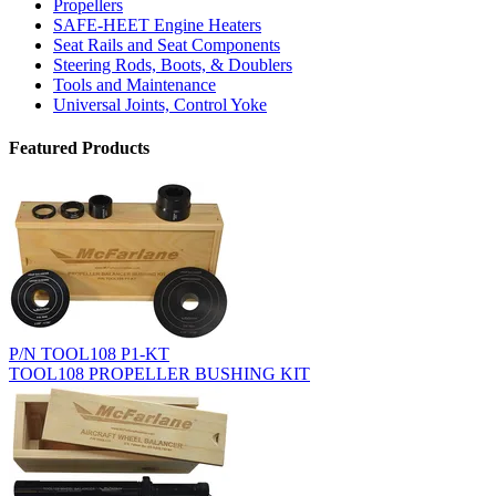
Propellers
SAFE-HEET Engine Heaters
Seat Rails and Seat Components
Steering Rods, Boots, & Doublers
Tools and Maintenance
Universal Joints, Control Yoke
Featured Products
P/N TOOL108 P1-KT
TOOL108 PROPELLER BUSHING KIT