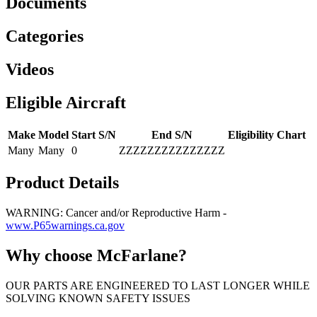
Documents
Categories
Videos
Eligible Aircraft
Make
Model
Start S/N
End S/N
Eligibility Chart
Many
Many
0
ZZZZZZZZZZZZZZZ
Product Details
WARNING: Cancer and/or Reproductive Harm -
www.P65warnings.ca.gov
Why choose McFarlane?
OUR PARTS ARE ENGINEERED TO LAST LONGER WHILE
SOLVING KNOWN SAFETY ISSUES