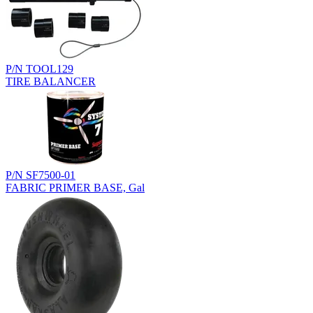
P/N TOOL129
TIRE BALANCER
P/N SF7500-01
FABRIC PRIMER BASE, Gal