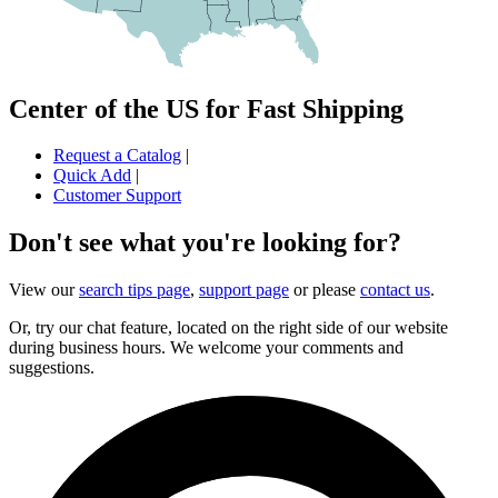
Center of the US for Fast Shipping
Request a Catalog
|
Quick Add
|
Customer Support
Don't see what you're looking for?
View our
search tips page
,
support page
or please
contact us
.
Or, try our chat feature, located on the right side of our website
during business hours. We welcome your comments and
suggestions.