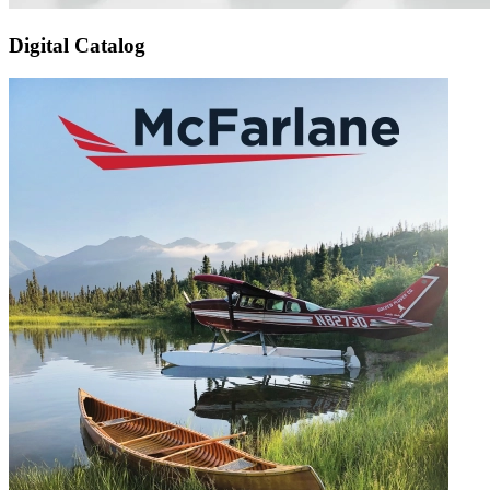
Digital Catalog