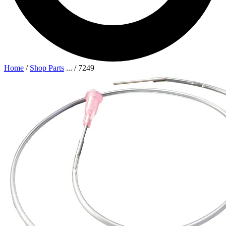
Home
/
Shop Parts
...
/
7249