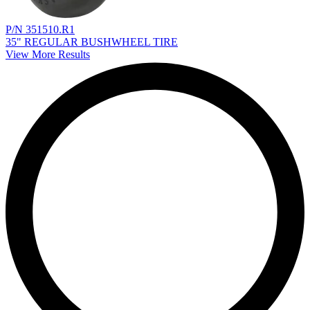
P/N 351510.R1
35" REGULAR BUSHWHEEL TIRE
View More Results