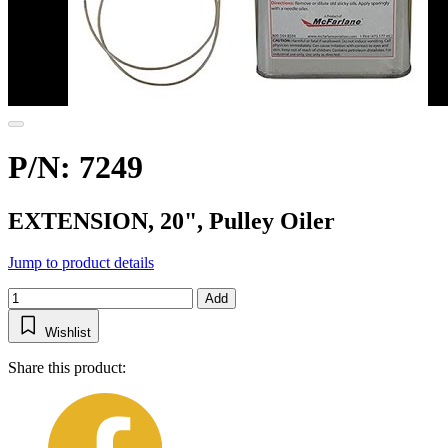
P/N: 7249
EXTENSION, 20", Pulley Oiler
Jump to product details
Add
Wishlist
Share this product: