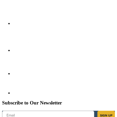
Subscribe to Our Newsletter
Email
SIGN UP