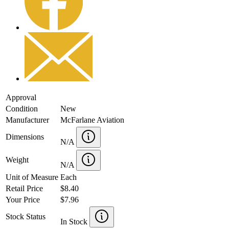
Approval
Condition
New
Manufacturer
McFarlane Aviation
Dimensions
N/A
Weight
N/A
Unit of Measure
Each
Retail Price
$8.40
Your Price
$7.96
Stock Status
In Stock