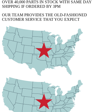
OVER 40,000 PARTS IN STOCK WITH SAME DAY
SHIPPING IF ORDERED BY 3PM
OUR TEAM PROVIDES THE OLD-FASHIONED
CUSTOMER SERVICE THAT YOU EXPECT