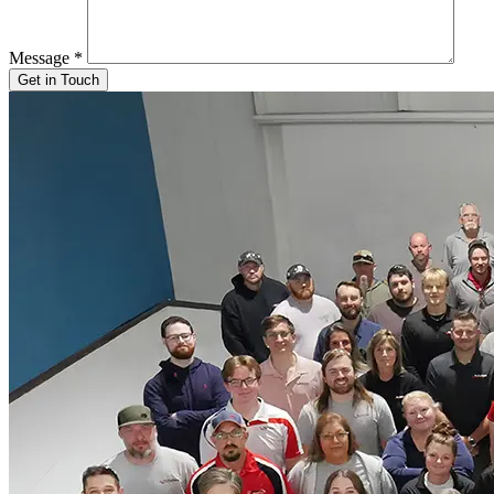
Message
*
Get in Touch