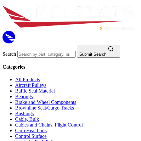
Search
Submit Search
Categories
All Products
Aircraft Pulleys
Baffle Seal Material
Bearings
Brake and Wheel Components
Brownline Seat/Cargo Tracks
Bushings
Cable, Bulk
Cables and Chains, Flight Control
Carb Heat Parts
Control Surface