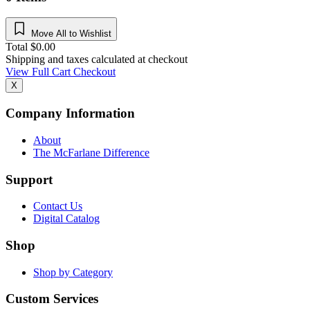
Move All to Wishlist
Total
$
0.00
Shipping and taxes calculated at checkout
View Full Cart
Checkout
X
Company Information
About
The McFarlane Difference
Support
Contact Us
Digital Catalog
Shop
Shop by Category
Custom Services