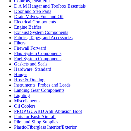
Controls, Push Pull
D A M Hangar and Toolbox Essentials
Door and Step Parts
Drain Valves, Fuel and Oil
Electrical Components
Engine Baffles
Exhaust System Components
Fabrics, Tapes, and Accessories
Filters
Firewall Forward
Flap System Components
Fuel System Components
Gaskets and Seals
Hardware, Standard
Hinges
Hose & Ducting
Instruments, Probes and Leads
Landing Gear Components
Lighting
Miscellaneous
Oil Coolers
PROP GUARD Anti-Abrasion Boot
Parts for Bush Aircraft
Pilot and Shop Supplies
Plastic/Fiberglass Interior/Exterior