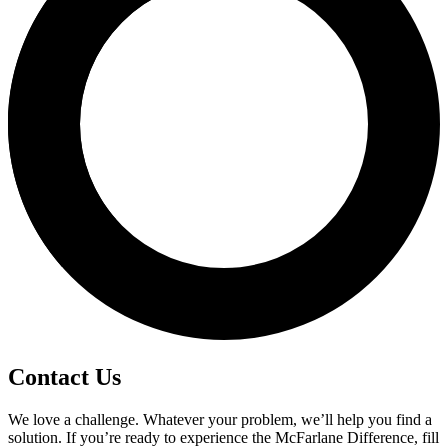
Contact Us
We love a challenge. Whatever your problem, we’ll help you find a
solution. If you’re ready to experience the McFarlane Difference, fill