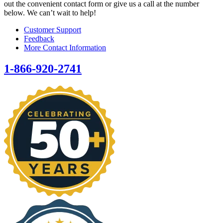
out the convenient contact form or give us a call at the number
below. We can’t wait to help!
Customer Support
Feedback
More Contact Information
1-866-920-2741