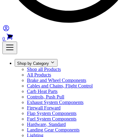
0
Shop by Category
Shop all Products
All Products
Brake and Wheel Components
Cables and Chains, Flight Control
Carb Heat Parts
Controls, Push Pull
Exhaust System Components
Firewall Forward
Flap System Components
Fuel System Components
Hardware, Standard
Landing Gear Components
Lighting