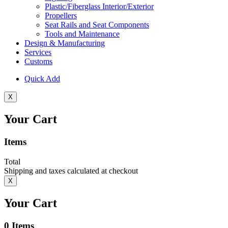
Plastic/Fiberglass Interior/Exterior
Propellers
Seat Rails and Seat Components
Tools and Maintenance
Design & Manufacturing
Services
Customs
Quick Add
X
Your Cart
Items
Total
Shipping and taxes calculated at checkout
X
Your Cart
0
Items