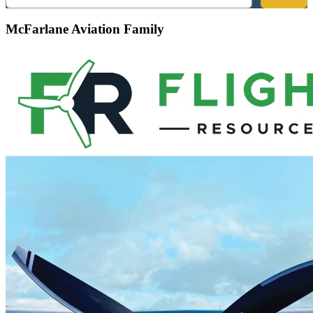
McFarlane Aviation Family