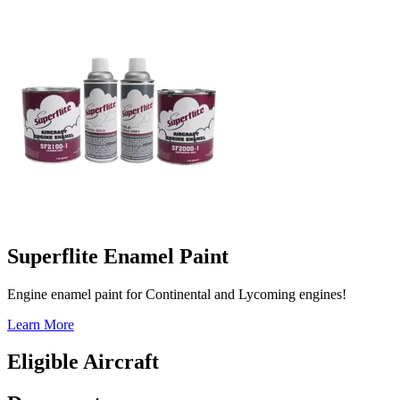
Superflite Enamel Paint
Engine enamel paint for Continental and Lycoming engines!
Learn More
Eligible Aircraft