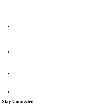
Stay Connected