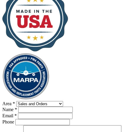
Area
*
Name
*
Email
*
Phone