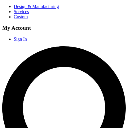
Design & Manufacturing
Services
Custom
My Account
Sign In