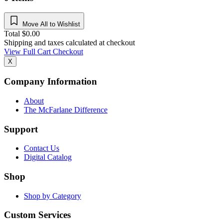
Move All to Wishlist
Total
$
0.00
Shipping and taxes calculated at checkout
View Full Cart
Checkout
X
Company Information
About
The McFarlane Difference
Support
Contact Us
Digital Catalog
Shop
Shop by Category
Custom Services