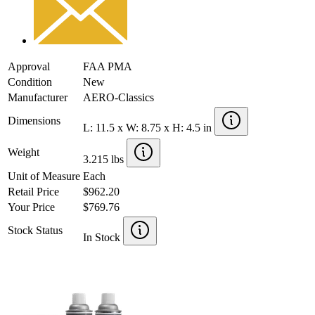
Approval
FAA PMA
Condition
New
Manufacturer
AERO-Classics
Dimensions
L: 11.5 x W: 8.75 x H: 4.5 in
Weight
3.215 lbs
Unit of Measure
Each
Retail Price
$962.20
Your Price
$769.76
Stock Status
In Stock