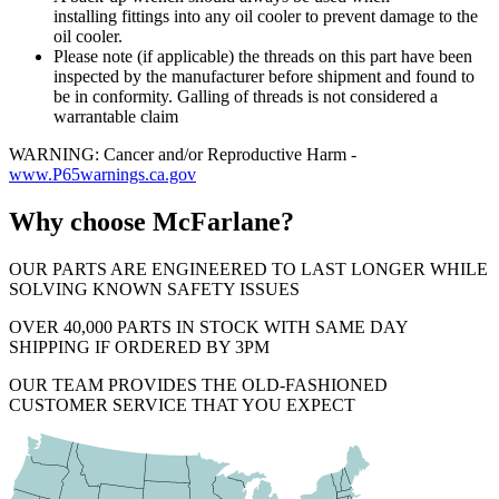
installing fittings into any oil cooler to prevent damage to the
oil cooler.
Please note (if applicable) the threads on this part have been
inspected by the manufacturer before shipment and found to
be in conformity. Galling of threads is not considered a
warrantable claim
WARNING: Cancer and/or Reproductive Harm -
www.P65warnings.ca.gov
Why choose McFarlane?
OUR PARTS ARE ENGINEERED TO LAST LONGER WHILE
SOLVING KNOWN SAFETY ISSUES
OVER 40,000 PARTS IN STOCK WITH SAME DAY
SHIPPING IF ORDERED BY 3PM
OUR TEAM PROVIDES THE OLD-FASHIONED
CUSTOMER SERVICE THAT YOU EXPECT