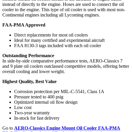
instead of directly to the engine. Hoses are used to connect the oil
cooler to the engine. This type of oil cooler is used with most non-
Continental engines including all Lycoming engines.
FAA-PMA Approved
Direct replacements for most oil coolers
Ideal for many certified and experimental aircraft
FAA 8130-3 tags included with each oil cooler
Outstanding Performance
In side-by-side comparative performance tests, AERO-Classics 7
and 9 plate oil coolers outclassed competitive models, offering better
overall cooling and lower weight.
Highest Quality, Best Value
Corrosion protection per MIL-C-5541, Class 1A
Pressure tested to 400 psig
Optimized internal oil flow design
Low cost
Two-year warranty
In-stock for fast delivery
Go to
AERO-Classics Engine Mount Oil Cooler FAA-PMA