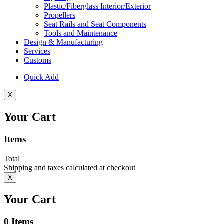
Plastic/Fiberglass Interior/Exterior
Propellers
Seat Rails and Seat Components
Tools and Maintenance
Design & Manufacturing
Services
Customs
Quick Add
X
Your Cart
Items
Total
Shipping and taxes calculated at checkout
X
Your Cart
0
Items