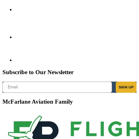
Subscribe to Our Newsletter
Email
SIGN UP
McFarlane Aviation Family