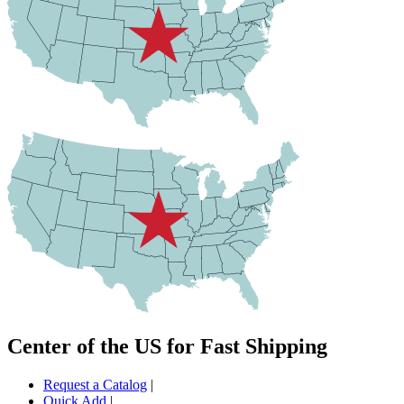
Center of the US for Fast Shipping
Request a Catalog
|
Quick Add
|