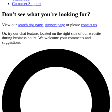
Customer Support
Don't see what you're looking for?
View our
search tips page
,
support page
or please
contact us
.
Or, try our chat feature, located on the right side of our website
during business hours. We welcome your comments and
suggestions.