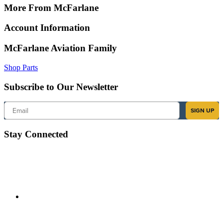
More From McFarlane
Account Information
McFarlane Aviation Family
Shop Parts
Subscribe to Our Newsletter
Email
SIGN UP
Stay Connected