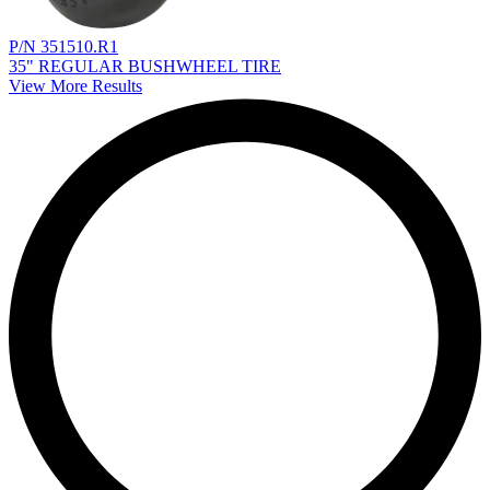
P/N 351510.R1
35" REGULAR BUSHWHEEL TIRE
View More Results