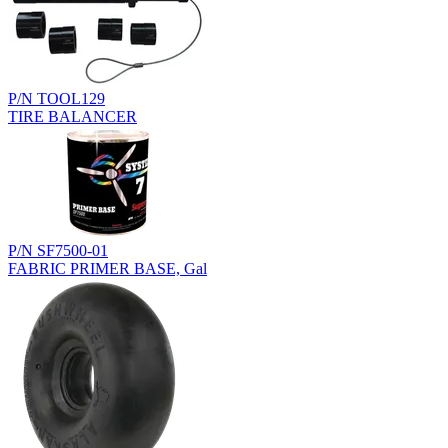
P/N TOOL129
TIRE BALANCER
P/N SF7500-01
FABRIC PRIMER BASE, Gal