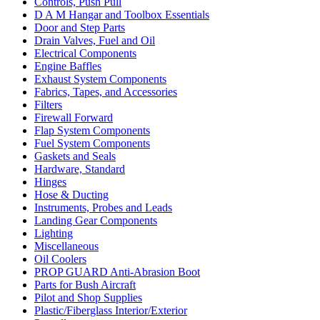
Controls, Push Pull
D A M Hangar and Toolbox Essentials
Door and Step Parts
Drain Valves, Fuel and Oil
Electrical Components
Engine Baffles
Exhaust System Components
Fabrics, Tapes, and Accessories
Filters
Firewall Forward
Flap System Components
Fuel System Components
Gaskets and Seals
Hardware, Standard
Hinges
Hose & Ducting
Instruments, Probes and Leads
Landing Gear Components
Lighting
Miscellaneous
Oil Coolers
PROP GUARD Anti-Abrasion Boot
Parts for Bush Aircraft
Pilot and Shop Supplies
Plastic/Fiberglass Interior/Exterior