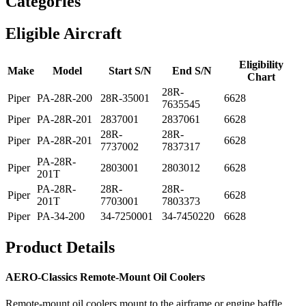
Categories
Eligible Aircraft
Eligibility
Make
Model
Start S/N
End S/N
Chart
28R-
Piper
PA-28R-200
28R-35001
6628
7635545
Piper
PA-28R-201
2837001
2837061
6628
28R-
28R-
Piper
PA-28R-201
6628
7737002
7837317
PA-28R-
Piper
2803001
2803012
6628
201T
PA-28R-
28R-
28R-
Piper
6628
201T
7703001
7803373
Piper
PA-34-200
34-7250001
34-7450220
6628
Product Details
AERO-Classics Remote-Mount Oil Coolers
Remote-mount oil coolers mount to the airframe or engine baffle