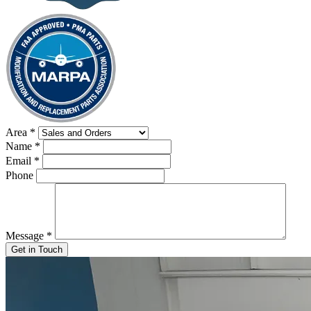
Area
*
Name
*
Email
*
Phone
Message
*
Get in Touch