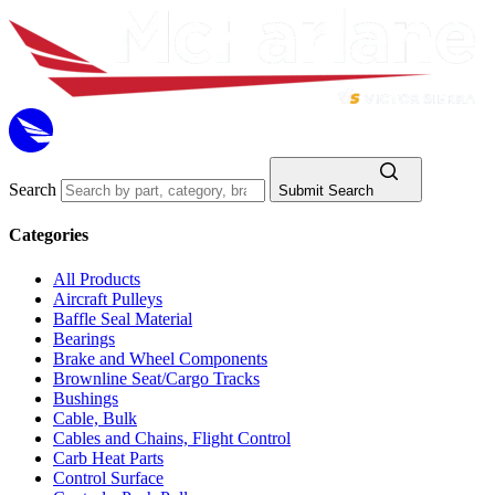
Search
Submit Search
Categories
All Products
Aircraft Pulleys
Baffle Seal Material
Bearings
Brake and Wheel Components
Brownline Seat/Cargo Tracks
Bushings
Cable, Bulk
Cables and Chains, Flight Control
Carb Heat Parts
Control Surface