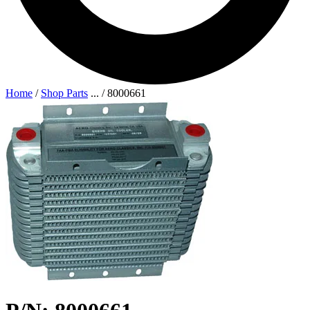
Home
/
Shop Parts
...
/
8000661