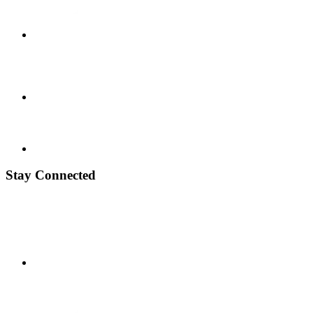
Stay Connected