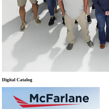
Digital Catalog