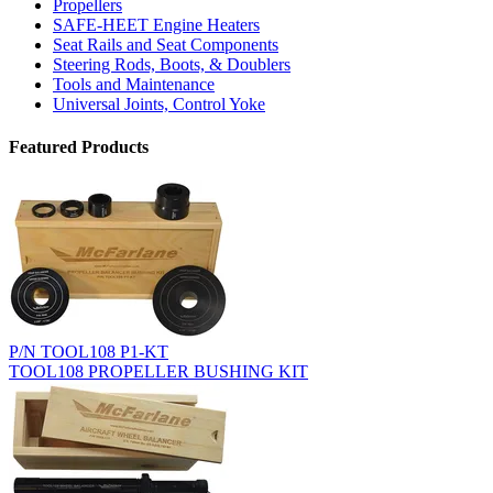
Propellers
SAFE-HEET Engine Heaters
Seat Rails and Seat Components
Steering Rods, Boots, & Doublers
Tools and Maintenance
Universal Joints, Control Yoke
Featured Products
P/N TOOL108 P1-KT
TOOL108 PROPELLER BUSHING KIT