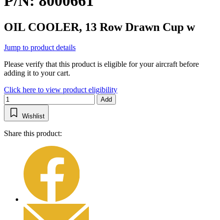
P/N: 8000661
OIL COOLER, 13 Row Drawn Cup w
Jump to product details
Please verify that this product is eligible for your aircraft before
adding it to your cart.
Click here to view product eligibility
Add
Wishlist
Share this product: