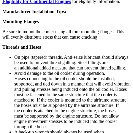
Eligibility for Continental Engines
for eligibility information.
Manufacturer Installation Tips:
Mounting Flanges
Be sure to mount the cooler using all four mounting flanges. This
will evenly distribute stress that can cause cracking.
Threads and Hoses
On pipe (tapered) threads, Anti-seize lubricant should always
be used to prevent thread galling. Steel fittings are
an additional added measure that can prevent thread galling.
Avoid damage to the oil cooler during operation.
Hoses connecting to the oil cooler should be installed,
supported, and tied down in a manner that will avoid vibration
and pulling stresses being induced onto the oil cooler. Hoses
must be fastened to the same structure that the cooler is
attached to. If the cooler is mounted to the airframe structure,
the hoses must be supported by the airframe structure. If
the cooler is attached to the engine structure, the hoses
must be supported by the engine structure. Do not allow
engine movement stresses to be induced into the cooler
through the hoses.
A back-up wrench should always be used when