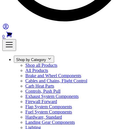
0
Shop by Category
Shop all Products
All Products
Brake and Wheel Components
Cables and Chains, Flight Control
Carb Heat Parts
Controls, Push Pull
Exhaust System Components
Firewall Forward
Flap System Components
Fuel System Components
Hardware, Standard
Landing Gear Components
Lighting