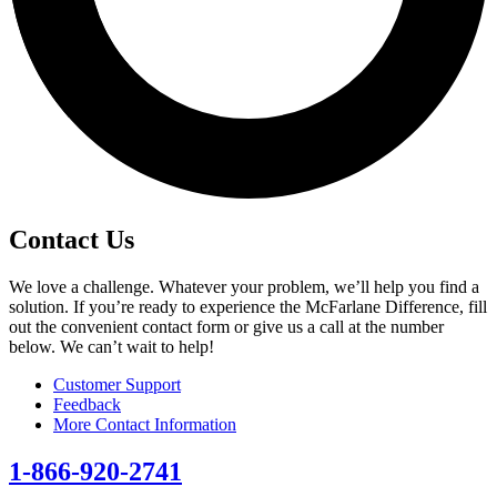
Contact Us
We love a challenge. Whatever your problem, we’ll help you find a
solution. If you’re ready to experience the McFarlane Difference, fill
out the convenient contact form or give us a call at the number
below. We can’t wait to help!
Customer Support
Feedback
More Contact Information
1-866-920-2741