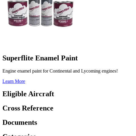
Superflite Enamel Paint
Engine enamel paint for Continental and Lycoming engines!
Learn More
Eligible Aircraft
Cross Reference
Documents