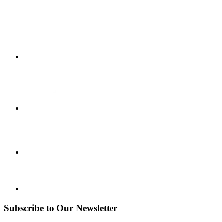
Subscribe to Our Newsletter