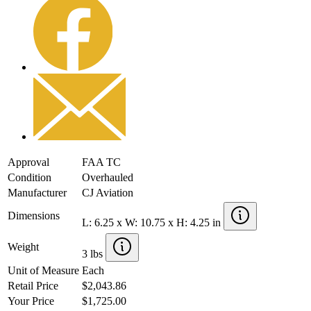
Approval
FAA TC
Condition
Overhauled
Manufacturer
CJ Aviation
Dimensions
L: 6.25 x W: 10.75 x H: 4.25 in
Weight
3 lbs
Unit of Measure
Each
Retail Price
$2,043.86
Your Price
$1,725.00