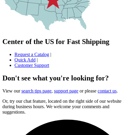
Center of the US for Fast Shipping
Request a Catalog
|
Quick Add
|
Customer Support
Don't see what you're looking for?
View our
search tips page
,
support page
or please
contact us
.
Or, try our chat feature, located on the right side of our website
during business hours. We welcome your comments and
suggestions.