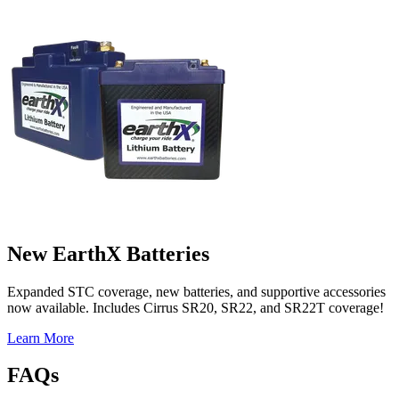
New EarthX Batteries
Expanded STC coverage, new batteries, and supportive accessories
now available. Includes Cirrus SR20, SR22, and SR22T coverage!
Learn More
FAQs