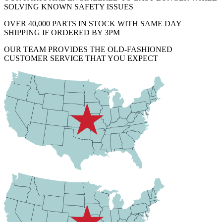
SOLVING KNOWN SAFETY ISSUES
OVER 40,000 PARTS IN STOCK WITH SAME DAY
SHIPPING IF ORDERED BY 3PM
OUR TEAM PROVIDES THE OLD-FASHIONED
CUSTOMER SERVICE THAT YOU EXPECT