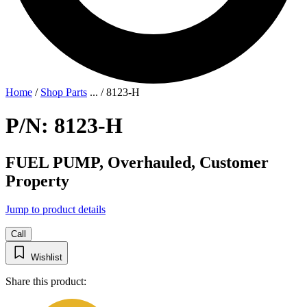
Home
/
Shop Parts
...
/
8123-H
P/N: 8123-H
FUEL PUMP, Overhauled, Customer
Property
Jump to product details
Call
Wishlist
Share this product: