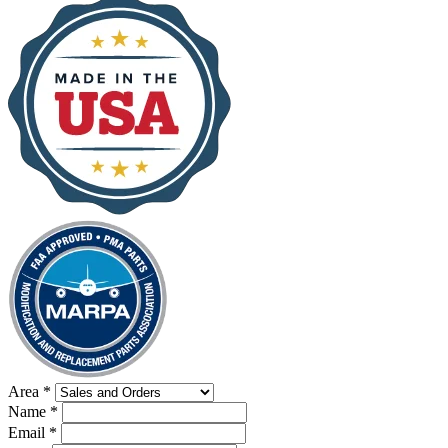
Area
*
Name
*
Email
*