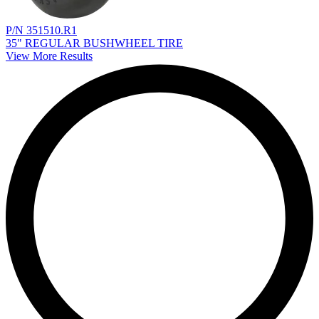
P/N 351510.R1
35" REGULAR BUSHWHEEL TIRE
View More Results