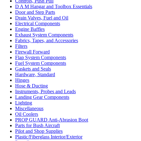
Controls, Push Pull
D A M Hangar and Toolbox Essentials
Door and Step Parts
Drain Valves, Fuel and Oil
Electrical Components
Engine Baffles
Exhaust System Components
Fabrics, Tapes, and Accessories
Filters
Firewall Forward
Flap System Components
Fuel System Components
Gaskets and Seals
Hardware, Standard
Hinges
Hose & Ducting
Instruments, Probes and Leads
Landing Gear Components
Lighting
Miscellaneous
Oil Coolers
PROP GUARD Anti-Abrasion Boot
Parts for Bush Aircraft
Pilot and Shop Supplies
Plastic/Fiberglass Interior/Exterior