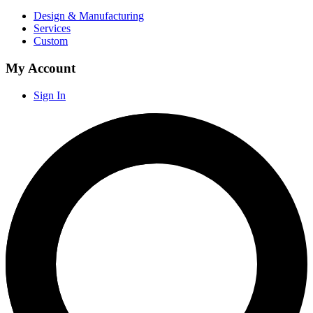
Design & Manufacturing
Services
Custom
My Account
Sign In