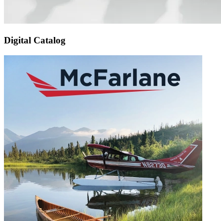
Digital Catalog