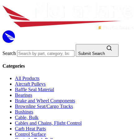
Search
Submit Search
Categories
All Products
Aircraft Pulleys
Baffle Seal Material
Bearings
Brake and Wheel Components
Brownline Seat/Cargo Tracks
Bushings
Cable, Bulk
Cables and Chains, Flight Control
Carb Heat Parts
Control Surface