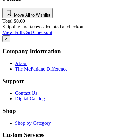
Move All to Wishlist
Total
$
0.00
Shipping and taxes calculated at checkout
View Full Cart
Checkout
X
Company Information
About
The McFarlane Difference
Support
Contact Us
Digital Catalog
Shop
Shop by Category
Custom Services