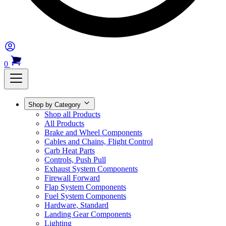
0
Shop by Category
Shop all Products
All Products
Brake and Wheel Components
Cables and Chains, Flight Control
Carb Heat Parts
Controls, Push Pull
Exhaust System Components
Firewall Forward
Flap System Components
Fuel System Components
Hardware, Standard
Landing Gear Components
Lighting