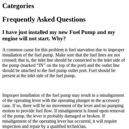
Categories
Frequently Asked Questions
I have just installed my new Fuel Pump and my
engine will not start. Why?
A common cause for this problem is fuel starvation due to improper
installation of the fuel pump. Make sure that the fuel lines are not
crossed; that is, the inlet line should be connected to the inlet side of
the pump (marked “IN” on the top of the port) and the outlet line
should be attached to the fuel pump outlet port. Fuel should be
present at the inlet side of the fuel pump.
Improper installation of the fuel pump may result in a misalignment
of the operating lever with the operating plunger in the accessory
case. If so, there will be no movement of the lever and no pumping
motion to provide fuel flow. If misalignment is found upon removal
of the pump, the lever is probably damaged or broken. If
misalignment of the operating lever has occurred, it will require
inspection and repair by a qualified technician.