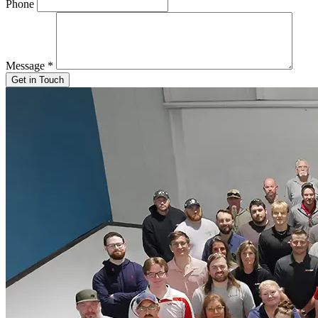
Phone
Message
*
Get in Touch