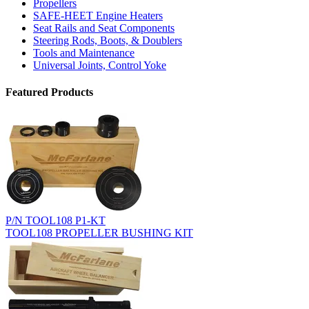
Propellers
SAFE-HEET Engine Heaters
Seat Rails and Seat Components
Steering Rods, Boots, & Doublers
Tools and Maintenance
Universal Joints, Control Yoke
Featured Products
P/N TOOL108 P1-KT
TOOL108 PROPELLER BUSHING KIT