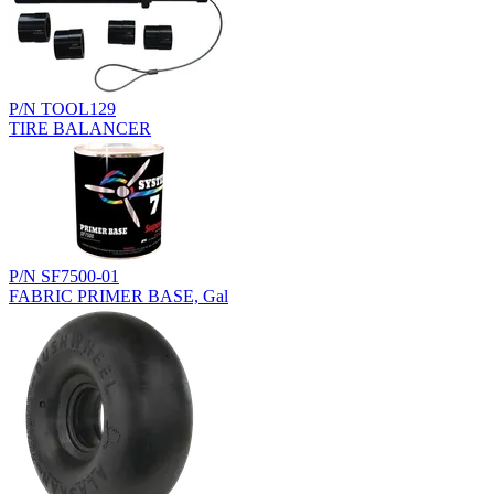
P/N TOOL129
TIRE BALANCER
P/N SF7500-01
FABRIC PRIMER BASE, Gal