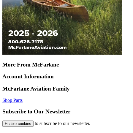
More From McFarlane
Account Information
McFarlane Aviation Family
Shop Parts
Subscribe to Our Newsletter
to subscribe to our newsletter.
Enable cookies