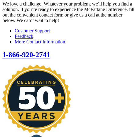
We love a challenge. Whatever your problem, we’ll help you find a
solution. If you’re ready to experience the McFarlane Difference, fill
out the convenient contact form or give us a call at the number
below. We can’t wait to help!
Customer Support
Feedback
More Contact Information
1-866-920-2741