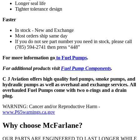
Longer seal life
Tighter tolerance design
Faster
In stock - New and Exchange
Most orders ship same day
If you do not see part number you need in stock, please call
(785) 594-2741 then press “448”
For more information go
to Fuel Pumps
.
For additional products visit
Fuel Pump Components
.
C J Aviation offers high quality fuel pumps, smoke pumps, and
hydraulic pumps as well as overhaul and exchange services. All
overhauled Fuel Pumps come with two o-rings and a drain
plug.
WARNING: Cancer and/or Reproductive Harm -
www.P65warnings.ca.gov
Why choose McFarlane?
OUR PARTS ARE ENGINEERED TO LAST LONGER WHILE