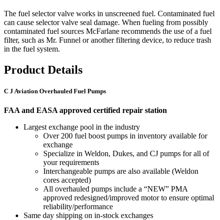
The fuel selector valve works in unscreened fuel. Contaminated fuel
can cause selector valve seal damage. When fueling from possibly
contaminated fuel sources McFarlane recommends the use of a fuel
filter, such as Mr. Funnel or another filtering device, to reduce trash
in the fuel system.
Product Details
C J Aviation Overhauled Fuel Pumps
FAA and EASA approved certified repair station
Largest exchange pool in the industry
Over 200 fuel boost pumps in inventory available for
exchange
Specialize in Weldon, Dukes, and CJ pumps for all of
your requirements
Interchangeable pumps are also available (Weldon
cores accepted)
All overhauled pumps include a “NEW” PMA
approved redesigned/improved motor to ensure optimal
reliability/performance
Same day shipping on in-stock exchanges