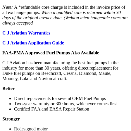
Note:
A *refundable core charge is included in the invoice price of
all exchange pumps.
When a qualified core is returned within 30
days of the original invoice date. (Weldon interchangeable cores are
always accepted
C J Aviation Warranties
C J Aviation Application Guide
FAA-PMA Approved Fuel Pumps Also Available
C J Aviation has been manufacturing the best fuel pumps in the
industry for more than 30 years, offering direct replacement for
Duke fuel pumps on Beechcraft, Cessna, Diamond, Maule,
Mooney, Lake and Navion aircraft.
Better
Direct replacements for several OEM Fuel Pumps
Two-year warranty or 300 hours, whichever comes first
Certified FAA and EASA Repair Station
Stronger
Redesigned motor