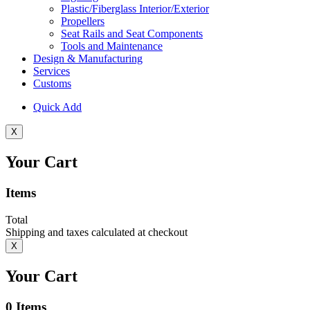
Plastic/Fiberglass Interior/Exterior
Propellers
Seat Rails and Seat Components
Tools and Maintenance
Design & Manufacturing
Services
Customs
Quick Add
X
Your Cart
Items
Total
Shipping and taxes calculated at checkout
X
Your Cart
0
Items