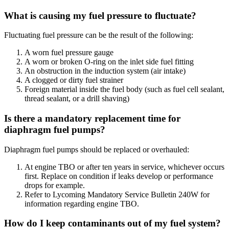
What is causing my fuel pressure to fluctuate?
Fluctuating fuel pressure can be the result of the following:
A worn fuel pressure gauge
A worn or broken O-ring on the inlet side fuel fitting
An obstruction in the induction system (air intake)
A clogged or dirty fuel strainer
Foreign material inside the fuel body (such as fuel cell sealant,
thread sealant, or a drill shaving)
Is there a mandatory replacement time for
diaphragm fuel pumps?
Diaphragm fuel pumps should be replaced or overhauled:
At engine TBO or after ten years in service, whichever occurs
first. Replace on condition if leaks develop or performance
drops for example.
Refer to Lycoming Mandatory Service Bulletin 240W for
information regarding engine TBO.
How do I keep contaminants out of my fuel system?