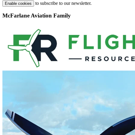
to subscribe to our newsletter.
Enable cookies
McFarlane Aviation Family