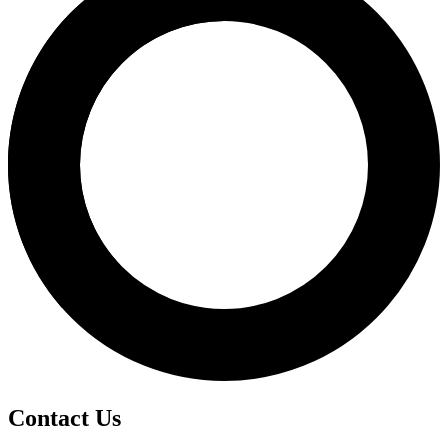
Contact Us