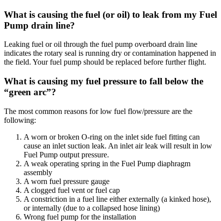
What is causing the fuel (or oil) to leak from my Fuel
Pump drain line?
Leaking fuel or oil through the fuel pump overboard drain line
indicates the rotary seal is running dry or contamination happened in
the field. Your fuel pump should be replaced before further flight.
What is causing my fuel pressure to fall below the
“green arc”?
The most common reasons for low fuel flow/pressure are the
following:
A worn or broken O-ring on the inlet side fuel fitting can
cause an inlet suction leak. An inlet air leak will result in low
Fuel Pump output pressure.
A weak operating spring in the Fuel Pump diaphragm
assembly
A worn fuel pressure gauge
A clogged fuel vent or fuel cap
A constriction in a fuel line either externally (a kinked hose),
or internally (due to a collapsed hose lining)
Wrong fuel pump for the installation