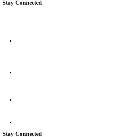
Stay Connected
Stay Connected