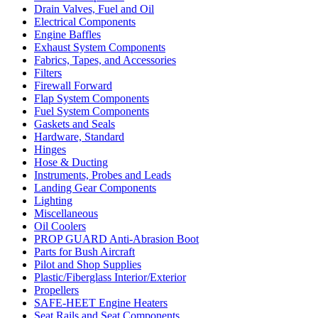
Drain Valves, Fuel and Oil
Electrical Components
Engine Baffles
Exhaust System Components
Fabrics, Tapes, and Accessories
Filters
Firewall Forward
Flap System Components
Fuel System Components
Gaskets and Seals
Hardware, Standard
Hinges
Hose & Ducting
Instruments, Probes and Leads
Landing Gear Components
Lighting
Miscellaneous
Oil Coolers
PROP GUARD Anti-Abrasion Boot
Parts for Bush Aircraft
Pilot and Shop Supplies
Plastic/Fiberglass Interior/Exterior
Propellers
SAFE-HEET Engine Heaters
Seat Rails and Seat Components