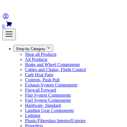
0
Shop by Category
Shop all Products
All Products
Brake and Wheel Components
Cables and Chains, Flight Control
Carb Heat Parts
Controls, Push Pull
Exhaust System Components
Firewall Forward
Flap System Components
Fuel System Components
Hardware, Standard
Landing Gear Components
Lighting
Plastic/Fiberglass Interior/Exterior
Propellers