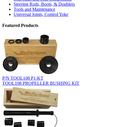
Steering Rods, Boots, & Doublers
Tools and Maintenance
Universal Joints, Control Yoke
Featured Products
P/N TOOL108 P1-KT
TOOL108 PROPELLER BUSHING KIT