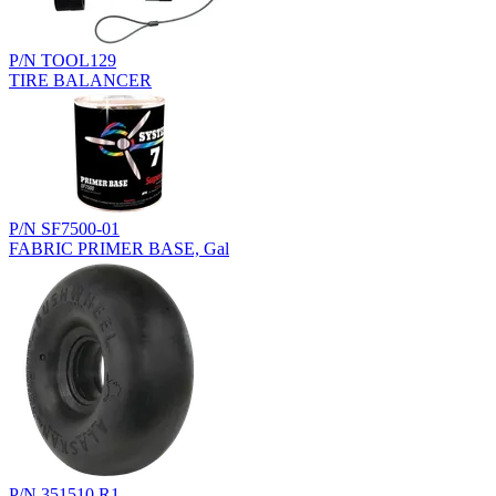
P/N TOOL129
TIRE BALANCER
P/N SF7500-01
FABRIC PRIMER BASE, Gal
P/N 351510.R1