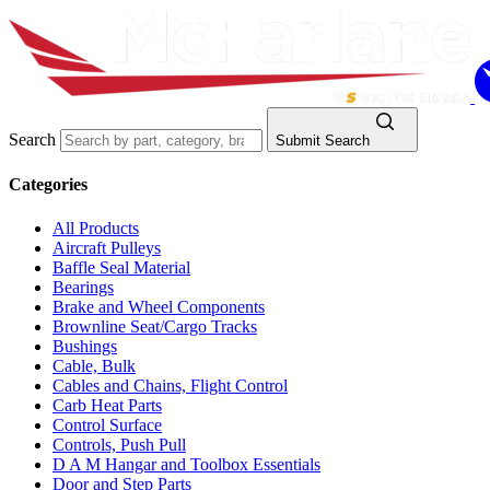
Search
Submit Search
Categories
All Products
Aircraft Pulleys
Baffle Seal Material
Bearings
Brake and Wheel Components
Brownline Seat/Cargo Tracks
Bushings
Cable, Bulk
Cables and Chains, Flight Control
Carb Heat Parts
Control Surface
Controls, Push Pull
D A M Hangar and Toolbox Essentials
Door and Step Parts