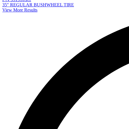
35" REGULAR BUSHWHEEL TIRE
View More Results