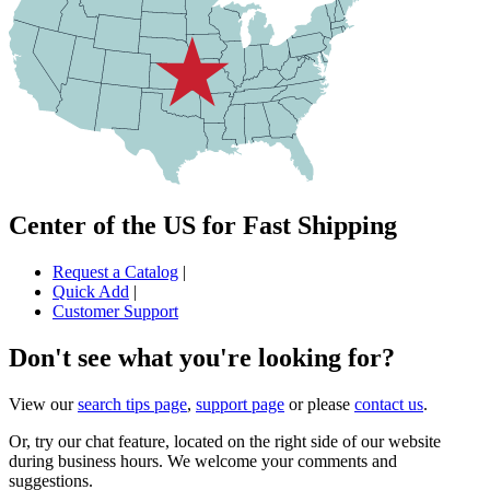
Center of the US for Fast Shipping
Request a Catalog
|
Quick Add
|
Customer Support
Don't see what you're looking for?
View our
search tips page
,
support page
or please
contact us
.
Or, try our chat feature, located on the right side of our website
during business hours. We welcome your comments and
suggestions.