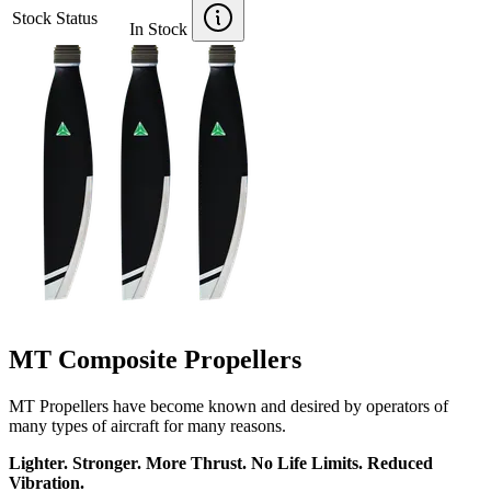
Stock Status
In Stock
MT Composite Propellers
MT Propellers have become known and desired by operators of
many types of aircraft for many reasons.
Lighter. Stronger. More Thrust. No Life Limits. Reduced
Vibration.