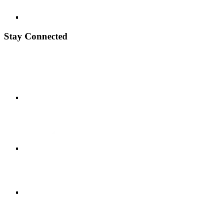
Stay Connected