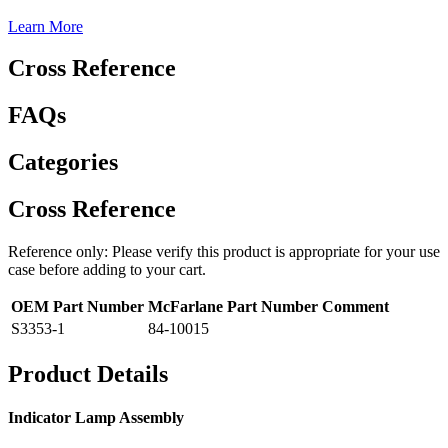
Learn More
Cross Reference
FAQs
Categories
Cross Reference
Reference only: Please verify this product is appropriate for your use
case before adding to your cart.
OEM Part Number
McFarlane Part Number
Comment
S3353-1
84-10015
Product Details
Indicator Lamp Assembly