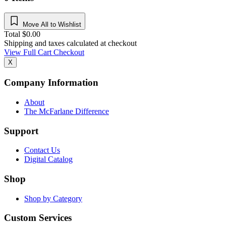
Move All to Wishlist
Total
$
0.00
Shipping and taxes calculated at checkout
View Full Cart
Checkout
X
Company Information
About
The McFarlane Difference
Support
Contact Us
Digital Catalog
Shop
Shop by Category
Custom Services