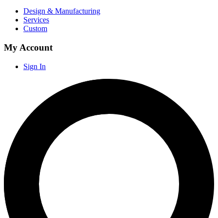
Design & Manufacturing
Services
Custom
My Account
Sign In