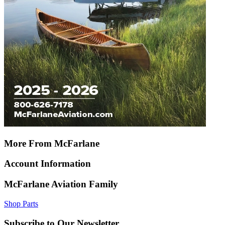
More From McFarlane
Account Information
McFarlane Aviation Family
Shop Parts
Subscribe to Our Newsletter