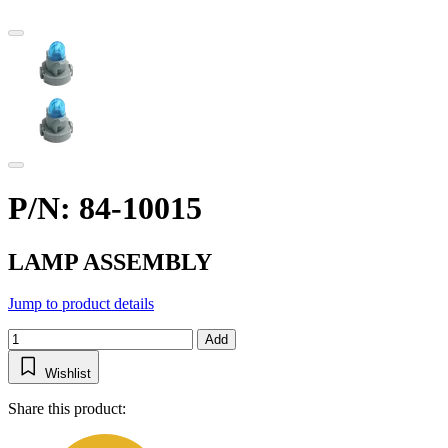
P/N: 84-10015
LAMP ASSEMBLY
Jump to product details
Add
Wishlist
Share this product: