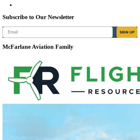
Subscribe to Our Newsletter
Email
SIGN UP
McFarlane Aviation Family