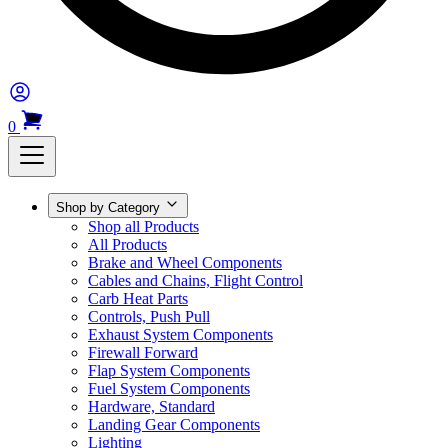
0
Shop by Category
Shop all Products
All Products
Brake and Wheel Components
Cables and Chains, Flight Control
Carb Heat Parts
Controls, Push Pull
Exhaust System Components
Firewall Forward
Flap System Components
Fuel System Components
Hardware, Standard
Landing Gear Components
Lighting