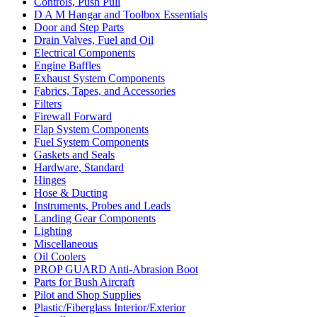
Controls, Push Pull
D A M Hangar and Toolbox Essentials
Door and Step Parts
Drain Valves, Fuel and Oil
Electrical Components
Engine Baffles
Exhaust System Components
Fabrics, Tapes, and Accessories
Filters
Firewall Forward
Flap System Components
Fuel System Components
Gaskets and Seals
Hardware, Standard
Hinges
Hose & Ducting
Instruments, Probes and Leads
Landing Gear Components
Lighting
Miscellaneous
Oil Coolers
PROP GUARD Anti-Abrasion Boot
Parts for Bush Aircraft
Pilot and Shop Supplies
Plastic/Fiberglass Interior/Exterior