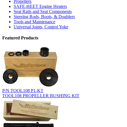
Propellers
SAFE-HEET Engine Heaters
Seat Rails and Seat Components
Steering Rods, Boots, & Doublers
Tools and Maintenance
Universal Joints, Control Yoke
Featured Products
P/N TOOL108 P1-KT
TOOL108 PROPELLER BUSHING KIT