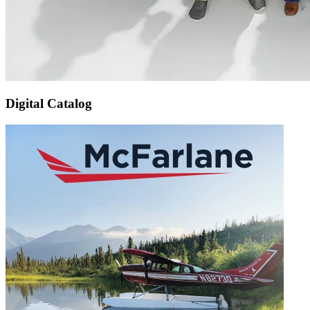
Digital Catalog