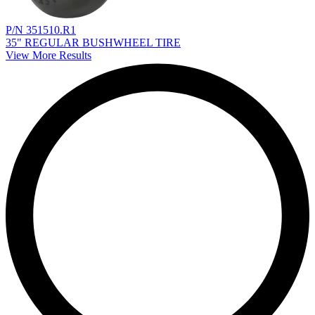
P/N 351510.R1
35" REGULAR BUSHWHEEL TIRE
View More Results