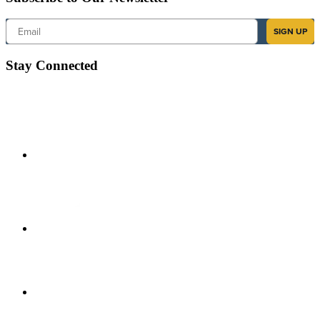
Email
SIGN UP
Stay Connected