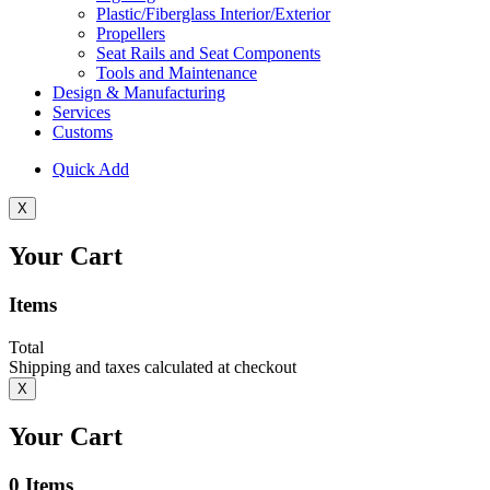
Plastic/Fiberglass Interior/Exterior
Propellers
Seat Rails and Seat Components
Tools and Maintenance
Design & Manufacturing
Services
Customs
Quick Add
X
Your Cart
Items
Total
Shipping and taxes calculated at checkout
X
Your Cart
0
Items