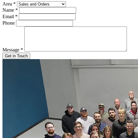
Area
*
Name
*
Email
*
Phone
Message
*
Get in Touch