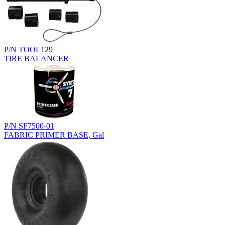
P/N TOOL129
TIRE BALANCER
P/N SF7500-01
FABRIC PRIMER BASE, Gal