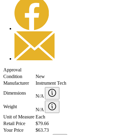
Approval
Condition
New
Manufacturer
Instrument Tech
Dimensions
N/A
Weight
N/A
Unit of Measure
Each
Retail Price
$79.66
Your Price
$63.73