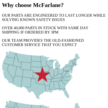
Why choose McFarlane?
OUR PARTS ARE ENGINEERED TO LAST LONGER WHILE
SOLVING KNOWN SAFETY ISSUES
OVER 40,000 PARTS IN STOCK WITH SAME DAY
SHIPPING IF ORDERED BY 3PM
OUR TEAM PROVIDES THE OLD-FASHIONED
CUSTOMER SERVICE THAT YOU EXPECT