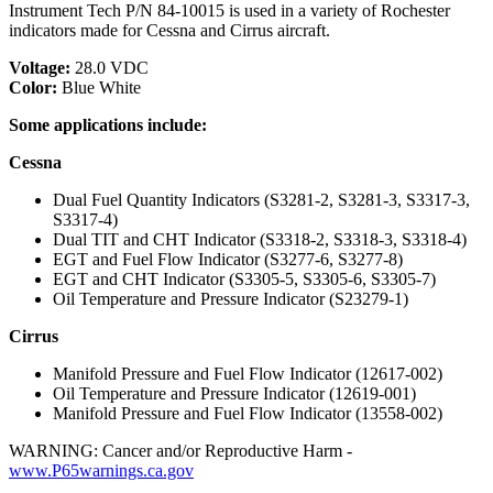
Instrument Tech P/N 84-10015 is used in a variety of Rochester
indicators made for Cessna and Cirrus aircraft.
Voltage:
28.0 VDC
Color:
Blue White
Some applications include:
Cessna
Dual Fuel Quantity Indicators (S3281-2, S3281-3, S3317-3,
S3317-4)
Dual TIT and CHT Indicator (S3318-2, S3318-3, S3318-4)
EGT and Fuel Flow Indicator (S3277-6, S3277-8)
EGT and CHT Indicator (S3305-5, S3305-6, S3305-7)
Oil Temperature and Pressure Indicator (S23279-1)
Cirrus
Manifold Pressure and Fuel Flow Indicator (12617-002)
Oil Temperature and Pressure Indicator (12619-001)
Manifold Pressure and Fuel Flow Indicator (13558-002)
WARNING: Cancer and/or Reproductive Harm -
www.P65warnings.ca.gov