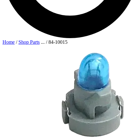
Home
/
Shop Parts
...
/
84-10015