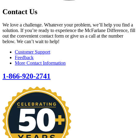
Contact Us
We love a challenge. Whatever your problem, we’ll help you find a
solution. If you’re ready to experience the McFarlane Difference, fill
out the convenient contact form or give us a call at the number
below. We can’t wait to help!
Customer Support
Feedback
More Contact Information
1-866-920-2741