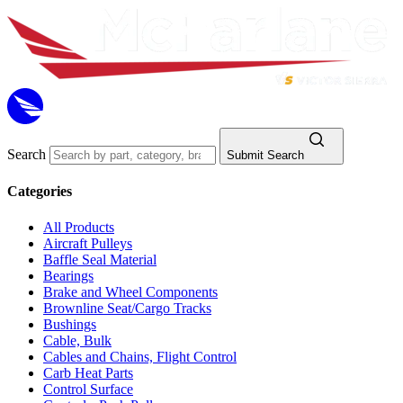
Search
Submit Search
Categories
All Products
Aircraft Pulleys
Baffle Seal Material
Bearings
Brake and Wheel Components
Brownline Seat/Cargo Tracks
Bushings
Cable, Bulk
Cables and Chains, Flight Control
Carb Heat Parts
Control Surface