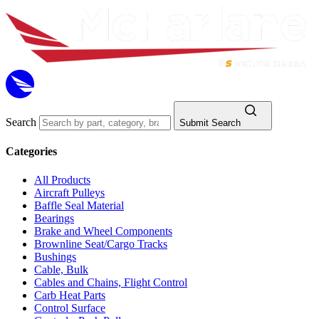
Search
Submit Search
Categories
All Products
Aircraft Pulleys
Baffle Seal Material
Bearings
Brake and Wheel Components
Brownline Seat/Cargo Tracks
Bushings
Cable, Bulk
Cables and Chains, Flight Control
Carb Heat Parts
Control Surface