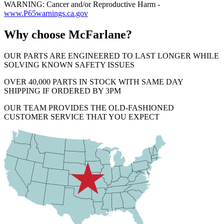
WARNING: Cancer and/or Reproductive Harm -
www.P65warnings.ca.gov
Why choose McFarlane?
OUR PARTS ARE ENGINEERED TO LAST LONGER WHILE
SOLVING KNOWN SAFETY ISSUES
OVER 40,000 PARTS IN STOCK WITH SAME DAY
SHIPPING IF ORDERED BY 3PM
OUR TEAM PROVIDES THE OLD-FASHIONED
CUSTOMER SERVICE THAT YOU EXPECT