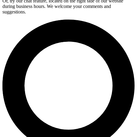
Or, try our chat feature, located on the right side of our website
during business hours. We welcome your comments and
suggestions.