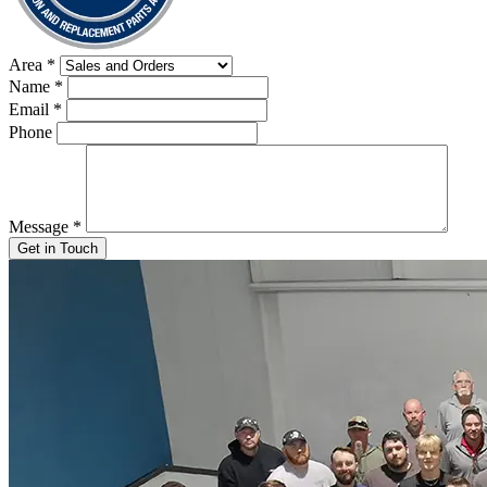
Area
*
Name
*
Email
*
Phone
Message
*
Get in Touch