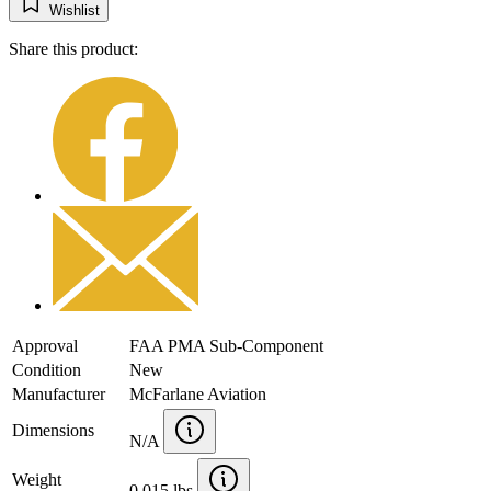
Wishlist
Share this product:
Approval
FAA PMA Sub-Component
Condition
New
Manufacturer
McFarlane Aviation
Dimensions
N/A
Weight
0.015 lbs