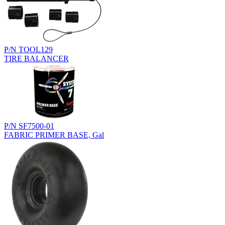
P/N TOOL129
TIRE BALANCER
P/N SF7500-01
FABRIC PRIMER BASE, Gal