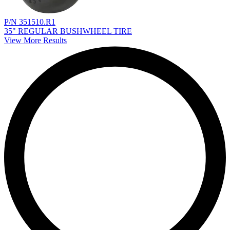
P/N 351510.R1
35" REGULAR BUSHWHEEL TIRE
View More Results