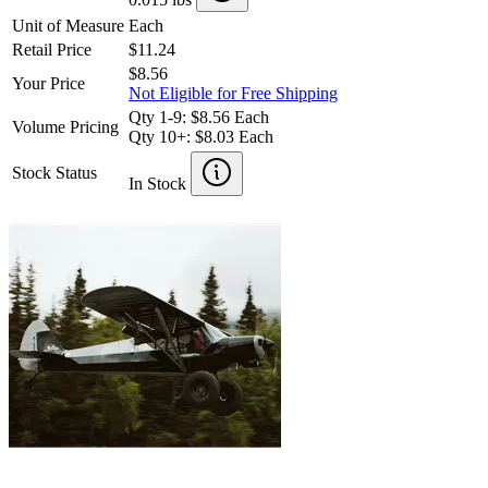
Unit of Measure
Each
Retail Price
$11.24
$8.56
Your Price
Not Eligible for Free Shipping
Qty 1-9: $8.56 Each
Volume Pricing
Qty 10+: $8.03 Each
Stock Status
In Stock