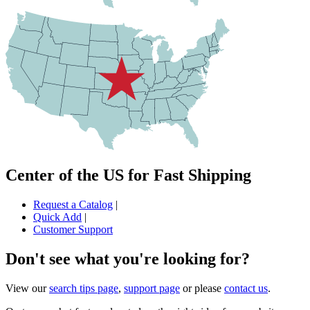
Center of the US for Fast Shipping
Request a Catalog
|
Quick Add
|
Customer Support
Don't see what you're looking for?
View our
search tips page
,
support page
or please
contact us
.