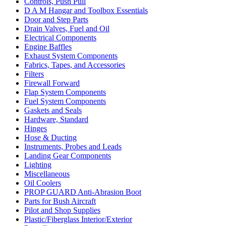
Controls, Push Pull
D A M Hangar and Toolbox Essentials
Door and Step Parts
Drain Valves, Fuel and Oil
Electrical Components
Engine Baffles
Exhaust System Components
Fabrics, Tapes, and Accessories
Filters
Firewall Forward
Flap System Components
Fuel System Components
Gaskets and Seals
Hardware, Standard
Hinges
Hose & Ducting
Instruments, Probes and Leads
Landing Gear Components
Lighting
Miscellaneous
Oil Coolers
PROP GUARD Anti-Abrasion Boot
Parts for Bush Aircraft
Pilot and Shop Supplies
Plastic/Fiberglass Interior/Exterior