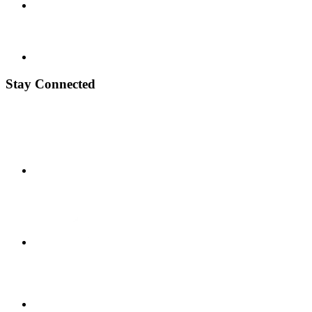
Stay Connected