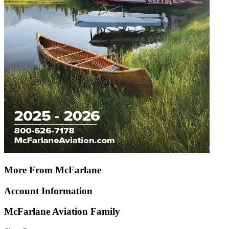
More From McFarlane
Account Information
McFarlane Aviation Family