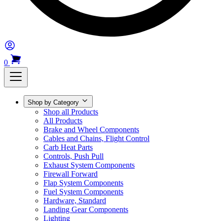
0
Shop by Category
Shop all Products
All Products
Brake and Wheel Components
Cables and Chains, Flight Control
Carb Heat Parts
Controls, Push Pull
Exhaust System Components
Firewall Forward
Flap System Components
Fuel System Components
Hardware, Standard
Landing Gear Components
Lighting