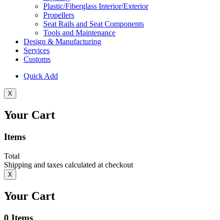
Plastic/Fiberglass Interior/Exterior
Propellers
Seat Rails and Seat Components
Tools and Maintenance
Design & Manufacturing
Services
Customs
Quick Add
X
Your Cart
Items
Total
Shipping and taxes calculated at checkout
X
Your Cart
0
Items