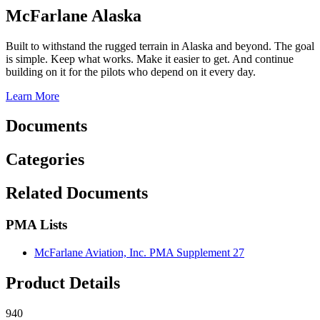
McFarlane Alaska
Built to withstand the rugged terrain in Alaska and beyond. The goal
is simple. Keep what works. Make it easier to get. And continue
building on it for the pilots who depend on it every day.
Learn More
Documents
Categories
Related Documents
PMA Lists
McFarlane Aviation, Inc. PMA Supplement 27
Product Details
940