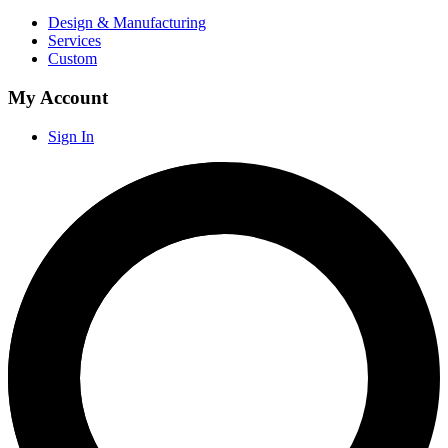
Design & Manufacturing
Services
Custom
My Account
Sign In