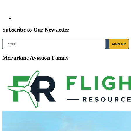
Subscribe to Our Newsletter
Email
SIGN UP
McFarlane Aviation Family