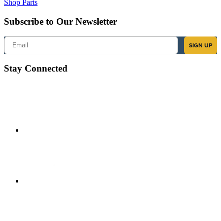
Shop Parts
Subscribe to Our Newsletter
Email
SIGN UP
Stay Connected