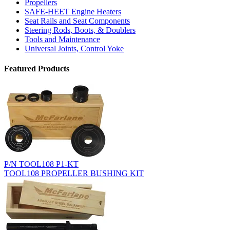
Propellers
SAFE-HEET Engine Heaters
Seat Rails and Seat Components
Steering Rods, Boots, & Doublers
Tools and Maintenance
Universal Joints, Control Yoke
Featured Products
P/N TOOL108 P1-KT
TOOL108 PROPELLER BUSHING KIT