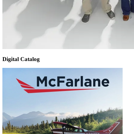
Digital Catalog