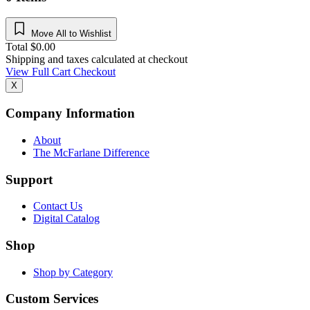
Move All to Wishlist
Total
$
0.00
Shipping and taxes calculated at checkout
View Full Cart
Checkout
X
Company Information
About
The McFarlane Difference
Support
Contact Us
Digital Catalog
Shop
Shop by Category
Custom Services