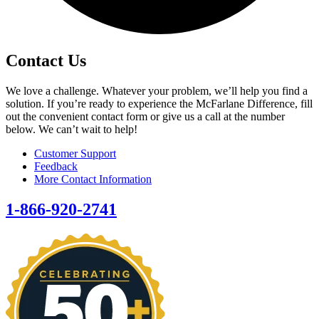
Contact Us
We love a challenge. Whatever your problem, we’ll help you find a
solution. If you’re ready to experience the McFarlane Difference, fill
out the convenient contact form or give us a call at the number
below. We can’t wait to help!
Customer Support
Feedback
More Contact Information
1-866-920-2741