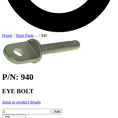
Home
/
Shop Parts
...
/
940
P/N: 940
EYE BOLT
Jump to product details
Add