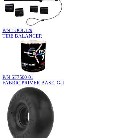
P/N TOOL129
TIRE BALANCER
P/N SF7500-01
FABRIC PRIMER BASE, Gal