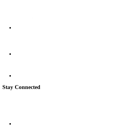
Stay Connected