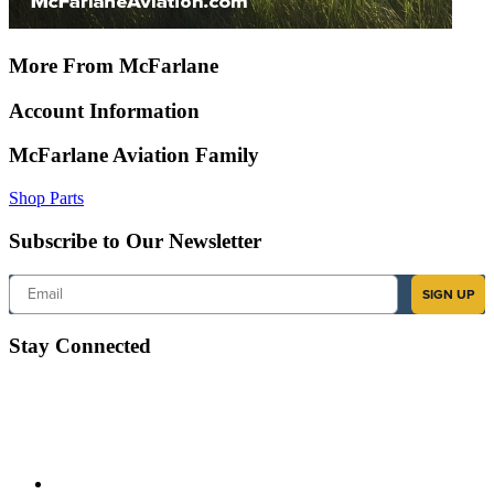
More From McFarlane
Account Information
McFarlane Aviation Family
Shop Parts
Subscribe to Our Newsletter
Email
SIGN UP
Stay Connected