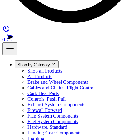
0
Shop by Category
Shop all Products
All Products
Brake and Wheel Components
Cables and Chains, Flight Control
Carb Heat Parts
Controls, Push Pull
Exhaust System Components
Firewall Forward
Flap System Components
Fuel System Components
Hardware, Standard
Landing Gear Components
Lighting