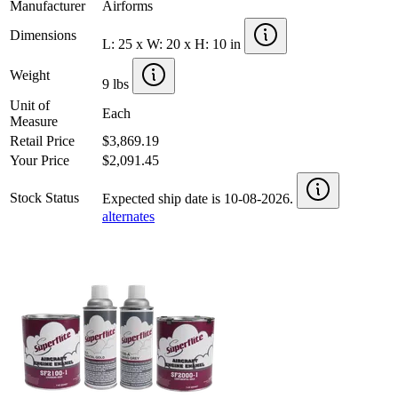
Manufacturer
Airforms
Dimensions
L: 25 x W: 20 x H: 10 in
Weight
9 lbs
Unit of
Each
Measure
Retail Price
$3,869.19
Your Price
$2,091.45
Stock Status
Expected ship date is 10-08-2026.
alternates