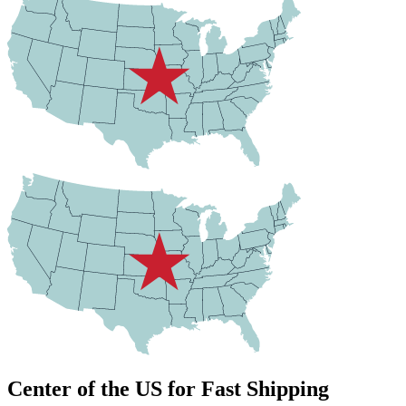
Center of the US for Fast Shipping