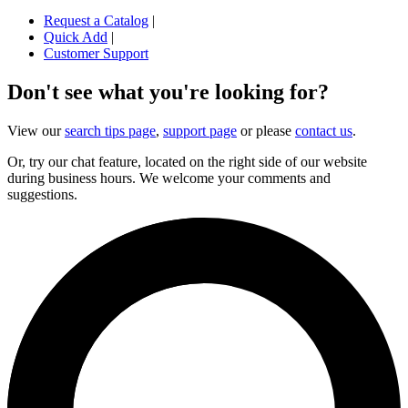
Request a Catalog
|
Quick Add
|
Customer Support
Don't see what you're looking for?
View our
search tips page
,
support page
or please
contact us
.
Or, try our chat feature, located on the right side of our website
during business hours. We welcome your comments and
suggestions.