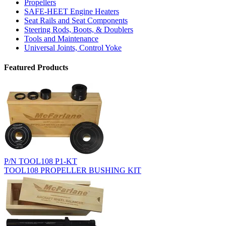
Propellers
SAFE-HEET Engine Heaters
Seat Rails and Seat Components
Steering Rods, Boots, & Doublers
Tools and Maintenance
Universal Joints, Control Yoke
Featured Products
P/N TOOL108 P1-KT
TOOL108 PROPELLER BUSHING KIT