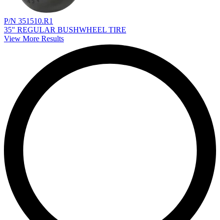
P/N 351510.R1
35" REGULAR BUSHWHEEL TIRE
View More Results