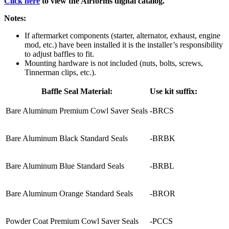
Click here
to view the Airforms digital catalog.
Notes:
If aftermarket components (starter, alternator, exhaust, engine
mod, etc.) have been installed it is the installer’s responsibility
to adjust baffles to fit.
Mounting hardware is not included (nuts, bolts, screws,
Tinnerman clips, etc.).
Baffle Seal Material:
Use kit suffix:
Bare Aluminum Premium Cowl Saver Seals
-BRCS
Bare Aluminum Black Standard Seals
-BRBK
Bare Aluminum Blue Standard Seals
-BRBL
Bare Aluminum Orange Standard Seals
-BROR
Powder Coat Premium Cowl Saver Seals
-PCCS