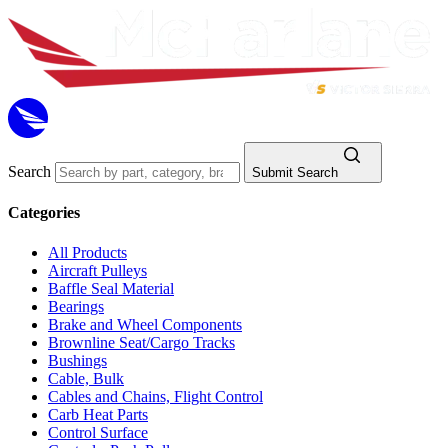
Search
Submit Search
Categories
All Products
Aircraft Pulleys
Baffle Seal Material
Bearings
Brake and Wheel Components
Brownline Seat/Cargo Tracks
Bushings
Cable, Bulk
Cables and Chains, Flight Control
Carb Heat Parts
Control Surface