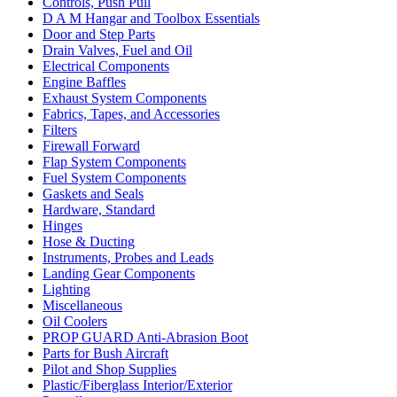
Controls, Push Pull
D A M Hangar and Toolbox Essentials
Door and Step Parts
Drain Valves, Fuel and Oil
Electrical Components
Engine Baffles
Exhaust System Components
Fabrics, Tapes, and Accessories
Filters
Firewall Forward
Flap System Components
Fuel System Components
Gaskets and Seals
Hardware, Standard
Hinges
Hose & Ducting
Instruments, Probes and Leads
Landing Gear Components
Lighting
Miscellaneous
Oil Coolers
PROP GUARD Anti-Abrasion Boot
Parts for Bush Aircraft
Pilot and Shop Supplies
Plastic/Fiberglass Interior/Exterior