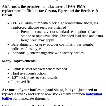
Airforms is the premier manufacturer of FAA-PMA
replacement baffle kits for Cessna, Piper and the Beechcraft
Baron.
6061-T6 aluminum with black high temperature fiberglass
reinforced silicone seals pre-installed
Premium cowl saver or standard seal options (black,
orange or blue) available. Extended lead time and extra
freight cost may apply.
Bare aluminum or gray powder coat finish (part number
indicates finish type)
Individually interchangeable with factory baffles
Many Improvements:
Stainless steel brackets where needed
Hard rivet construction
1/2” back plates to secure seals
Improved fit
Are most of your baffles in good shape, but you just need to
replace a few? -
McFarlane now stocks many common
individual
baffles
for immediate shipment.