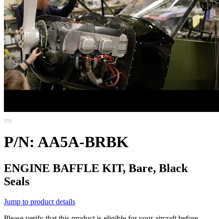
P/N: AA5A-BRBK
ENGINE BAFFLE KIT, Bare, Black
Seals
Jump to product details
Please verify that this product is eligible for your aircraft before