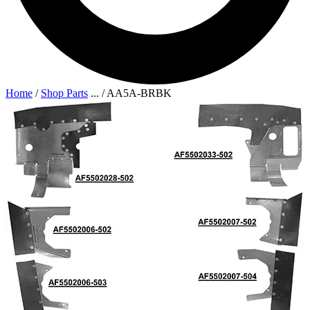
Home
/
Shop Parts
...
/
AA5A-BRBK