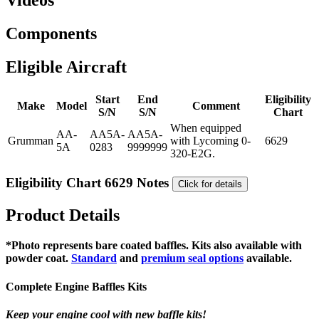
Videos
Components
Eligible Aircraft
Start
End
Eligibility
Make
Model
Comment
S/N
S/N
Chart
When equipped
AA-
AA5A-
AA5A-
Grumman
with Lycoming 0-
6629
5A
0283
9999999
320-E2G.
Eligibility Chart 6629 Notes
Click for details
Product Details
*Photo represents bare coated baffles. Kits also available with
powder coat.
Standard
and
premium seal options
available.
Complete Engine Baffles Kits
Keep your engine cool with new baffle kits!