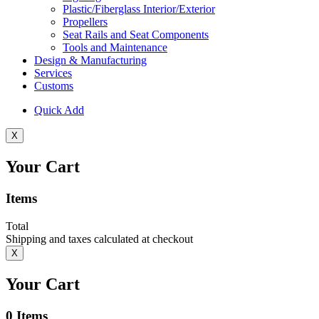
Plastic/Fiberglass Interior/Exterior
Propellers
Seat Rails and Seat Components
Tools and Maintenance
Design & Manufacturing
Services
Customs
Quick Add
X
Your Cart
Items
Total
Shipping and taxes calculated at checkout
X
Your Cart
0
Items