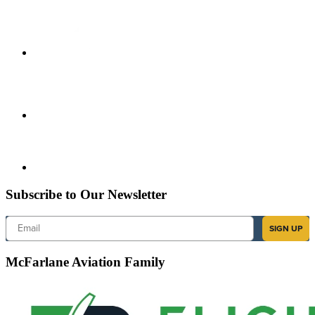
Subscribe to Our Newsletter
Email
SIGN UP
McFarlane Aviation Family