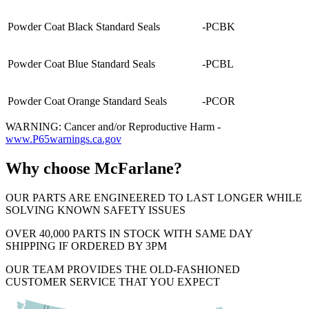
Powder Coat Black Standard Seals
-PCBK
Powder Coat Blue Standard Seals
-PCBL
Powder Coat Orange Standard Seals
-PCOR
WARNING: Cancer and/or Reproductive Harm -
www.P65warnings.ca.gov
Why choose McFarlane?
OUR PARTS ARE ENGINEERED TO LAST LONGER WHILE
SOLVING KNOWN SAFETY ISSUES
OVER 40,000 PARTS IN STOCK WITH SAME DAY
SHIPPING IF ORDERED BY 3PM
OUR TEAM PROVIDES THE OLD-FASHIONED
CUSTOMER SERVICE THAT YOU EXPECT