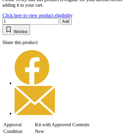
adding it to your cart.
Click here to view product eligibility
Add
Wishlist
Share this product:
Approval
Kit with Approved Contents
Condition
New