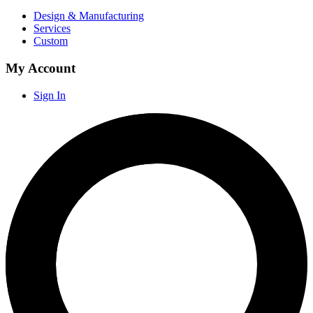
Design & Manufacturing
Services
Custom
My Account
Sign In