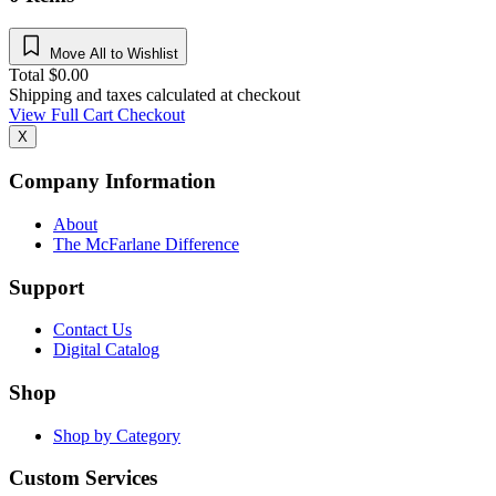
Move All to Wishlist
Total
$
0.00
Shipping and taxes calculated at checkout
View Full Cart
Checkout
X
Company Information
About
The McFarlane Difference
Support
Contact Us
Digital Catalog
Shop
Shop by Category
Custom Services