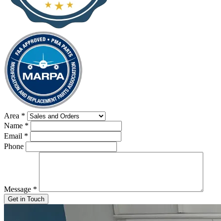
Area
*
Name
*
Email
*
Phone
Message
*
Get in Touch