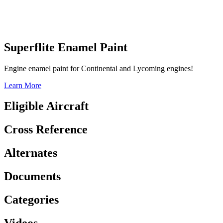
Superflite Enamel Paint
Engine enamel paint for Continental and Lycoming engines!
Learn More
Eligible Aircraft
Cross Reference
Alternates
Documents
Categories