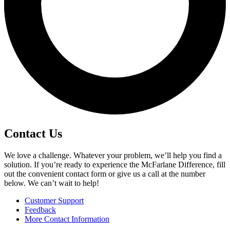
Contact Us
We love a challenge. Whatever your problem, we’ll help you find a
solution. If you’re ready to experience the McFarlane Difference, fill
out the convenient contact form or give us a call at the number
below. We can’t wait to help!
Customer Support
Feedback
More Contact Information