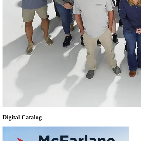
Digital Catalog