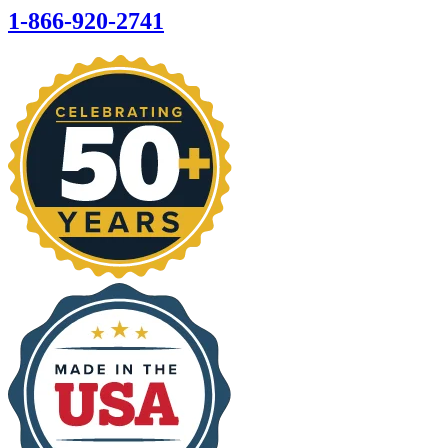
1-866-920-2741