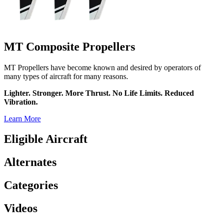
MT Composite Propellers
MT Propellers have become known and desired by operators of
many types of aircraft for many reasons.
Lighter. Stronger. More Thrust. No Life Limits. Reduced
Vibration.
Learn More
Eligible Aircraft
Alternates
Categories
Videos