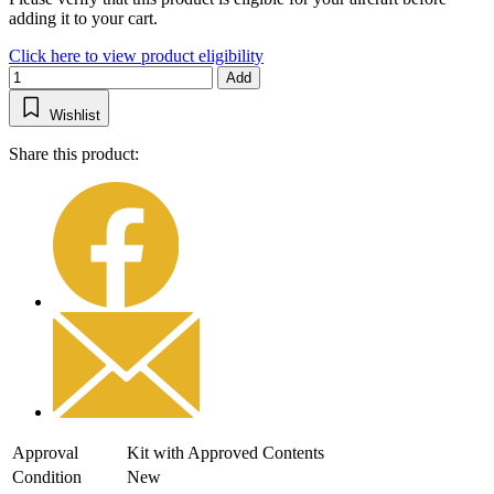
adding it to your cart.
Click here to view product eligibility
Add
Wishlist
Share this product:
Approval
Kit with Approved Contents
Condition
New