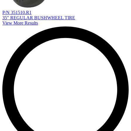
P/N 351510.R1
35" REGULAR BUSHWHEEL TIRE
View More Results