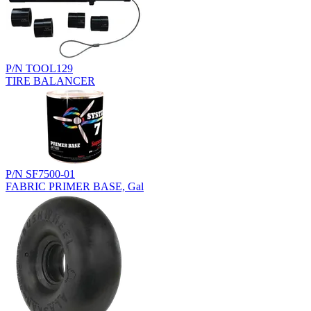
P/N TOOL129
TIRE BALANCER
P/N SF7500-01
FABRIC PRIMER BASE, Gal