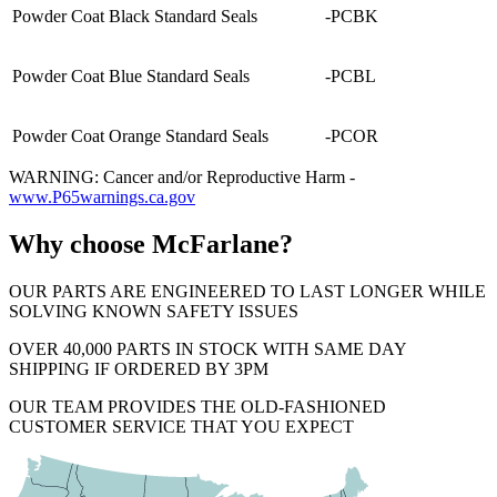
Powder Coat Black Standard Seals
-PCBK
Powder Coat Blue Standard Seals
-PCBL
Powder Coat Orange Standard Seals
-PCOR
WARNING: Cancer and/or Reproductive Harm -
www.P65warnings.ca.gov
Why choose McFarlane?
OUR PARTS ARE ENGINEERED TO LAST LONGER WHILE
SOLVING KNOWN SAFETY ISSUES
OVER 40,000 PARTS IN STOCK WITH SAME DAY
SHIPPING IF ORDERED BY 3PM
OUR TEAM PROVIDES THE OLD-FASHIONED
CUSTOMER SERVICE THAT YOU EXPECT