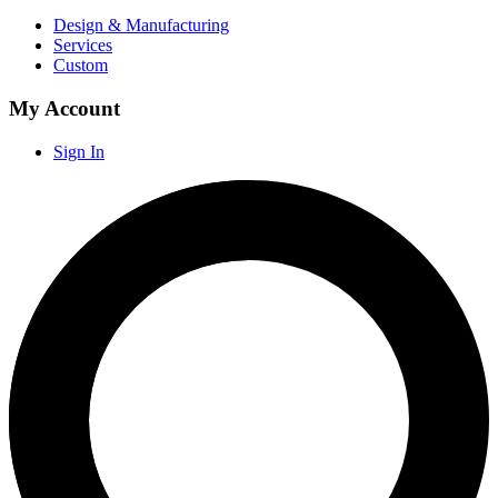
Design & Manufacturing
Services
Custom
My Account
Sign In