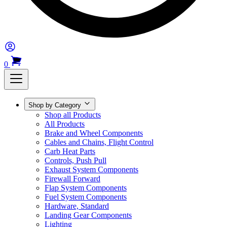
0
Shop by Category
Shop all Products
All Products
Brake and Wheel Components
Cables and Chains, Flight Control
Carb Heat Parts
Controls, Push Pull
Exhaust System Components
Firewall Forward
Flap System Components
Fuel System Components
Hardware, Standard
Landing Gear Components
Lighting