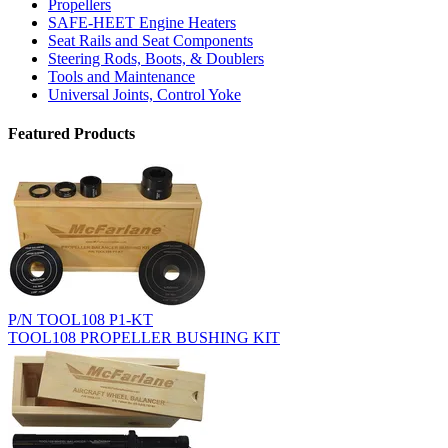
Propellers
SAFE-HEET Engine Heaters
Seat Rails and Seat Components
Steering Rods, Boots, & Doublers
Tools and Maintenance
Universal Joints, Control Yoke
Featured Products
P/N TOOL108 P1-KT
TOOL108 PROPELLER BUSHING KIT