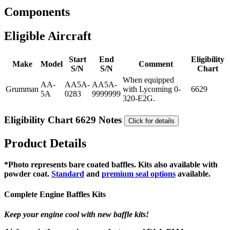
Components
Eligible Aircraft
Start
End
Eligibility
Make
Model
Comment
S/N
S/N
Chart
When equipped
AA-
AA5A-
AA5A-
Grumman
with Lycoming 0-
6629
5A
0283
9999999
320-E2G.
Eligibility Chart 6629 Notes
Click for details
Product Details
*Photo represents bare coated baffles. Kits also available with
powder coat.
Standard
and
premium seal options
available.
Complete Engine Baffles Kits
Keep your engine cool with new baffle kits!