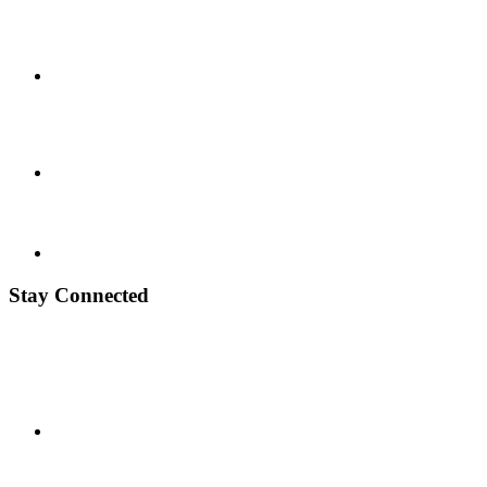
Stay Connected