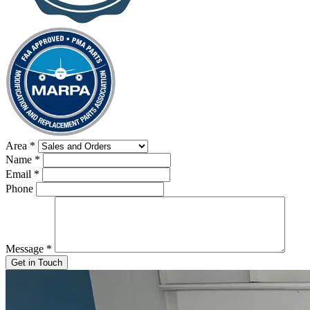
Area
*
Name
*
Email
*
Phone
Message
*
Get in Touch