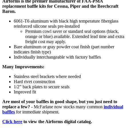
Airforms is the premier manufacturer of FAA-PMA
replacement baffle kits for Cessna, Piper and the Beechcraft
Baron.
6061-T6 aluminum with black high temperature fiberglass
reinforced silicone seals pre-installed
Premium cowl saver or standard seal options (black,
orange or blue) available. Extended lead time and extra
freight cost may apply.
Bare aluminum or gray powder coat finish (part number
indicates finish type)
Individually interchangeable with factory baffles
Many Improvements:
Stainless steel brackets where needed
Hard rivet construction
1/2” back plates to secure seals
Improved fit
Are most of your baffles in good shape, but you just need to
replace a few? -
McFarlane now stocks many common
individual
baffles
for immediate shipment.
Click here
to view the Airforms digital catalog.