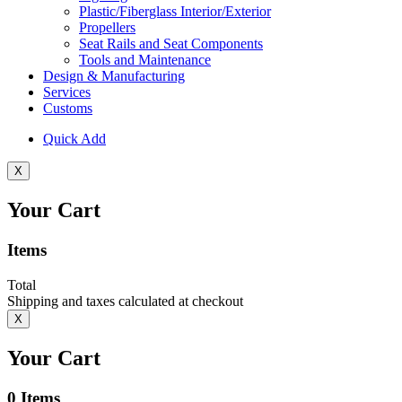
Plastic/Fiberglass Interior/Exterior
Propellers
Seat Rails and Seat Components
Tools and Maintenance
Design & Manufacturing
Services
Customs
Quick Add
X
Your Cart
Items
Total
Shipping and taxes calculated at checkout
X
Your Cart
0
Items