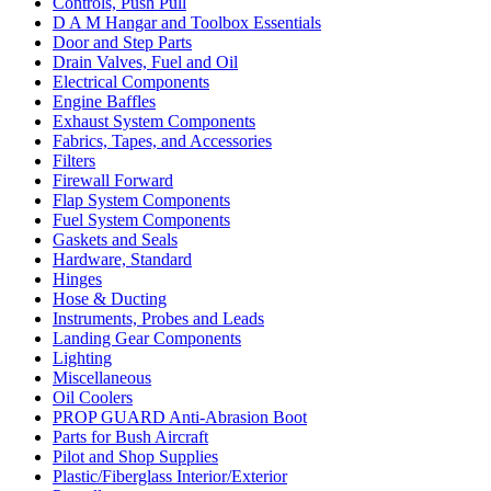
Controls, Push Pull
D A M Hangar and Toolbox Essentials
Door and Step Parts
Drain Valves, Fuel and Oil
Electrical Components
Engine Baffles
Exhaust System Components
Fabrics, Tapes, and Accessories
Filters
Firewall Forward
Flap System Components
Fuel System Components
Gaskets and Seals
Hardware, Standard
Hinges
Hose & Ducting
Instruments, Probes and Leads
Landing Gear Components
Lighting
Miscellaneous
Oil Coolers
PROP GUARD Anti-Abrasion Boot
Parts for Bush Aircraft
Pilot and Shop Supplies
Plastic/Fiberglass Interior/Exterior