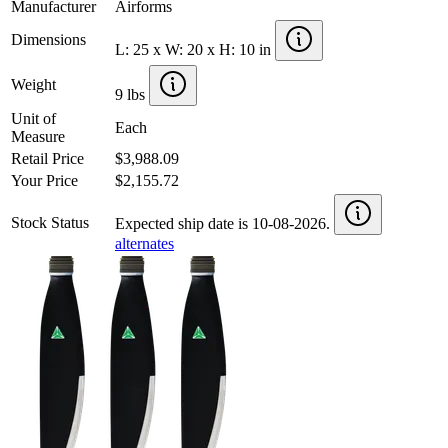
Manufacturer
Airforms
Dimensions
L: 25 x W: 20 x H: 10 in
Weight
9 lbs
Unit of
Each
Measure
Retail Price
$3,988.09
Your Price
$2,155.72
Stock Status
Expected ship date is 10-08-2026.
alternates