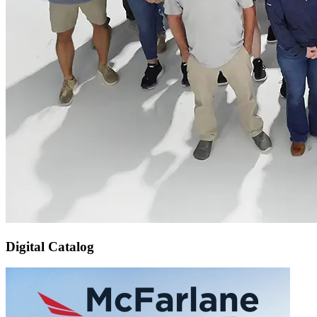
Digital Catalog