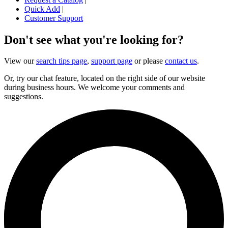
Quick Add
|
Customer Support
Don't see what you're looking for?
View our
search tips page
,
support page
or please
contact us
.
Or, try our chat feature, located on the right side of our website
during business hours. We welcome your comments and
suggestions.