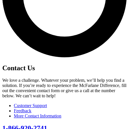
Contact Us
We love a challenge. Whatever your problem, we’ll help you find a
solution. If you’re ready to experience the McFarlane Difference, fill
out the convenient contact form or give us a call at the number
below. We can’t wait to help!
Customer Support
Feedback
More Contact Information
1-866-920-2741