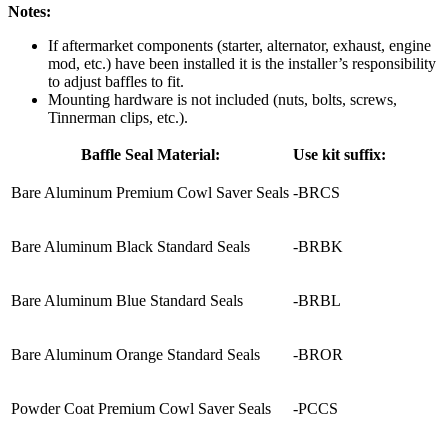
Notes:
If aftermarket components (starter, alternator, exhaust, engine
mod, etc.) have been installed it is the installer’s responsibility
to adjust baffles to fit.
Mounting hardware is not included (nuts, bolts, screws,
Tinnerman clips, etc.).
Baffle Seal Material:
Use kit suffix:
Bare Aluminum Premium Cowl Saver Seals
-BRCS
Bare Aluminum Black Standard Seals
-BRBK
Bare Aluminum Blue Standard Seals
-BRBL
Bare Aluminum Orange Standard Seals
-BROR
Powder Coat Premium Cowl Saver Seals
-PCCS