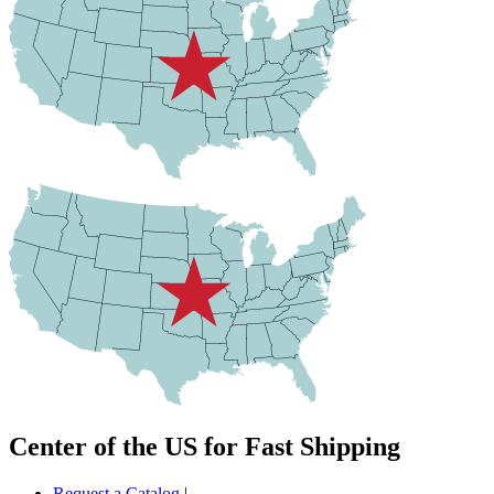
Center of the US for Fast Shipping
Request a Catalog
|