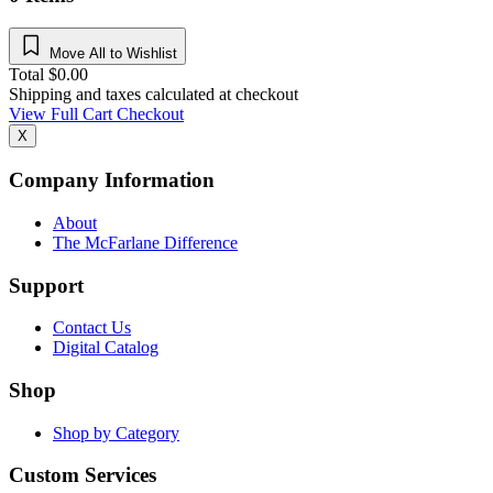
Move All to Wishlist
Total
$
0.00
Shipping and taxes calculated at checkout
View Full Cart
Checkout
X
Company Information
About
The McFarlane Difference
Support
Contact Us
Digital Catalog
Shop
Shop by Category
Custom Services