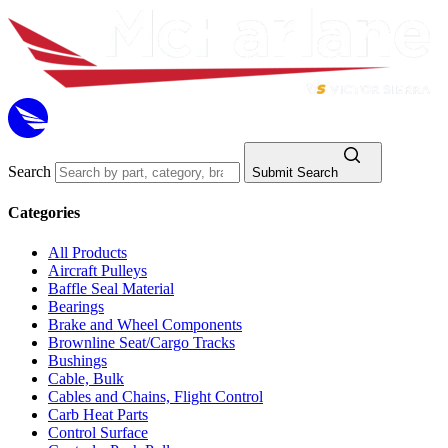
Search
Submit Search
Categories
All Products
Aircraft Pulleys
Baffle Seal Material
Bearings
Brake and Wheel Components
Brownline Seat/Cargo Tracks
Bushings
Cable, Bulk
Cables and Chains, Flight Control
Carb Heat Parts
Control Surface