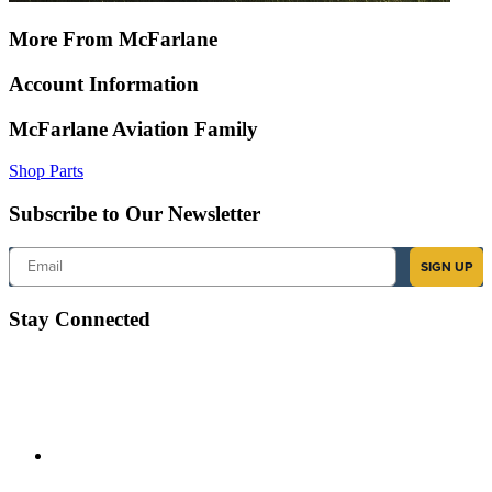
More From McFarlane
Account Information
McFarlane Aviation Family
Shop Parts
Subscribe to Our Newsletter
Email
SIGN UP
Stay Connected