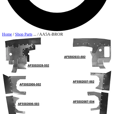
Home
/
Shop Parts
...
/
AA5A-BROR