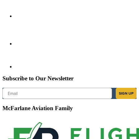
Subscribe to Our Newsletter
Email
SIGN UP
McFarlane Aviation Family