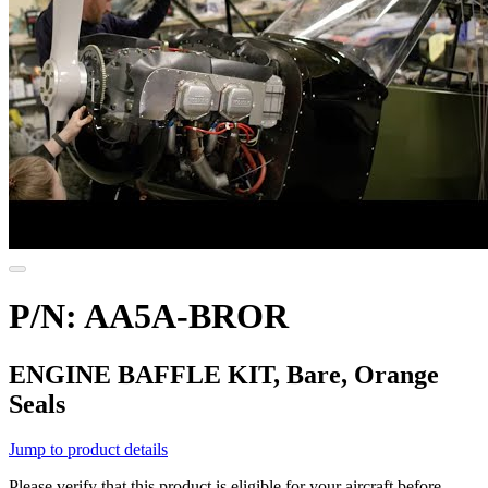
P/N: AA5A-BROR
ENGINE BAFFLE KIT, Bare, Orange
Seals
Jump to product details
Please verify that this product is eligible for your aircraft before