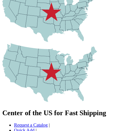
Center of the US for Fast Shipping
Request a Catalog
|
Quick Add
|