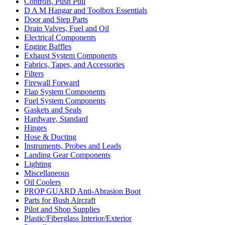
Controls, Push Pull
D A M Hangar and Toolbox Essentials
Door and Step Parts
Drain Valves, Fuel and Oil
Electrical Components
Engine Baffles
Exhaust System Components
Fabrics, Tapes, and Accessories
Filters
Firewall Forward
Flap System Components
Fuel System Components
Gaskets and Seals
Hardware, Standard
Hinges
Hose & Ducting
Instruments, Probes and Leads
Landing Gear Components
Lighting
Miscellaneous
Oil Coolers
PROP GUARD Anti-Abrasion Boot
Parts for Bush Aircraft
Pilot and Shop Supplies
Plastic/Fiberglass Interior/Exterior