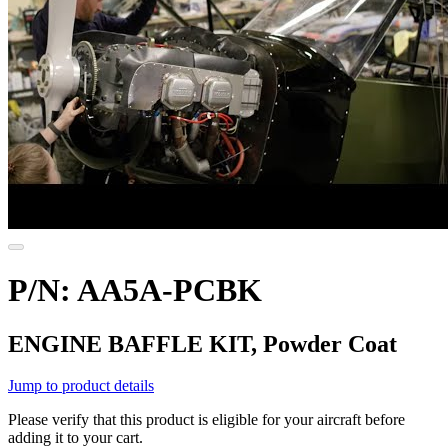
P/N: AA5A-PCBK
ENGINE BAFFLE KIT, Powder Coat
Jump to product details
Please verify that this product is eligible for your aircraft before
adding it to your cart.