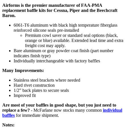
Airforms is the premier manufacturer of FAA-PMA
replacement baffle kits for Cessna, Piper and the Beechcraft
Baron.
6061-T6 aluminum with black high temperature fiberglass
reinforced silicone seals pre-installed
Premium cowl saver or standard seal options (black,
orange or blue) available. Extended lead time and extra
freight cost may apply.
Bare aluminum or gray powder coat finish (part number
indicates finish type)
Individually interchangeable with factory baffles
Many Improvements:
Stainless steel brackets where needed
Hard rivet construction
1/2” back plates to secure seals
Improved fit
Are most of your baffles in good shape, but you just need to
replace a few? -
McFarlane now stocks many common
individual
baffles
for immediate shipment.
Notes: