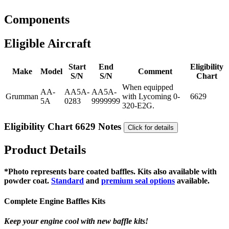
Components
Eligible Aircraft
Start
End
Eligibility
Make
Model
Comment
S/N
S/N
Chart
When equipped
AA-
AA5A-
AA5A-
Grumman
with Lycoming 0-
6629
5A
0283
9999999
320-E2G.
Eligibility Chart 6629 Notes
Click for details
Product Details
*Photo represents bare coated baffles. Kits also available with
powder coat.
Standard
and
premium seal options
available.
Complete Engine Baffles Kits
Keep your engine cool with new baffle kits!