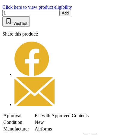
Click here to view product eligibility
Add
Wishlist
Share this product:
Approval
Kit with Approved Contents
Condition
New
Manufacturer
Airforms