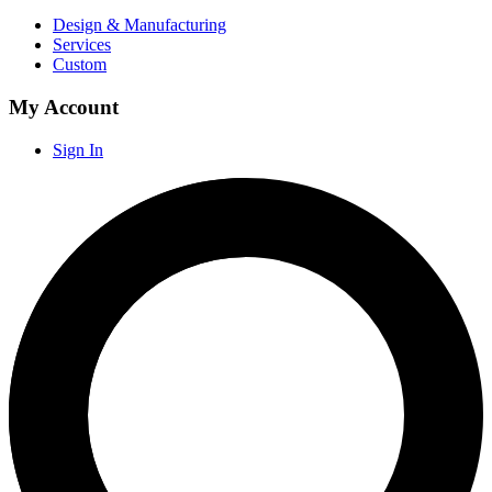
Design & Manufacturing
Services
Custom
My Account
Sign In