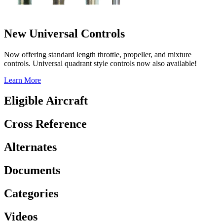
New Universal Controls
Now offering standard length throttle, propeller, and mixture
controls. Universal quadrant style controls now also available!
Learn More
Eligible Aircraft
Cross Reference
Alternates
Documents
Categories
Videos