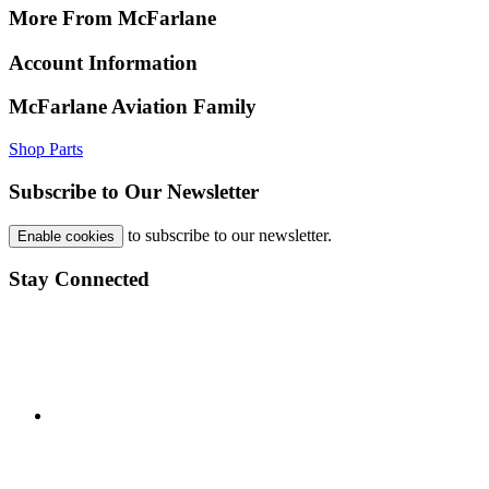
More From McFarlane
Account Information
McFarlane Aviation Family
Shop Parts
Subscribe to Our Newsletter
to subscribe to our newsletter.
Enable cookies
Stay Connected