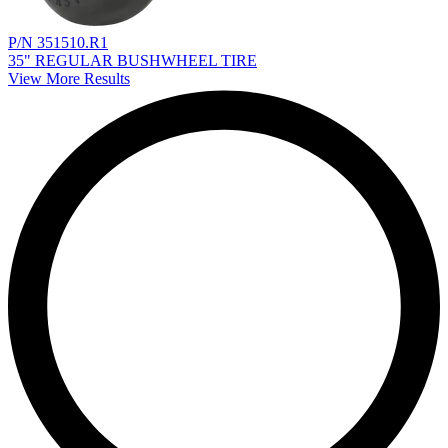
P/N 351510.R1
35" REGULAR BUSHWHEEL TIRE
View More Results