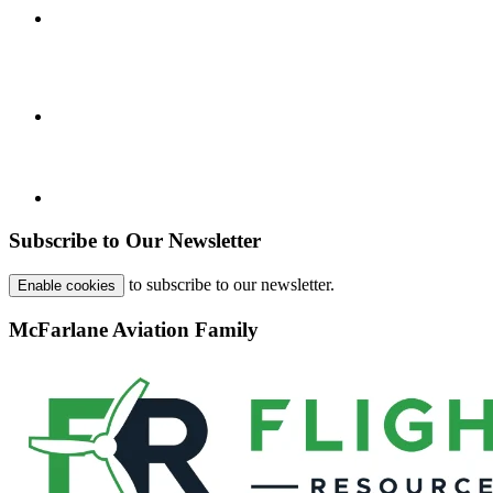
Subscribe to Our Newsletter
to subscribe to our newsletter.
Enable cookies
McFarlane Aviation Family