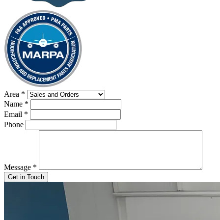
Area
*
Name
*
Email
*
Phone
Message
*
Get in Touch