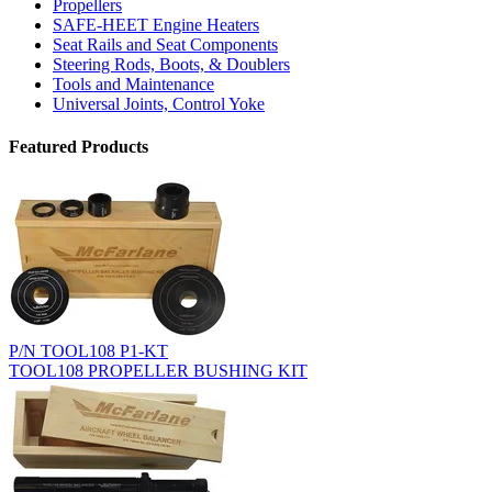
Propellers
SAFE-HEET Engine Heaters
Seat Rails and Seat Components
Steering Rods, Boots, & Doublers
Tools and Maintenance
Universal Joints, Control Yoke
Featured Products
P/N TOOL108 P1-KT
TOOL108 PROPELLER BUSHING KIT