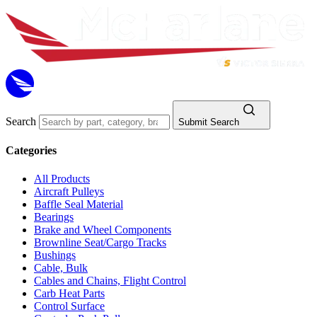
Search
Submit Search
Categories
All Products
Aircraft Pulleys
Baffle Seal Material
Bearings
Brake and Wheel Components
Brownline Seat/Cargo Tracks
Bushings
Cable, Bulk
Cables and Chains, Flight Control
Carb Heat Parts
Control Surface