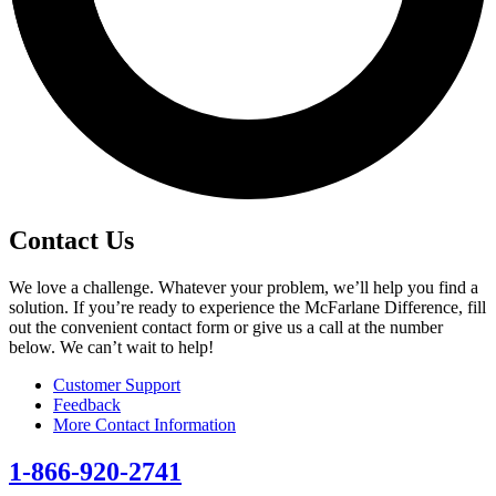
Contact Us
We love a challenge. Whatever your problem, we’ll help you find a
solution. If you’re ready to experience the McFarlane Difference, fill
out the convenient contact form or give us a call at the number
below. We can’t wait to help!
Customer Support
Feedback
More Contact Information
1-866-920-2741