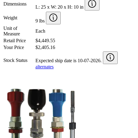
Dimensions
L: 25 x W: 20 x H: 10 in
Weight
9 lbs
Unit of
Each
Measure
Retail Price
$4,449.55
Your Price
$2,405.16
Stock Status
Expected ship date is 10-07-2026.
alternates