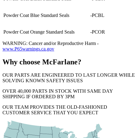
Powder Coat Blue Standard Seals
-PCBL
Powder Coat Orange Standard Seals
-PCOR
WARNING: Cancer and/or Reproductive Harm -
www.P65warnings.ca.gov
Why choose McFarlane?
OUR PARTS ARE ENGINEERED TO LAST LONGER WHILE
SOLVING KNOWN SAFETY ISSUES
OVER 40,000 PARTS IN STOCK WITH SAME DAY
SHIPPING IF ORDERED BY 3PM
OUR TEAM PROVIDES THE OLD-FASHIONED
CUSTOMER SERVICE THAT YOU EXPECT