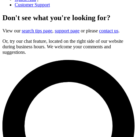
Customer Support
Don't see what you're looking for?
View our
search tips page
,
support page
or please
contact us
.
Or, try our chat feature, located on the right side of our website
during business hours. We welcome your comments and
suggestions.