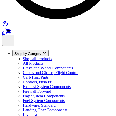
0
Shop by Category
Shop all Products
All Products
Brake and Wheel Components
Cables and Chains, Flight Control
Carb Heat Parts
Controls, Push Pull
Exhaust System Components
Firewall Forward
Flap System Components
Fuel System Components
Hardware, Standard
Landing Gear Components
Lighting