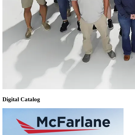
Digital Catalog