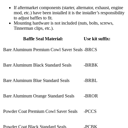
If aftermarket components (starter, alternator, exhaust, engine
mod, etc.) have been installed it is the installer’s responsibility
to adjust baffles to fit.
Mounting hardware is not included (nuts, bolts, screws,
Tinnerman clips, etc.).
Baffle Seal Material:
Use kit suffix:
Bare Aluminum Premium Cowl Saver Seals
-BRCS
Bare Aluminum Black Standard Seals
-BRBK
Bare Aluminum Blue Standard Seals
-BRBL
Bare Aluminum Orange Standard Seals
-BROR
Powder Coat Premium Cowl Saver Seals
-PCCS
Powder Coat Black Standard Seals
-PCBK