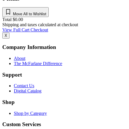
Move All to Wishlist
Total
$
0.00
Shipping and taxes calculated at checkout
View Full Cart
Checkout
X
Company Information
About
The McFarlane Difference
Support
Contact Us
Digital Catalog
Shop
Shop by Category
Custom Services