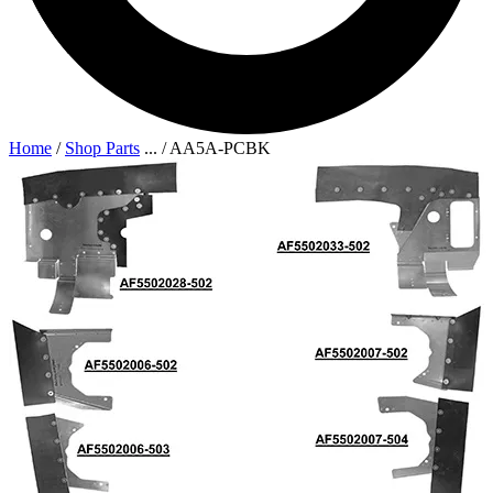
Home
/
Shop Parts
...
/
AA5A-PCBK