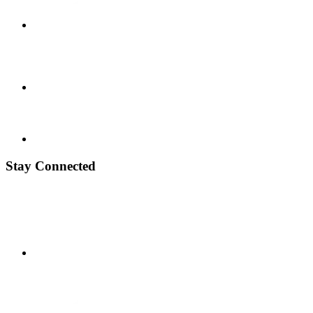
Stay Connected