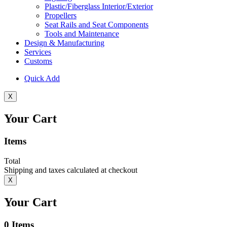
Plastic/Fiberglass Interior/Exterior
Propellers
Seat Rails and Seat Components
Tools and Maintenance
Design & Manufacturing
Services
Customs
Quick Add
X
Your Cart
Items
Total
Shipping and taxes calculated at checkout
X
Your Cart
0
Items