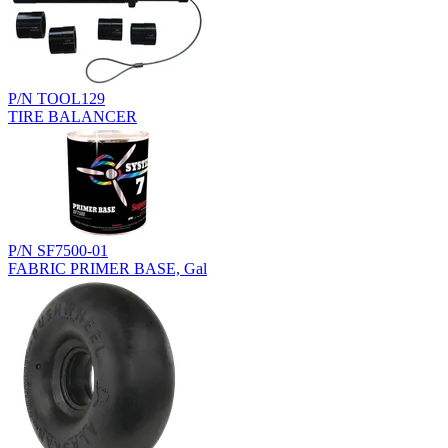
P/N TOOL129
TIRE BALANCER
P/N SF7500-01
FABRIC PRIMER BASE, Gal