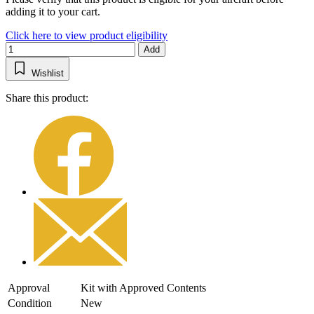
adding it to your cart.
Click here to view product eligibility
Add
Wishlist
Share this product:
Approval
Kit with Approved Contents
Condition
New