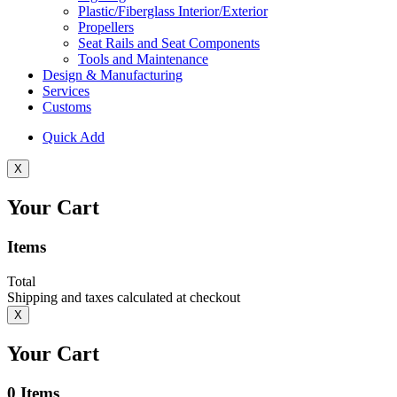
Plastic/Fiberglass Interior/Exterior
Propellers
Seat Rails and Seat Components
Tools and Maintenance
Design & Manufacturing
Services
Customs
Quick Add
X
Your Cart
Items
Total
Shipping and taxes calculated at checkout
X
Your Cart
0
Items