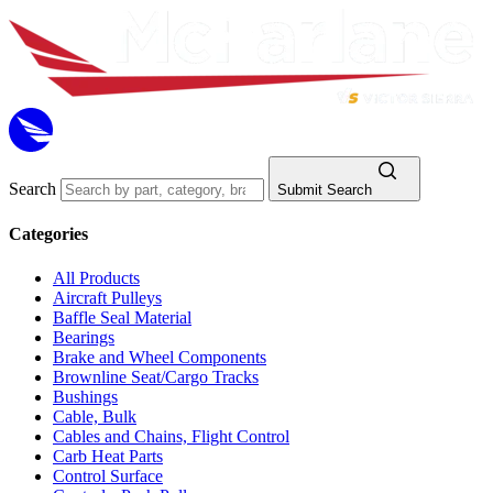
Search
Submit Search
Categories
All Products
Aircraft Pulleys
Baffle Seal Material
Bearings
Brake and Wheel Components
Brownline Seat/Cargo Tracks
Bushings
Cable, Bulk
Cables and Chains, Flight Control
Carb Heat Parts
Control Surface