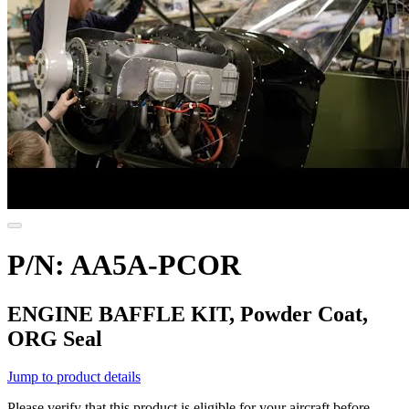
P/N: AA5A-PCOR
ENGINE BAFFLE KIT, Powder Coat,
ORG Seal
Jump to product details
Please verify that this product is eligible for your aircraft before