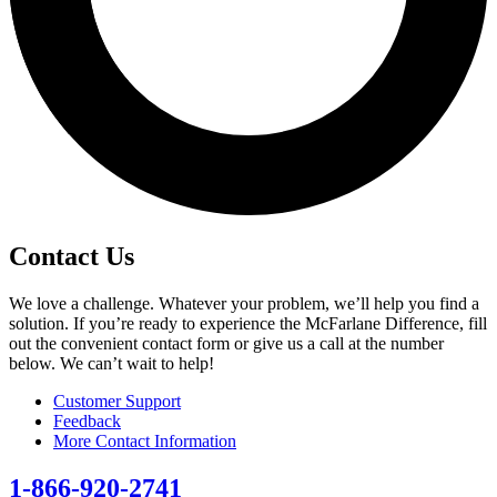
Contact Us
We love a challenge. Whatever your problem, we’ll help you find a
solution. If you’re ready to experience the McFarlane Difference, fill
out the convenient contact form or give us a call at the number
below. We can’t wait to help!
Customer Support
Feedback
More Contact Information
1-866-920-2741