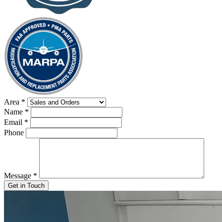
Area
*
Name
*
Email
*
Phone
Message
*
Get in Touch