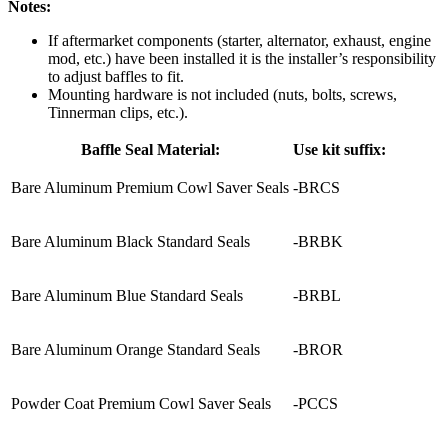
Notes:
If aftermarket components (starter, alternator, exhaust, engine
mod, etc.) have been installed it is the installer’s responsibility
to adjust baffles to fit.
Mounting hardware is not included (nuts, bolts, screws,
Tinnerman clips, etc.).
Baffle Seal Material:
Use kit suffix:
Bare Aluminum Premium Cowl Saver Seals
-BRCS
Bare Aluminum Black Standard Seals
-BRBK
Bare Aluminum Blue Standard Seals
-BRBL
Bare Aluminum Orange Standard Seals
-BROR
Powder Coat Premium Cowl Saver Seals
-PCCS