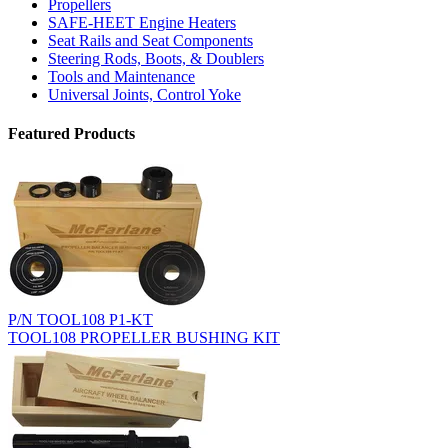
Propellers
SAFE-HEET Engine Heaters
Seat Rails and Seat Components
Steering Rods, Boots, & Doublers
Tools and Maintenance
Universal Joints, Control Yoke
Featured Products
P/N TOOL108 P1-KT
TOOL108 PROPELLER BUSHING KIT