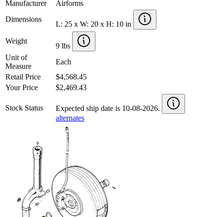
Manufacturer
Airforms
Dimensions
L: 25 x W: 20 x H: 10 in
Weight
9 lbs
Unit of
Each
Measure
Retail Price
$4,568.45
Your Price
$2,469.43
Stock Status
Expected ship date is 10-08-2026.
alternates