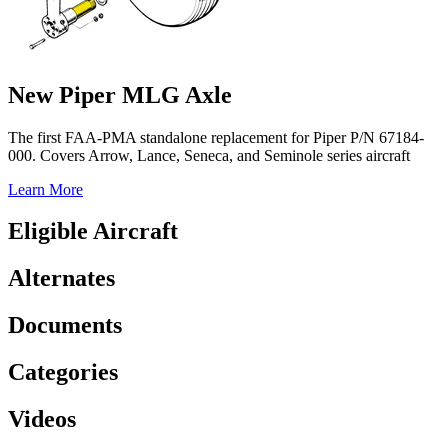
New Piper MLG Axle
The first FAA-PMA standalone replacement for Piper P/N 67184-
000. Covers Arrow, Lance, Seneca, and Seminole series aircraft
Learn More
Eligible Aircraft
Alternates
Documents
Categories
Videos