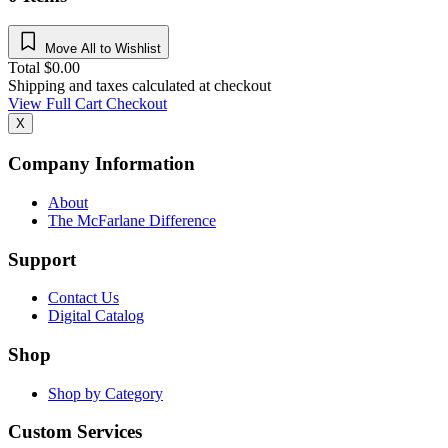
Move All to Wishlist
Total
$
0.00
Shipping and taxes calculated at checkout
View Full Cart
Checkout
X
Company Information
About
The McFarlane Difference
Support
Contact Us
Digital Catalog
Shop
Shop by Category
Custom Services