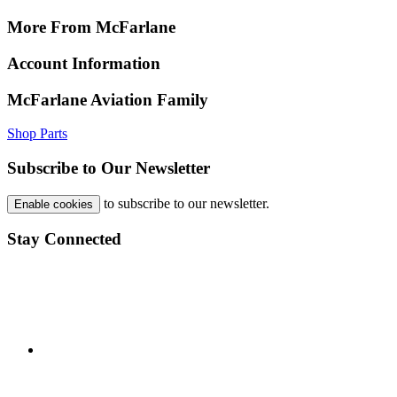
More From McFarlane
Account Information
McFarlane Aviation Family
Shop Parts
Subscribe to Our Newsletter
to subscribe to our newsletter.
Enable cookies
Stay Connected