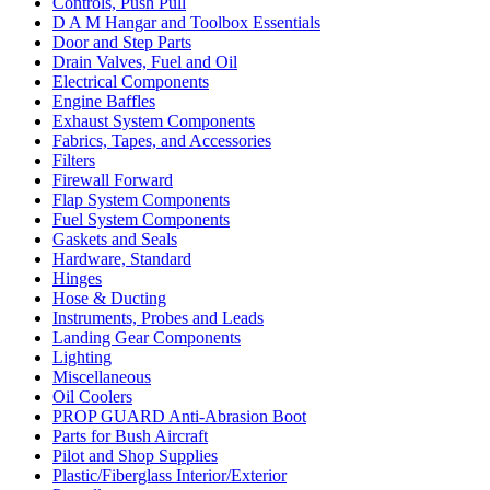
Controls, Push Pull
D A M Hangar and Toolbox Essentials
Door and Step Parts
Drain Valves, Fuel and Oil
Electrical Components
Engine Baffles
Exhaust System Components
Fabrics, Tapes, and Accessories
Filters
Firewall Forward
Flap System Components
Fuel System Components
Gaskets and Seals
Hardware, Standard
Hinges
Hose & Ducting
Instruments, Probes and Leads
Landing Gear Components
Lighting
Miscellaneous
Oil Coolers
PROP GUARD Anti-Abrasion Boot
Parts for Bush Aircraft
Pilot and Shop Supplies
Plastic/Fiberglass Interior/Exterior