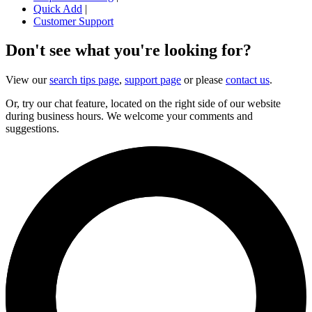
Quick Add
|
Customer Support
Don't see what you're looking for?
View our
search tips page
,
support page
or please
contact us
.
Or, try our chat feature, located on the right side of our website
during business hours. We welcome your comments and
suggestions.