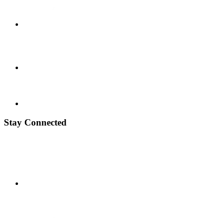
Stay Connected