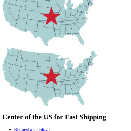
Center of the US for Fast Shipping
Request a Catalog
|