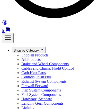
0
Shop by Category
Shop all Products
All Products
Brake and Wheel Components
Cables and Chains, Flight Control
Carb Heat Parts
Controls, Push Pull
Exhaust System Components
Firewall Forward
Flap System Components
Fuel System Components
Hardware, Standard
Landing Gear Components
Lighting