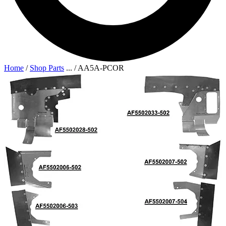
Home
/
Shop Parts
...
/
AA5A-PCOR