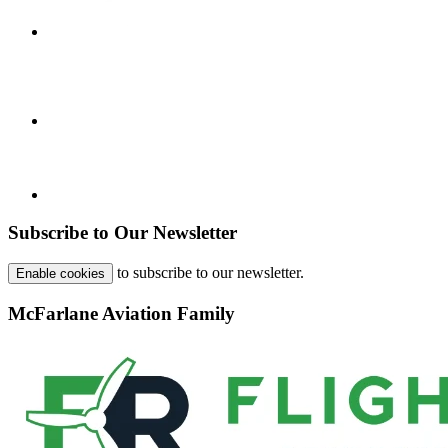
Subscribe to Our Newsletter
to subscribe to our newsletter.
Enable cookies
McFarlane Aviation Family