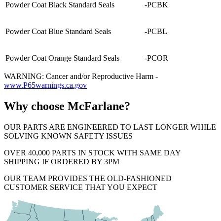
Powder Coat Black Standard Seals
-PCBK
Powder Coat Blue Standard Seals
-PCBL
Powder Coat Orange Standard Seals
-PCOR
WARNING: Cancer and/or Reproductive Harm -
www.P65warnings.ca.gov
Why choose McFarlane?
OUR PARTS ARE ENGINEERED TO LAST LONGER WHILE
SOLVING KNOWN SAFETY ISSUES
OVER 40,000 PARTS IN STOCK WITH SAME DAY
SHIPPING IF ORDERED BY 3PM
OUR TEAM PROVIDES THE OLD-FASHIONED
CUSTOMER SERVICE THAT YOU EXPECT