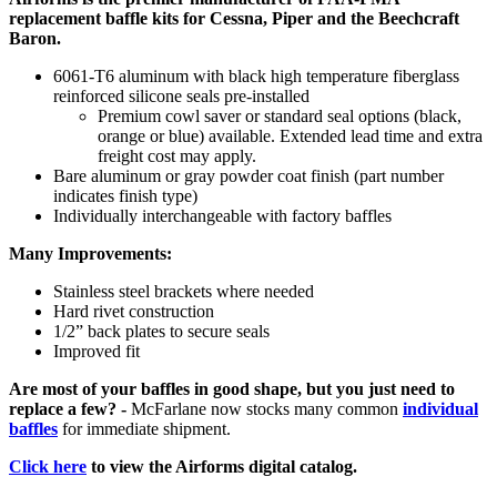
replacement baffle kits for Cessna, Piper and the Beechcraft
Baron.
6061-T6 aluminum with black high temperature fiberglass
reinforced silicone seals pre-installed
Premium cowl saver or standard seal options (black,
orange or blue) available. Extended lead time and extra
freight cost may apply.
Bare aluminum or gray powder coat finish (part number
indicates finish type)
Individually interchangeable with factory baffles
Many Improvements:
Stainless steel brackets where needed
Hard rivet construction
1/2” back plates to secure seals
Improved fit
Are most of your baffles in good shape, but you just need to
replace a few? -
McFarlane now stocks many common
individual
baffles
for immediate shipment.
Click here
to view the Airforms digital catalog.