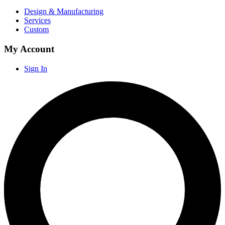
Design & Manufacturing
Services
Custom
My Account
Sign In