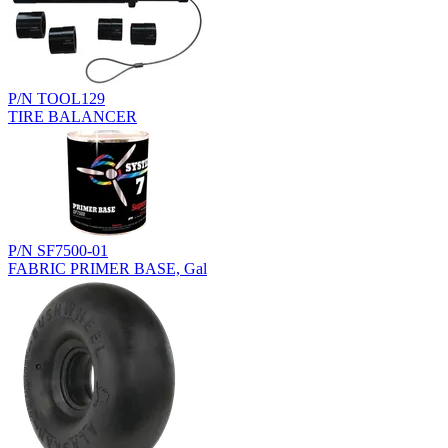
P/N TOOL129
TIRE BALANCER
P/N SF7500-01
FABRIC PRIMER BASE, Gal