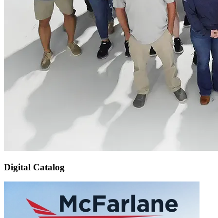
Digital Catalog