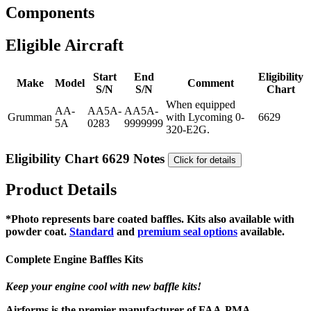
Components
Eligible Aircraft
Start
End
Eligibility
Make
Model
Comment
S/N
S/N
Chart
When equipped
AA-
AA5A-
AA5A-
Grumman
with Lycoming 0-
6629
5A
0283
9999999
320-E2G.
Eligibility Chart 6629 Notes
Click for details
Product Details
*Photo represents bare coated baffles. Kits also available with
powder coat.
Standard
and
premium seal options
available.
Complete Engine Baffles Kits
Keep your engine cool with new baffle kits!
Airforms is the premier manufacturer of FAA-PMA