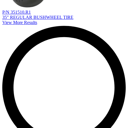
P/N 351510.R1
35" REGULAR BUSHWHEEL TIRE
View More Results