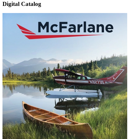
Digital Catalog