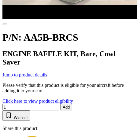
P/N: AA5B-BRCS
ENGINE BAFFLE KIT, Bare, Cowl
Saver
Jump to product details
Please verify that this product is eligible for your aircraft before
adding it to your cart.
Click here to view product eligibility
Add
Wishlist
Share this product: