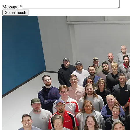
Message
*
Get in Touch