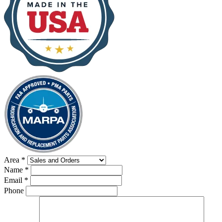
Area
*
Name
*
Email
*
Phone