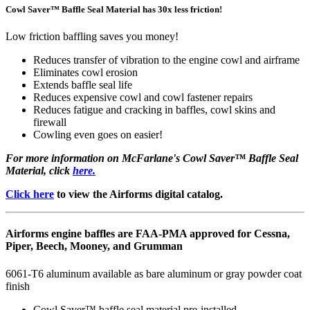
Cowl Saver™ Baffle Seal Material has 30x less friction!
Low friction baffling saves you money!
Reduces transfer of vibration to the engine cowl and airframe
Eliminates cowl erosion
Extends baffle seal life
Reduces expensive cowl and cowl fastener repairs
Reduces fatigue and cracking in baffles, cowl skins and
firewall
Cowling even goes on easier!
For more information on McFarlane's Cowl Saver™ Baffle Seal
Material, click
here.
Click here
to view the Airforms digital catalog.
Airforms engine baffles are FAA-PMA approved for Cessna,
Piper, Beech, Mooney, and Grumman
6061-T6 aluminum available as bare aluminum or gray powder coat
finish
Cowl Saver™ baffle seal material pre-installed