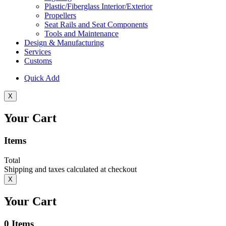
Plastic/Fiberglass Interior/Exterior
Propellers
Seat Rails and Seat Components
Tools and Maintenance
Design & Manufacturing
Services
Customs
Quick Add
X
Your Cart
Items
Total
Shipping and taxes calculated at checkout
X
Your Cart
0
Items