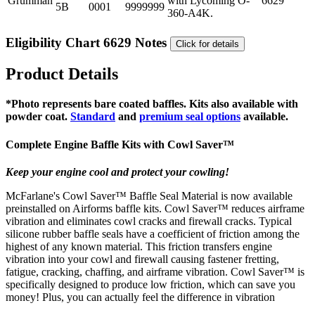
Grumman
with Lycoming O-
6629
5B
0001
9999999
360-A4K.
Eligibility Chart 6629 Notes
Click for details
Product Details
*Photo represents bare coated baffles. Kits also available with
powder coat.
Standard
and
premium seal options
available.
Complete Engine Baffle Kits with
Cowl Saver
™
Keep your engine cool and protect your cowling!
McFarlane's Cowl Saver™ Baffle Seal Material is now available
preinstalled on Airforms baffle kits. Cowl Saver™ reduces airframe
vibration and eliminates cowl cracks and firewall cracks. Typical
silicone rubber baffle seals have a coefficient of friction among the
highest of any known material. This friction transfers engine
vibration into your cowl and firewall causing fastener fretting,
fatigue, cracking, chaffing, and airframe vibration. Cowl Saver™ is
specifically designed to produce low friction, which can save you
money! Plus, you can actually feel the difference in vibration