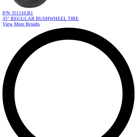
P/N 351510.R1
35" REGULAR BUSHWHEEL TIRE
View More Results