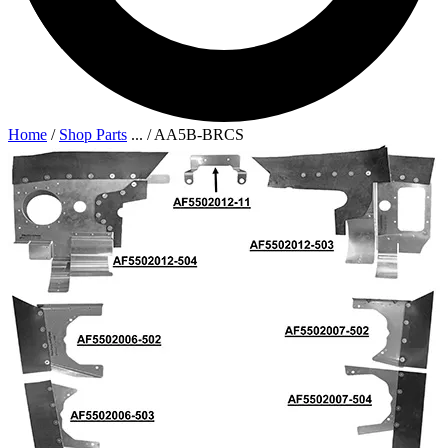
Home
/
Shop Parts
...
/
AA5B-BRCS