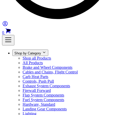
0
Shop by Category
Shop all Products
All Products
Brake and Wheel Components
Cables and Chains, Flight Control
Carb Heat Parts
Controls, Push Pull
Exhaust System Components
Firewall Forward
Flap System Components
Fuel System Components
Hardware, Standard
Landing Gear Components
Lighting