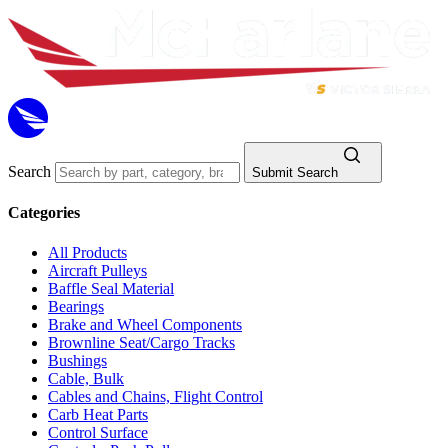
Search
Submit Search
Categories
All Products
Aircraft Pulleys
Baffle Seal Material
Bearings
Brake and Wheel Components
Brownline Seat/Cargo Tracks
Bushings
Cable, Bulk
Cables and Chains, Flight Control
Carb Heat Parts
Control Surface