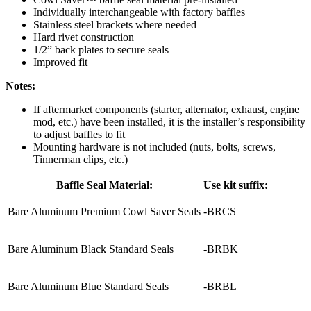
Individually interchangeable with factory baffles
Stainless steel brackets where needed
Hard rivet construction
1/2” back plates to secure seals
Improved fit
Notes:
If aftermarket components (starter, alternator, exhaust, engine
mod, etc.) have been installed, it is the installer’s responsibility
to adjust baffles to fit
Mounting hardware is not included (nuts, bolts, screws,
Tinnerman clips, etc.)
Baffle Seal Material:
Use kit suffix:
Bare Aluminum Premium Cowl Saver Seals
-BRCS
Bare Aluminum Black Standard Seals
-BRBK
Bare Aluminum Blue Standard Seals
-BRBL