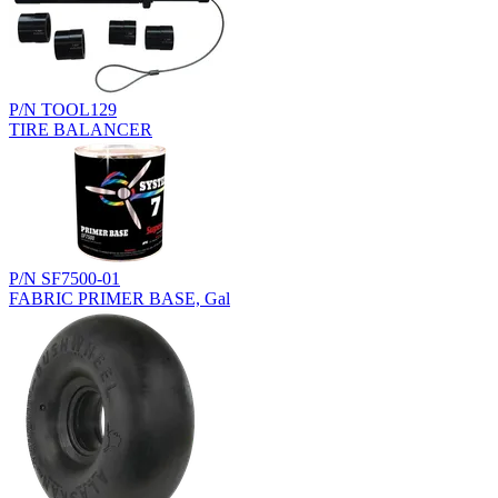
P/N TOOL129
TIRE BALANCER
P/N SF7500-01
FABRIC PRIMER BASE, Gal