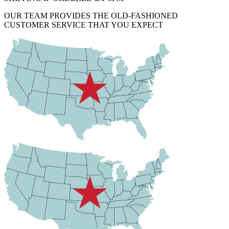
OUR TEAM PROVIDES THE OLD-FASHIONED
CUSTOMER SERVICE THAT YOU EXPECT