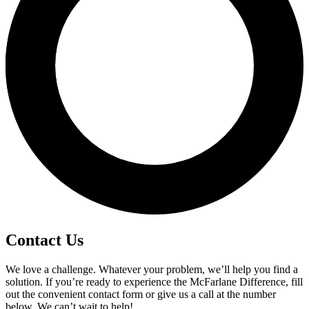
Contact Us
We love a challenge. Whatever your problem, we’ll help you find a
solution. If you’re ready to experience the McFarlane Difference, fill
out the convenient contact form or give us a call at the number
below. We can’t wait to help!