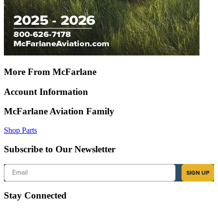
More From McFarlane
Account Information
McFarlane Aviation Family
Shop Parts
Subscribe to Our Newsletter
Email
SIGN UP
Stay Connected