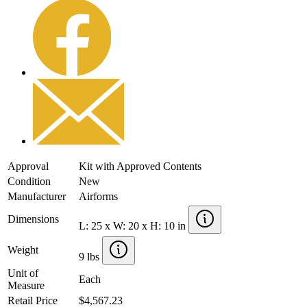
Approval
Kit with Approved Contents
Condition
New
Manufacturer
Airforms
Dimensions
L: 25 x W: 20 x H: 10 in
Weight
9 lbs
Unit of
Each
Measure
Retail Price
$4,567.23