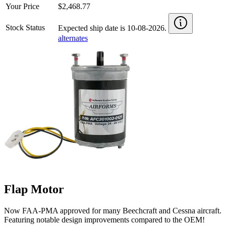
Your Price
$2,468.77
Stock Status
Expected ship date is 10-08-2026.
alternates
Flap Motor
Now FAA-PMA approved for many Beechcraft and Cessna aircraft.
Featuring notable design improvements compared to the OEM!