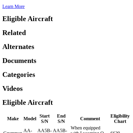
Learn More
Eligible Aircraft
Related
Alternates
Documents
Categories
Videos
Eligible Aircraft
Start
End
Eligibility
Make
Model
Comment
S/N
S/N
Chart
When equipped
AA-
AA5B-
AA5B-