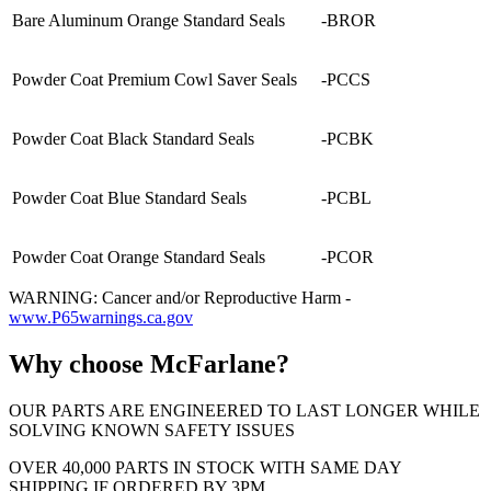
Bare Aluminum Orange Standard Seals
-BROR
Powder Coat Premium Cowl Saver Seals
-PCCS
Powder Coat Black Standard Seals
-PCBK
Powder Coat Blue Standard Seals
-PCBL
Powder Coat Orange Standard Seals
-PCOR
WARNING: Cancer and/or Reproductive Harm -
www.P65warnings.ca.gov
Why choose McFarlane?
OUR PARTS ARE ENGINEERED TO LAST LONGER WHILE
SOLVING KNOWN SAFETY ISSUES
OVER 40,000 PARTS IN STOCK WITH SAME DAY
SHIPPING IF ORDERED BY 3PM