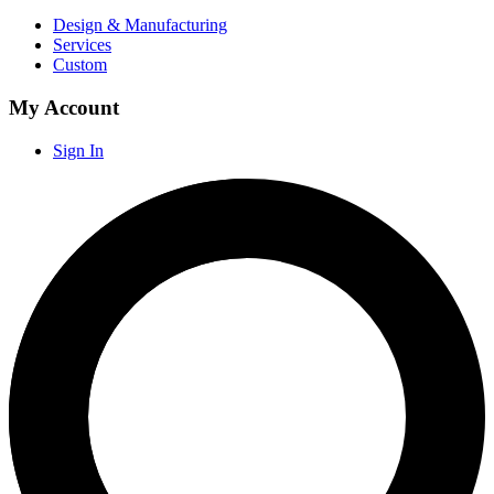
Design & Manufacturing
Services
Custom
My Account
Sign In