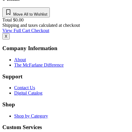
Move All to Wishlist
Total
$
0.00
Shipping and taxes calculated at checkout
View Full Cart
Checkout
X
Company Information
About
The McFarlane Difference
Support
Contact Us
Digital Catalog
Shop
Shop by Category
Custom Services