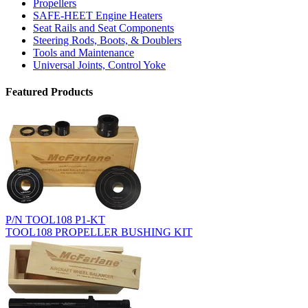
Propellers
SAFE-HEET Engine Heaters
Seat Rails and Seat Components
Steering Rods, Boots, & Doublers
Tools and Maintenance
Universal Joints, Control Yoke
Featured Products
P/N TOOL108 P1-KT
TOOL108 PROPELLER BUSHING KIT