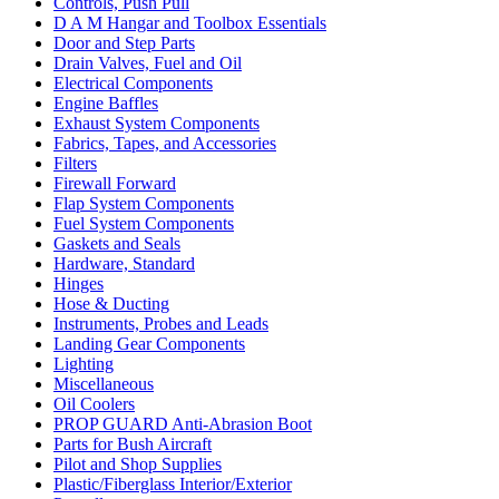
Controls, Push Pull
D A M Hangar and Toolbox Essentials
Door and Step Parts
Drain Valves, Fuel and Oil
Electrical Components
Engine Baffles
Exhaust System Components
Fabrics, Tapes, and Accessories
Filters
Firewall Forward
Flap System Components
Fuel System Components
Gaskets and Seals
Hardware, Standard
Hinges
Hose & Ducting
Instruments, Probes and Leads
Landing Gear Components
Lighting
Miscellaneous
Oil Coolers
PROP GUARD Anti-Abrasion Boot
Parts for Bush Aircraft
Pilot and Shop Supplies
Plastic/Fiberglass Interior/Exterior