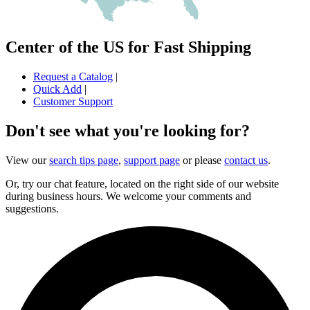
Center of the US for Fast Shipping
Request a Catalog
|
Quick Add
|
Customer Support
Don't see what you're looking for?
View our
search tips page
,
support page
or please
contact us
.
Or, try our chat feature, located on the right side of our website
during business hours. We welcome your comments and
suggestions.