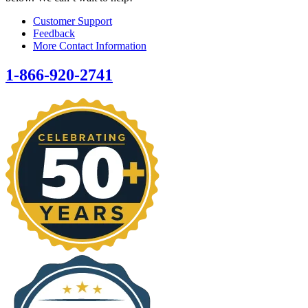
Customer Support
Feedback
More Contact Information
1-866-920-2741