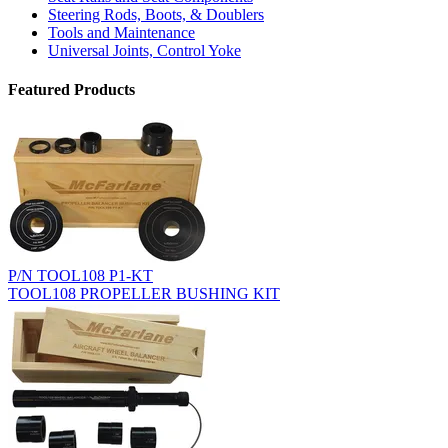
Steering Rods, Boots, & Doublers
Tools and Maintenance
Universal Joints, Control Yoke
Featured Products
P/N TOOL108 P1-KT
TOOL108 PROPELLER BUSHING KIT