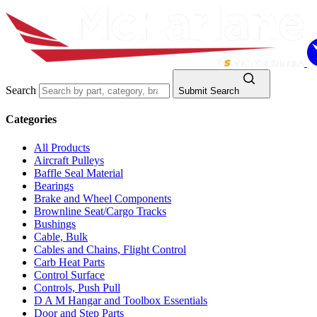
Search
Submit Search
Categories
All Products
Aircraft Pulleys
Baffle Seal Material
Bearings
Brake and Wheel Components
Brownline Seat/Cargo Tracks
Bushings
Cable, Bulk
Cables and Chains, Flight Control
Carb Heat Parts
Control Surface
Controls, Push Pull
D A M Hangar and Toolbox Essentials
Door and Step Parts