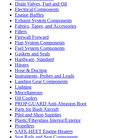
Drain Valves, Fuel and Oil
Electrical Components
Engine Baffles
Exhaust System Components
Fabrics, Tapes, and Accessories
Filters
Firewall Forward
Flap System Components
Fuel System Components
Gaskets and Seals
Hardware, Standard
Hinges
Hose & Ducting
Instruments, Probes and Leads
Landing Gear Components
Lighting
Miscellaneous
Oil Coolers
PROP GUARD Anti-Abrasion Boot
Parts for Bush Aircraft
Pilot and Shop Supplies
Plastic/Fiberglass Interior/Exterior
Propellers
SAFE-HEET Engine Heaters
Seat Rails and Seat Components