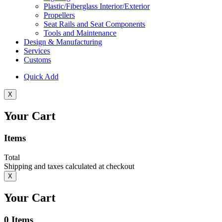
Plastic/Fiberglass Interior/Exterior
Propellers
Seat Rails and Seat Components
Tools and Maintenance
Design & Manufacturing
Services
Customs
Quick Add
X
Your Cart
Items
Total
Shipping and taxes calculated at checkout
X
Your Cart
0
Items