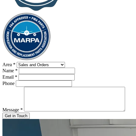
Area
*
Name
*
Email
*
Phone
Message
*
Get in Touch