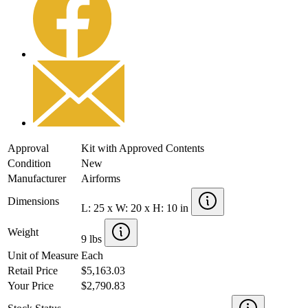
Approval
Kit with Approved Contents
Condition
New
Manufacturer
Airforms
Dimensions
L: 25 x W: 20 x H: 10 in
Weight
9 lbs
Unit of Measure
Each
Retail Price
$5,163.03
Your Price
$2,790.83