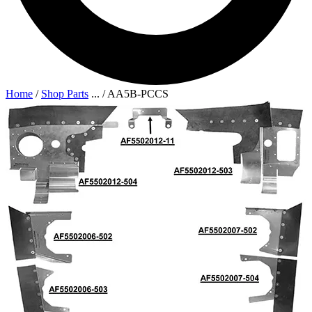
Home
/
Shop Parts
...
/
AA5B-PCCS