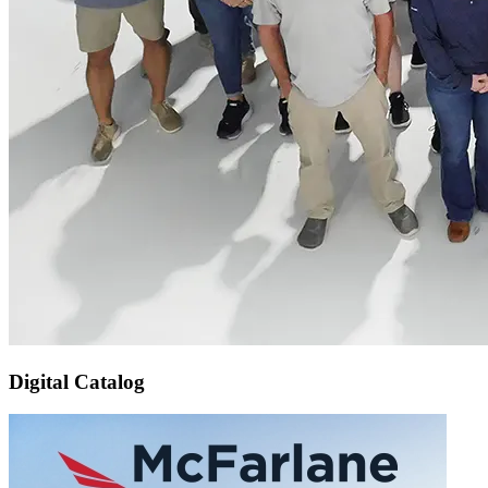
Digital Catalog