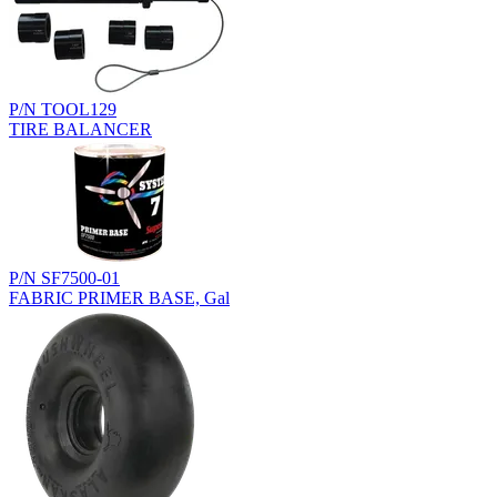
P/N TOOL129
TIRE BALANCER
P/N SF7500-01
FABRIC PRIMER BASE, Gal