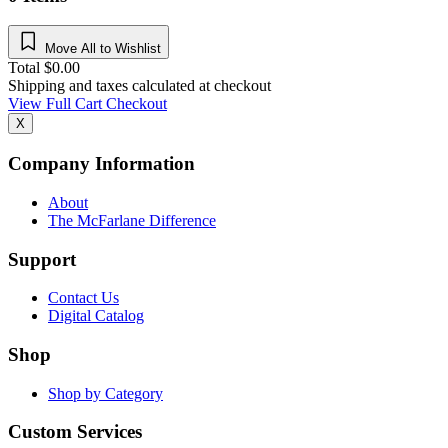
Move All to Wishlist
Total
$
0.00
Shipping and taxes calculated at checkout
View Full Cart
Checkout
X
Company Information
About
The McFarlane Difference
Support
Contact Us
Digital Catalog
Shop
Shop by Category
Custom Services