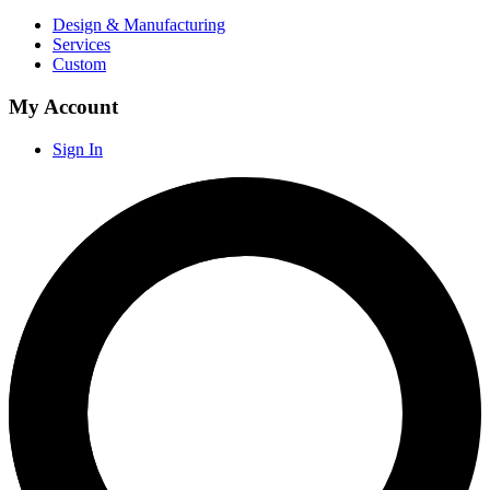
Design & Manufacturing
Services
Custom
My Account
Sign In