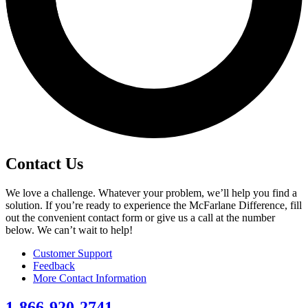
Contact Us
We love a challenge. Whatever your problem, we’ll help you find a
solution. If you’re ready to experience the McFarlane Difference, fill
out the convenient contact form or give us a call at the number
below. We can’t wait to help!
Customer Support
Feedback
More Contact Information
1-866-920-2741