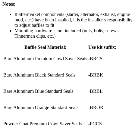
Notes:
If aftermarket components (starter, alternator, exhaust, engine
mod, etc.) have been installed, it is the installer’s responsibility
to adjust baffles to fit
Mounting hardware is not included (nuts, bolts, screws,
Tinnerman clips, etc.)
Baffle Seal Material:
Use kit suffix:
Bare Aluminum Premium Cowl Saver Seals
-BRCS
Bare Aluminum Black Standard Seals
-BRBK
Bare Aluminum Blue Standard Seals
-BRBL
Bare Aluminum Orange Standard Seals
-BROR
Powder Coat Premium Cowl Saver Seals
-PCCS