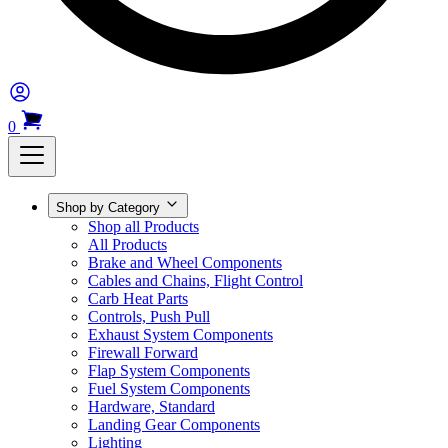
0
Shop by Category
Shop all Products
All Products
Brake and Wheel Components
Cables and Chains, Flight Control
Carb Heat Parts
Controls, Push Pull
Exhaust System Components
Firewall Forward
Flap System Components
Fuel System Components
Hardware, Standard
Landing Gear Components
Lighting