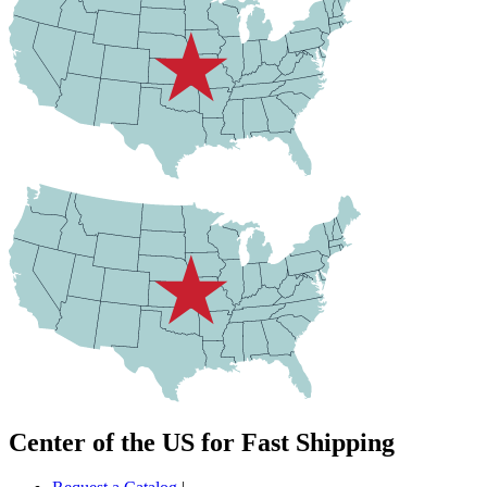
Center of the US for Fast Shipping