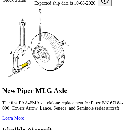
Stock Status
Expected ship date is 10-08-2026.
New Piper MLG Axle
The first FAA-PMA standalone replacement for Piper P/N 67184-
000. Covers Arrow, Lance, Seneca, and Seminole series aircraft
Learn More