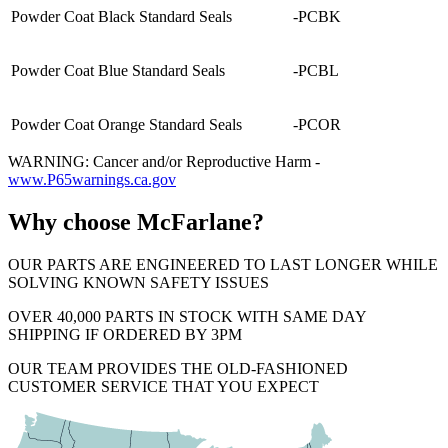
Powder Coat Black Standard Seals
-PCBK
Powder Coat Blue Standard Seals
-PCBL
Powder Coat Orange Standard Seals
-PCOR
WARNING: Cancer and/or Reproductive Harm -
www.P65warnings.ca.gov
Why choose McFarlane?
OUR PARTS ARE ENGINEERED TO LAST LONGER WHILE
SOLVING KNOWN SAFETY ISSUES
OVER 40,000 PARTS IN STOCK WITH SAME DAY
SHIPPING IF ORDERED BY 3PM
OUR TEAM PROVIDES THE OLD-FASHIONED
CUSTOMER SERVICE THAT YOU EXPECT