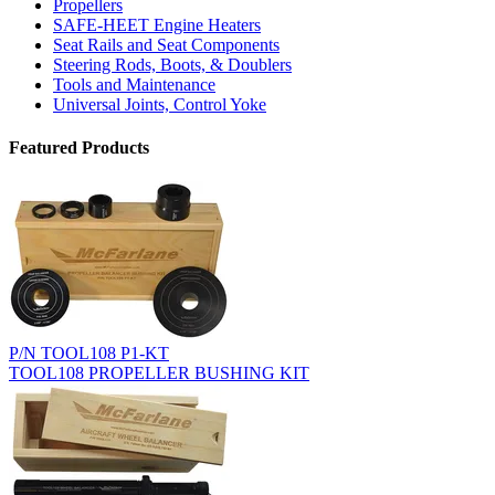
Propellers
SAFE-HEET Engine Heaters
Seat Rails and Seat Components
Steering Rods, Boots, & Doublers
Tools and Maintenance
Universal Joints, Control Yoke
Featured Products
P/N TOOL108 P1-KT
TOOL108 PROPELLER BUSHING KIT