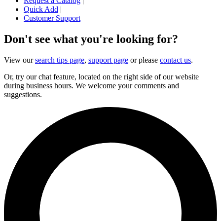
Request a Catalog
|
Quick Add
|
Customer Support
Don't see what you're looking for?
View our
search tips page
,
support page
or please
contact us
.
Or, try our chat feature, located on the right side of our website
during business hours. We welcome your comments and
suggestions.