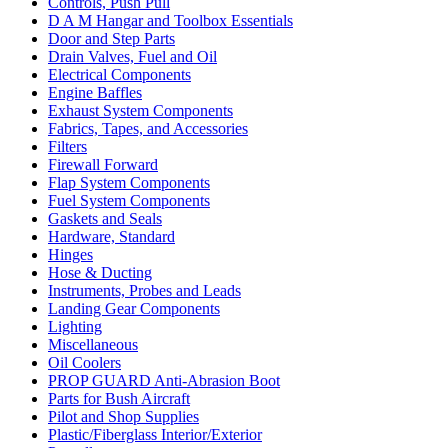
Controls, Push Pull
D A M Hangar and Toolbox Essentials
Door and Step Parts
Drain Valves, Fuel and Oil
Electrical Components
Engine Baffles
Exhaust System Components
Fabrics, Tapes, and Accessories
Filters
Firewall Forward
Flap System Components
Fuel System Components
Gaskets and Seals
Hardware, Standard
Hinges
Hose & Ducting
Instruments, Probes and Leads
Landing Gear Components
Lighting
Miscellaneous
Oil Coolers
PROP GUARD Anti-Abrasion Boot
Parts for Bush Aircraft
Pilot and Shop Supplies
Plastic/Fiberglass Interior/Exterior