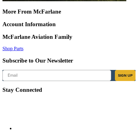
More From McFarlane
Account Information
McFarlane Aviation Family
Shop Parts
Subscribe to Our Newsletter
Email
SIGN UP
Stay Connected