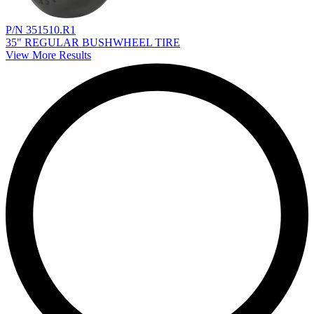
P/N 351510.R1
35" REGULAR BUSHWHEEL TIRE
View More Results