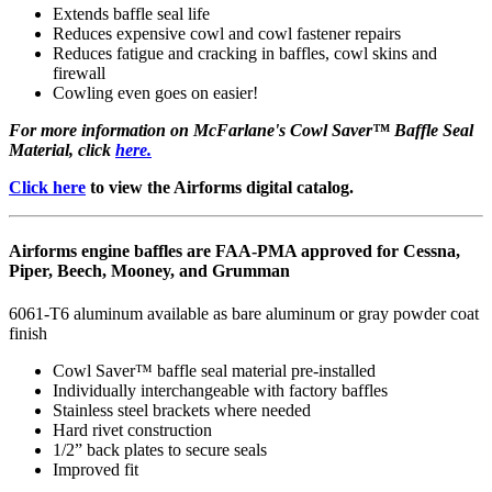
Extends baffle seal life
Reduces expensive cowl and cowl fastener repairs
Reduces fatigue and cracking in baffles, cowl skins and
firewall
Cowling even goes on easier!
For more information on McFarlane's Cowl Saver™ Baffle Seal
Material, click
here.
Click here
to view the Airforms digital catalog.
Airforms engine baffles are FAA-PMA approved for Cessna,
Piper, Beech, Mooney, and Grumman
6061-T6 aluminum available as bare aluminum or gray powder coat
finish
Cowl Saver™ baffle seal material pre-installed
Individually interchangeable with factory baffles
Stainless steel brackets where needed
Hard rivet construction
1/2” back plates to secure seals
Improved fit