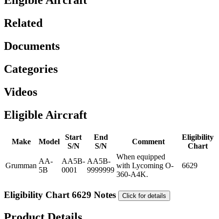
Eligible Aircraft
Related
Documents
Categories
Videos
Eligible Aircraft
Start
End
Eligibility
Make
Model
Comment
S/N
S/N
Chart
When equipped
AA-
AA5B-
AA5B-
Grumman
with Lycoming O-
6629
5B
0001
9999999
360-A4K.
Eligibility Chart 6629 Notes
Click for details
Product Details