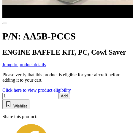
P/N: AA5B-PCCS
ENGINE BAFFLE KIT, PC, Cowl Saver
Jump to product details
Please verify that this product is eligible for your aircraft before
adding it to your cart.
Click here to view product eligibility
Add
Wishlist
Share this product: