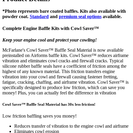
*Photo represents bare coated baffles. Kits also available with
powder coat.
Standard
and
premium seal options
available.
Complete Engine Baffle Kits with
Cowl Saver
™
Keep your engine cool and protect your cowling!
McFarlane's Cowl Saver™ Baffle Seal Material is now available
preinstalled on Airforms baffle kits. Cowl Saver™ reduces airframe
vibration and eliminates cowl cracks and firewall cracks. Typical
silicone rubber baffle seals have a coefficient of friction among the
highest of any known material. This friction transfers engine
vibration into your cowl and firewall causing fastener fretting,
fatigue, cracking, chaffing, and airframe vibration. Cowl Saver™ is
specifically designed to produce low friction, which can save you
money! Plus, you can actually feel the difference in vibration
Cowl Saver™ Baffle Seal Material has 30x less friction!
Low friction baffling saves you money!
Reduces transfer of vibration to the engine cowl and airframe
Eliminates cowl erosion