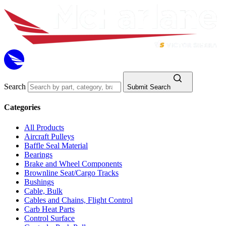
Search
Submit Search
Categories
All Products
Aircraft Pulleys
Baffle Seal Material
Bearings
Brake and Wheel Components
Brownline Seat/Cargo Tracks
Bushings
Cable, Bulk
Cables and Chains, Flight Control
Carb Heat Parts
Control Surface