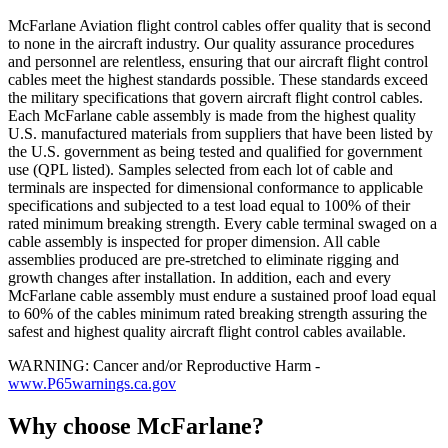
McFarlane Aviation flight control cables offer quality that is second
to none in the aircraft industry. Our quality assurance procedures
and personnel are relentless, ensuring that our aircraft flight control
cables meet the highest standards possible. These standards exceed
the military specifications that govern aircraft flight control cables.
Each McFarlane cable assembly is made from the highest quality
U.S. manufactured materials from suppliers that have been listed by
the U.S. government as being tested and qualified for government
use (QPL listed). Samples selected from each lot of cable and
terminals are inspected for dimensional conformance to applicable
specifications and subjected to a test load equal to 100% of their
rated minimum breaking strength. Every cable terminal swaged on a
cable assembly is inspected for proper dimension. All cable
assemblies produced are pre-stretched to eliminate rigging and
growth changes after installation. In addition, each and every
McFarlane cable assembly must endure a sustained proof load equal
to 60% of the cables minimum rated breaking strength assuring the
safest and highest quality aircraft flight control cables available.
WARNING: Cancer and/or Reproductive Harm -
www.P65warnings.ca.gov
Why choose McFarlane?