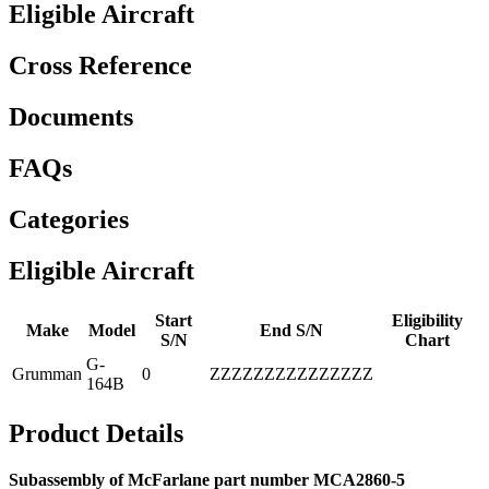
Eligible Aircraft
Cross Reference
Documents
FAQs
Categories
Eligible Aircraft
Start
Eligibility
Make
Model
End S/N
S/N
Chart
G-
Grumman
0
ZZZZZZZZZZZZZZZ
164B
Product Details
Subassembly of McFarlane part number MCA2860-5