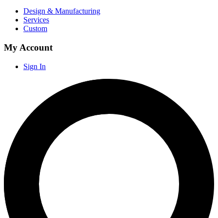
Design & Manufacturing
Services
Custom
My Account
Sign In