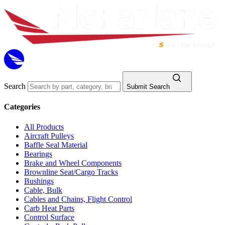
Search
Submit Search
Categories
All Products
Aircraft Pulleys
Baffle Seal Material
Bearings
Brake and Wheel Components
Brownline Seat/Cargo Tracks
Bushings
Cable, Bulk
Cables and Chains, Flight Control
Carb Heat Parts
Control Surface