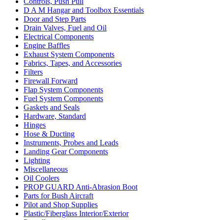
Controls, Push Pull
D A M Hangar and Toolbox Essentials
Door and Step Parts
Drain Valves, Fuel and Oil
Electrical Components
Engine Baffles
Exhaust System Components
Fabrics, Tapes, and Accessories
Filters
Firewall Forward
Flap System Components
Fuel System Components
Gaskets and Seals
Hardware, Standard
Hinges
Hose & Ducting
Instruments, Probes and Leads
Landing Gear Components
Lighting
Miscellaneous
Oil Coolers
PROP GUARD Anti-Abrasion Boot
Parts for Bush Aircraft
Pilot and Shop Supplies
Plastic/Fiberglass Interior/Exterior