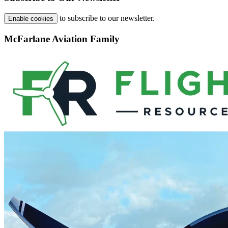
to subscribe to our newsletter.
Enable cookies
McFarlane Aviation Family