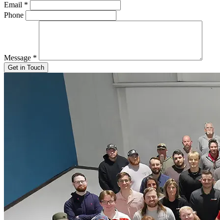
Email
*
Phone
Message
*
Get in Touch