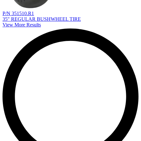
P/N 351510.R1
35" REGULAR BUSHWHEEL TIRE
View More Results