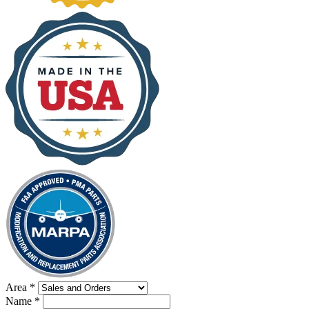
Area
*
Name
*