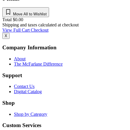
Move All to Wishlist
Total
$
0.00
Shipping and taxes calculated at checkout
View Full Cart
Checkout
X
Company Information
About
The McFarlane Difference
Support
Contact Us
Digital Catalog
Shop
Shop by Category
Custom Services