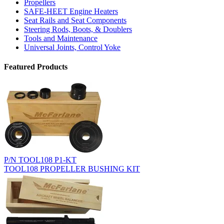
Propellers
SAFE-HEET Engine Heaters
Seat Rails and Seat Components
Steering Rods, Boots, & Doublers
Tools and Maintenance
Universal Joints, Control Yoke
Featured Products
P/N TOOL108 P1-KT
TOOL108 PROPELLER BUSHING KIT