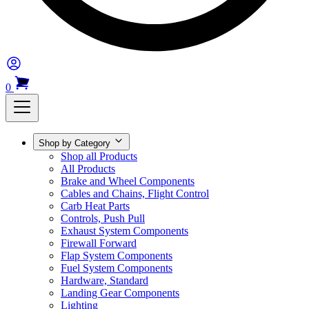
0
Shop by Category
Shop all Products
All Products
Brake and Wheel Components
Cables and Chains, Flight Control
Carb Heat Parts
Controls, Push Pull
Exhaust System Components
Firewall Forward
Flap System Components
Fuel System Components
Hardware, Standard
Landing Gear Components
Lighting