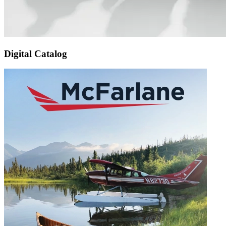
Digital Catalog