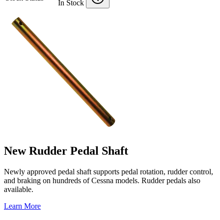
In Stock
New Rudder Pedal Shaft
Newly approved pedal shaft supports pedal rotation, rudder control,
and braking on hundreds of Cessna models. Rudder pedals also
available.
Learn More