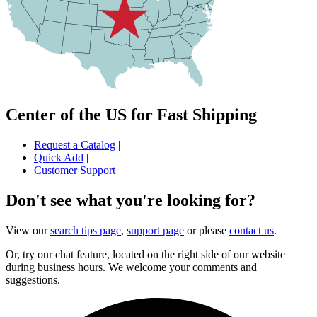
Center of the US for Fast Shipping
Request a Catalog
|
Quick Add
|
Customer Support
Don't see what you're looking for?
View our
search tips page
,
support page
or please
contact us
.
Or, try our chat feature, located on the right side of our website
during business hours. We welcome your comments and
suggestions.