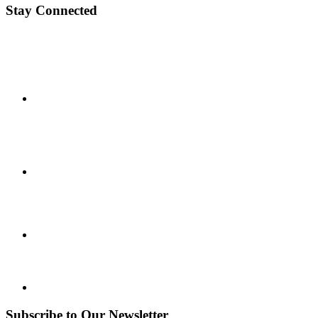
Stay Connected
Subscribe to Our Newsletter