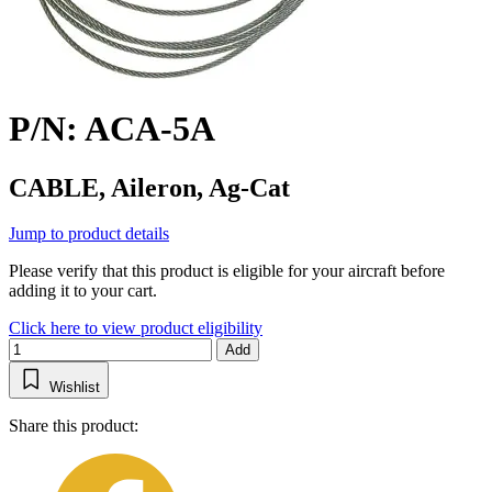
P/N: ACA-5A
CABLE, Aileron, Ag-Cat
Jump to product details
Please verify that this product is eligible for your aircraft before
adding it to your cart.
Click here to view product eligibility
Add
Wishlist
Share this product: