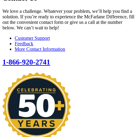
We love a challenge. Whatever your problem, we’ll help you find a
solution. If you’re ready to experience the McFarlane Difference, fill
out the convenient contact form or give us a call at the number
below. We can’t wait to help!
Customer Support
Feedback
More Contact Information
1-866-920-2741