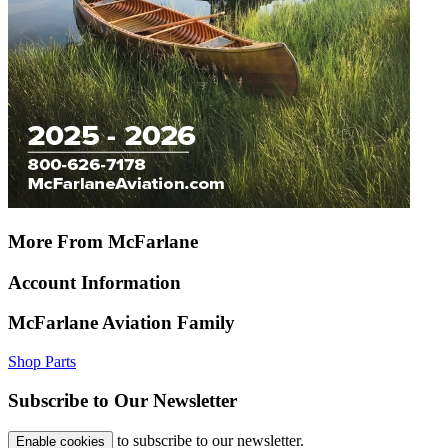
More From McFarlane
Account Information
McFarlane Aviation Family
Shop Parts
Subscribe to Our Newsletter
to subscribe to our newsletter.
Enable cookies