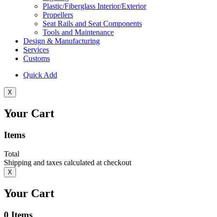
Plastic/Fiberglass Interior/Exterior
Propellers
Seat Rails and Seat Components
Tools and Maintenance
Design & Manufacturing
Services
Customs
Quick Add
X
Your Cart
Items
Total
Shipping and taxes calculated at checkout
X
Your Cart
0
Items