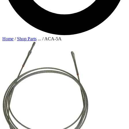
Home
/
Shop Parts
...
/
ACA-5A