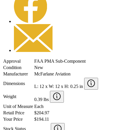
Approval
FAA PMA Sub-Component
Condition
New
Manufacturer
McFarlane Aviation
Dimensions
L: 12 x W: 12 x H: 0.25 in
Weight
0.39 lbs
Unit of Measure
Each
Retail Price
$204.97
Your Price
$194.11
Stock Status