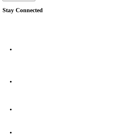
Stay Connected