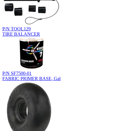
P/N TOOL129
TIRE BALANCER
P/N SF7500-01
FABRIC PRIMER BASE, Gal