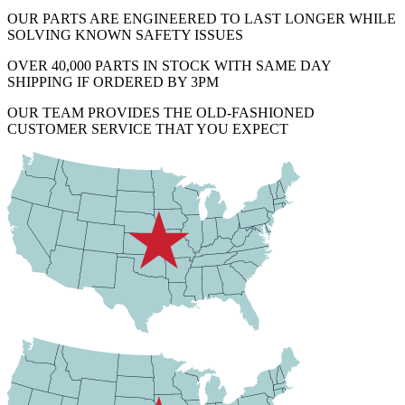
OUR PARTS ARE ENGINEERED TO LAST LONGER WHILE
SOLVING KNOWN SAFETY ISSUES
OVER 40,000 PARTS IN STOCK WITH SAME DAY
SHIPPING IF ORDERED BY 3PM
OUR TEAM PROVIDES THE OLD-FASHIONED
CUSTOMER SERVICE THAT YOU EXPECT