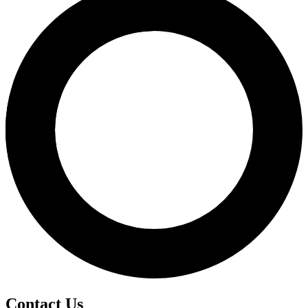
Contact Us