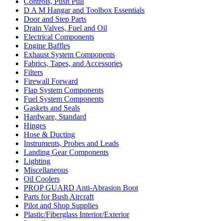
Controls, Push Pull
D A M Hangar and Toolbox Essentials
Door and Step Parts
Drain Valves, Fuel and Oil
Electrical Components
Engine Baffles
Exhaust System Components
Fabrics, Tapes, and Accessories
Filters
Firewall Forward
Flap System Components
Fuel System Components
Gaskets and Seals
Hardware, Standard
Hinges
Hose & Ducting
Instruments, Probes and Leads
Landing Gear Components
Lighting
Miscellaneous
Oil Coolers
PROP GUARD Anti-Abrasion Boot
Parts for Bush Aircraft
Pilot and Shop Supplies
Plastic/Fiberglass Interior/Exterior