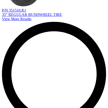
P/N 351510.R1
35" REGULAR BUSHWHEEL TIRE
View More Results