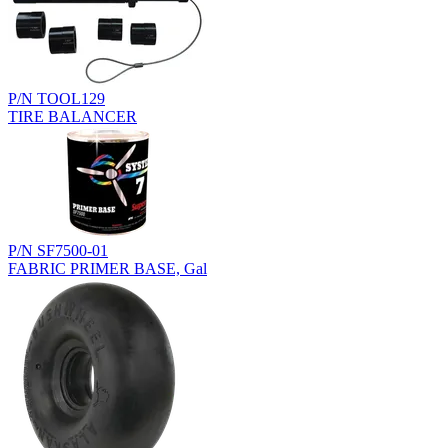
P/N TOOL129
TIRE BALANCER
P/N SF7500-01
FABRIC PRIMER BASE, Gal