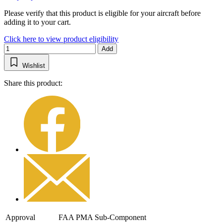
Please verify that this product is eligible for your aircraft before
adding it to your cart.
Click here to view product eligibility
Add
Wishlist
Share this product:
Approval
FAA PMA Sub-Component