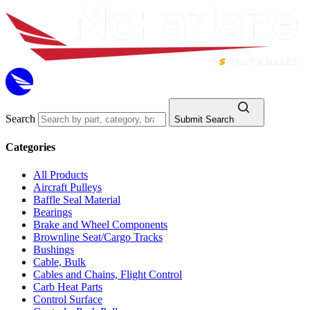
Search
Submit Search
Categories
All Products
Aircraft Pulleys
Baffle Seal Material
Bearings
Brake and Wheel Components
Brownline Seat/Cargo Tracks
Bushings
Cable, Bulk
Cables and Chains, Flight Control
Carb Heat Parts
Control Surface