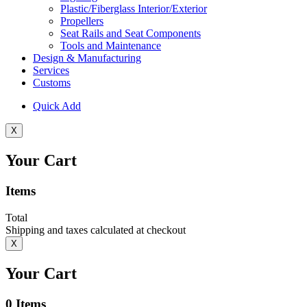
Plastic/Fiberglass Interior/Exterior
Propellers
Seat Rails and Seat Components
Tools and Maintenance
Design & Manufacturing
Services
Customs
Quick Add
X
Your Cart
Items
Total
Shipping and taxes calculated at checkout
X
Your Cart
0
Items