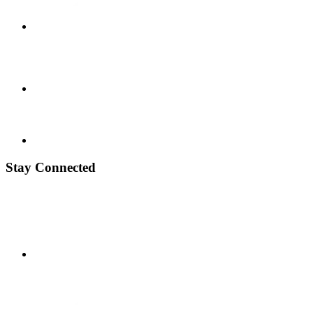
Stay Connected