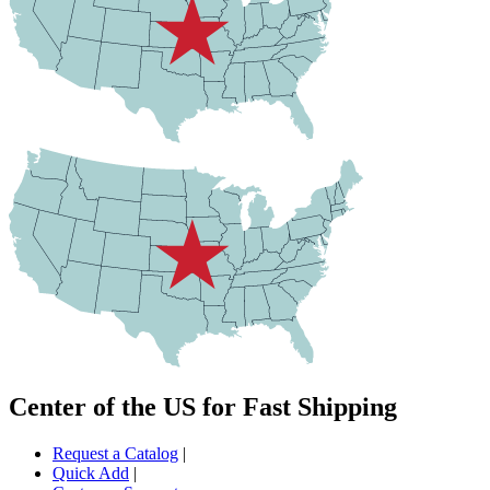
Center of the US for Fast Shipping
Request a Catalog
|
Quick Add
|