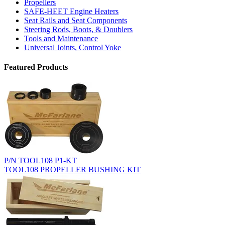
Propellers
SAFE-HEET Engine Heaters
Seat Rails and Seat Components
Steering Rods, Boots, & Doublers
Tools and Maintenance
Universal Joints, Control Yoke
Featured Products
P/N TOOL108 P1-KT
TOOL108 PROPELLER BUSHING KIT