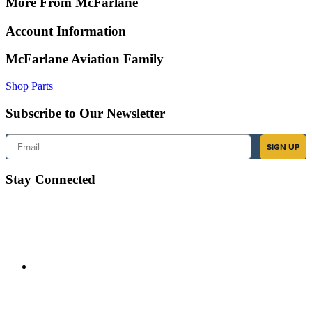
More From McFarlane
Account Information
McFarlane Aviation Family
Shop Parts
Subscribe to Our Newsletter
Email
SIGN UP
Stay Connected