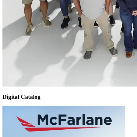
Digital Catalog