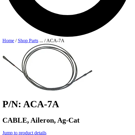
Home
/
Shop Parts
...
/
ACA-7A
P/N: ACA-7A
CABLE, Aileron, Ag-Cat
Jump to product details