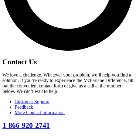
Contact Us
We love a challenge. Whatever your problem, we’ll help you find a
solution. If you’re ready to experience the McFarlane Difference, fill
out the convenient contact form or give us a call at the number
below. We can’t wait to help!
Customer Support
Feedback
More Contact Information
1-866-920-2741