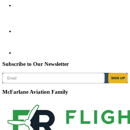
Subscribe to Our Newsletter
Email
SIGN UP
McFarlane Aviation Family