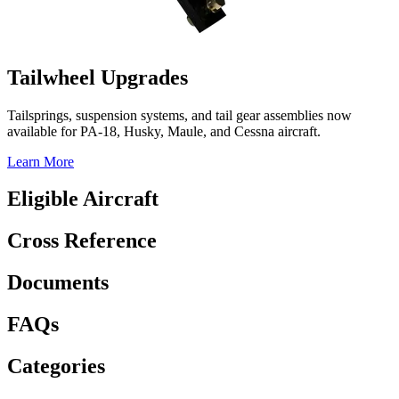
Tailwheel Upgrades
Tailsprings, suspension systems, and tail gear assemblies now
available for PA-18, Husky, Maule, and Cessna aircraft.
Learn More
Eligible Aircraft
Cross Reference
Documents
FAQs
Categories