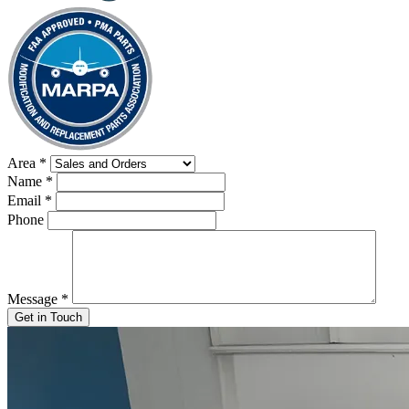
Area
*
Name
*
Email
*
Phone
Message
*
Get in Touch