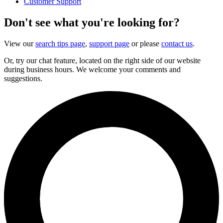
Customer Support
Don't see what you're looking for?
View our
search tips page
,
support page
or please
contact us
.
Or, try our chat feature, located on the right side of our website
during business hours. We welcome your comments and
suggestions.