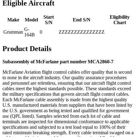
Eligible Aircraft
Start
Eligibility
Make
Model
End S/N
S/N
Chart
G-
Grumman
0
ZZZZZZZZZZZZZZZ
164B
Product Details
Subassembly of McFarlane part number MCA2860-7
McFarlane Aviation flight control cables offer quality that is second
to none in the aircraft industry. Our quality assurance procedures
and personnel are relentless, ensuring that our aircraft flight control
cables meet the highest standards possible. These standards exceed
the military specifications that govern aircraft flight control cables.
Each McFarlane cable assembly is made from the highest quality
U.S. manufactured materials from suppliers that have been listed by
the U.S. government as being tested and qualified for government
use (QPL listed). Samples selected from each lot of cable and
terminals are inspected for dimensional conformance to applicable
specifications and subjected to a test load equal to 100% of their
rated minimum breaking strength. Every cable terminal swaged on a