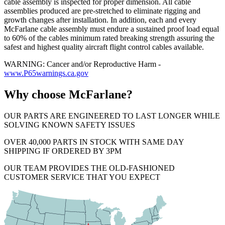
cable assembly is inspected for proper dimension. All cable
assemblies produced are pre-stretched to eliminate rigging and
growth changes after installation. In addition, each and every
McFarlane cable assembly must endure a sustained proof load equal
to 60% of the cables minimum rated breaking strength assuring the
safest and highest quality aircraft flight control cables available.
WARNING: Cancer and/or Reproductive Harm -
www.P65warnings.ca.gov
Why choose McFarlane?
OUR PARTS ARE ENGINEERED TO LAST LONGER WHILE
SOLVING KNOWN SAFETY ISSUES
OVER 40,000 PARTS IN STOCK WITH SAME DAY
SHIPPING IF ORDERED BY 3PM
OUR TEAM PROVIDES THE OLD-FASHIONED
CUSTOMER SERVICE THAT YOU EXPECT