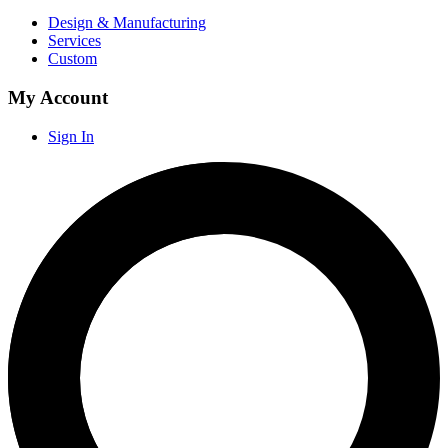
Design & Manufacturing
Services
Custom
My Account
Sign In