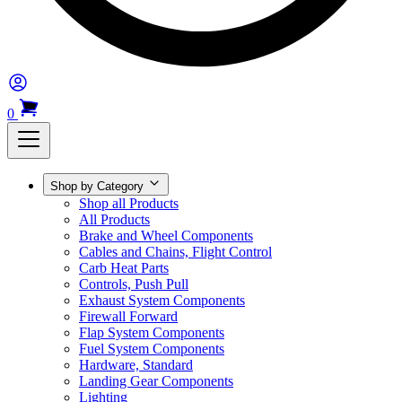
0
Shop by Category
Shop all Products
All Products
Brake and Wheel Components
Cables and Chains, Flight Control
Carb Heat Parts
Controls, Push Pull
Exhaust System Components
Firewall Forward
Flap System Components
Fuel System Components
Hardware, Standard
Landing Gear Components
Lighting