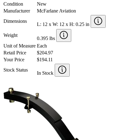
Condition
New
Manufacturer
McFarlane Aviation
Dimensions
L: 12 x W: 12 x H: 0.25 in
Weight
0.395 lbs
Unit of Measure
Each
Retail Price
$204.97
Your Price
$194.11
Stock Status
In Stock