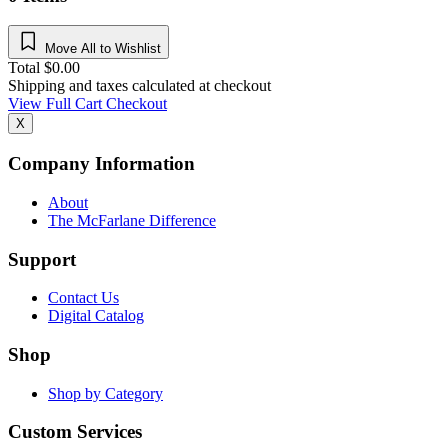
Move All to Wishlist
Total
$
0.00
Shipping and taxes calculated at checkout
View Full Cart
Checkout
X
Company Information
About
The McFarlane Difference
Support
Contact Us
Digital Catalog
Shop
Shop by Category
Custom Services