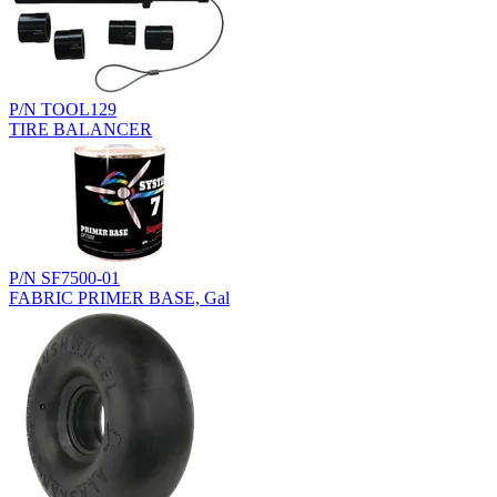
P/N TOOL129
TIRE BALANCER
P/N SF7500-01
FABRIC PRIMER BASE, Gal