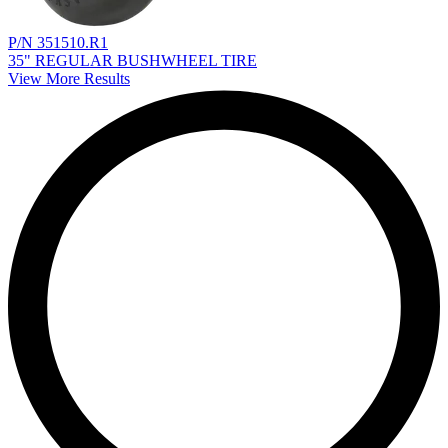
P/N 351510.R1
35" REGULAR BUSHWHEEL TIRE
View More Results