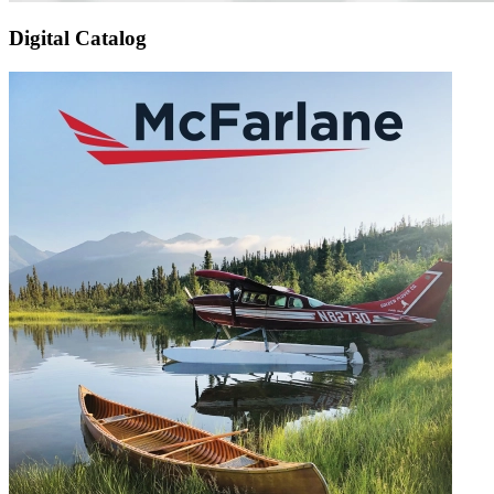
Digital Catalog