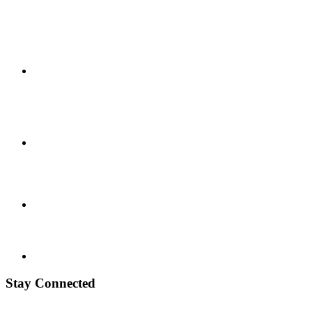
Stay Connected