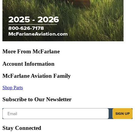
More From McFarlane
Account Information
McFarlane Aviation Family
Shop Parts
Subscribe to Our Newsletter
Email
SIGN UP
Stay Connected