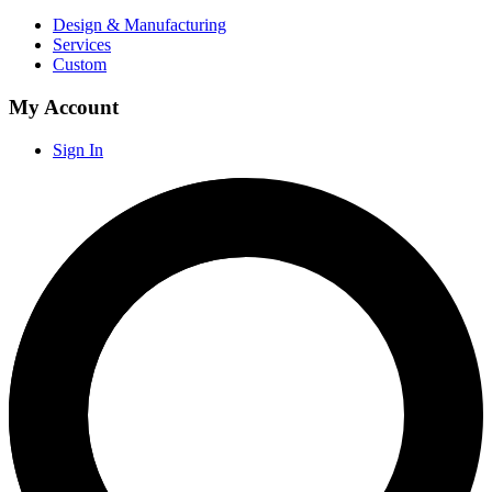
Design & Manufacturing
Services
Custom
My Account
Sign In