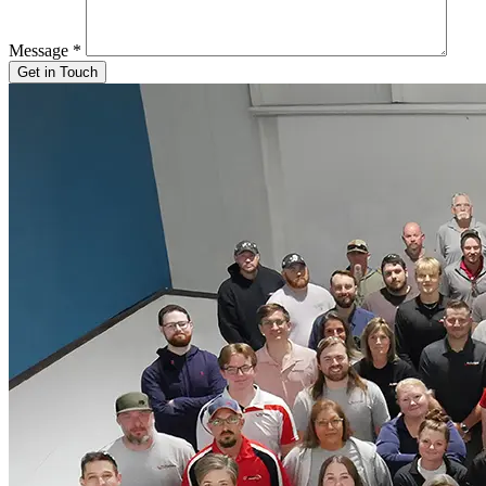
Message
*
Get in Touch