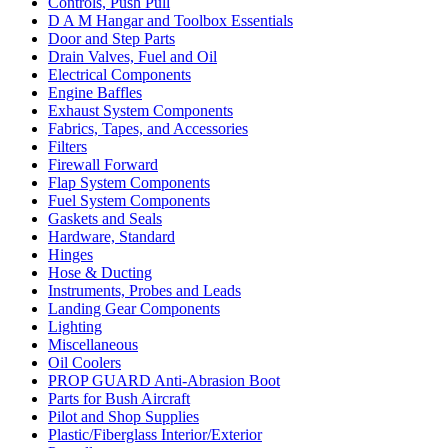
Controls, Push Pull
D A M Hangar and Toolbox Essentials
Door and Step Parts
Drain Valves, Fuel and Oil
Electrical Components
Engine Baffles
Exhaust System Components
Fabrics, Tapes, and Accessories
Filters
Firewall Forward
Flap System Components
Fuel System Components
Gaskets and Seals
Hardware, Standard
Hinges
Hose & Ducting
Instruments, Probes and Leads
Landing Gear Components
Lighting
Miscellaneous
Oil Coolers
PROP GUARD Anti-Abrasion Boot
Parts for Bush Aircraft
Pilot and Shop Supplies
Plastic/Fiberglass Interior/Exterior