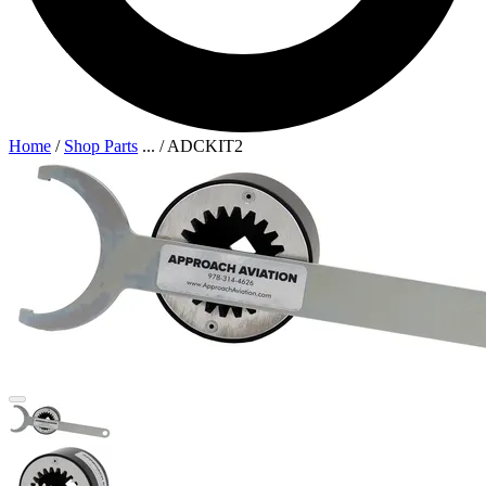
Home
/
Shop Parts
...
/
ADCKIT2