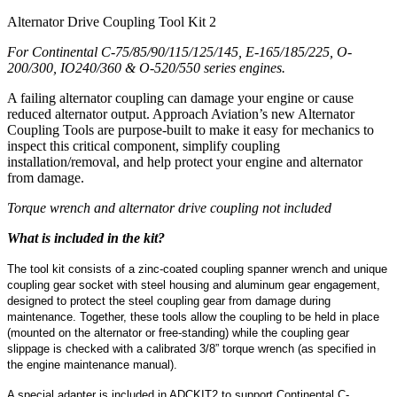
Alternator Drive Coupling Tool Kit 2
For Continental C-75/85/90/115/125/145, E-165/185/225, O-
200/300, IO240/360 & O-520/550 series engines.
A failing alternator coupling can damage your engine or cause
reduced alternator output. Approach Aviation’s new Alternator
Coupling Tools are purpose-built to make it easy for mechanics to
inspect this critical component, simplify coupling
installation/removal, and help protect your engine and alternator
from damage.
Torque wrench and alternator drive coupling not included
What is included in the kit?
The tool kit consists of a zinc-coated coupling spanner wrench and unique
coupling gear socket with steel housing and aluminum gear engagement,
designed to protect the steel coupling gear from damage during
maintenance. Together, these tools allow the coupling to be held in place
(mounted on the alternator or free-standing) while the coupling gear
slippage is checked with a calibrated 3/8” torque wrench (as specified in
the engine maintenance manual).
A special adapter is included in ADCKIT2 to support Continental C-