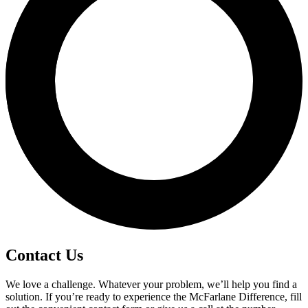
Contact Us
We love a challenge. Whatever your problem, we’ll help you find a
solution. If you’re ready to experience the McFarlane Difference, fill