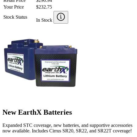
Retail Price
$290.94
Your Price
$232.75
Stock Status
In Stock
New EarthX Batteries
Expanded STC coverage, new batteries, and supportive accessories
now available. Includes Cirrus SR20, SR22, and SR22T coverage!