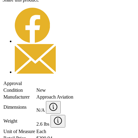
Approval
Condition
New
Manufacturer
Approach Aviation
Dimensions
N/A
Weight
2.6 lbs
Unit of Measure
Each