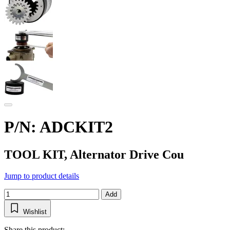
P/N: ADCKIT2
TOOL KIT, Alternator Drive Cou
Jump to product details
Add
Wishlist
Share this product: