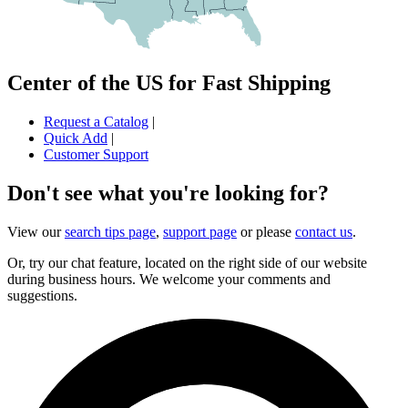
Center of the US for Fast Shipping
Request a Catalog
|
Quick Add
|
Customer Support
Don't see what you're looking for?
View our
search tips page
,
support page
or please
contact us
.
Or, try our chat feature, located on the right side of our website
during business hours. We welcome your comments and
suggestions.