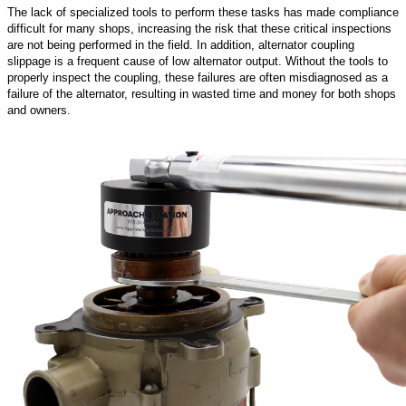
The lack of specialized tools to perform these tasks has made compliance
difficult for many shops, increasing the risk that these critical inspections
are not being performed in the field. In addition, alternator coupling
slippage is a frequent cause of low alternator output. Without the tools to
properly inspect the coupling, these failures are often misdiagnosed as a
failure of the alternator, resulting in wasted time and money for both shops
and owners.