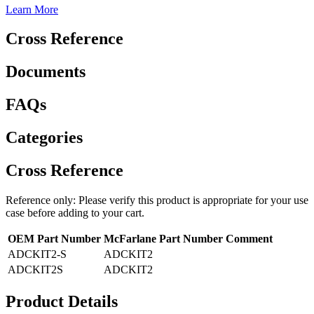
Learn More
Cross Reference
Documents
FAQs
Categories
Cross Reference
Reference only: Please verify this product is appropriate for your use
case before adding to your cart.
OEM Part Number
McFarlane Part Number
Comment
ADCKIT2-S
ADCKIT2
ADCKIT2S
ADCKIT2
Product Details