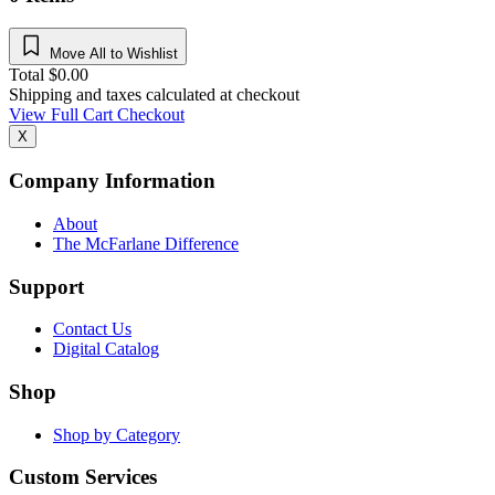
Move All to Wishlist
Total
$
0.00
Shipping and taxes calculated at checkout
View Full Cart
Checkout
X
Company Information
About
The McFarlane Difference
Support
Contact Us
Digital Catalog
Shop
Shop by Category
Custom Services