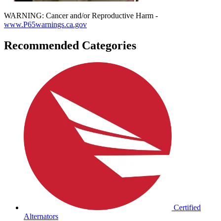
WARNING: Cancer and/or Reproductive Harm -
www.P65warnings.ca.gov
Recommended Categories
Certified
Alternators