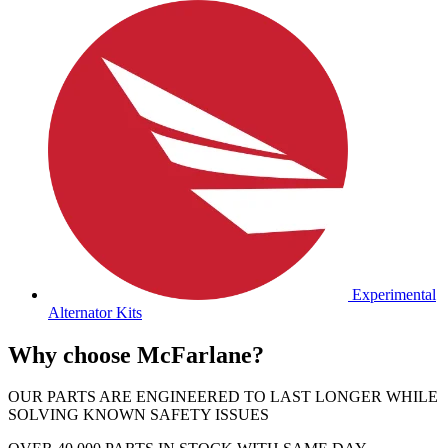
Experimental
Alternator Kits
Why choose McFarlane?
OUR PARTS ARE ENGINEERED TO LAST LONGER WHILE
SOLVING KNOWN SAFETY ISSUES