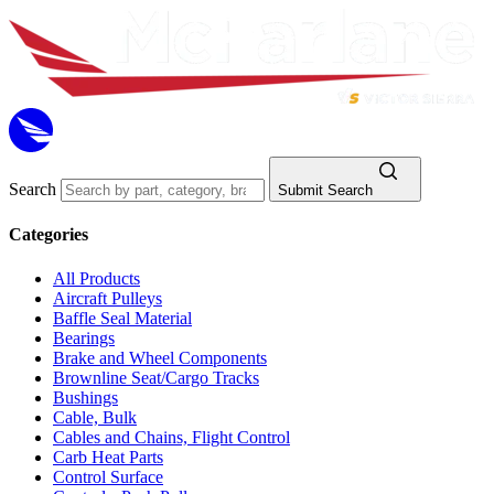
Search
Submit Search
Categories
All Products
Aircraft Pulleys
Baffle Seal Material
Bearings
Brake and Wheel Components
Brownline Seat/Cargo Tracks
Bushings
Cable, Bulk
Cables and Chains, Flight Control
Carb Heat Parts
Control Surface