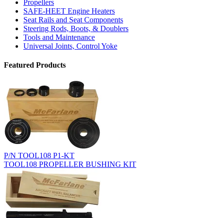
Propellers
SAFE-HEET Engine Heaters
Seat Rails and Seat Components
Steering Rods, Boots, & Doublers
Tools and Maintenance
Universal Joints, Control Yoke
Featured Products
P/N TOOL108 P1-KT
TOOL108 PROPELLER BUSHING KIT