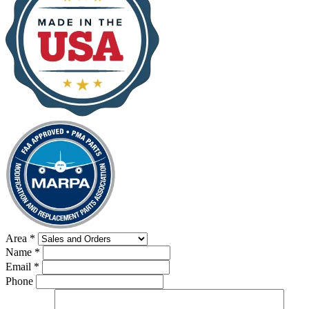
Area
*
Name
*
Email
*
Phone