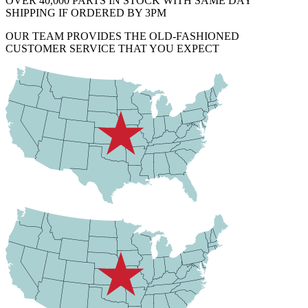
OVER 40,000 PARTS IN STOCK WITH SAME DAY
SHIPPING IF ORDERED BY 3PM
OUR TEAM PROVIDES THE OLD-FASHIONED
CUSTOMER SERVICE THAT YOU EXPECT