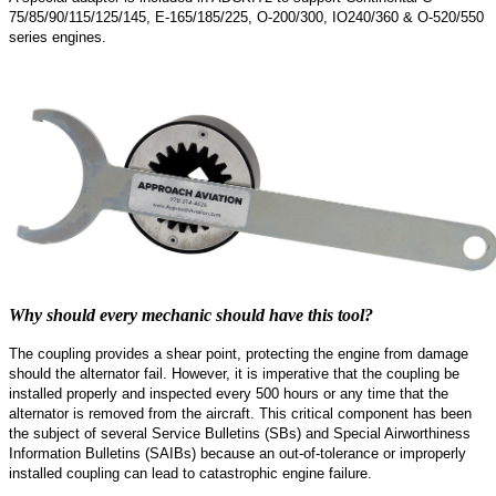
75/85/90/115/125/145, E-165/185/225, O-200/300, IO240/360 & O-520/550
series engines.
Why should every mechanic should have this tool?
The coupling provides a shear point, protecting the engine from damage
should the alternator fail. However, it is imperative that the coupling be
installed properly and inspected every 500 hours or any time that the
alternator is removed from the aircraft. This critical component has been
the subject of several Service Bulletins (SBs) and Special Airworthiness
Information Bulletins (SAIBs) because an out-of-tolerance or improperly
installed coupling can lead to catastrophic engine failure.