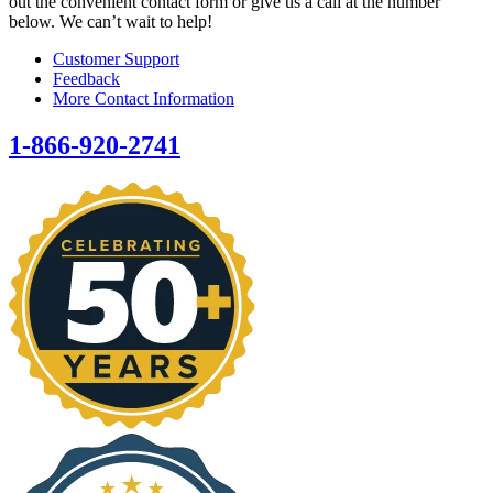
out the convenient contact form or give us a call at the number
below. We can’t wait to help!
Customer Support
Feedback
More Contact Information
1-866-920-2741