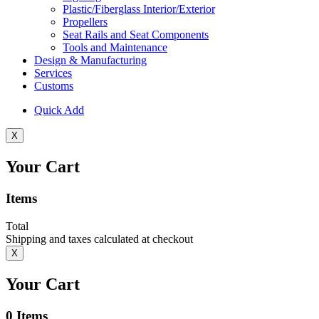
Plastic/Fiberglass Interior/Exterior
Propellers
Seat Rails and Seat Components
Tools and Maintenance
Design & Manufacturing
Services
Customs
Quick Add
X
Your Cart
Items
Total
Shipping and taxes calculated at checkout
X
Your Cart
0
Items