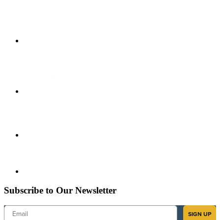
Subscribe to Our Newsletter
Email
SIGN UP