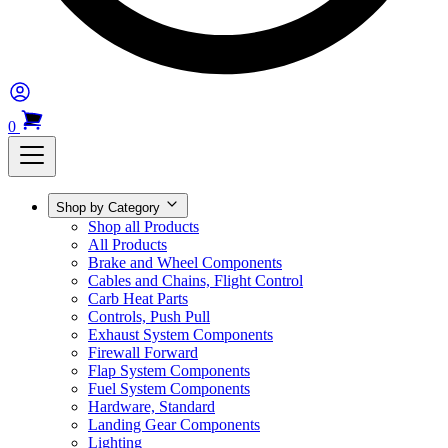
0
Shop by Category
Shop all Products
All Products
Brake and Wheel Components
Cables and Chains, Flight Control
Carb Heat Parts
Controls, Push Pull
Exhaust System Components
Firewall Forward
Flap System Components
Fuel System Components
Hardware, Standard
Landing Gear Components
Lighting