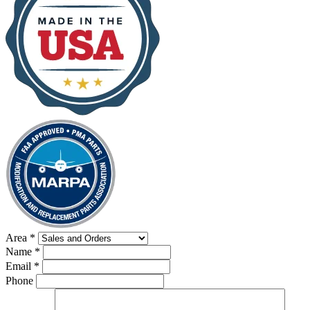
Area
*
Name
*
Email
*
Phone