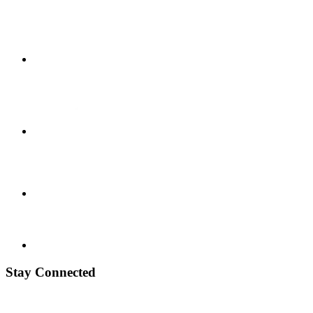
Stay Connected