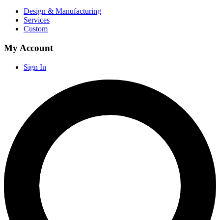
Design & Manufacturing
Services
Custom
My Account
Sign In