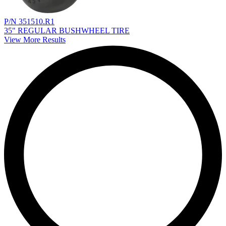
P/N 351510.R1
35" REGULAR BUSHWHEEL TIRE
View More Results