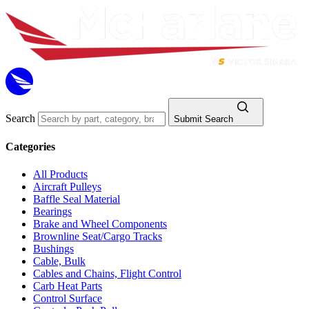
Search
Submit Search
Categories
All Products
Aircraft Pulleys
Baffle Seal Material
Bearings
Brake and Wheel Components
Brownline Seat/Cargo Tracks
Bushings
Cable, Bulk
Cables and Chains, Flight Control
Carb Heat Parts
Control Surface