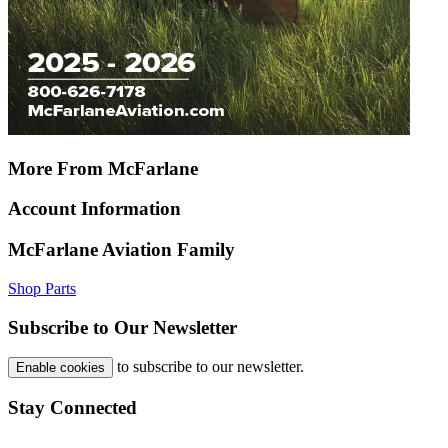
More From McFarlane
Account Information
McFarlane Aviation Family
Shop Parts
Subscribe to Our Newsletter
to subscribe to our newsletter.
Enable cookies
Stay Connected