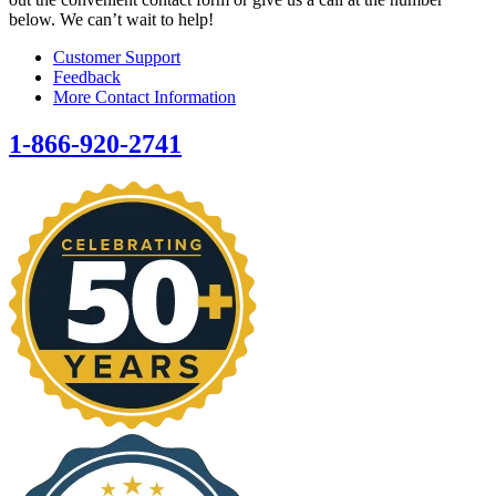
below. We can’t wait to help!
Customer Support
Feedback
More Contact Information
1-866-920-2741