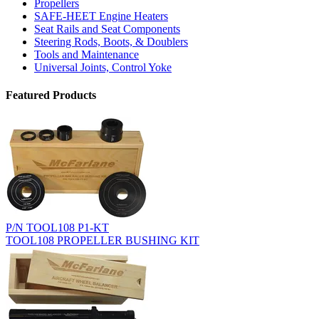
Propellers
SAFE-HEET Engine Heaters
Seat Rails and Seat Components
Steering Rods, Boots, & Doublers
Tools and Maintenance
Universal Joints, Control Yoke
Featured Products
P/N TOOL108 P1-KT
TOOL108 PROPELLER BUSHING KIT