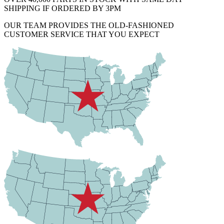
SHIPPING IF ORDERED BY 3PM
OUR TEAM PROVIDES THE OLD-FASHIONED
CUSTOMER SERVICE THAT YOU EXPECT