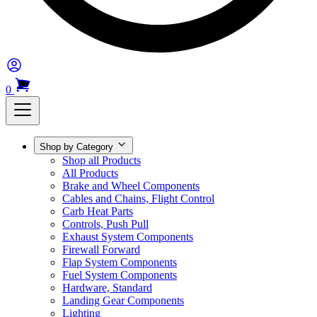
0
Shop by Category
Shop all Products
All Products
Brake and Wheel Components
Cables and Chains, Flight Control
Carb Heat Parts
Controls, Push Pull
Exhaust System Components
Firewall Forward
Flap System Components
Fuel System Components
Hardware, Standard
Landing Gear Components
Lighting