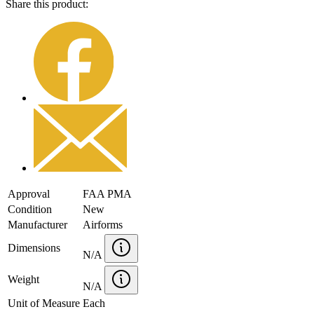
Share this product:
Approval
FAA PMA
Condition
New
Manufacturer
Airforms
Dimensions
N/A
Weight
N/A
Unit of Measure
Each