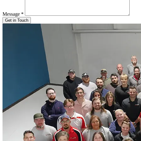
Message
*
Get in Touch