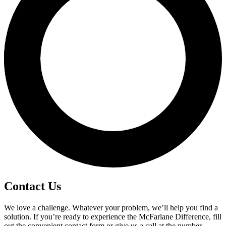
Contact Us
We love a challenge. Whatever your problem, we’ll help you find a
solution. If you’re ready to experience the McFarlane Difference, fill
out the convenient contact form or give us a call at the number