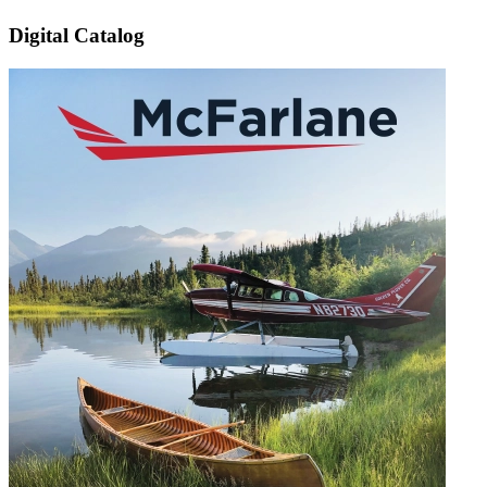
Digital Catalog