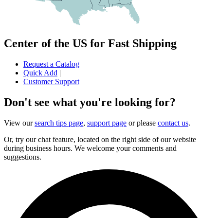
Center of the US for Fast Shipping
Request a Catalog
|
Quick Add
|
Customer Support
Don't see what you're looking for?
View our
search tips page
,
support page
or please
contact us
.
Or, try our chat feature, located on the right side of our website
during business hours. We welcome your comments and
suggestions.