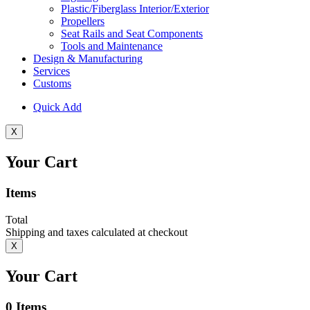
Plastic/Fiberglass Interior/Exterior
Propellers
Seat Rails and Seat Components
Tools and Maintenance
Design & Manufacturing
Services
Customs
Quick Add
X
Your Cart
Items
Total
Shipping and taxes calculated at checkout
X
Your Cart
0
Items