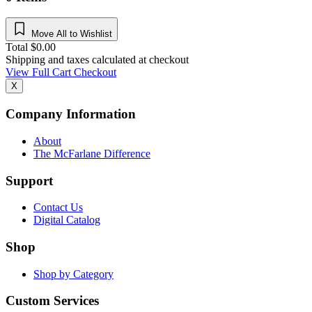
Move All to Wishlist
Total
$
0.00
Shipping and taxes calculated at checkout
View Full Cart
Checkout
X
Company Information
About
The McFarlane Difference
Support
Contact Us
Digital Catalog
Shop
Shop by Category
Custom Services