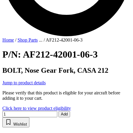
Home
/
Shop Parts
...
/
AF212-42001-06-3
P/N: AF212-42001-06-3
BOLT, Nose Gear Fork, CASA 212
Jump to product details
Please verify that this product is eligible for your aircraft before
adding it to your cart.
Click here to view product eligibility
Add
Wishlist