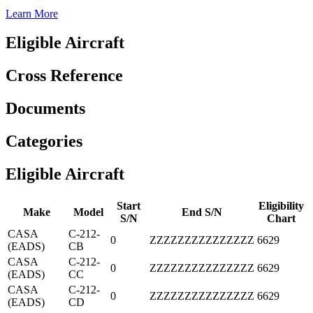
Learn More
Eligible Aircraft
Cross Reference
Documents
Categories
Eligible Aircraft
Start
Eligibility
Make
Model
End S/N
S/N
Chart
CASA
C-212-
0
ZZZZZZZZZZZZZZZ
6629
(EADS)
CB
CASA
C-212-
0
ZZZZZZZZZZZZZZZ
6629
(EADS)
CC
CASA
C-212-
0
ZZZZZZZZZZZZZZZ
6629
(EADS)
CD