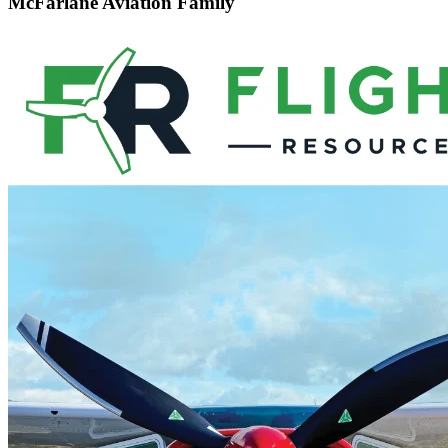
McFarlane Aviation Family