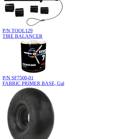
P/N TOOL129
TIRE BALANCER
P/N SF7500-01
FABRIC PRIMER BASE, Gal