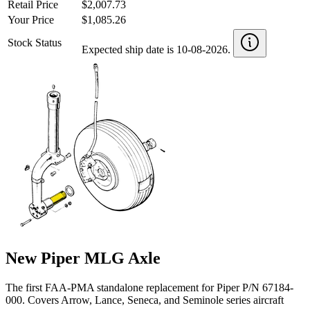
Retail Price
$2,007.73
Your Price
$1,085.26
Stock Status
Expected ship date is 10-08-2026.
New Piper MLG Axle
The first FAA-PMA standalone replacement for Piper P/N 67184-
000. Covers Arrow, Lance, Seneca, and Seminole series aircraft