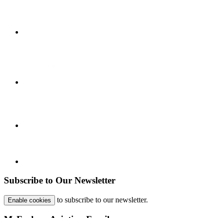
Subscribe to Our Newsletter
to subscribe to our newsletter.
Enable cookies