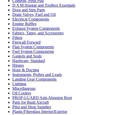
Controls, Push Pull
D A M Hangar and Toolbox Essentials
Door and Step Parts
Drain Valves, Fuel and Oil
Electrical Components
Engine Baffles
Exhaust System Components
Fabrics, Tapes, and Accessories
Filters
Firewall Forward
Flap System Components
Fuel System Components
Gaskets and Seals
Hardware, Standard
Hinges
Hose & Ducting
Instruments, Probes and Leads
Landing Gear Components
Lighting
Miscellaneous
Oil Coolers
PROP GUARD Anti-Abrasion Boot
Parts for Bush Aircraft
Pilot and Shop Supplies
Plastic/Fiberglass Interior/Exterior