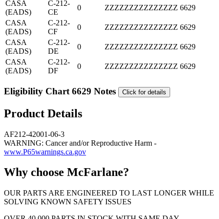
CASA
C-212-
0
ZZZZZZZZZZZZZZZ
6629
(EADS)
CE
CASA
C-212-
0
ZZZZZZZZZZZZZZZ
6629
(EADS)
CF
CASA
C-212-
0
ZZZZZZZZZZZZZZZ
6629
(EADS)
DE
CASA
C-212-
0
ZZZZZZZZZZZZZZZ
6629
(EADS)
DF
Eligibility Chart 6629 Notes
Click for details
Product Details
AF212-42001-06-3
WARNING: Cancer and/or Reproductive Harm -
www.P65warnings.ca.gov
Why choose McFarlane?
OUR PARTS ARE ENGINEERED TO LAST LONGER WHILE
SOLVING KNOWN SAFETY ISSUES
OVER 40,000 PARTS IN STOCK WITH SAME DAY