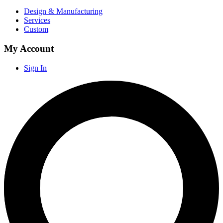
Design & Manufacturing
Services
Custom
My Account
Sign In