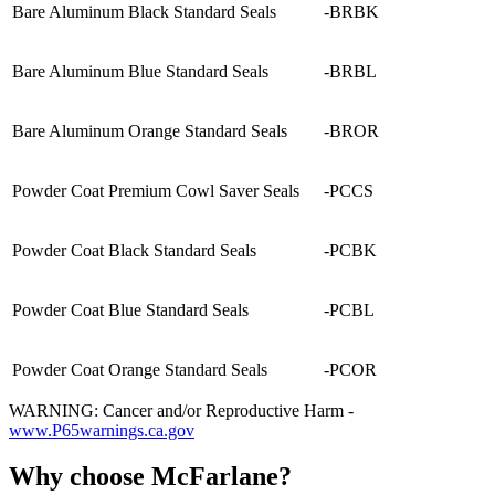
Bare Aluminum Black Standard Seals
-BRBK
Bare Aluminum Blue Standard Seals
-BRBL
Bare Aluminum Orange Standard Seals
-BROR
Powder Coat Premium Cowl Saver Seals
-PCCS
Powder Coat Black Standard Seals
-PCBK
Powder Coat Blue Standard Seals
-PCBL
Powder Coat Orange Standard Seals
-PCOR
WARNING: Cancer and/or Reproductive Harm -
www.P65warnings.ca.gov
Why choose McFarlane?