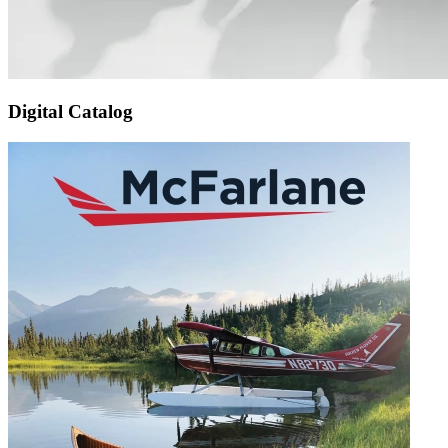
Digital Catalog