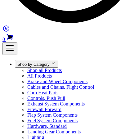
0
Shop by Category
Shop all Products
All Products
Brake and Wheel Components
Cables and Chains, Flight Control
Carb Heat Parts
Controls, Push Pull
Exhaust System Components
Firewall Forward
Flap System Components
Fuel System Components
Hardware, Standard
Landing Gear Components
Lighting