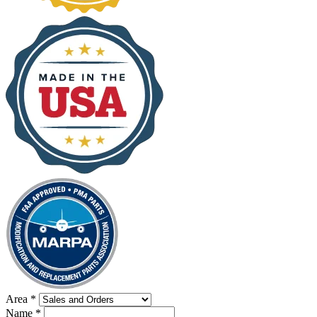
Area
*
Name
*