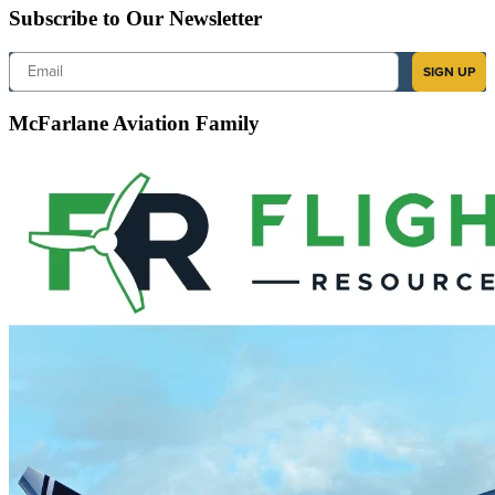
Subscribe to Our Newsletter
Email
SIGN UP
McFarlane Aviation Family