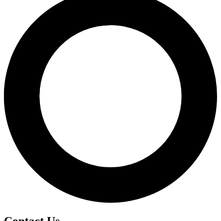
Contact Us