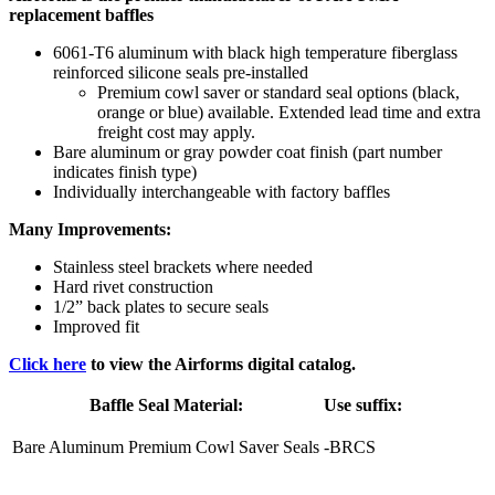
replacement baffles
6061-T6 aluminum with black high temperature fiberglass
reinforced silicone seals pre-installed
Premium cowl saver or standard seal options (black,
orange or blue) available. Extended lead time and extra
freight cost may apply.
Bare aluminum or gray powder coat finish (part number
indicates finish type)
Individually interchangeable with factory baffles
Many Improvements:
Stainless steel brackets where needed
Hard rivet construction
1/2” back plates to secure seals
Improved fit
Click here
to view the Airforms digital catalog.
Baffle Seal Material:
Use suffix:
Bare Aluminum Premium Cowl Saver Seals
-BRCS