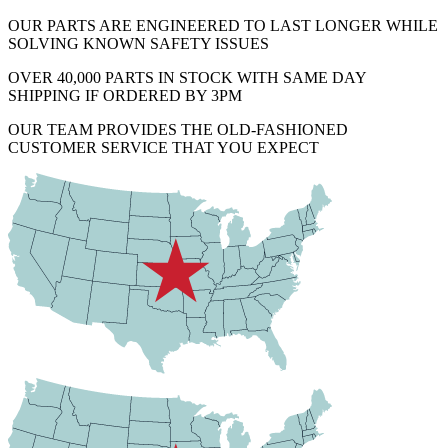
OUR PARTS ARE ENGINEERED TO LAST LONGER WHILE
SOLVING KNOWN SAFETY ISSUES
OVER 40,000 PARTS IN STOCK WITH SAME DAY
SHIPPING IF ORDERED BY 3PM
OUR TEAM PROVIDES THE OLD-FASHIONED
CUSTOMER SERVICE THAT YOU EXPECT