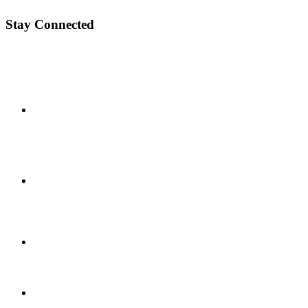
Stay Connected