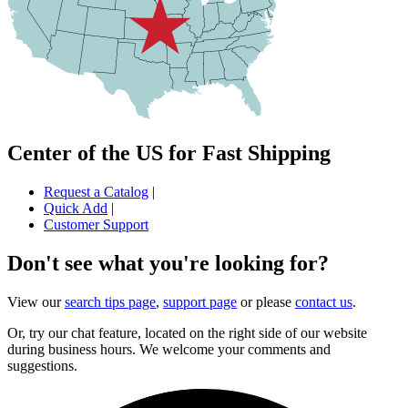
Center of the US for Fast Shipping
Request a Catalog
|
Quick Add
|
Customer Support
Don't see what you're looking for?
View our
search tips page
,
support page
or please
contact us
.
Or, try our chat feature, located on the right side of our website
during business hours. We welcome your comments and
suggestions.