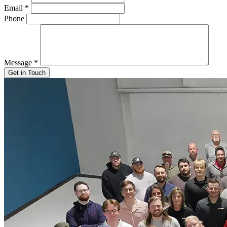
Email
*
Phone
Message
*
Get in Touch