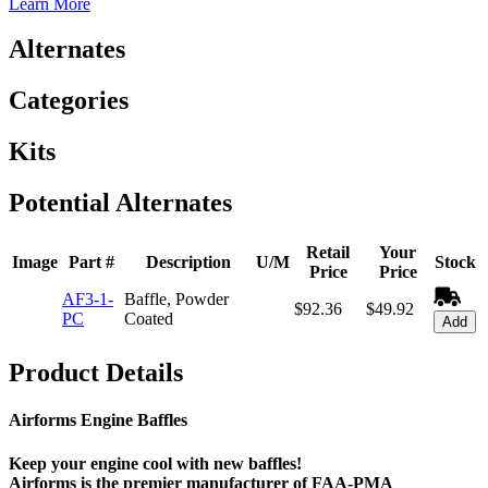
Learn More
Alternates
Categories
Kits
Potential Alternates
Retail
Your
Image
Part #
Description
U/M
Stock
Price
Price
AF3-1-
Baffle, Powder
$92.36
$49.92
PC
Coated
Add
Product Details
Airforms Engine Baffles
Keep your engine cool with new baffles!
Airforms is the premier manufacturer of FAA-PMA