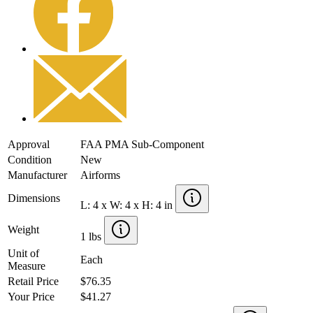
Approval
FAA PMA Sub-Component
Condition
New
Manufacturer
Airforms
Dimensions
L: 4 x W: 4 x H: 4 in
Weight
1 lbs
Unit of
Each
Measure
Retail Price
$76.35
Your Price
$41.27