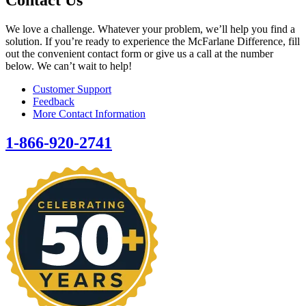
We love a challenge. Whatever your problem, we’ll help you find a
solution. If you’re ready to experience the McFarlane Difference, fill
out the convenient contact form or give us a call at the number
below. We can’t wait to help!
Customer Support
Feedback
More Contact Information
1-866-920-2741