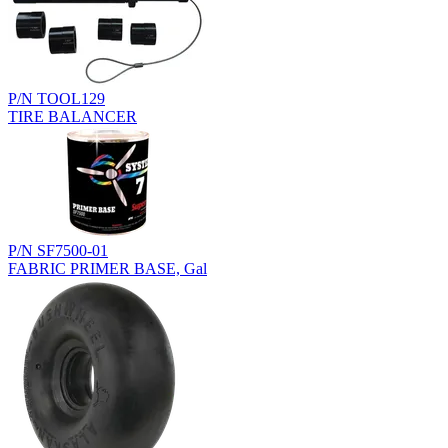
P/N TOOL129
TIRE BALANCER
P/N SF7500-01
FABRIC PRIMER BASE, Gal