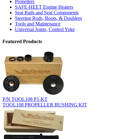
Propellers
SAFE-HEET Engine Heaters
Seat Rails and Seat Components
Steering Rods, Boots, & Doublers
Tools and Maintenance
Universal Joints, Control Yoke
Featured Products
P/N TOOL108 P1-KT
TOOL108 PROPELLER BUSHING KIT