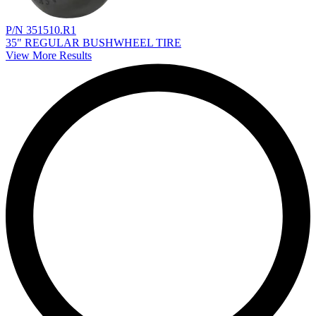
P/N 351510.R1
35" REGULAR BUSHWHEEL TIRE
View More Results