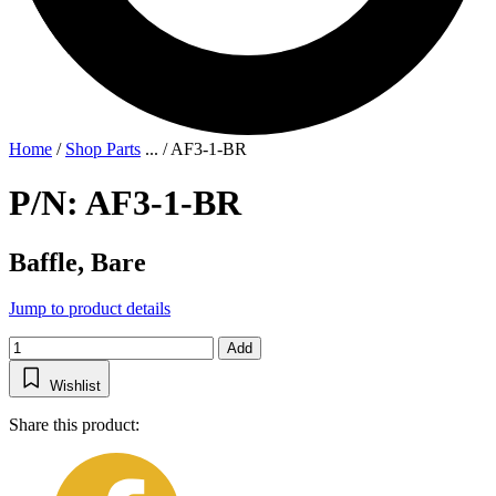
Home
/
Shop Parts
...
/
AF3-1-BR
P/N: AF3-1-BR
Baffle, Bare
Jump to product details
Add
Wishlist
Share this product: