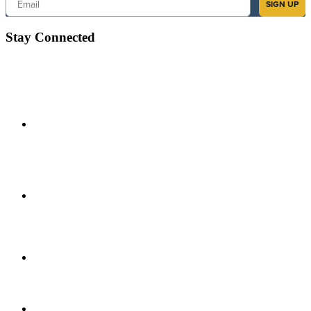
SIGN UP
Stay Connected