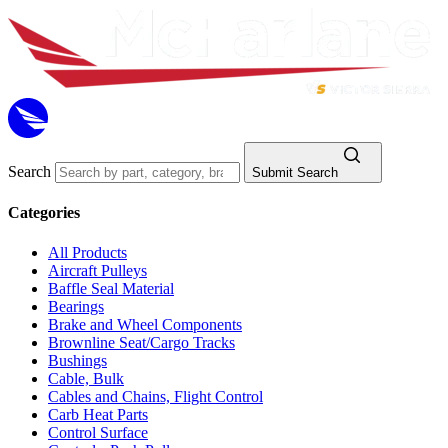
Search
Submit Search
Categories
All Products
Aircraft Pulleys
Baffle Seal Material
Bearings
Brake and Wheel Components
Brownline Seat/Cargo Tracks
Bushings
Cable, Bulk
Cables and Chains, Flight Control
Carb Heat Parts
Control Surface