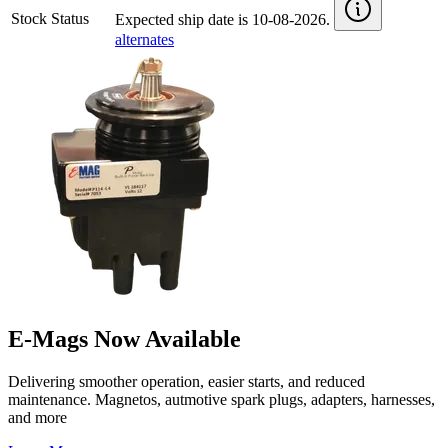
Stock Status
Expected ship date is 10-08-2026.
alternates
E-Mags Now Available
Delivering smoother operation, easier starts, and reduced
maintenance. Magnetos, autmotive spark plugs, adapters, harnesses,
and more