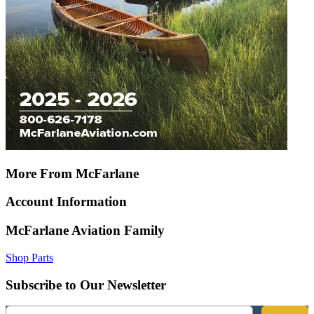
More From McFarlane
Account Information
McFarlane Aviation Family
Shop Parts
Subscribe to Our Newsletter
Email