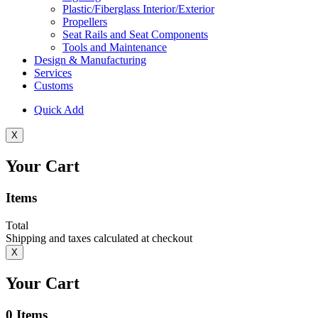
Plastic/Fiberglass Interior/Exterior
Propellers
Seat Rails and Seat Components
Tools and Maintenance
Design & Manufacturing
Services
Customs
Quick Add
X
Your Cart
Items
Total
Shipping and taxes calculated at checkout
X
Your Cart
0
Items