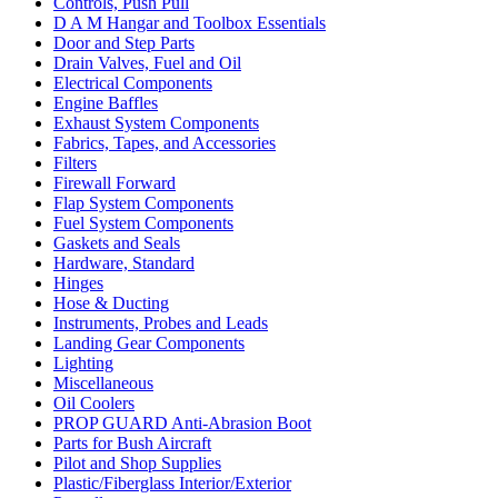
Controls, Push Pull
D A M Hangar and Toolbox Essentials
Door and Step Parts
Drain Valves, Fuel and Oil
Electrical Components
Engine Baffles
Exhaust System Components
Fabrics, Tapes, and Accessories
Filters
Firewall Forward
Flap System Components
Fuel System Components
Gaskets and Seals
Hardware, Standard
Hinges
Hose & Ducting
Instruments, Probes and Leads
Landing Gear Components
Lighting
Miscellaneous
Oil Coolers
PROP GUARD Anti-Abrasion Boot
Parts for Bush Aircraft
Pilot and Shop Supplies
Plastic/Fiberglass Interior/Exterior