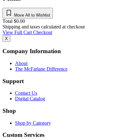
Move All to Wishlist
Total
$
0.00
Shipping and taxes calculated at checkout
View Full Cart
Checkout
X
Company Information
About
The McFarlane Difference
Support
Contact Us
Digital Catalog
Shop
Shop by Category
Custom Services