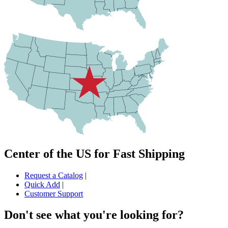
Center of the US for Fast Shipping
Request a Catalog
|
Quick Add
|
Customer Support
Don't see what you're looking for?