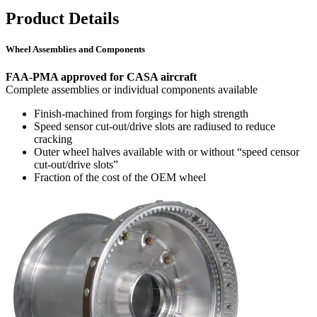
Product Details
Wheel Assemblies and Components
FAA-PMA approved for CASA aircraft
Complete assemblies or individual components available
Finish-machined from forgings for high strength
Speed sensor cut-out/drive slots are radiused to reduce
cracking
Outer wheel halves available with or without “speed censor
cut-out/drive slots”
Fraction of the cost of the OEM wheel