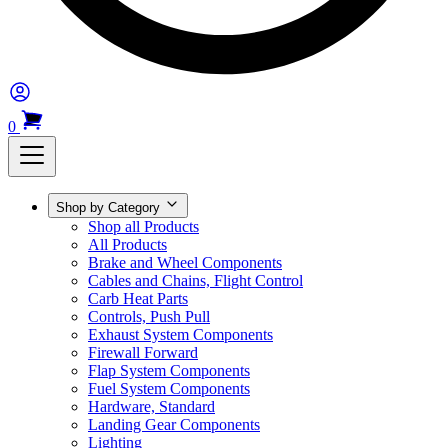
0
Shop by Category
Shop all Products
All Products
Brake and Wheel Components
Cables and Chains, Flight Control
Carb Heat Parts
Controls, Push Pull
Exhaust System Components
Firewall Forward
Flap System Components
Fuel System Components
Hardware, Standard
Landing Gear Components
Lighting