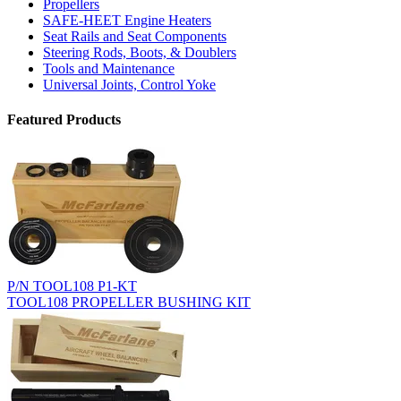
Propellers
SAFE-HEET Engine Heaters
Seat Rails and Seat Components
Steering Rods, Boots, & Doublers
Tools and Maintenance
Universal Joints, Control Yoke
Featured Products
P/N TOOL108 P1-KT
TOOL108 PROPELLER BUSHING KIT