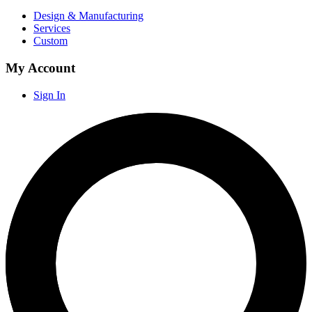
Design & Manufacturing
Services
Custom
My Account
Sign In