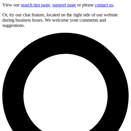
View our
search tips page
,
support page
or please
contact us
.
Or, try our chat feature, located on the right side of our website
during business hours. We welcome your comments and
suggestions.