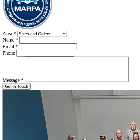
Area
*
Name
*
Email
*
Phone
Message
*
Get in Touch