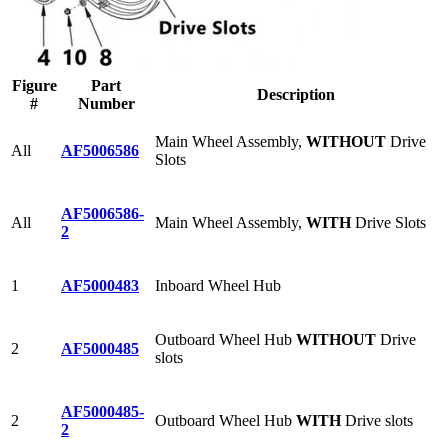
Figure
Part
Description
#
Number
Main Wheel Assembly,
WITHOUT
Drive
All
AF5006586
Slots
AF5006586-
All
Main Wheel Assembly,
WITH
Drive Slots
2
1
AF5000483
Inboard Wheel Hub
Outboard Wheel Hub
WITHOUT
Drive
2
AF5000485
slots
AF5000485-
2
Outboard Wheel Hub
WITH
Drive slots
2