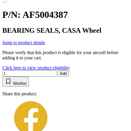
P/N: AF5004387
BEARING SEALS, CASA Wheel
Jump to product details
Please verify that this product is eligible for your aircraft before
adding it to your cart.
Click here to view product eligibility
Add
Wishlist
Share this product: