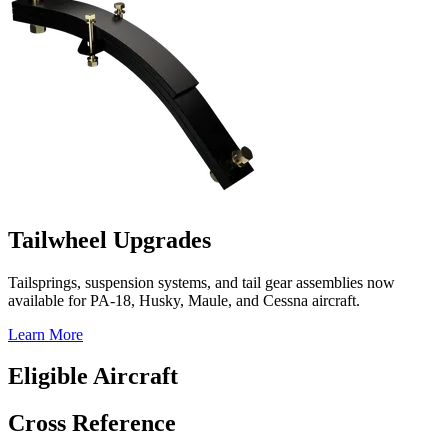
Tailwheel Upgrades
Tailsprings, suspension systems, and tail gear assemblies now
available for PA-18, Husky, Maule, and Cessna aircraft.
Learn More
Eligible Aircraft
Cross Reference