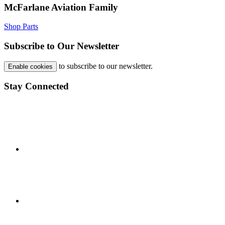
McFarlane Aviation Family
Shop Parts
Subscribe to Our Newsletter
to subscribe to our newsletter.
Enable cookies
Stay Connected