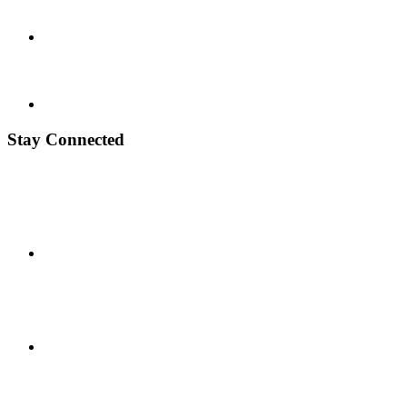
Stay Connected