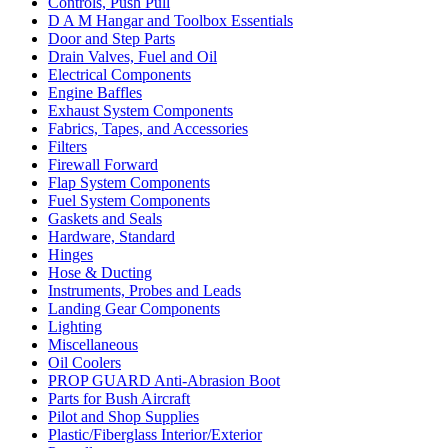
Controls, Push Pull
D A M Hangar and Toolbox Essentials
Door and Step Parts
Drain Valves, Fuel and Oil
Electrical Components
Engine Baffles
Exhaust System Components
Fabrics, Tapes, and Accessories
Filters
Firewall Forward
Flap System Components
Fuel System Components
Gaskets and Seals
Hardware, Standard
Hinges
Hose & Ducting
Instruments, Probes and Leads
Landing Gear Components
Lighting
Miscellaneous
Oil Coolers
PROP GUARD Anti-Abrasion Boot
Parts for Bush Aircraft
Pilot and Shop Supplies
Plastic/Fiberglass Interior/Exterior