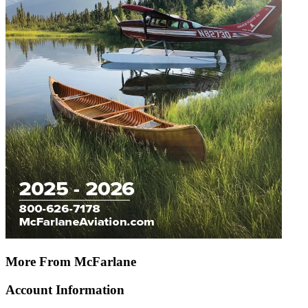
More From McFarlane
Account Information