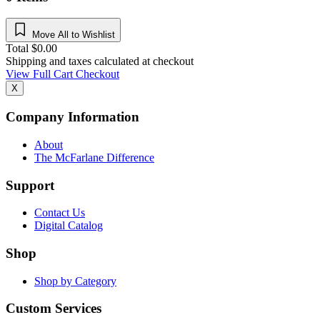
Move All to Wishlist
Total
$
0.00
Shipping and taxes calculated at checkout
View Full Cart
Checkout
X
Company Information
About
The McFarlane Difference
Support
Contact Us
Digital Catalog
Shop
Shop by Category
Custom Services