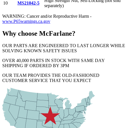
High Strength Nut, Self-Locking (not sold
10
MS21042-5
separately)
WARNING: Cancer and/or Reproductive Harm -
www.P65warnings.ca.gov
Why choose McFarlane?
OUR PARTS ARE ENGINEERED TO LAST LONGER WHILE
SOLVING KNOWN SAFETY ISSUES
OVER 40,000 PARTS IN STOCK WITH SAME DAY
SHIPPING IF ORDERED BY 3PM
OUR TEAM PROVIDES THE OLD-FASHIONED
CUSTOMER SERVICE THAT YOU EXPECT