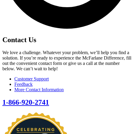
Contact Us
We love a challenge. Whatever your problem, we’ll help you find a
solution. If you’re ready to experience the McFarlane Difference, fill
out the convenient contact form or give us a call at the number
below. We can’t wait to help!
Customer Support
Feedback
More Contact Information
1-866-920-2741