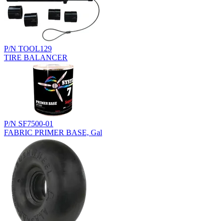
P/N TOOL129
TIRE BALANCER
P/N SF7500-01
FABRIC PRIMER BASE, Gal