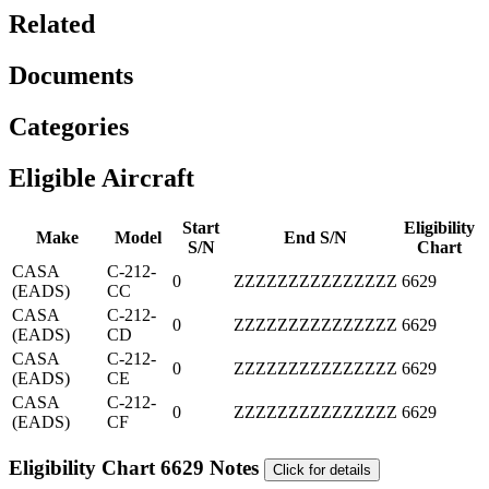
Related
Documents
Categories
Eligible Aircraft
Start
Eligibility
Make
Model
End S/N
S/N
Chart
CASA
C-212-
0
ZZZZZZZZZZZZZZZ
6629
(EADS)
CC
CASA
C-212-
0
ZZZZZZZZZZZZZZZ
6629
(EADS)
CD
CASA
C-212-
0
ZZZZZZZZZZZZZZZ
6629
(EADS)
CE
CASA
C-212-
0
ZZZZZZZZZZZZZZZ
6629
(EADS)
CF
Eligibility Chart 6629 Notes
Click for details