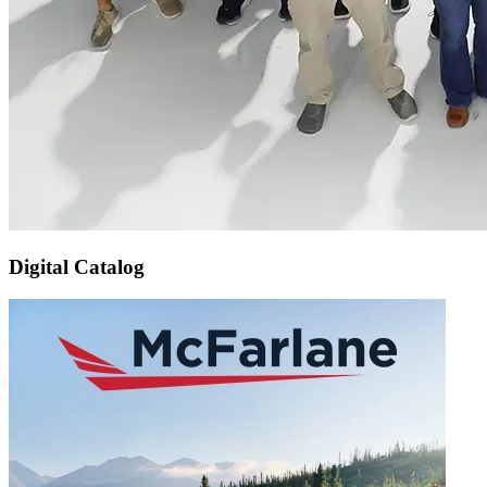
Digital Catalog