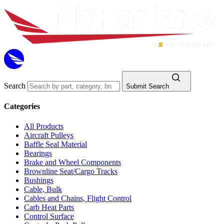
Search
Submit Search
Categories
All Products
Aircraft Pulleys
Baffle Seal Material
Bearings
Brake and Wheel Components
Brownline Seat/Cargo Tracks
Bushings
Cable, Bulk
Cables and Chains, Flight Control
Carb Heat Parts
Control Surface