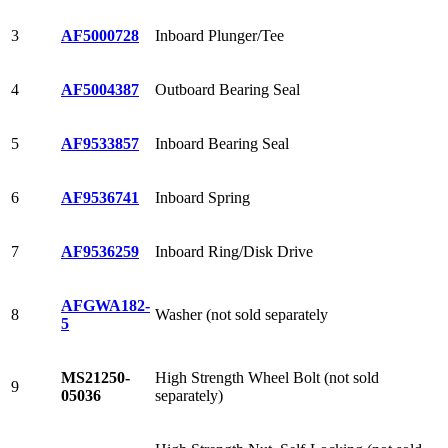
3
AF5000728
Inboard Plunger/Tee
4
AF5004387
Outboard Bearing Seal
5
AF9533857
Inboard Bearing Seal
6
AF9536741
Inboard Spring
7
AF9536259
Inboard Ring/Disk Drive
AFGWA182-
8
Washer (not sold separately
5
MS21250-
High Strength Wheel Bolt (not sold
9
05036
separately)