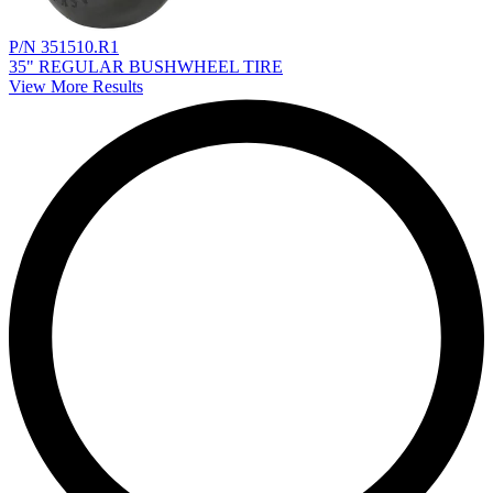
P/N 351510.R1
35" REGULAR BUSHWHEEL TIRE
View More Results