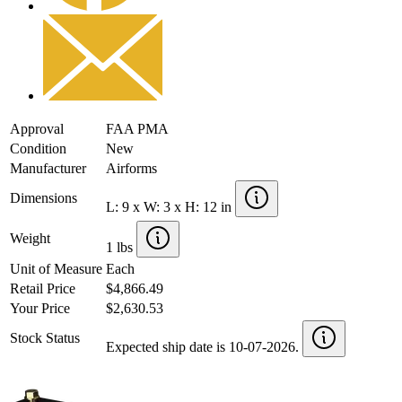
Approval
FAA PMA
Condition
New
Manufacturer
Airforms
Dimensions
L: 9 x W: 3 x H: 12 in
Weight
1 lbs
Unit of Measure
Each
Retail Price
$4,866.49
Your Price
$2,630.53
Stock Status
Expected ship date is 10-07-2026.