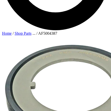
Home
/
Shop Parts
...
/
AF5004387