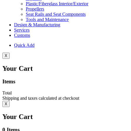
Plastic/Fiberglass Interior/Exterior
Propellers
Seat Rails and Seat Components
Tools and Maintenance
Design & Manufacturing
Services
Customs
Quick Add
X
Your Cart
Items
Total
Shipping and taxes calculated at checkout
X
Your Cart
0
Items