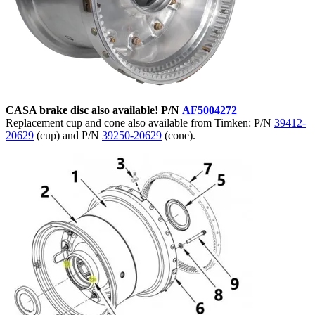
CASA brake disc also available! P/N
AF5004272
Replacement cup and cone also available from Timken: P/N
39412-
20629
(cup) and P/N
39250-20629
(cone).