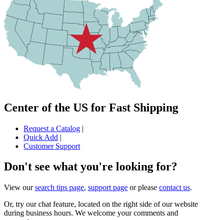
Center of the US for Fast Shipping
Request a Catalog
|
Quick Add
|
Customer Support
Don't see what you're looking for?
View our
search tips page
,
support page
or please
contact us
.
Or, try our chat feature, located on the right side of our website
during business hours. We welcome your comments and