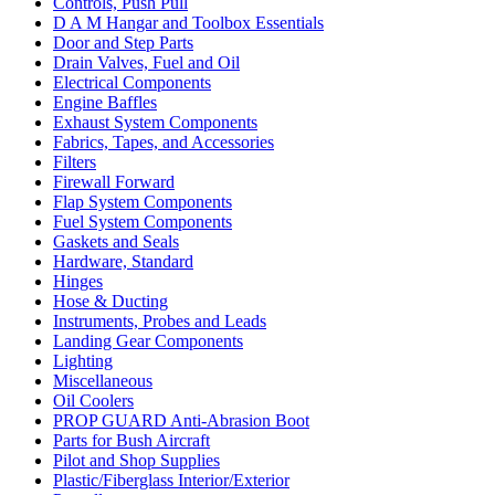
Controls, Push Pull
D A M Hangar and Toolbox Essentials
Door and Step Parts
Drain Valves, Fuel and Oil
Electrical Components
Engine Baffles
Exhaust System Components
Fabrics, Tapes, and Accessories
Filters
Firewall Forward
Flap System Components
Fuel System Components
Gaskets and Seals
Hardware, Standard
Hinges
Hose & Ducting
Instruments, Probes and Leads
Landing Gear Components
Lighting
Miscellaneous
Oil Coolers
PROP GUARD Anti-Abrasion Boot
Parts for Bush Aircraft
Pilot and Shop Supplies
Plastic/Fiberglass Interior/Exterior