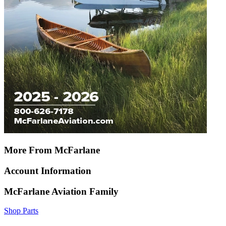
More From McFarlane
Account Information
McFarlane Aviation Family
Shop Parts