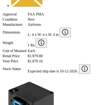
Approval
FAA PMA
Condition
New
Manufacturer
Airforms
Dimensions
L: 4 x W: 4 x H: 4 in
Weight
1 lbs
Unit of Measure
Each
Retail Price
$1,979.80
Your Price
$1,070.16
Stock Status
Expected ship date is 10-12-2026.