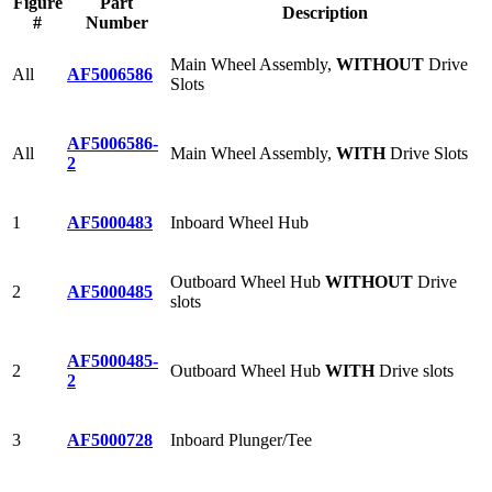
Figure
Part
Description
#
Number
Main Wheel Assembly,
WITHOUT
Drive
All
AF5006586
Slots
AF5006586-
All
Main Wheel Assembly,
WITH
Drive Slots
2
1
AF5000483
Inboard Wheel Hub
Outboard Wheel Hub
WITHOUT
Drive
2
AF5000485
slots
AF5000485-
2
Outboard Wheel Hub
WITH
Drive slots
2
3
AF5000728
Inboard Plunger/Tee