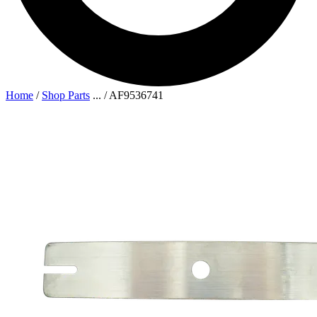
Home
/
Shop Parts
...
/
AF9536741