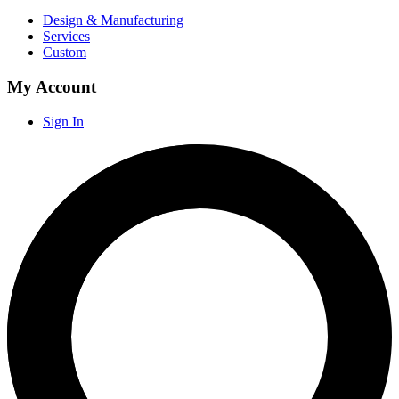
Design & Manufacturing
Services
Custom
My Account
Sign In