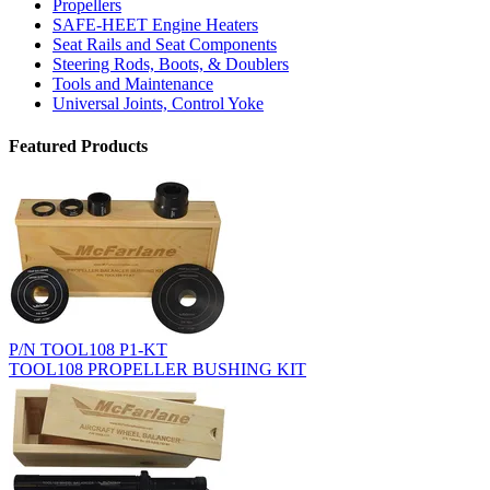
Propellers
SAFE-HEET Engine Heaters
Seat Rails and Seat Components
Steering Rods, Boots, & Doublers
Tools and Maintenance
Universal Joints, Control Yoke
Featured Products
P/N TOOL108 P1-KT
TOOL108 PROPELLER BUSHING KIT