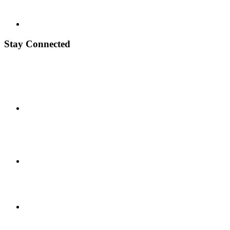
Stay Connected