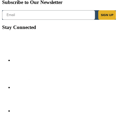
Subscribe to Our Newsletter
Email
SIGN UP
Stay Connected