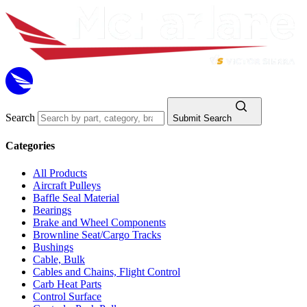
Search
Submit Search
Categories
All Products
Aircraft Pulleys
Baffle Seal Material
Bearings
Brake and Wheel Components
Brownline Seat/Cargo Tracks
Bushings
Cable, Bulk
Cables and Chains, Flight Control
Carb Heat Parts
Control Surface