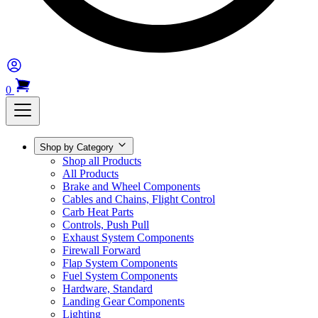
0
Shop by Category
Shop all Products
All Products
Brake and Wheel Components
Cables and Chains, Flight Control
Carb Heat Parts
Controls, Push Pull
Exhaust System Components
Firewall Forward
Flap System Components
Fuel System Components
Hardware, Standard
Landing Gear Components
Lighting