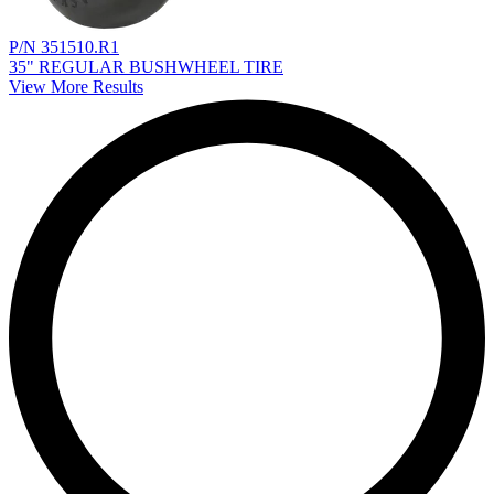
P/N 351510.R1
35" REGULAR BUSHWHEEL TIRE
View More Results