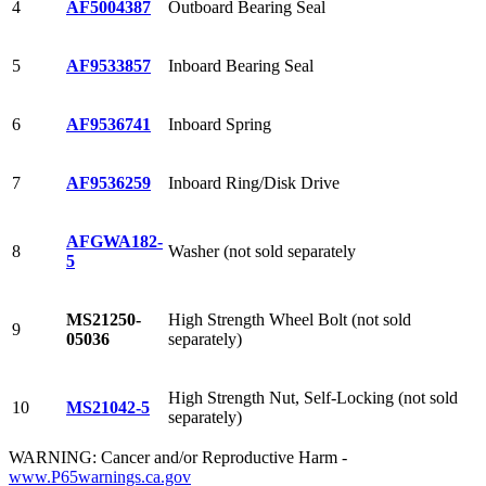
4
AF5004387
Outboard Bearing Seal
5
AF9533857
Inboard Bearing Seal
6
AF9536741
Inboard Spring
7
AF9536259
Inboard Ring/Disk Drive
AFGWA182-
8
Washer (not sold separately
5
MS21250-
High Strength Wheel Bolt (not sold
9
05036
separately)
High Strength Nut, Self-Locking (not sold
10
MS21042-5
separately)
WARNING: Cancer and/or Reproductive Harm -
www.P65warnings.ca.gov