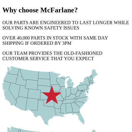
Why choose McFarlane?
OUR PARTS ARE ENGINEERED TO LAST LONGER WHILE
SOLVING KNOWN SAFETY ISSUES
OVER 40,000 PARTS IN STOCK WITH SAME DAY
SHIPPING IF ORDERED BY 3PM
OUR TEAM PROVIDES THE OLD-FASHIONED
CUSTOMER SERVICE THAT YOU EXPECT