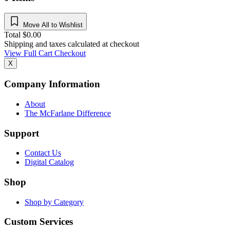
Move All to Wishlist
Total
$
0.00
Shipping and taxes calculated at checkout
View Full Cart
Checkout
X
Company Information
About
The McFarlane Difference
Support
Contact Us
Digital Catalog
Shop
Shop by Category
Custom Services