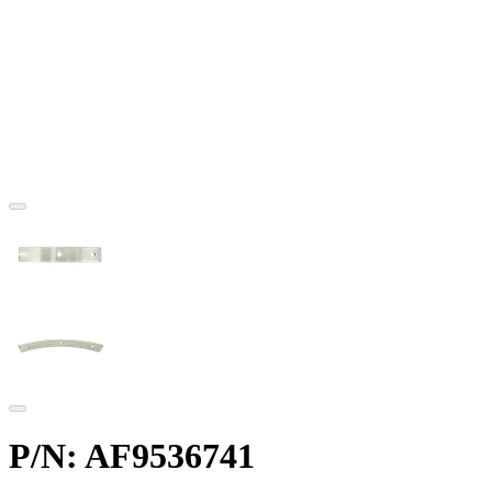
P/N: AF9536741