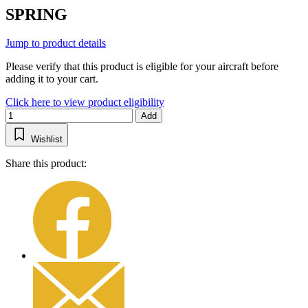
SPRING
Jump to product details
Please verify that this product is eligible for your aircraft before
adding it to your cart.
Click here to view product eligibility
Add
Wishlist
Share this product: