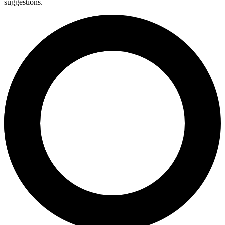
suggestions.