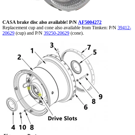
CASA brake disc also available! P/N
AF5004272
Replacement cup and cone also available from Timken: P/N
39412-
20629
(cup) and P/N
39250-20629
(cone).