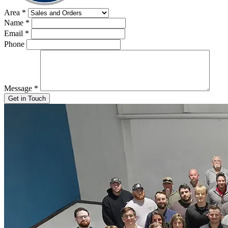
Area
*
Name
*
Email
*
Phone
Message
*
Get in Touch