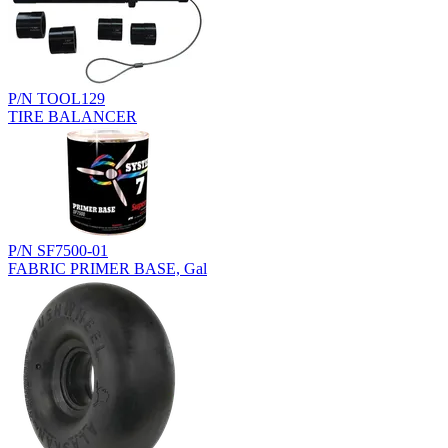
P/N TOOL129
TIRE BALANCER
P/N SF7500-01
FABRIC PRIMER BASE, Gal