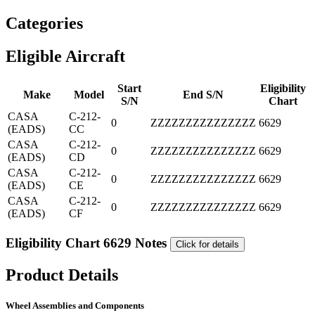
Categories
Eligible Aircraft
Start
Eligibility
Make
Model
End S/N
S/N
Chart
CASA
C-212-
0
ZZZZZZZZZZZZZZZ
6629
(EADS)
CC
CASA
C-212-
0
ZZZZZZZZZZZZZZZ
6629
(EADS)
CD
CASA
C-212-
0
ZZZZZZZZZZZZZZZ
6629
(EADS)
CE
CASA
C-212-
0
ZZZZZZZZZZZZZZZ
6629
(EADS)
CF
Eligibility Chart 6629 Notes
Click for details
Product Details
Wheel Assemblies and Components