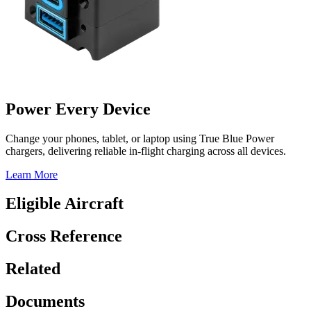
Power Every Device
Change your phones, tablet, or laptop using True Blue Power
chargers, delivering reliable in-flight charging across all devices.
Learn More
Eligible Aircraft
Cross Reference
Related
Documents