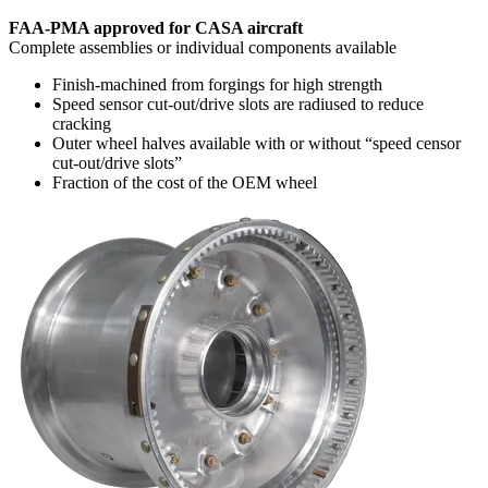
FAA-PMA approved for CASA aircraft
Complete assemblies or individual components available
Finish-machined from forgings for high strength
Speed sensor cut-out/drive slots are radiused to reduce
cracking
Outer wheel halves available with or without “speed censor
cut-out/drive slots”
Fraction of the cost of the OEM wheel