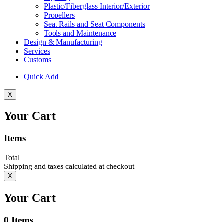
Plastic/Fiberglass Interior/Exterior
Propellers
Seat Rails and Seat Components
Tools and Maintenance
Design & Manufacturing
Services
Customs
Quick Add
X
Your Cart
Items
Total
Shipping and taxes calculated at checkout
X
Your Cart
0
Items