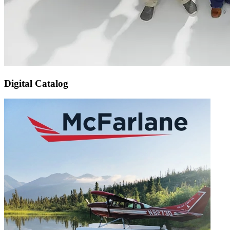
Digital Catalog