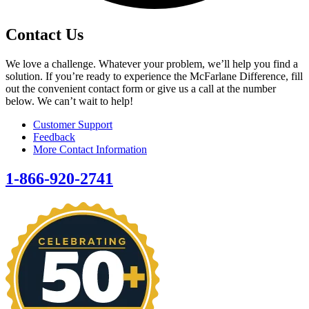
Contact Us
We love a challenge. Whatever your problem, we’ll help you find a
solution. If you’re ready to experience the McFarlane Difference, fill
out the convenient contact form or give us a call at the number
below. We can’t wait to help!
Customer Support
Feedback
More Contact Information
1-866-920-2741