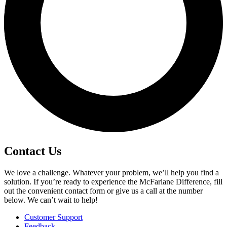
Contact Us
We love a challenge. Whatever your problem, we’ll help you find a
solution. If you’re ready to experience the McFarlane Difference, fill
out the convenient contact form or give us a call at the number
below. We can’t wait to help!
Customer Support
Feedback