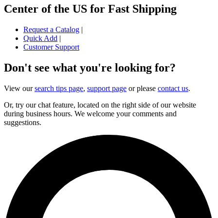
Center of the US for Fast Shipping
Request a Catalog
|
Quick Add
|
Customer Support
Don't see what you're looking for?
View our
search tips page
,
support page
or please
contact us
.
Or, try our chat feature, located on the right side of our website
during business hours. We welcome your comments and
suggestions.