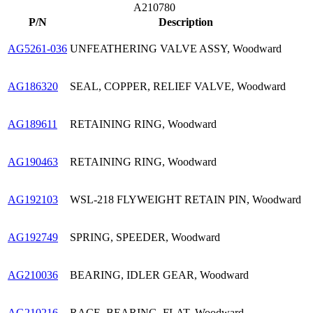
A210780
P/N
Description
AG5261-036
UNFEATHERING VALVE ASSY, Woodward
AG186320
SEAL, COPPER, RELIEF VALVE, Woodward
AG189611
RETAINING RING, Woodward
AG190463
RETAINING RING, Woodward
AG192103
WSL-218 FLYWEIGHT RETAIN PIN, Woodward
AG192749
SPRING, SPEEDER, Woodward
AG210036
BEARING, IDLER GEAR, Woodward
AG210216
RACE, BEARING, FLAT, Woodward