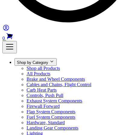
0
Shop by Category
Shop all Products
All Products
Brake and Wheel Components
Cables and Chains, Flight Control
Carb Heat Parts
Controls, Push Pull
Exhaust System Components
Firewall Forward
Flap System Components
Fuel System Components
Hardware, Standard
Landing Gear Components
Lighting