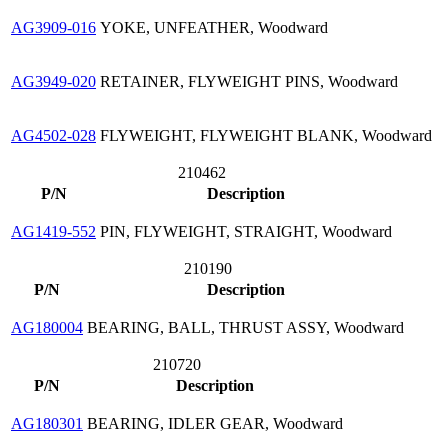
AG3909-016
YOKE, UNFEATHER, Woodward
AG3949-020
RETAINER, FLYWEIGHT PINS, Woodward
AG4502-028
FLYWEIGHT, FLYWEIGHT BLANK, Woodward
210462
P/N
Description
AG1419-552
PIN, FLYWEIGHT, STRAIGHT, Woodward
210190
P/N
Description
AG180004
BEARING, BALL, THRUST ASSY, Woodward
210720
P/N
Description
AG180301
BEARING, IDLER GEAR, Woodward