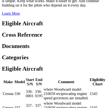
is simple. Keep what works. Make it easier to get. And continue
building on it for the pilots who depend on it every day.
Learn More
Eligible Aircraft
Cross Reference
Documents
Categories
Eligible Aircraft
Start
End
Eligibility
Make
Model
Comment
S/N
S/N
Chart
where Woodward model
336-
336-
Cessna
336
210659 reciprocating engine
1545
0001
0195
speed governors are installed.
where Woodward model
337-
337-
Cessna
337
210659 reciprocating engine
1545