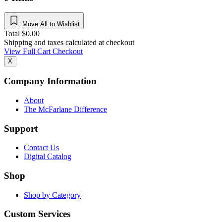
Move All to Wishlist
Total
$
0.00
Shipping and taxes calculated at checkout
View Full Cart
Checkout
X
Company Information
About
The McFarlane Difference
Support
Contact Us
Digital Catalog
Shop
Shop by Category
Custom Services