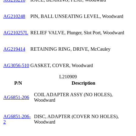
AG210248
PIN, BALL UNSEATING LEVEL, Woodward
AG210257L
RELIEF VALVE, Plunger, Slot Port, Woodward
AG219414
RETAINING RING, DRIVE, McCauley
AG3056-510
GASKET, COVER, Woodward
L210909
P/N
Description
COIL ADAPTER ASSY (NO HOLES),
AG6851-206
Woodward
AG6851-206-
DISC, ADAPTER (COVER NO HOLES),
2
Woodward