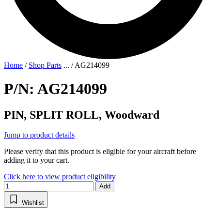
Home
/
Shop Parts
...
/
AG214099
P/N: AG214099
PIN, SPLIT ROLL, Woodward
Jump to product details
Please verify that this product is eligible for your aircraft before
adding it to your cart.
Click here to view product eligibility
Add
Wishlist