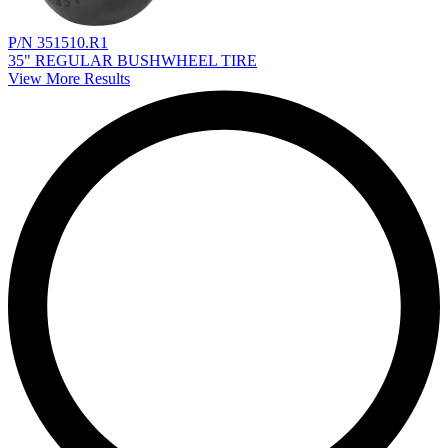
P/N 351510.R1
35" REGULAR BUSHWHEEL TIRE
View More Results