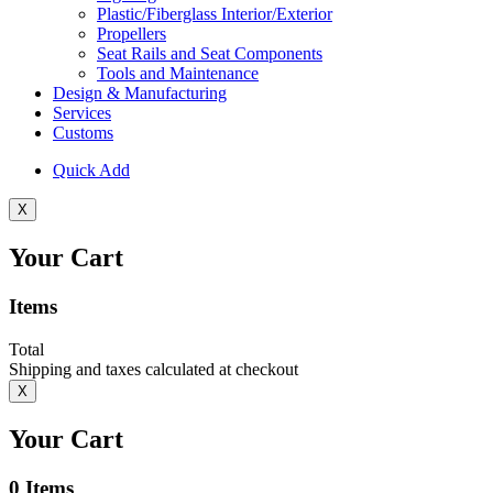
Plastic/Fiberglass Interior/Exterior
Propellers
Seat Rails and Seat Components
Tools and Maintenance
Design & Manufacturing
Services
Customs
Quick Add
X
Your Cart
Items
Total
Shipping and taxes calculated at checkout
X
Your Cart
0
Items