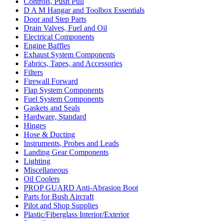
Controls, Push Pull
D A M Hangar and Toolbox Essentials
Door and Step Parts
Drain Valves, Fuel and Oil
Electrical Components
Engine Baffles
Exhaust System Components
Fabrics, Tapes, and Accessories
Filters
Firewall Forward
Flap System Components
Fuel System Components
Gaskets and Seals
Hardware, Standard
Hinges
Hose & Ducting
Instruments, Probes and Leads
Landing Gear Components
Lighting
Miscellaneous
Oil Coolers
PROP GUARD Anti-Abrasion Boot
Parts for Bush Aircraft
Pilot and Shop Supplies
Plastic/Fiberglass Interior/Exterior