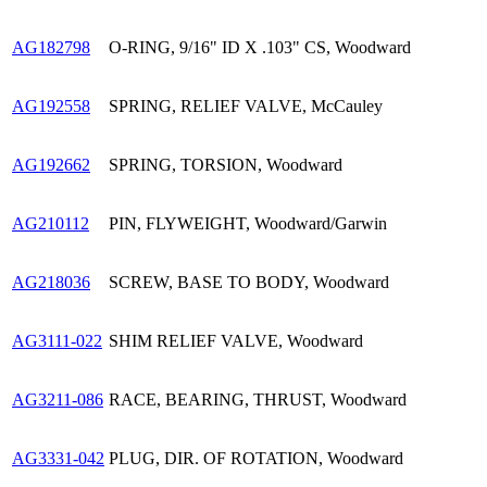
AG182798
O-RING, 9/16" ID X .103" CS, Woodward
AG192558
SPRING, RELIEF VALVE, McCauley
AG192662
SPRING, TORSION, Woodward
AG210112
PIN, FLYWEIGHT, Woodward/Garwin
AG218036
SCREW, BASE TO BODY, Woodward
AG3111-022
SHIM RELIEF VALVE, Woodward
AG3211-086
RACE, BEARING, THRUST, Woodward
AG3331-042
PLUG, DIR. OF ROTATION, Woodward