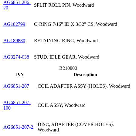
AG6851-206-
SPLIT ROLL PIN, Woodward
20
AG182799
O-RING 7/16" ID X 3/32" CS, Woodward
AG189880
RETAINING RING, Woodward
AG3274-038
STUD, IDLE GEAR, Woodward
B210800
P/N
Description
AG6851-207
COIL ADAPTER ASSY (HOLES), Woodward
AG6851-207-
COIL ASSY, Woodward
100
DISC, ADAPTER (COVER HOLES),
AG6851-207-2
Woodward