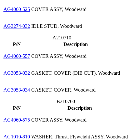
AG4060-525
COVER ASSY, Woodward
AG3274-032
IDLE STUD, Woodward
A210710
P/N
Description
AG4060-557
COVER ASSY, Woodward
AG3053-032
GASKET, COVER (DIE CUT), Woodward
AG3053-034
GASKET, COVER, Woodward
B210760
P/N
Description
AG4060-575
COVER ASSY, Woodward
AG1010-810
WASHER, Thrust, Flyweight ASSY, Woodward