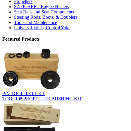
Propellers
SAFE-HEET Engine Heaters
Seat Rails and Seat Components
Steering Rods, Boots, & Doublers
Tools and Maintenance
Universal Joints, Control Yoke
Featured Products
P/N TOOL108 P1-KT
TOOL108 PROPELLER BUSHING KIT