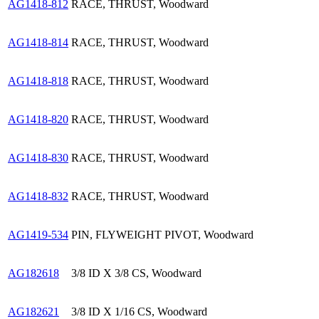
AG1418-812
RACE, THRUST, Woodward
AG1418-814
RACE, THRUST, Woodward
AG1418-818
RACE, THRUST, Woodward
AG1418-820
RACE, THRUST, Woodward
AG1418-830
RACE, THRUST, Woodward
AG1418-832
RACE, THRUST, Woodward
AG1419-534
PIN, FLYWEIGHT PIVOT, Woodward
AG182618
3/8 ID X 3/8 CS, Woodward
AG182621
3/8 ID X 1/16 CS, Woodward