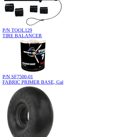
P/N TOOL129
TIRE BALANCER
P/N SF7500-01
FABRIC PRIMER BASE, Gal