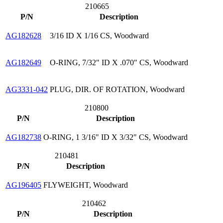
210665
P/N
Description
AG182628
3/16 ID X 1/16 CS, Woodward
AG182649
O-RING, 7/32" ID X .070" CS, Woodward
AG3331-042
PLUG, DIR. OF ROTATION, Woodward
210800
P/N
Description
AG182738
O-RING, 1 3/16" ID X 3/32" CS, Woodward
210481
P/N
Description
AG196405
FLYWEIGHT, Woodward
210462
P/N
Description