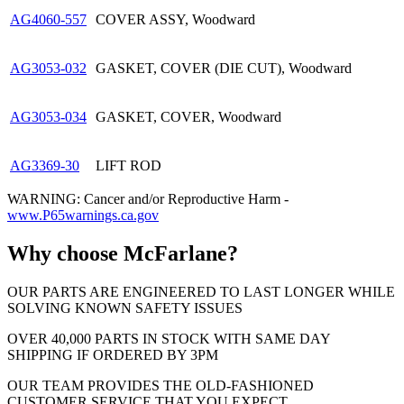
AG4060-557
COVER ASSY, Woodward
AG3053-032
GASKET, COVER (DIE CUT), Woodward
AG3053-034
GASKET, COVER, Woodward
AG3369-30
LIFT ROD
WARNING: Cancer and/or Reproductive Harm -
www.P65warnings.ca.gov
Why choose McFarlane?
OUR PARTS ARE ENGINEERED TO LAST LONGER WHILE
SOLVING KNOWN SAFETY ISSUES
OVER 40,000 PARTS IN STOCK WITH SAME DAY
SHIPPING IF ORDERED BY 3PM
OUR TEAM PROVIDES THE OLD-FASHIONED
CUSTOMER SERVICE THAT YOU EXPECT