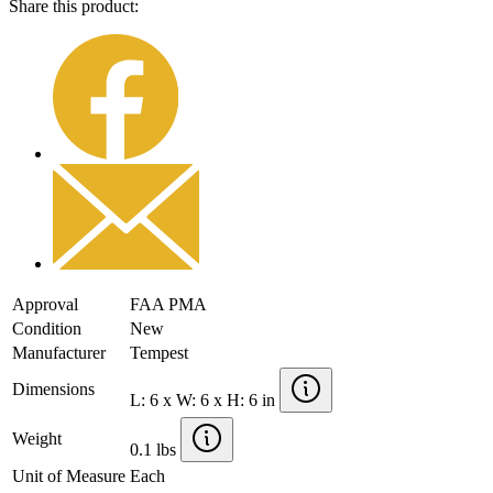
Share this product:
Approval
FAA PMA
Condition
New
Manufacturer
Tempest
Dimensions
L: 6 x W: 6 x H: 6 in
Weight
0.1 lbs
Unit of Measure
Each