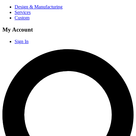
Design & Manufacturing
Services
Custom
My Account
Sign In