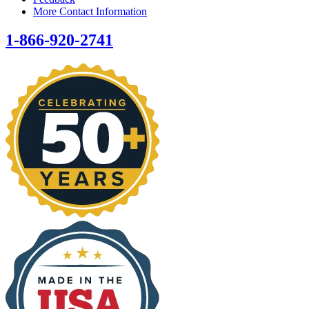
More Contact Information
1-866-920-2741