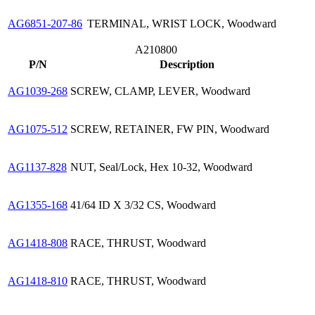
AG6851-207-86
TERMINAL, WRIST LOCK, Woodward
A210800
P/N
Description
AG1039-268
SCREW, CLAMP, LEVER, Woodward
AG1075-512
SCREW, RETAINER, FW PIN, Woodward
AG1137-828
NUT, Seal/Lock, Hex 10-32, Woodward
AG1355-168
41/64 ID X 3/32 CS, Woodward
AG1418-808
RACE, THRUST, Woodward
AG1418-810
RACE, THRUST, Woodward