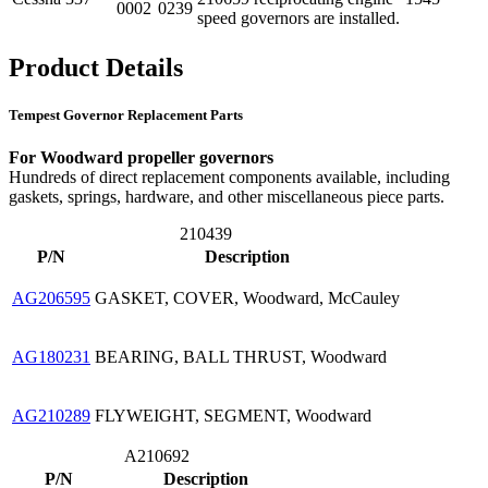
0002
0239
speed governors are installed.
Product Details
Tempest Governor Replacement Parts
For Woodward propeller governors
Hundreds of direct replacement components available, including
gaskets, springs, hardware, and other miscellaneous piece parts.
210439
P/N
Description
AG206595
GASKET, COVER, Woodward, McCauley
AG180231
BEARING, BALL THRUST, Woodward
AG210289
FLYWEIGHT, SEGMENT, Woodward
A210692
P/N
Description