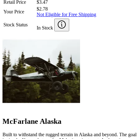
Retail Price
$3.47
$2.78
Your Price
Not Eligible for Free Shipping
Stock Status
In Stock
McFarlane Alaska
Built to withstand the rugged terrain in Alaska and beyond. The goal