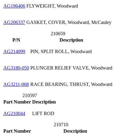
AG196406
FLYWEIGHT, Woodward
AG206337
GASKET, COVER, Woodward, McCauley
210659
P/N
Description
AG214099
PIN, SPLIT ROLL, Woodward
AG3180-050
PLUNGER RELIEF VALVE, Woodward
AG3211-068
RACE BEARING, THRUST, Woodward
210597
Part Number
Description
AG210044
LIFT ROD
210710
Part Number
Description