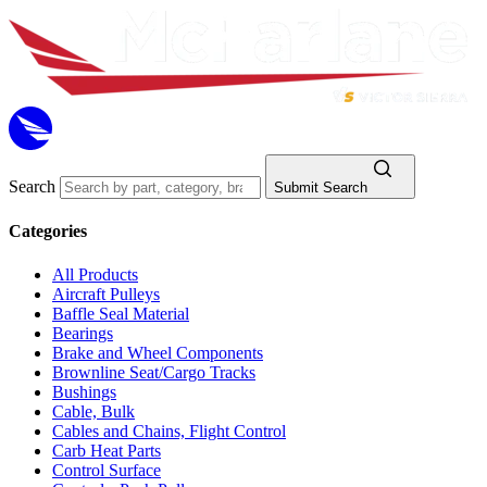
Search
Submit Search
Categories
All Products
Aircraft Pulleys
Baffle Seal Material
Bearings
Brake and Wheel Components
Brownline Seat/Cargo Tracks
Bushings
Cable, Bulk
Cables and Chains, Flight Control
Carb Heat Parts
Control Surface