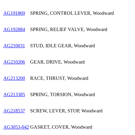
AG191869
SPRING, CONTROL LEVER, Woodward
AG192884
SPRING, RELIEF VALVE, Woodward
AG210031
STUD, IDLE GEAR, Woodward
AG210206
GEAR, DRIVE, Woodward
AG213200
RACE, THRUST, Woodward
AG213385
SPRING, TORSION, Woodward
AG218537
SCREW, LEVER, STOP, Woodward
AG3053-042
GASKET, COVER, Woodward