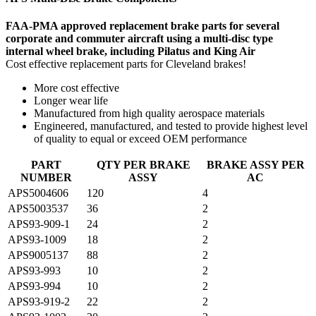
FAA-PMA approved replacement brake parts for several
corporate and commuter aircraft using a multi-disc type
internal wheel brake, including Pilatus and King Air
Cost effective replacement parts for Cleveland brakes!
More cost effective
Longer wear life
Manufactured from high quality aerospace materials
Engineered, manufactured, and tested to provide highest level
of quality to equal or exceed OEM performance
PART
QTY PER BRAKE
BRAKE ASSY PER
NUMBER
ASSY
AC
APS5004606
120
4
APS5003537
36
2
APS93-909-1
24
2
APS93-1009
18
2
APS9005137
88
2
APS93-993
10
2
APS93-994
10
2
APS93-919-2
22
2