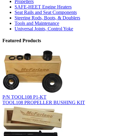
Propellers
SAFE-HEET Engine Heaters
Seat Rails and Seat Components
Steering Rods, Boots, & Doublers
Tools and Maintenance
Universal Joints, Control Yoke
Featured Products
P/N TOOL108 P1-KT
TOOL108 PROPELLER BUSHING KIT