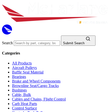
Search
Submit Search
Categories
All Products
Aircraft Pulleys
Baffle Seal Material
Bearings
Brake and Wheel Components
Brownline Seat/Cargo Tracks
Bushings
Cable, Bulk
Cables and Chains, Flight Control
Carb Heat Parts
Control Surface