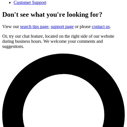
Customer Support
Don't see what you're looking for?
View our
search tips page
,
support page
or please
contact us
.
Or, try our chat feature, located on the right side of our website
during business hours. We welcome your comments and
suggestions.