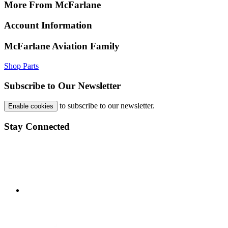
More From McFarlane
Account Information
McFarlane Aviation Family
Shop Parts
Subscribe to Our Newsletter
to subscribe to our newsletter.
Enable cookies
Stay Connected