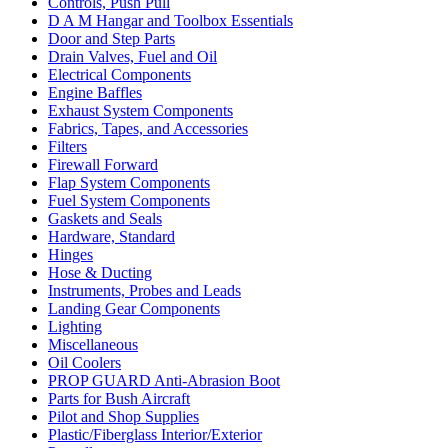
Controls, Push Pull
D A M Hangar and Toolbox Essentials
Door and Step Parts
Drain Valves, Fuel and Oil
Electrical Components
Engine Baffles
Exhaust System Components
Fabrics, Tapes, and Accessories
Filters
Firewall Forward
Flap System Components
Fuel System Components
Gaskets and Seals
Hardware, Standard
Hinges
Hose & Ducting
Instruments, Probes and Leads
Landing Gear Components
Lighting
Miscellaneous
Oil Coolers
PROP GUARD Anti-Abrasion Boot
Parts for Bush Aircraft
Pilot and Shop Supplies
Plastic/Fiberglass Interior/Exterior