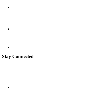
Stay Connected