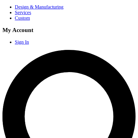
Design & Manufacturing
Services
Custom
My Account
Sign In