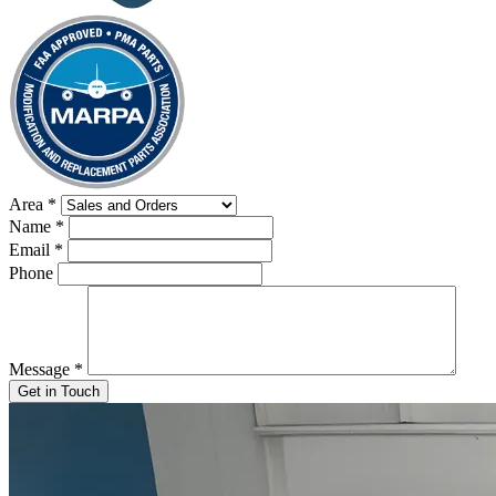
Area
*
Name
*
Email
*
Phone
Message
*
Get in Touch