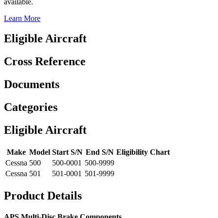
available.
Learn More
Eligible Aircraft
Cross Reference
Documents
Categories
Eligible Aircraft
Make
Model
Start S/N
End S/N
Eligibility Chart
Cessna
500
500-0001
500-9999
Cessna
501
501-0001
501-9999
Product Details
APS Multi-Disc Brake Components