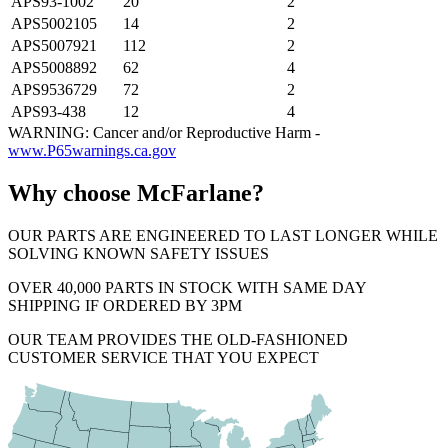
APS93-1002
20
2
APS5002105
14
2
APS5007921
112
2
APS5008892
62
4
APS9536729
72
2
APS93-438
12
4
WARNING: Cancer and/or Reproductive Harm -
www.P65warnings.ca.gov
Why choose McFarlane?
OUR PARTS ARE ENGINEERED TO LAST LONGER WHILE
SOLVING KNOWN SAFETY ISSUES
OVER 40,000 PARTS IN STOCK WITH SAME DAY
SHIPPING IF ORDERED BY 3PM
OUR TEAM PROVIDES THE OLD-FASHIONED
CUSTOMER SERVICE THAT YOU EXPECT