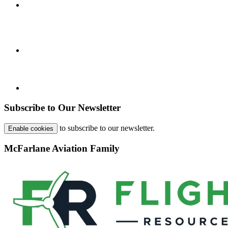
Subscribe to Our Newsletter
to subscribe to our newsletter.
Enable cookies
McFarlane Aviation Family