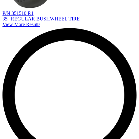
P/N 351510.R1
35" REGULAR BUSHWHEEL TIRE
View More Results