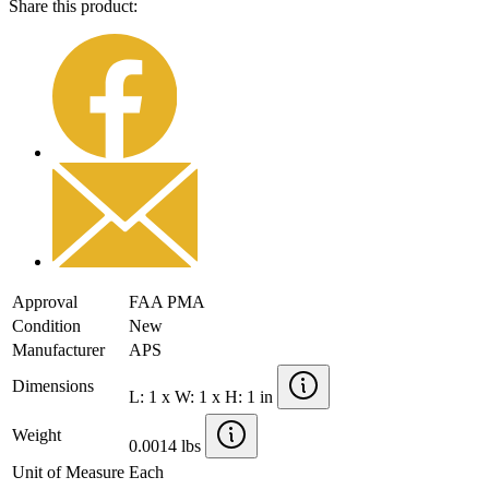
Share this product:
Approval
FAA PMA
Condition
New
Manufacturer
APS
Dimensions
L: 1 x W: 1 x H: 1 in
Weight
0.0014 lbs
Unit of Measure
Each