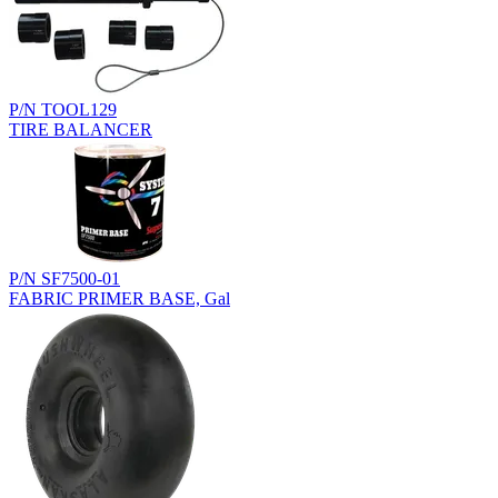
P/N TOOL129
TIRE BALANCER
P/N SF7500-01
FABRIC PRIMER BASE, Gal