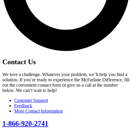
Contact Us
We love a challenge. Whatever your problem, we’ll help you find a
solution. If you’re ready to experience the McFarlane Difference, fill
out the convenient contact form or give us a call at the number
below. We can’t wait to help!
Customer Support
Feedback
More Contact Information
1-866-920-2741