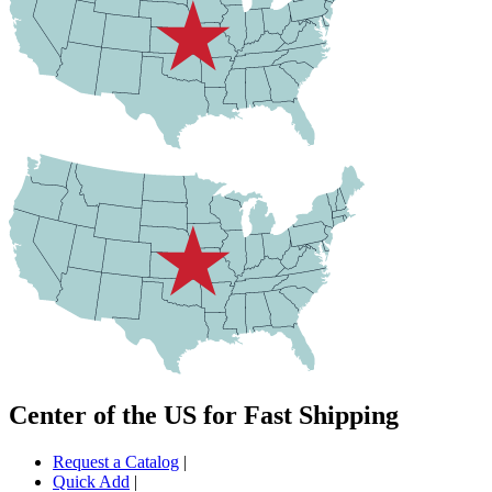
Center of the US for Fast Shipping
Request a Catalog
|
Quick Add
|