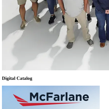
Digital Catalog