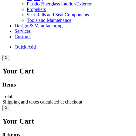
Plastic/Fiberglass Interior/Exterior
Propellers
Seat Rails and Seat Components
Tools and Maintenance
Design & Manufacturing
Services
Customs
Quick Add
X
Your Cart
Items
Total
Shipping and taxes calculated at checkout
X
Your Cart
0
Items