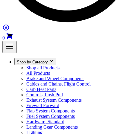
0
Shop by Category
Shop all Products
All Products
Brake and Wheel Components
Cables and Chains, Flight Control
Carb Heat Parts
Controls, Push Pull
Exhaust System Components
Firewall Forward
Flap System Components
Fuel System Components
Hardware, Standard
Landing Gear Components
Lighting