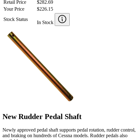
Retail Price
$282.69
Your Price
$226.15
Stock Status
In Stock
New Rudder Pedal Shaft
Newly approved pedal shaft supports pedal rotation, rudder control,
and braking on hundreds of Cessna models. Rudder pedals also