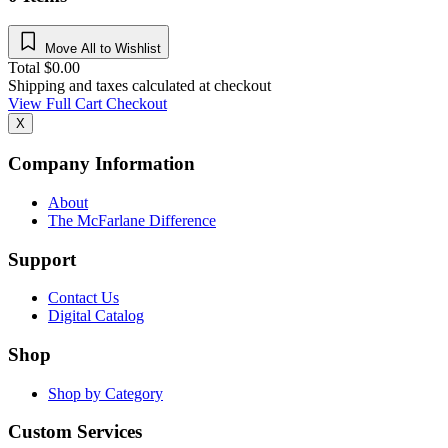
Move All to Wishlist
Total
$
0.00
Shipping and taxes calculated at checkout
View Full Cart
Checkout
X
Company Information
About
The McFarlane Difference
Support
Contact Us
Digital Catalog
Shop
Shop by Category
Custom Services