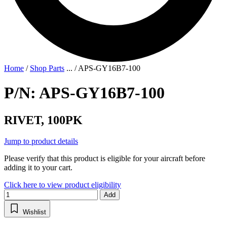
Home
/
Shop Parts
...
/
APS-GY16B7-100
P/N: APS-GY16B7-100
RIVET, 100PK
Jump to product details
Please verify that this product is eligible for your aircraft before
adding it to your cart.
Click here to view product eligibility
Add
Wishlist