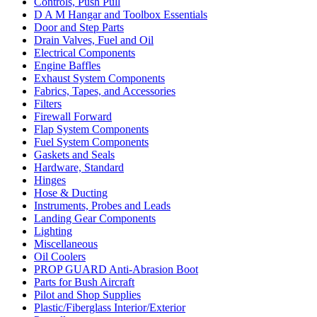
Controls, Push Pull
D A M Hangar and Toolbox Essentials
Door and Step Parts
Drain Valves, Fuel and Oil
Electrical Components
Engine Baffles
Exhaust System Components
Fabrics, Tapes, and Accessories
Filters
Firewall Forward
Flap System Components
Fuel System Components
Gaskets and Seals
Hardware, Standard
Hinges
Hose & Ducting
Instruments, Probes and Leads
Landing Gear Components
Lighting
Miscellaneous
Oil Coolers
PROP GUARD Anti-Abrasion Boot
Parts for Bush Aircraft
Pilot and Shop Supplies
Plastic/Fiberglass Interior/Exterior