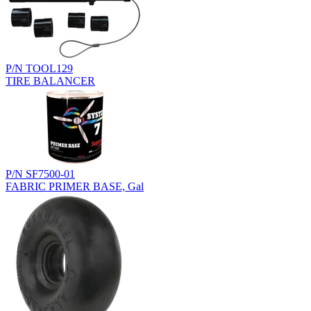
P/N TOOL129
TIRE BALANCER
P/N SF7500-01
FABRIC PRIMER BASE, Gal