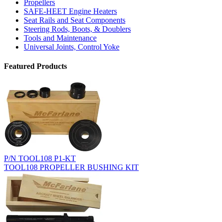
Propellers
SAFE-HEET Engine Heaters
Seat Rails and Seat Components
Steering Rods, Boots, & Doublers
Tools and Maintenance
Universal Joints, Control Yoke
Featured Products
P/N TOOL108 P1-KT
TOOL108 PROPELLER BUSHING KIT