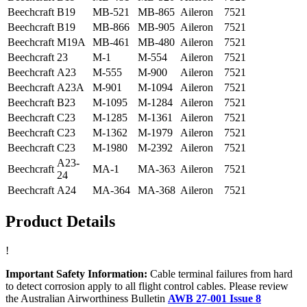
Beechcraft
B19
MB-521
MB-865
Aileron
7521
Beechcraft
B19
MB-866
MB-905
Aileron
7521
Beechcraft
M19A
MB-461
MB-480
Aileron
7521
Beechcraft
23
M-1
M-554
Aileron
7521
Beechcraft
A23
M-555
M-900
Aileron
7521
Beechcraft
A23A
M-901
M-1094
Aileron
7521
Beechcraft
B23
M-1095
M-1284
Aileron
7521
Beechcraft
C23
M-1285
M-1361
Aileron
7521
Beechcraft
C23
M-1362
M-1979
Aileron
7521
Beechcraft
C23
M-1980
M-2392
Aileron
7521
A23-
Beechcraft
MA-1
MA-363
Aileron
7521
24
Beechcraft
A24
MA-364
MA-368
Aileron
7521
Product Details
!
Important Safety Information:
Cable terminal failures from hard
to detect corrosion apply to all flight control cables. Please review
the Australian Airworthiness Bulletin
AWB 27-001 Issue 8