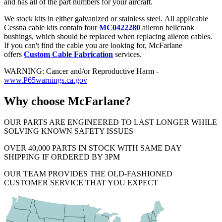
and has all of the part numbers for your aircraft.
We stock kits in either galvanized or stainless steel. All applicable
Cessna cable kits contain four
MC0422280
aileron bellcrank
bushings, which should be replaced when replacing aileron cables.
If you can't find the cable you are looking for, McFarlane
offers
Custom Cable Fabrication
services.
WARNING: Cancer and/or Reproductive Harm -
www.P65warnings.ca.gov
Why choose McFarlane?
OUR PARTS ARE ENGINEERED TO LAST LONGER WHILE
SOLVING KNOWN SAFETY ISSUES
OVER 40,000 PARTS IN STOCK WITH SAME DAY
SHIPPING IF ORDERED BY 3PM
OUR TEAM PROVIDES THE OLD-FASHIONED
CUSTOMER SERVICE THAT YOU EXPECT