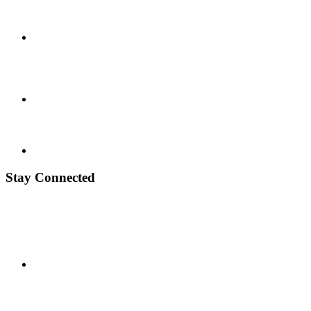
Stay Connected