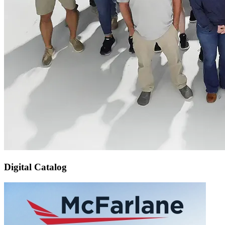
Digital Catalog