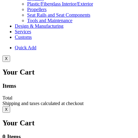
Plastic/Fiberglass Interior/Exterior
Propellers
Seat Rails and Seat Components
Tools and Maintenance
Design & Manufacturing
Services
Customs
Quick Add
X
Your Cart
Items
Total
Shipping and taxes calculated at checkout
X
Your Cart
0
Items