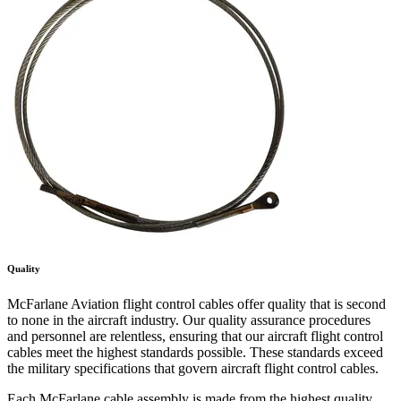
Quality
McFarlane Aviation flight control cables offer quality that is second
to none in the aircraft industry. Our quality assurance procedures
and personnel are relentless, ensuring that our aircraft flight control
cables meet the highest standards possible. These standards exceed
the military specifications that govern aircraft flight control cables.
Each McFarlane cable assembly is made from the highest quality