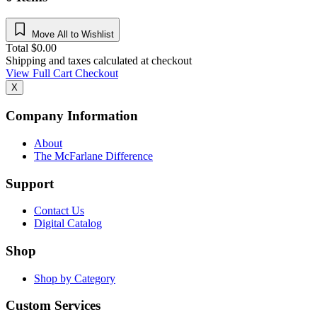
Move All to Wishlist
Total
$
0.00
Shipping and taxes calculated at checkout
View Full Cart
Checkout
X
Company Information
About
The McFarlane Difference
Support
Contact Us
Digital Catalog
Shop
Shop by Category
Custom Services