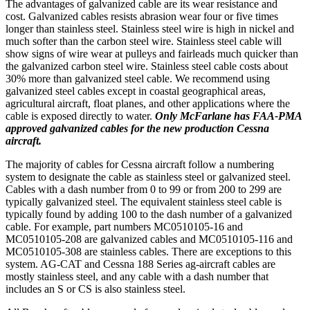
The advantages of galvanized cable are its wear resistance and
cost. Galvanized cables resists abrasion wear four or five times
longer than stainless steel. Stainless steel wire is high in nickel and
much softer than the carbon steel wire. Stainless steel cable will
show signs of wire wear at pulleys and fairleads much quicker than
the galvanized carbon steel wire. Stainless steel cable costs about
30% more than galvanized steel cable. We recommend using
galvanized steel cables except in coastal geographical areas,
agricultural aircraft, float planes, and other applications where the
cable is exposed directly to water.
Only McFarlane has FAA-PMA
approved galvanized cables for the new production Cessna
aircraft.
The majority of cables for Cessna aircraft follow a numbering
system to designate the cable as stainless steel or galvanized steel.
Cables with a dash number from 0 to 99 or from 200 to 299 are
typically galvanized steel. The equivalent stainless steel cable is
typically found by adding 100 to the dash number of a galvanized
cable. For example, part numbers MC0510105-16 and
MC0510105-208 are galvanized cables and MC0510105-116 and
MC0510105-308 are stainless cables. There are exceptions to this
system. AG-CAT and Cessna 188 Series ag-aircraft cables are
mostly stainless steel, and any cable with a dash number that
includes an S or CS is also stainless steel.