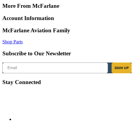
More From McFarlane
Account Information
McFarlane Aviation Family
Shop Parts
Subscribe to Our Newsletter
Email
SIGN UP
Stay Connected