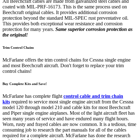
All Beechcraft cables are made from galvanized steel cables and
coated with MIL-PRF-16173. This is the same process used on
Beechcraft original cables. It provides additional corrosion
protection beyond the standard MIL-SPEC rust preventative oil.
This provides both exceptional wear resistance and corrosion
protection for many years.
Same superior corrosion protection as
the original!
Trim Control Chains
McFarlane offers the trim control chains for Cessna single engine
and most Beechcraft aircraft. Don't forget to replace your trim
control chains!
Buy Complete Kits and Save!
McFarlane has complete flight
control cable and trim chain
kits
required to service most single engine aircraft from the Cessna
model 120 through model 210 and cable kits for most Beechcraft
and Piper single engine airplanes. Most of the light aircraft fleet has
seen many years of service and have endured many flight hours.
Worn, rusty and frayed cables are now common. It is a tedious, time
consuming job to research the part manuals for all of the cables
required for a complete aircraft. McFarlane has done the research