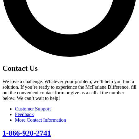
Contact Us
We love a challenge. Whatever your problem, we’ll help you find a
solution. If you’re ready to experience the McFarlane Difference, fill
out the convenient contact form or give us a call at the number
below. We can’t wait to help!
Customer Support
Feedback
More Contact Information
1-866-920-2741