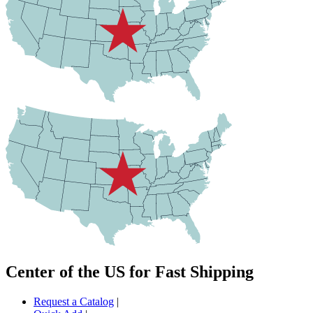
Center of the US for Fast Shipping
Request a Catalog
|