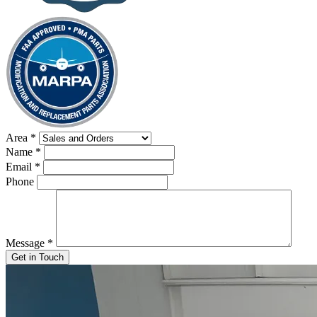
Area
*
Name
*
Email
*
Phone
Message
*
Get in Touch