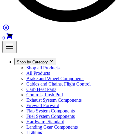
0
Shop by Category
Shop all Products
All Products
Brake and Wheel Components
Cables and Chains, Flight Control
Carb Heat Parts
Controls, Push Pull
Exhaust System Components
Firewall Forward
Flap System Components
Fuel System Components
Hardware, Standard
Landing Gear Components
Lighting