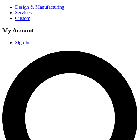
Design & Manufacturing
Services
Custom
My Account
Sign In