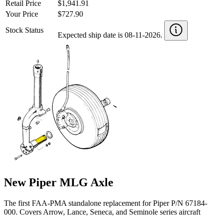
Retail Price
$1,941.91
Your Price
$727.90
Stock Status
Expected ship date is 08-11-2026.
New Piper MLG Axle
The first FAA-PMA standalone replacement for Piper P/N 67184-
000. Covers Arrow, Lance, Seneca, and Seminole series aircraft