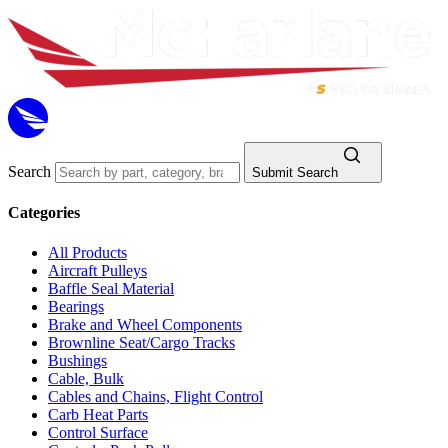
Search
Submit Search
Categories
All Products
Aircraft Pulleys
Baffle Seal Material
Bearings
Brake and Wheel Components
Brownline Seat/Cargo Tracks
Bushings
Cable, Bulk
Cables and Chains, Flight Control
Carb Heat Parts
Control Surface