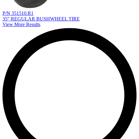
P/N 351510.R1
35" REGULAR BUSHWHEEL TIRE
View More Results