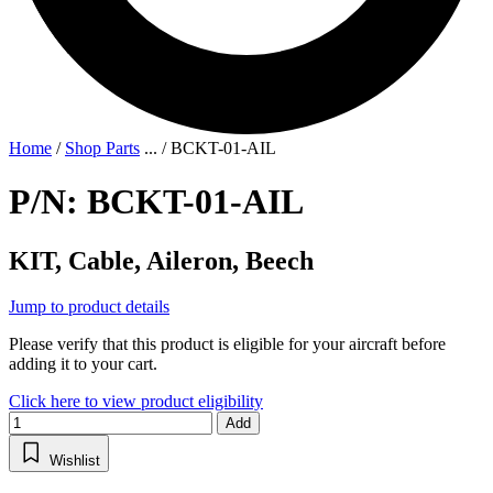
Home
/
Shop Parts
...
/
BCKT-01-AIL
P/N: BCKT-01-AIL
KIT, Cable, Aileron, Beech
Jump to product details
Please verify that this product is eligible for your aircraft before
adding it to your cart.
Click here to view product eligibility
Add
Wishlist