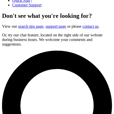
Quick Add
|
Customer Support
Don't see what you're looking for?
View our
search tips page
,
support page
or please
contact us
.
Or, try our chat feature, located on the right side of our website
during business hours. We welcome your comments and
suggestions.