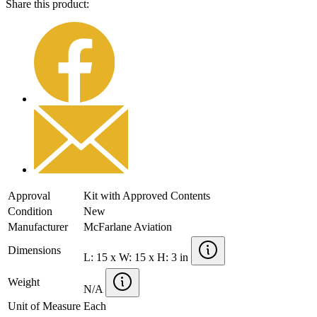
Share this product:
Approval
Kit with Approved Contents
Condition
New
Manufacturer
McFarlane Aviation
Dimensions
L: 15 x W: 15 x H: 3 in
Weight
N/A
Unit of Measure
Each