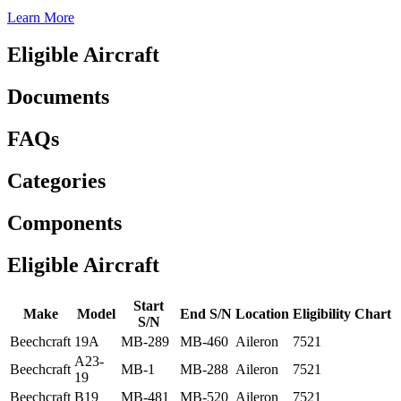
Learn More
Eligible Aircraft
Documents
FAQs
Categories
Components
Eligible Aircraft
Start
Make
Model
End S/N
Location
Eligibility Chart
S/N
Beechcraft
19A
MB-289
MB-460
Aileron
7521
A23-
Beechcraft
MB-1
MB-288
Aileron
7521
19
Beechcraft
B19
MB-481
MB-520
Aileron
7521