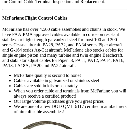
for Control Cable Terminal Inspection and Replacement.
McFarlane Flight Control Cables
McFarlane has over 4,500 cable assemblies and chains in stock. We
have FAA-PMA approved cables available in corrosion resistant
stainless or high strength galvanized steel for most 100 and 200
series Cessna aircraft, PA28, PA32, and PA34 series Piper aircraft
and G-164 series Ag-Cat aircraft. McFarlane also stocks cables for
single engine piston and many turbine and twin engine Beechcraft,
and stabilator adjust cables for Piper J3, PA11, PA12, PA14, PA16,
PA18, PA18A, PA20 and PA22 aircraft.
McFarlane quality is second to none!
Cables available in galvanized or stainless steel
Cables are sold in kits or separately
When you order cable and terminals from McFarlane you will
always receive a certified product!
Our large volume purchases give you great prices
We are one of a few DOD QML-6117 certified manufacturers
of aircraft cable assemblies!