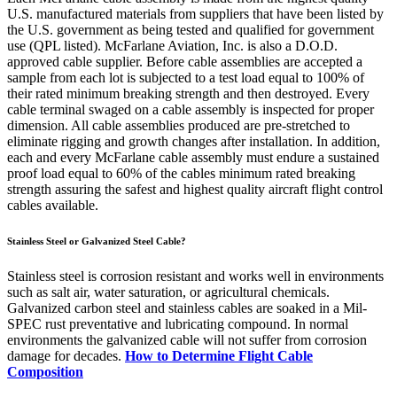
U.S. manufactured materials from suppliers that have been listed by
the U.S. government as being tested and qualified for government
use (QPL listed). McFarlane Aviation, Inc. is also a D.O.D.
approved cable supplier. Before cable assemblies are accepted a
sample from each lot is subjected to a test load equal to 100% of
their rated minimum breaking strength and then destroyed. Every
cable terminal swaged on a cable assembly is inspected for proper
dimension. All cable assemblies produced are pre-stretched to
eliminate rigging and growth changes after installation. In addition,
each and every McFarlane cable assembly must endure a sustained
proof load equal to 60% of the cables minimum rated breaking
strength assuring the safest and highest quality aircraft flight control
cables available.
Stainless Steel or Galvanized Steel Cable?
Stainless steel is corrosion resistant and works well in environments
such as salt air, water saturation, or agricultural chemicals.
Galvanized carbon steel and stainless cables are soaked in a Mil-
SPEC rust preventative and lubricating compound. In normal
environments the galvanized cable will not suffer from corrosion
damage for decades.
How to Determine Flight Cable
Composition