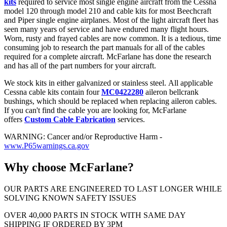
kits
required to service most single engine aircraft from the Cessna
model 120 through model 210 and cable kits for most Beechcraft
and Piper single engine airplanes. Most of the light aircraft fleet has
seen many years of service and have endured many flight hours.
Worn, rusty and frayed cables are now common. It is a tedious, time
consuming job to research the part manuals for all of the cables
required for a complete aircraft. McFarlane has done the research
and has all of the part numbers for your aircraft.
We stock kits in either galvanized or stainless steel. All applicable
Cessna cable kits contain four
MC0422280
aileron bellcrank
bushings, which should be replaced when replacing aileron cables.
If you can't find the cable you are looking for, McFarlane
offers
Custom Cable Fabrication
services.
WARNING: Cancer and/or Reproductive Harm -
www.P65warnings.ca.gov
Why choose McFarlane?
OUR PARTS ARE ENGINEERED TO LAST LONGER WHILE
SOLVING KNOWN SAFETY ISSUES
OVER 40,000 PARTS IN STOCK WITH SAME DAY
SHIPPING IF ORDERED BY 3PM