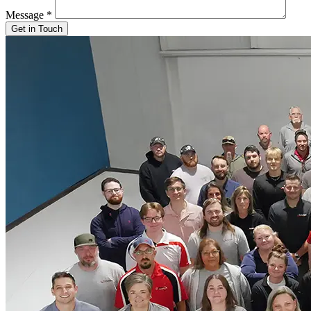
Message
*
Get in Touch