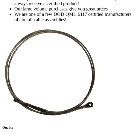
always receive a certified product!
Our large volume purchases give you great prices
We are one of a few DOD QML-6117 certified manufacturers
of aircraft cable assemblies!
Quality