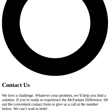
Contact Us
We love a challenge. Whatever your problem, we’ll help you find a
solution. If you’re ready to experience the McFarlane Difference, fill
out the convenient contact form or give us a call at the number
below. We can’t wait to help!