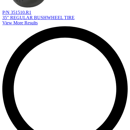
P/N 351510.R1
35" REGULAR BUSHWHEEL TIRE
View More Results