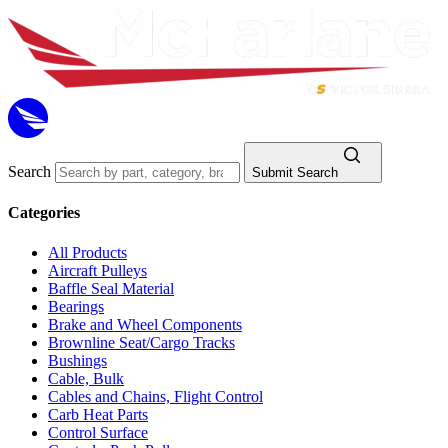
Search
Submit Search
Categories
All Products
Aircraft Pulleys
Baffle Seal Material
Bearings
Brake and Wheel Components
Brownline Seat/Cargo Tracks
Bushings
Cable, Bulk
Cables and Chains, Flight Control
Carb Heat Parts
Control Surface