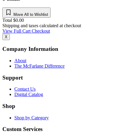
Move All to Wishlist
Total
$
0.00
Shipping and taxes calculated at checkout
View Full Cart
Checkout
X
Company Information
About
The McFarlane Difference
Support
Contact Us
Digital Catalog
Shop
Shop by Category
Custom Services