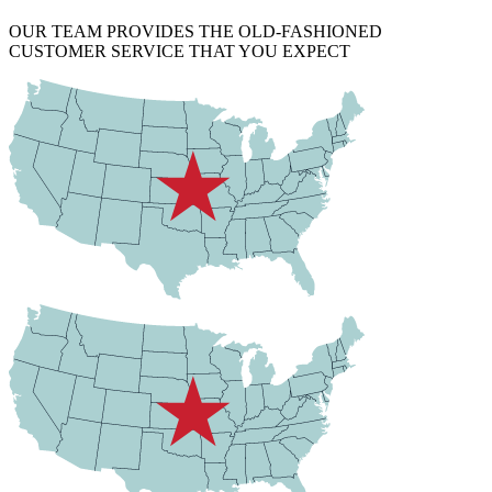
OUR TEAM PROVIDES THE OLD-FASHIONED
CUSTOMER SERVICE THAT YOU EXPECT