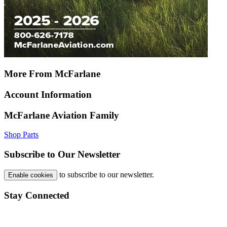
More From McFarlane
Account Information
McFarlane Aviation Family
Shop Parts
Subscribe to Our Newsletter
to subscribe to our newsletter.
Enable cookies
Stay Connected