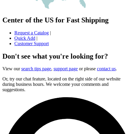
Center of the US for Fast Shipping
Request a Catalog
|
Quick Add
|
Customer Support
Don't see what you're looking for?
View our
search tips page
,
support page
or please
contact us
.
Or, try our chat feature, located on the right side of our website
during business hours. We welcome your comments and
suggestions.