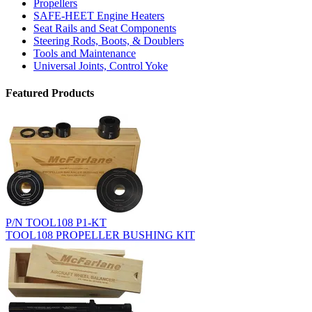
Propellers
SAFE-HEET Engine Heaters
Seat Rails and Seat Components
Steering Rods, Boots, & Doublers
Tools and Maintenance
Universal Joints, Control Yoke
Featured Products
P/N TOOL108 P1-KT
TOOL108 PROPELLER BUSHING KIT