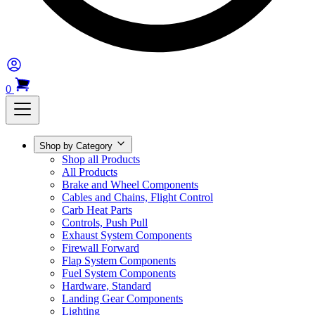
0
Shop by Category
Shop all Products
All Products
Brake and Wheel Components
Cables and Chains, Flight Control
Carb Heat Parts
Controls, Push Pull
Exhaust System Components
Firewall Forward
Flap System Components
Fuel System Components
Hardware, Standard
Landing Gear Components
Lighting