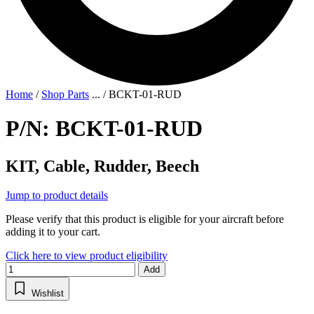
Home
/
Shop Parts
...
/
BCKT-01-RUD
P/N: BCKT-01-RUD
KIT, Cable, Rudder, Beech
Jump to product details
Please verify that this product is eligible for your aircraft before
adding it to your cart.
Click here to view product eligibility
Add
Wishlist