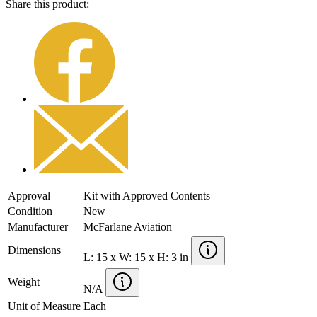
Share this product:
Approval
Kit with Approved Contents
Condition
New
Manufacturer
McFarlane Aviation
Dimensions
L: 15 x W: 15 x H: 3 in
Weight
N/A
Unit of Measure
Each