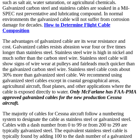
such as salt air, water saturation, or agricultural chemicals.
Galvanized carbon steel and stainless cables are soaked in a Mil-
SPEC rust preventative and lubricating compound. In normal
environments the galvanized cable will not suffer from corrosion
damage for decades.
How to Determine Flight Cable
Composition
The advantages of galvanized cable are its wear resistance and
cost. Galvanized cables resists abrasion wear four or five times
longer than stainless steel. Stainless steel wire is high in nickel and
much softer than the carbon steel wire. Stainless steel cable will
show signs of wire wear at pulleys and fairleads much quicker than
the galvanized carbon steel wire. Stainless steel cable costs about
30% more than galvanized steel cable. We recommend using
galvanized steel cables except in coastal geographical areas,
agricultural aircraft, float planes, and other applications where the
cable is exposed directly to water.
Only McFarlane has FAA-PMA
approved galvanized cables for the new production Cessna
aircraft.
The majority of cables for Cessna aircraft follow a numbering
system to designate the cable as stainless steel or galvanized steel.
Cables with a dash number from 0 to 99 or from 200 to 299 are
typically galvanized steel. The equivalent stainless steel cable is
typically found by adding 100 to the dash number of a galvanized