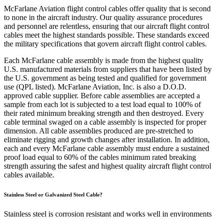
McFarlane Aviation flight control cables offer quality that is second
to none in the aircraft industry. Our quality assurance procedures
and personnel are relentless, ensuring that our aircraft flight control
cables meet the highest standards possible. These standards exceed
the military specifications that govern aircraft flight control cables.
Each McFarlane cable assembly is made from the highest quality
U.S. manufactured materials from suppliers that have been listed by
the U.S. government as being tested and qualified for government
use (QPL listed). McFarlane Aviation, Inc. is also a D.O.D.
approved cable supplier. Before cable assemblies are accepted a
sample from each lot is subjected to a test load equal to 100% of
their rated minimum breaking strength and then destroyed. Every
cable terminal swaged on a cable assembly is inspected for proper
dimension. All cable assemblies produced are pre-stretched to
eliminate rigging and growth changes after installation. In addition,
each and every McFarlane cable assembly must endure a sustained
proof load equal to 60% of the cables minimum rated breaking
strength assuring the safest and highest quality aircraft flight control
cables available.
Stainless Steel or Galvanized Steel Cable?
Stainless steel is corrosion resistant and works well in environments