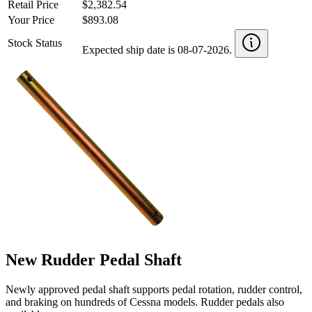
Retail Price
$2,382.54
Your Price
$893.08
Stock Status
Expected ship date is 08-07-2026.
New Rudder Pedal Shaft
Newly approved pedal shaft supports pedal rotation, rudder control,
and braking on hundreds of Cessna models. Rudder pedals also