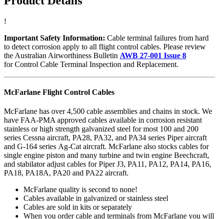
Product Details
!
Important Safety Information:
Cable terminal failures from hard
to detect corrosion apply to all flight control cables. Please review
the Australian Airworthiness Bulletin
AWB 27-001 Issue 8
for Control Cable Terminal Inspection and Replacement.
McFarlane Flight Control Cables
McFarlane has over 4,500 cable assemblies and chains in stock. We
have FAA-PMA approved cables available in corrosion resistant
stainless or high strength galvanized steel for most 100 and 200
series Cessna aircraft, PA28, PA32, and PA34 series Piper aircraft
and G-164 series Ag-Cat aircraft. McFarlane also stocks cables for
single engine piston and many turbine and twin engine Beechcraft,
and stabilator adjust cables for Piper J3, PA11, PA12, PA14, PA16,
PA18, PA18A, PA20 and PA22 aircraft.
McFarlane quality is second to none!
Cables available in galvanized or stainless steel
Cables are sold in kits or separately
When you order cable and terminals from McFarlane you will