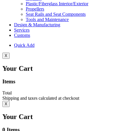
Plastic/Fiberglass Interior/Exterior
Propellers
Seat Rails and Seat Components
Tools and Maintenance
Design & Manufacturing
Services
Customs
Quick Add
X
Your Cart
Items
Total
Shipping and taxes calculated at checkout
X
Your Cart
0
Items