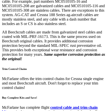
cable. For example, part numbers MC0510105-16 and
MC0510105-208 are galvanized cables and MC0510105-116 and
MC0510105-308 are stainless cables. There are exceptions to this
system. AG-CAT and Cessna 188 Series ag-aircraft cables are
mostly stainless steel, and any cable with a dash number that
includes an S or CS is also stainless steel.
All Beechcraft cables are made from galvanized steel cables and
coated with MIL-PRF-16173. This is the same process used on
Beechcraft original cables. It provides additional corrosion
protection beyond the standard MIL-SPEC rust preventative oil.
This provides both exceptional wear resistance and corrosion
protection for many years.
Same superior corrosion protection as
the original!
Trim Control Chains
McFarlane offers the trim control chains for Cessna single engine
and most Beechcraft aircraft. Don't forget to replace your trim
control chains!
Buy Complete Kits and Save!
McFarlane has complete flight
control cable and trim chain