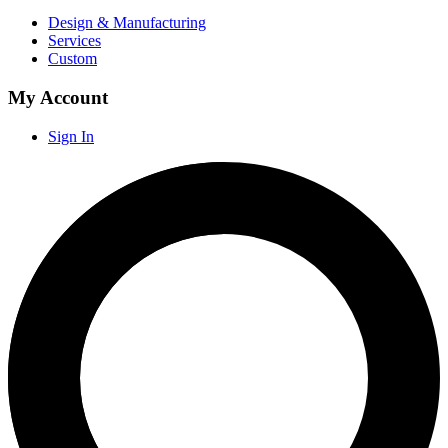
Design & Manufacturing
Services
Custom
My Account
Sign In