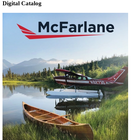
Digital Catalog