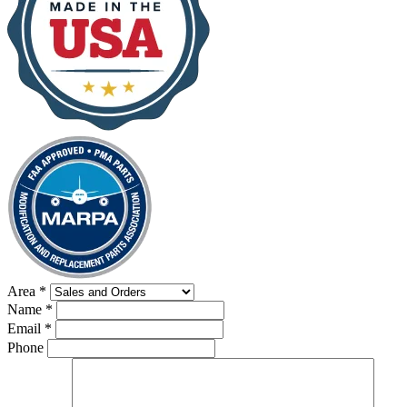
Area
*
Name
*
Email
*
Phone