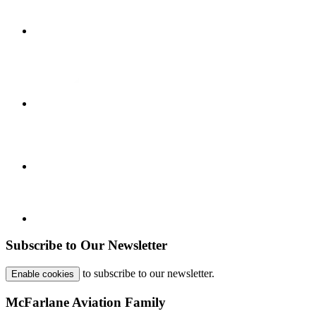
Subscribe to Our Newsletter
to subscribe to our newsletter.
Enable cookies
McFarlane Aviation Family