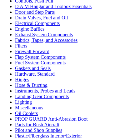
Controls, Push Pull
D A M Hangar and Toolbox Essentials
Door and Step Parts
Drain Valves, Fuel and Oil
Electrical Components
Engine Baffles
Exhaust System Components
Fabrics, Tapes, and Accessories
Filters
Firewall Forward
Flap System Components
Fuel System Components
Gaskets and Seals
Hardware, Standard
Hinges
Hose & Ducting
Instruments, Probes and Leads
Landing Gear Components
Lighting
Miscellaneous
Oil Coolers
PROP GUARD Anti-Abrasion Boot
Parts for Bush Aircraft
Pilot and Shop Supplies
Plastic/Fiberglass Interior/Exterior