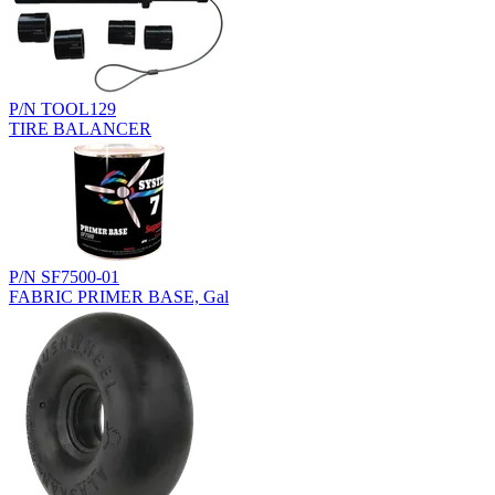
P/N TOOL129
TIRE BALANCER
P/N SF7500-01
FABRIC PRIMER BASE, Gal