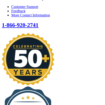
Customer Support
Feedback
More Contact Information
1-866-920-2741