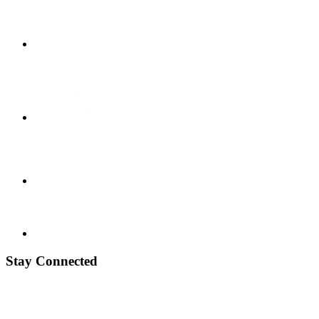
Stay Connected