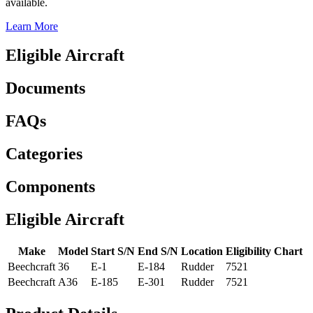
available.
Learn More
Eligible Aircraft
Documents
FAQs
Categories
Components
Eligible Aircraft
Make
Model
Start S/N
End S/N
Location
Eligibility Chart
Beechcraft
36
E-1
E-184
Rudder
7521
Beechcraft
A36
E-185
E-301
Rudder
7521