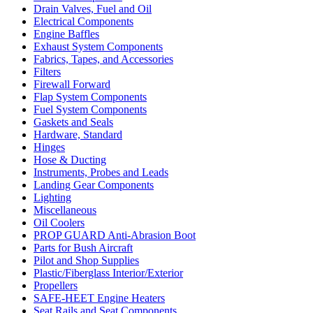
Drain Valves, Fuel and Oil
Electrical Components
Engine Baffles
Exhaust System Components
Fabrics, Tapes, and Accessories
Filters
Firewall Forward
Flap System Components
Fuel System Components
Gaskets and Seals
Hardware, Standard
Hinges
Hose & Ducting
Instruments, Probes and Leads
Landing Gear Components
Lighting
Miscellaneous
Oil Coolers
PROP GUARD Anti-Abrasion Boot
Parts for Bush Aircraft
Pilot and Shop Supplies
Plastic/Fiberglass Interior/Exterior
Propellers
SAFE-HEET Engine Heaters
Seat Rails and Seat Components