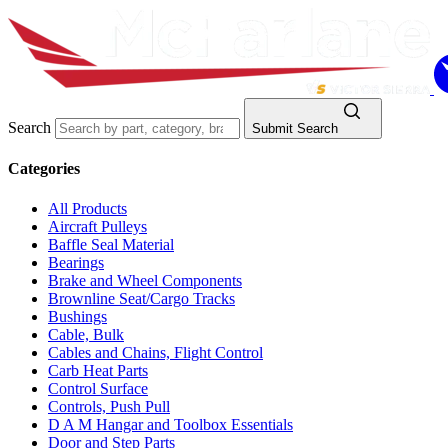
Search
Submit Search
Categories
All Products
Aircraft Pulleys
Baffle Seal Material
Bearings
Brake and Wheel Components
Brownline Seat/Cargo Tracks
Bushings
Cable, Bulk
Cables and Chains, Flight Control
Carb Heat Parts
Control Surface
Controls, Push Pull
D A M Hangar and Toolbox Essentials
Door and Step Parts