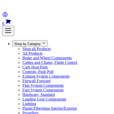
0
Shop by Category
Shop all Products
All Products
Brake and Wheel Components
Cables and Chains, Flight Control
Carb Heat Parts
Controls, Push Pull
Exhaust System Components
Firewall Forward
Flap System Components
Fuel System Components
Hardware, Standard
Landing Gear Components
Lighting
Plastic/Fiberglass Interior/Exterior
Propellers