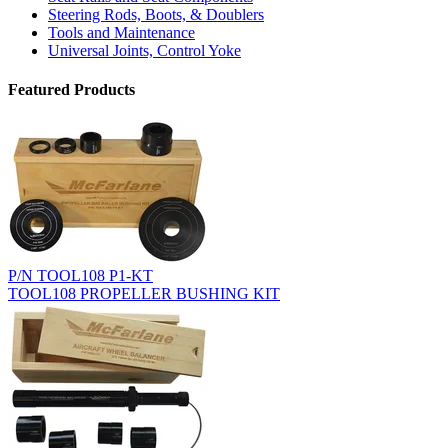
Steering Rods, Boots, & Doublers
Tools and Maintenance
Universal Joints, Control Yoke
Featured Products
P/N TOOL108 P1-KT
TOOL108 PROPELLER BUSHING KIT