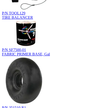
P/N TOOL129
TIRE BALANCER
P/N SF7500-01
FABRIC PRIMER BASE, Gal
P/N 351510.R1