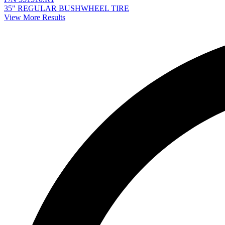
35" REGULAR BUSHWHEEL TIRE
View More Results