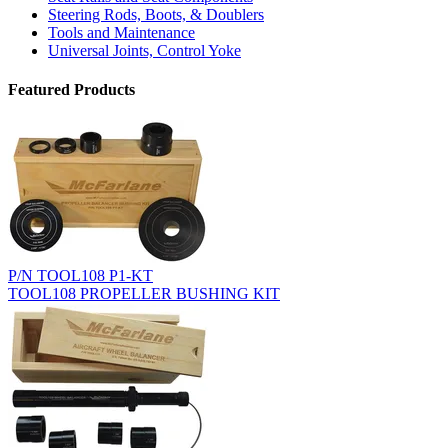
Steering Rods, Boots, & Doublers
Tools and Maintenance
Universal Joints, Control Yoke
Featured Products
P/N TOOL108 P1-KT
TOOL108 PROPELLER BUSHING KIT