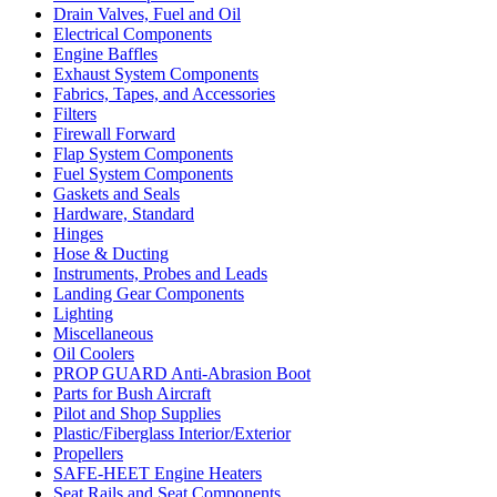
Drain Valves, Fuel and Oil
Electrical Components
Engine Baffles
Exhaust System Components
Fabrics, Tapes, and Accessories
Filters
Firewall Forward
Flap System Components
Fuel System Components
Gaskets and Seals
Hardware, Standard
Hinges
Hose & Ducting
Instruments, Probes and Leads
Landing Gear Components
Lighting
Miscellaneous
Oil Coolers
PROP GUARD Anti-Abrasion Boot
Parts for Bush Aircraft
Pilot and Shop Supplies
Plastic/Fiberglass Interior/Exterior
Propellers
SAFE-HEET Engine Heaters
Seat Rails and Seat Components