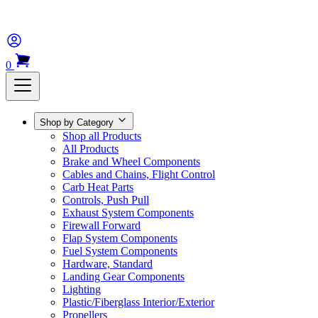
0
Shop by Category
Shop all Products
All Products
Brake and Wheel Components
Cables and Chains, Flight Control
Carb Heat Parts
Controls, Push Pull
Exhaust System Components
Firewall Forward
Flap System Components
Fuel System Components
Hardware, Standard
Landing Gear Components
Lighting
Plastic/Fiberglass Interior/Exterior
Propellers