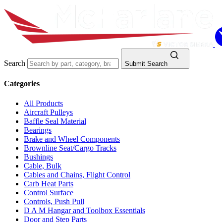
Search
Submit Search
Categories
All Products
Aircraft Pulleys
Baffle Seal Material
Bearings
Brake and Wheel Components
Brownline Seat/Cargo Tracks
Bushings
Cable, Bulk
Cables and Chains, Flight Control
Carb Heat Parts
Control Surface
Controls, Push Pull
D A M Hangar and Toolbox Essentials
Door and Step Parts