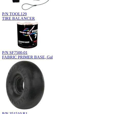
P/N TOOL129
TIRE BALANCER
P/N SF7500-01
FABRIC PRIMER BASE, Gal
P/N 351510.R1