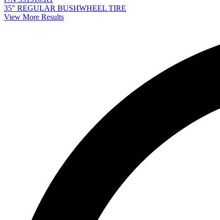
35" REGULAR BUSHWHEEL TIRE
View More Results