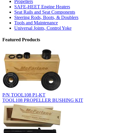
Propellers
SAFE-HEET Engine Heaters
Seat Rails and Seat Components
Steering Rods, Boots, & Doublers
Tools and Maintenance
Universal Joints, Control Yoke
Featured Products
P/N TOOL108 P1-KT
TOOL108 PROPELLER BUSHING KIT