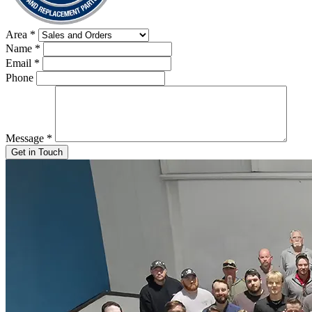
Area
*
Name
*
Email
*
Phone
Message
*
Get in Touch