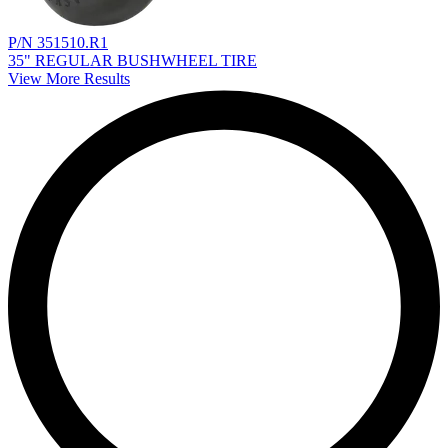
P/N 351510.R1
35" REGULAR BUSHWHEEL TIRE
View More Results