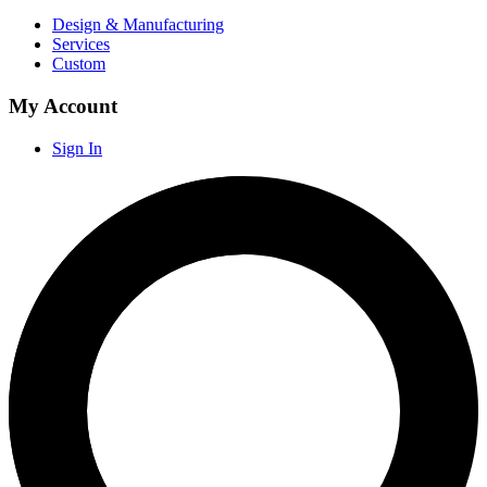
Design & Manufacturing
Services
Custom
My Account
Sign In