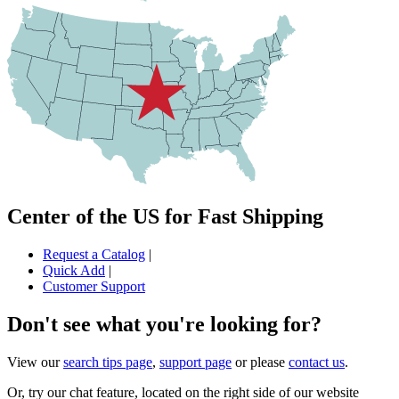
Center of the US for Fast Shipping
Request a Catalog
|
Quick Add
|
Customer Support
Don't see what you're looking for?
View our
search tips page
,
support page
or please
contact us
.
Or, try our chat feature, located on the right side of our website