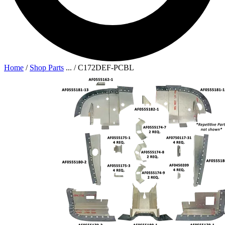
Home
/
Shop Parts
...
/
C172DEF-PCBL