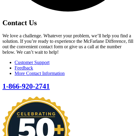
Contact Us
We love a challenge. Whatever your problem, we’ll help you find a
solution. If you’re ready to experience the McFarlane Difference, fill
out the convenient contact form or give us a call at the number
below. We can’t wait to help!
Customer Support
Feedback
More Contact Information
1-866-920-2741