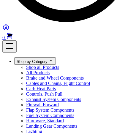
0
Shop by Category
Shop all Products
All Products
Brake and Wheel Components
Cables and Chains, Flight Control
Carb Heat Parts
Controls, Push Pull
Exhaust System Components
Firewall Forward
Flap System Components
Fuel System Components
Hardware, Standard
Landing Gear Components
Lighting