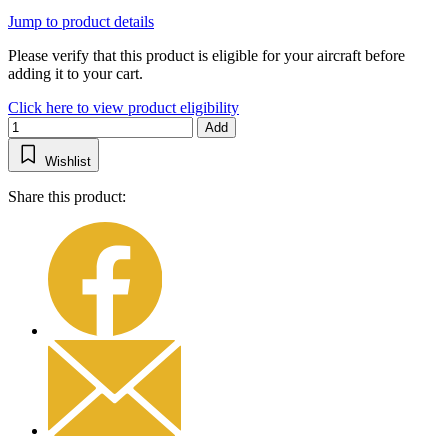
Jump to product details
Please verify that this product is eligible for your aircraft before
adding it to your cart.
Click here to view product eligibility
Add
Wishlist
Share this product: