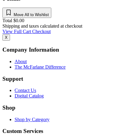
Move All to Wishlist
Total
$
0.00
Shipping and taxes calculated at checkout
View Full Cart
Checkout
X
Company Information
About
The McFarlane Difference
Support
Contact Us
Digital Catalog
Shop
Shop by Category
Custom Services