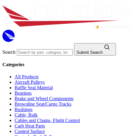
Search
Submit Search
Categories
All Products
Aircraft Pulleys
Baffle Seal Material
Bearings
Brake and Wheel Components
Brownline Seat/Cargo Tracks
Bushings
Cable, Bulk
Cables and Chains, Flight Control
Carb Heat Parts
Control Surface