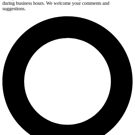
during business hours. We welcome your comments and
suggestions.