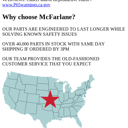
www.P65warnings.ca.gov
Why choose McFarlane?
OUR PARTS ARE ENGINEERED TO LAST LONGER WHILE
SOLVING KNOWN SAFETY ISSUES
OVER 40,000 PARTS IN STOCK WITH SAME DAY
SHIPPING IF ORDERED BY 3PM
OUR TEAM PROVIDES THE OLD-FASHIONED
CUSTOMER SERVICE THAT YOU EXPECT