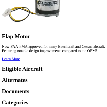
Flap Motor
Now FAA-PMA approved for many Beechcraft and Cessna aircraft.
Featuring notable design improvements compared to the OEM!
Learn More
Eligible Aircraft
Alternates
Documents
Categories