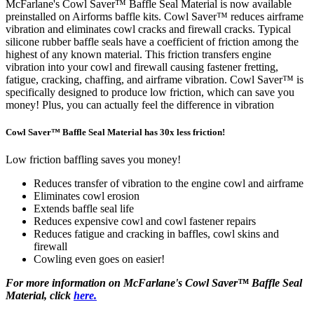
McFarlane's Cowl Saver™ Baffle Seal Material is now available
preinstalled on Airforms baffle kits. Cowl Saver™ reduces airframe
vibration and eliminates cowl cracks and firewall cracks. Typical
silicone rubber baffle seals have a coefficient of friction among the
highest of any known material. This friction transfers engine
vibration into your cowl and firewall causing fastener fretting,
fatigue, cracking, chaffing, and airframe vibration. Cowl Saver™ is
specifically designed to produce low friction, which can save you
money! Plus, you can actually feel the difference in vibration
Cowl Saver™ Baffle Seal Material has 30x less friction!
Low friction baffling saves you money!
Reduces transfer of vibration to the engine cowl and airframe
Eliminates cowl erosion
Extends baffle seal life
Reduces expensive cowl and cowl fastener repairs
Reduces fatigue and cracking in baffles, cowl skins and
firewall
Cowling even goes on easier!
For more information on McFarlane's Cowl Saver™ Baffle Seal
Material, click
here.