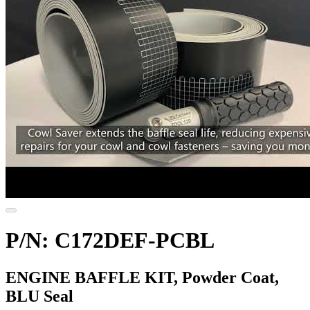
P/N: C172DEF-PCBL
ENGINE BAFFLE KIT, Powder Coat,
BLU Seal