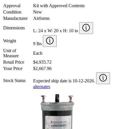
Approval
Kit with Approved Contents
Condition
New
Manufacturer
Airforms
Dimensions
L: 24 x W: 20 x H: 10 in
Weight
9 lbs
Unit of
Each
Measure
Retail Price
$4,935.72
Your Price
$2,667.96
Stock Status
Expected ship date is 10-12-2026.
alternates