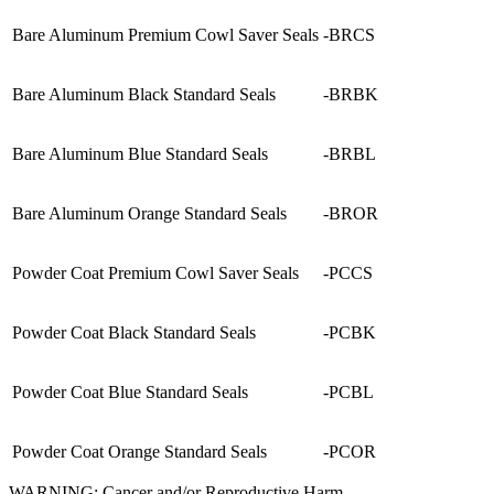
Bare Aluminum Premium Cowl Saver Seals
-BRCS
Bare Aluminum Black Standard Seals
-BRBK
Bare Aluminum Blue Standard Seals
-BRBL
Bare Aluminum Orange Standard Seals
-BROR
Powder Coat Premium Cowl Saver Seals
-PCCS
Powder Coat Black Standard Seals
-PCBK
Powder Coat Blue Standard Seals
-PCBL
Powder Coat Orange Standard Seals
-PCOR
WARNING: Cancer and/or Reproductive Harm -