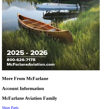
More From McFarlane
Account Information
McFarlane Aviation Family
Shop Parts