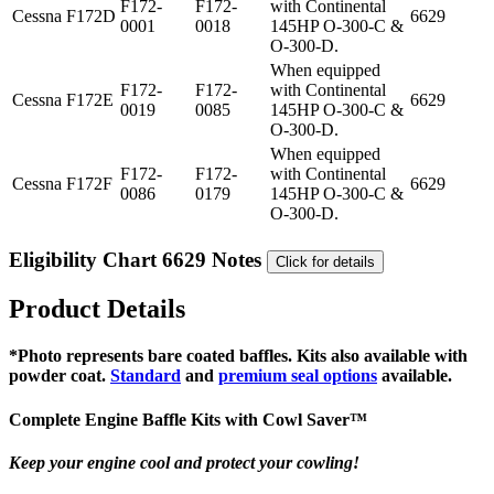
F172-
F172-
with Continental
Cessna
F172D
6629
0001
0018
145HP O-300-C &
O-300-D.
When equipped
F172-
F172-
with Continental
Cessna
F172E
6629
0019
0085
145HP O-300-C &
O-300-D.
When equipped
F172-
F172-
with Continental
Cessna
F172F
6629
0086
0179
145HP O-300-C &
O-300-D.
Eligibility Chart 6629 Notes
Click for details
Product Details
*Photo represents bare coated baffles. Kits also available with
powder coat.
Standard
and
premium seal options
available.
Complete Engine Baffle Kits with
Cowl Saver
™
Keep your engine cool and protect your cowling!