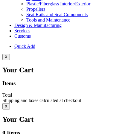
Plastic/Fiberglass Interior/Exterior
Propellers
Seat Rails and Seat Components
Tools and Maintenance
Design & Manufacturing
Services
Customs
Quick Add
X
Your Cart
Items
Total
Shipping and taxes calculated at checkout
X
Your Cart
0
Items