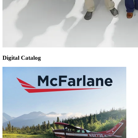
Digital Catalog