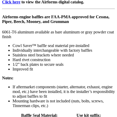
Click here
to view the Airforms digital catalog.
Airforms engine baffles are FAA-PMA approved for Cessna,
Piper, Beech, Mooney, and Grumman
6061-T6 aluminum available as bare aluminum or gray powder coat
finish
Cowl Saver™ baffle seal material pre-installed
Individually interchangeable with factory baffles
Stainless steel brackets where needed
Hard rivet construction
1/2” back plates to secure seals
Improved fit
Notes:
If aftermarket components (starter, alternator, exhaust, engine
mod, etc.) have been installed, it is the installer’s responsibility
to adjust baffles to fit
Mounting hardware is not included (nuts, bolts, screws,
Tinnerman clips, etc.)
Baffle Seal Material:
Use kit suffix: