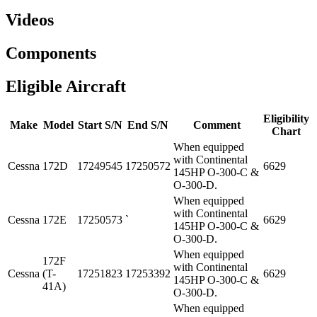
Videos
Components
Eligible Aircraft
Eligibility
Make
Model
Start S/N
End S/N
Comment
Chart
When equipped
with Continental
Cessna
172D
17249545
17250572
6629
145HP O-300-C &
O-300-D.
When equipped
with Continental
Cessna
172E
17250573
`
6629
145HP O-300-C &
O-300-D.
When equipped
172F
with Continental
Cessna
(T-
17251823
17253392
6629
145HP O-300-C &
41A)
O-300-D.
When equipped