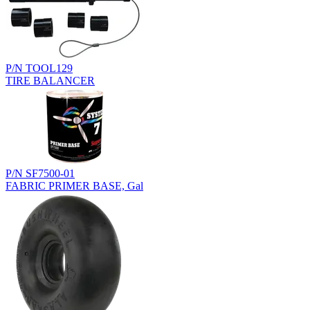
P/N TOOL129
TIRE BALANCER
P/N SF7500-01
FABRIC PRIMER BASE, Gal