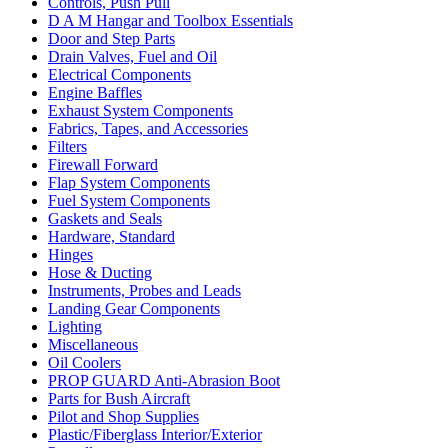
Controls, Push Pull
D A M Hangar and Toolbox Essentials
Door and Step Parts
Drain Valves, Fuel and Oil
Electrical Components
Engine Baffles
Exhaust System Components
Fabrics, Tapes, and Accessories
Filters
Firewall Forward
Flap System Components
Fuel System Components
Gaskets and Seals
Hardware, Standard
Hinges
Hose & Ducting
Instruments, Probes and Leads
Landing Gear Components
Lighting
Miscellaneous
Oil Coolers
PROP GUARD Anti-Abrasion Boot
Parts for Bush Aircraft
Pilot and Shop Supplies
Plastic/Fiberglass Interior/Exterior