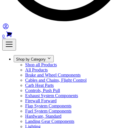
0
Shop by Category
Shop all Products
All Products
Brake and Wheel Components
Cables and Chains, Flight Control
Carb Heat Parts
Controls, Push Pull
Exhaust System Components
Firewall Forward
Flap System Components
Fuel System Components
Hardware, Standard
Landing Gear Components
Lighting