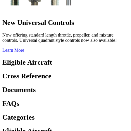
New Universal Controls
Now offering standard length throttle, propeller, and mixture
controls. Universal quadrant style controls now also available!
Learn More
Eligible Aircraft
Cross Reference
Documents
FAQs
Categories