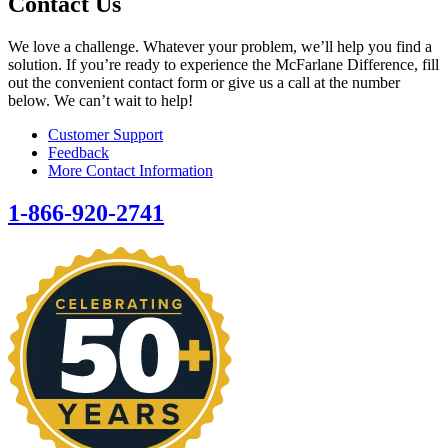
Contact Us
We love a challenge. Whatever your problem, we’ll help you find a
solution. If you’re ready to experience the McFarlane Difference, fill
out the convenient contact form or give us a call at the number
below. We can’t wait to help!
Customer Support
Feedback
More Contact Information
1-866-920-2741