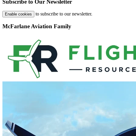
Subscribe to Our Newsletter
to subscribe to our newsletter.
Enable cookies
McFarlane Aviation Family