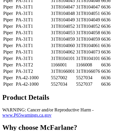
Piper
PA-31T1
31T8104043
31T8104046
6636
Piper
PA-31T1
31T8104047
31T8104047
6636
Piper
PA-31T1
31T8104048
31T8104051
6636
Piper
PA-31T1
31T8104049
31T8104049
6636
Piper
PA-31T1
31T8104052
31T8104052
6636
Piper
PA-31T1
31T8104053
31T8104058
6636
Piper
PA-31T1
31T8104059
31T8104059
6636
Piper
PA-31T1
31T8104060
31T8104061
6636
Piper
PA-31T1
31T8104062
31T8104073
6636
Piper
PA-31T1
31T8104101
31T8104101
6636
Piper
PA-31T2
1166001
1166008
6636
Piper
PA-31T2
31T8166001
31T8166076
6636
Piper
PA-42-1000
5527002
5527034
6636
Piper
PA-42-1000
5527034
5527037
6636
Product Details
WARNING: Cancer and/or Reproductive Harm -
www.P65warnings.ca.gov
Why choose McFarlane?