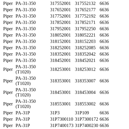
Piper
PA-31-350
317552001
317552132
6636
Piper
PA-31-350
317652001
317652177
6636
Piper
PA-31-350
317752001
317752192
6636
Piper
PA-31-350
317852001
317852171
6636
Piper
PA-31-350
317952001
317952250
6636
Piper
PA-31-350
318052001
318052221
6636
Piper
PA-31-350
318152001
318152203
6636
Piper
PA-31-350
318252001
318252085
6636
Piper
PA-31-350
318352001
318352042
6636
Piper
PA-31-350
318452001
318452021
6636
PA-31-350
Piper
318253001
318253012
6636
(T1020)
PA-31-350
Piper
318353001
318353007
6636
(T1020)
PA-31-350
Piper
318453001
318453004
6636
(T1020)
PA-31-350
Piper
318553001
318553002
6636
(T1020)
Piper
PA-31P
31P3
31P109
6636
Piper
PA-31P
31P7300110
31P7300172
6636
Piper
PA-31P
31P7400173
31P7400230
6636