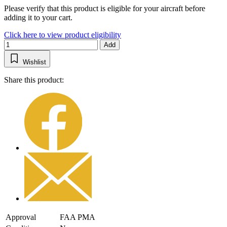
Please verify that this product is eligible for your aircraft before
adding it to your cart.
Click here to view product eligibility
Add
Wishlist
Share this product:
Approval
FAA PMA