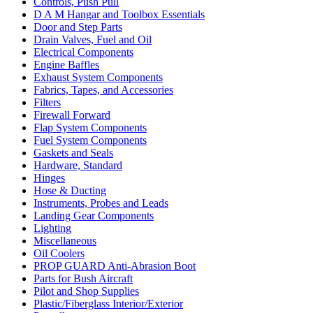
Controls, Push Pull
D A M Hangar and Toolbox Essentials
Door and Step Parts
Drain Valves, Fuel and Oil
Electrical Components
Engine Baffles
Exhaust System Components
Fabrics, Tapes, and Accessories
Filters
Firewall Forward
Flap System Components
Fuel System Components
Gaskets and Seals
Hardware, Standard
Hinges
Hose & Ducting
Instruments, Probes and Leads
Landing Gear Components
Lighting
Miscellaneous
Oil Coolers
PROP GUARD Anti-Abrasion Boot
Parts for Bush Aircraft
Pilot and Shop Supplies
Plastic/Fiberglass Interior/Exterior