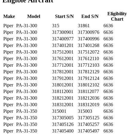
Eligible Aircraft
Eligibility
Make
Model
Start S/N
End S/N
Chart
Piper
PA-31-300
315
31861
6636
Piper
PA-31-300
317300901
317300976
6636
Piper
PA-31-300
317400977
317400996
6636
Piper
PA-31-300
317401201
317401268
6636
Piper
PA-31-300
317512001
317512072
6636
Piper
PA-31-300
317612001
317612110
6636
Piper
PA-31-300
317712001
317712103
6636
Piper
PA-31-300
317812001
317812129
6636
Piper
PA-31-300
317912001
317912124
6636
Piper
PA-31-300
318012001
318012102
6636
Piper
PA-31-300
318112001
318112077
6636
Piper
PA-31-300
318212001
318212036
6636
Piper
PA-31-300
318312001
318312019
6636
Piper
PA-31-350
315001
315003
6636
Piper
PA-31-350
317305005
317305125
6636
Piper
PA-31-350
317405126
317405257
6636
Piper
PA-31-350
317405400
317405497
6636