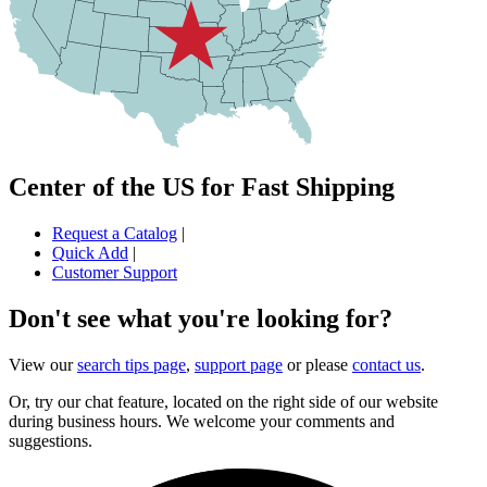
Center of the US for Fast Shipping
Request a Catalog
|
Quick Add
|
Customer Support
Don't see what you're looking for?
View our
search tips page
,
support page
or please
contact us
.
Or, try our chat feature, located on the right side of our website
during business hours. We welcome your comments and
suggestions.