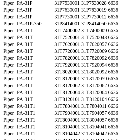
Piper
PA-31P
31P7530001
31P7530028
6636
Piper
PA-31P
31P7630001
31P7630019
6636
Piper
PA-31P
31P7730001
31P7730012
6636
Piper
PA-31P-350
31P8414001
31P8414050
6636
Piper
PA-31T
31T7400002
31T7400009
6636
Piper
PA-31T
31T7520001
31T7520043
6636
Piper
PA-31T
31T7620001
31T7620057
6636
Piper
PA-31T
31T7720001
31T7720069
6636
Piper
PA-31T
31T7820001
31T7820092
6636
Piper
PA-31T
31T7920001
31T7920094
6636
Piper
PA-31T
31T8020001
31T8020092
6636
Piper
PA-31T
31T8120001
31T8120059
6636
Piper
PA-31T
31T8120062
31T8120062
6636
Piper
PA-31T
31T8120064
31T8120064
6636
Piper
PA-31T
31T8120101
31T8120104
6636
Piper
PA-31T1
31T7804001
31T7804011
6636
Piper
PA-31T1
31T7904001
31T7904057
6636
Piper
PA-31T1
31T8004001
31T8004057
6636
Piper
PA-31T1
31T8104001
31T8104041
6636
Piper
PA-31T1
31T8104042
31T8104042
6636