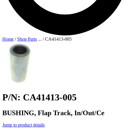
Home
/
Shop Parts
...
/
CA41413-005
P/N: CA41413-005
BUSHING, Flap Track, In/Out/Ce
Jump to product details