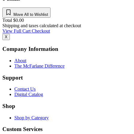
Move All to Wishlist
Total
$
0.00
Shipping and taxes calculated at checkout
View Full Cart
Checkout
X
Company Information
About
The McFarlane Difference
Support
Contact Us
Digital Catalog
Shop
Shop by Category
Custom Services