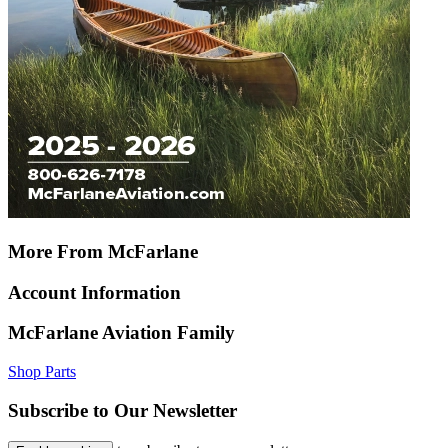
More From McFarlane
Account Information
McFarlane Aviation Family
Shop Parts
Subscribe to Our Newsletter