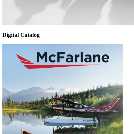
Digital Catalog