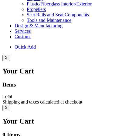
Plastic/Fiberglass Interior/Exterior
Propellers
Seat Rails and Seat Components
Tools and Maintenance
Design & Manufacturing
Services
Customs
Quick Add
X
Your Cart
Items
Total
Shipping and taxes calculated at checkout
X
Your Cart
0
Items