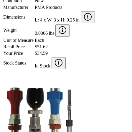
Condition
New
Manufacturer
PMA Products
Dimensions
L: 4 x W: 3 x H: 0.25 in
Weight
0.0006 lbs
Unit of Measure
Each
Retail Price
$51.62
Your Price
$34.59
Stock Status
In Stock