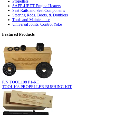
Propellers
SAFE-HEET Engine Heaters
Seat Rails and Seat Components
Steering Rods, Boots, & Doublers
Tools and Maintenance
Universal Joints, Control Yoke
Featured Products
P/N TOOL108 P1-KT
TOOL108 PROPELLER BUSHING KIT