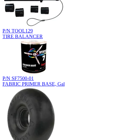
P/N TOOL129
TIRE BALANCER
P/N SF7500-01
FABRIC PRIMER BASE, Gal