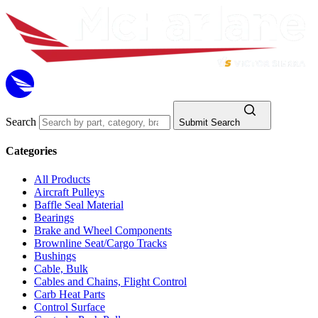
Search
Submit Search
Categories
All Products
Aircraft Pulleys
Baffle Seal Material
Bearings
Brake and Wheel Components
Brownline Seat/Cargo Tracks
Bushings
Cable, Bulk
Cables and Chains, Flight Control
Carb Heat Parts
Control Surface