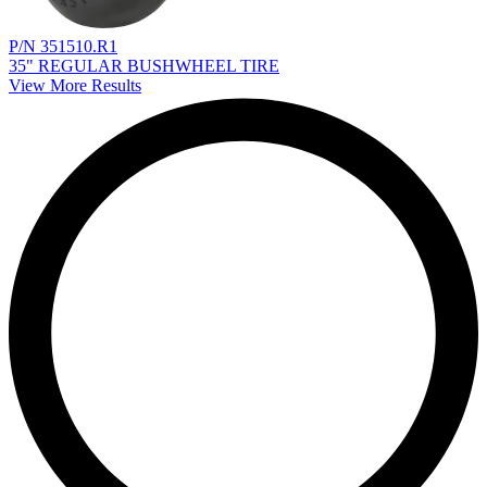
P/N 351510.R1
35" REGULAR BUSHWHEEL TIRE
View More Results