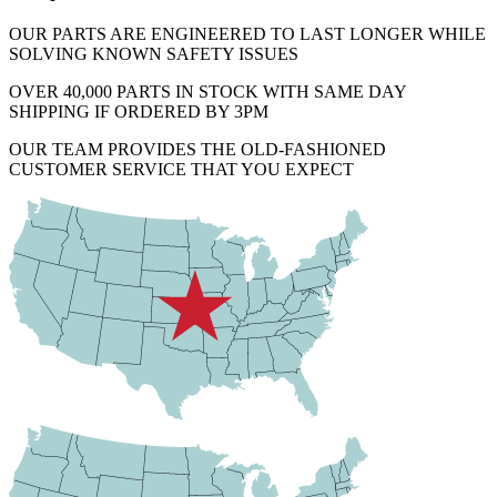
OUR PARTS ARE ENGINEERED TO LAST LONGER WHILE
SOLVING KNOWN SAFETY ISSUES
OVER 40,000 PARTS IN STOCK WITH SAME DAY
SHIPPING IF ORDERED BY 3PM
OUR TEAM PROVIDES THE OLD-FASHIONED
CUSTOMER SERVICE THAT YOU EXPECT