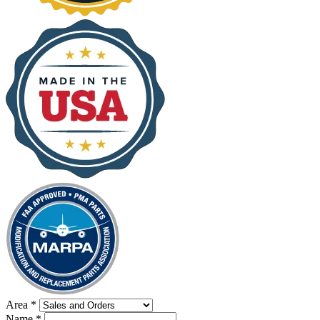
Area
*
Name
*