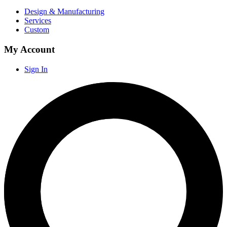
Design & Manufacturing
Services
Custom
My Account
Sign In