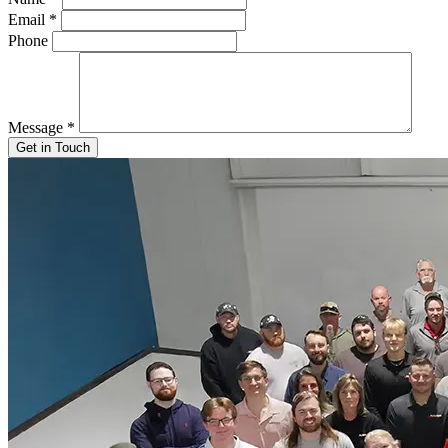
Email
*
Phone
Message
*
Get in Touch