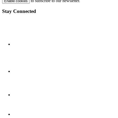
to subscribe to our newsletter.
Enable cookies
Stay Connected