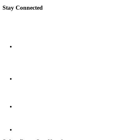
Stay Connected