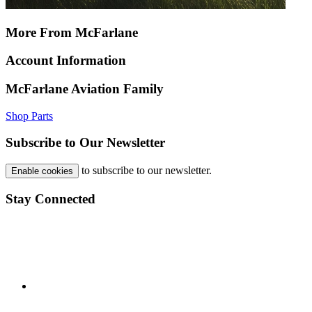
More From McFarlane
Account Information
McFarlane Aviation Family
Shop Parts
Subscribe to Our Newsletter
to subscribe to our newsletter.
Enable cookies
Stay Connected