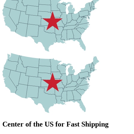
Center of the US for Fast Shipping