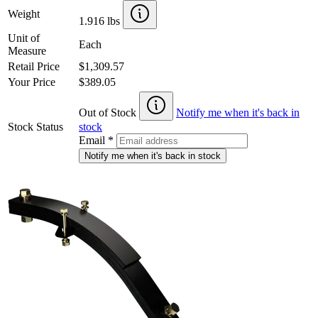
Weight
1.916 lbs
Unit of
Each
Measure
Retail Price
$1,309.57
Your Price
$389.05
Out of Stock
Notify me when it's back in
Stock Status
stock
Email
*
Notify me when it's back in stock