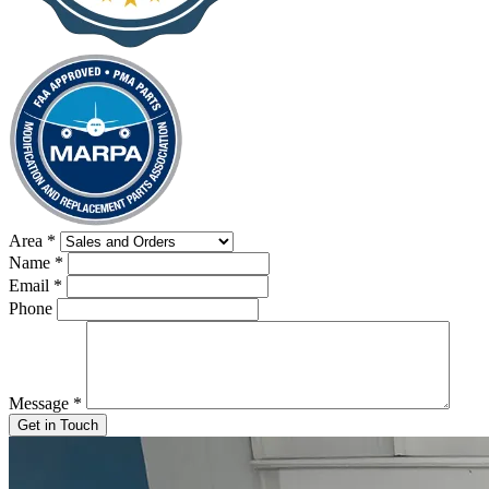
Area
*
Name
*
Email
*
Phone
Message
*
Get in Touch