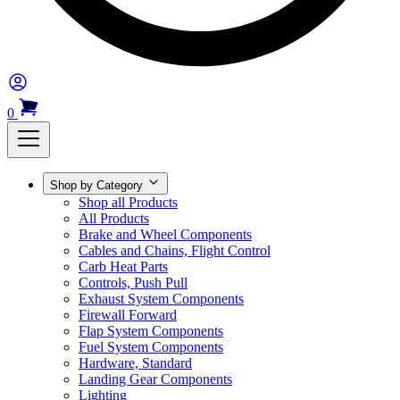
0
Shop by Category
Shop all Products
All Products
Brake and Wheel Components
Cables and Chains, Flight Control
Carb Heat Parts
Controls, Push Pull
Exhaust System Components
Firewall Forward
Flap System Components
Fuel System Components
Hardware, Standard
Landing Gear Components
Lighting