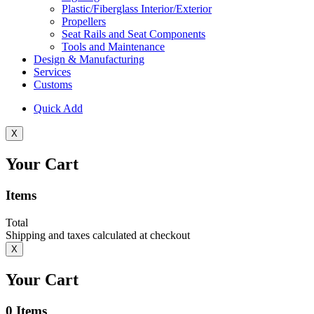
Plastic/Fiberglass Interior/Exterior
Propellers
Seat Rails and Seat Components
Tools and Maintenance
Design & Manufacturing
Services
Customs
Quick Add
X
Your Cart
Items
Total
Shipping and taxes calculated at checkout
X
Your Cart
0
Items