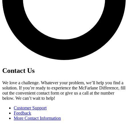
Contact Us
We love a challenge. Whatever your problem, we’ll help you find a
solution. If you’re ready to experience the McFarlane Difference, fill
out the convenient contact form or give us a call at the number
below. We can’t wait to help!
Customer Support
Feedback
More Contact Information