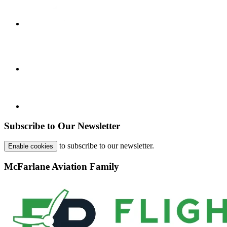
Subscribe to Our Newsletter
to subscribe to our newsletter.
Enable cookies
McFarlane Aviation Family