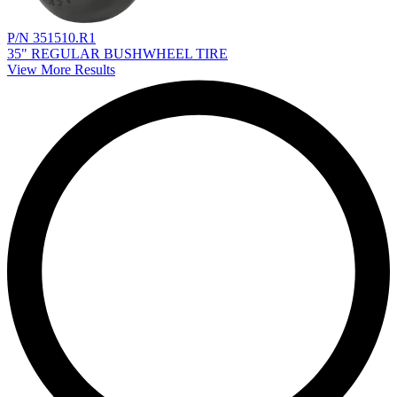
P/N 351510.R1
35" REGULAR BUSHWHEEL TIRE
View More Results