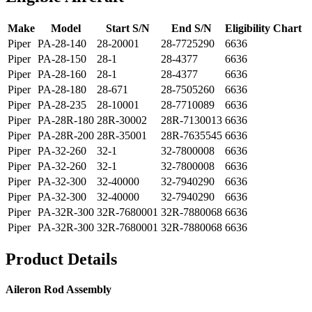
Make
Model
Start S/N
End S/N
Eligibility Chart
Piper
PA-28-140
28-20001
28-7725290
6636
Piper
PA-28-150
28-1
28-4377
6636
Piper
PA-28-160
28-1
28-4377
6636
Piper
PA-28-180
28-671
28-7505260
6636
Piper
PA-28-235
28-10001
28-7710089
6636
Piper
PA-28R-180
28R-30002
28R-7130013
6636
Piper
PA-28R-200
28R-35001
28R-7635545
6636
Piper
PA-32-260
32-1
32-7800008
6636
Piper
PA-32-260
32-1
32-7800008
6636
Piper
PA-32-300
32-40000
32-7940290
6636
Piper
PA-32-300
32-40000
32-7940290
6636
Piper
PA-32R-300
32R-7680001
32R-7880068
6636
Piper
PA-32R-300
32R-7680001
32R-7880068
6636
Product Details
Aileron Rod Assembly