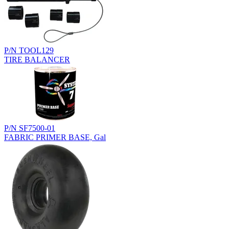
P/N TOOL129
TIRE BALANCER
P/N SF7500-01
FABRIC PRIMER BASE, Gal