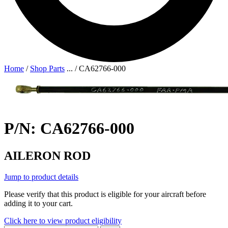
Home
/
Shop Parts
...
/
CA62766-000
P/N: CA62766-000
AILERON ROD
Jump to product details
Please verify that this product is eligible for your aircraft before
adding it to your cart.
Click here to view product eligibility