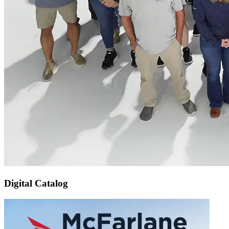
Digital Catalog