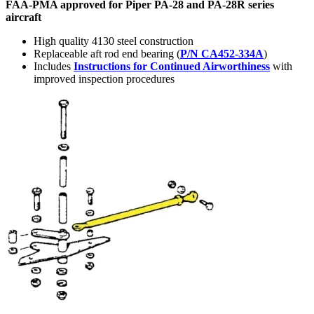
FAA-PMA approved for Piper PA-28 and PA-28R series
aircraft
High quality 4130 steel construction
Replaceable aft rod end bearing (
P/N CA452-334A
)
Includes
Instructions for Continued Airworthiness
with
improved inspection procedures