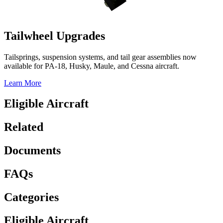
Tailwheel Upgrades
Tailsprings, suspension systems, and tail gear assemblies now
available for PA-18, Husky, Maule, and Cessna aircraft.
Learn More
Eligible Aircraft
Related
Documents
FAQs
Categories
Eligible Aircraft