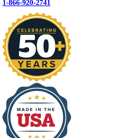
1-866-920-2741