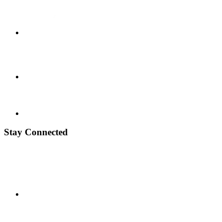
Stay Connected