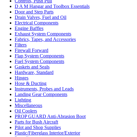
Controls, Push Pull
D A M Hangar and Toolbox Essentials
Door and Step Parts
Drain Valves, Fuel and Oil
Electrical Components
Engine Baffles
Exhaust System Components
Fabrics, Tapes, and Accessories
Filters
Firewall Forward
Flap System Components
Fuel System Components
Gaskets and Seals
Hardware, Standard
Hinges
Hose & Ducting
Instruments, Probes and Leads
Landing Gear Components
Lighting
Miscellaneous
Oil Coolers
PROP GUARD Anti-Abrasion Boot
Parts for Bush Aircraft
Pilot and Shop Supplies
Plastic/Fiberglass Interior/Exterior