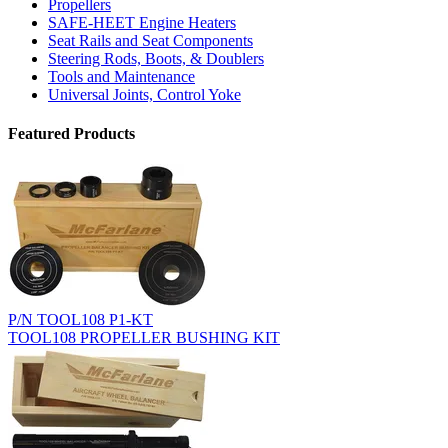
Propellers
SAFE-HEET Engine Heaters
Seat Rails and Seat Components
Steering Rods, Boots, & Doublers
Tools and Maintenance
Universal Joints, Control Yoke
Featured Products
P/N TOOL108 P1-KT
TOOL108 PROPELLER BUSHING KIT