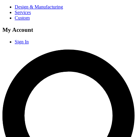
Design & Manufacturing
Services
Custom
My Account
Sign In