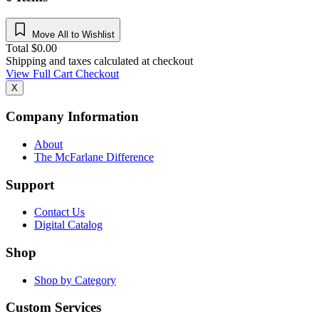
Move All to Wishlist
Total
$
0.00
Shipping and taxes calculated at checkout
View Full Cart
Checkout
X
Company Information
About
The McFarlane Difference
Support
Contact Us
Digital Catalog
Shop
Shop by Category
Custom Services