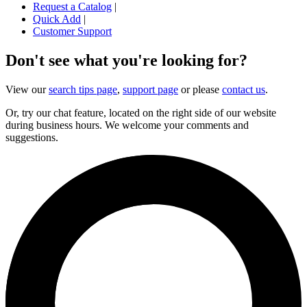
Request a Catalog
|
Quick Add
|
Customer Support
Don't see what you're looking for?
View our
search tips page
,
support page
or please
contact us
.
Or, try our chat feature, located on the right side of our website
during business hours. We welcome your comments and
suggestions.