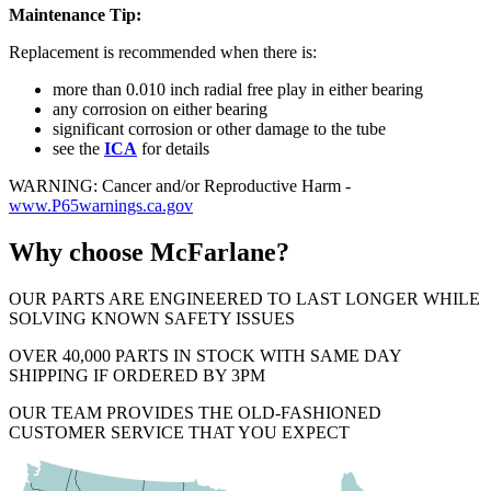
Maintenance Tip:
Replacement is recommended when there is:
more than 0.010 inch radial free play in either bearing
any corrosion on either bearing
significant corrosion or other damage to the tube
see the
ICA
for details
WARNING: Cancer and/or Reproductive Harm -
www.P65warnings.ca.gov
Why choose McFarlane?
OUR PARTS ARE ENGINEERED TO LAST LONGER WHILE
SOLVING KNOWN SAFETY ISSUES
OVER 40,000 PARTS IN STOCK WITH SAME DAY
SHIPPING IF ORDERED BY 3PM
OUR TEAM PROVIDES THE OLD-FASHIONED
CUSTOMER SERVICE THAT YOU EXPECT