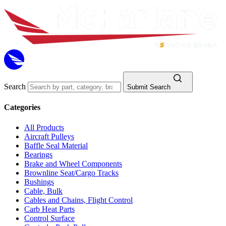
Search
Submit Search
Categories
All Products
Aircraft Pulleys
Baffle Seal Material
Bearings
Brake and Wheel Components
Brownline Seat/Cargo Tracks
Bushings
Cable, Bulk
Cables and Chains, Flight Control
Carb Heat Parts
Control Surface