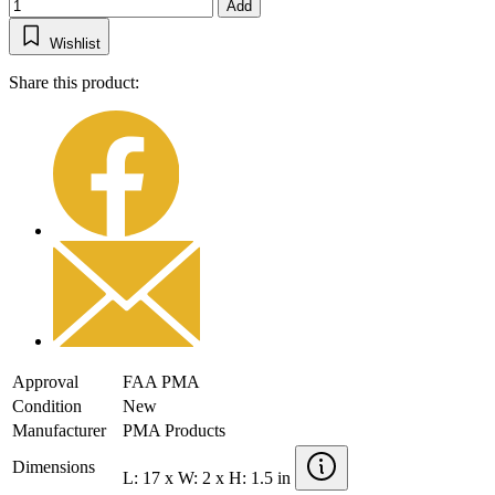
Add
Wishlist
Share this product:
Approval
FAA PMA
Condition
New
Manufacturer
PMA Products
Dimensions
L: 17 x W: 2 x H: 1.5 in