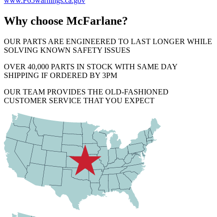
www.P65warnings.ca.gov
Why choose McFarlane?
OUR PARTS ARE ENGINEERED TO LAST LONGER WHILE
SOLVING KNOWN SAFETY ISSUES
OVER 40,000 PARTS IN STOCK WITH SAME DAY
SHIPPING IF ORDERED BY 3PM
OUR TEAM PROVIDES THE OLD-FASHIONED
CUSTOMER SERVICE THAT YOU EXPECT