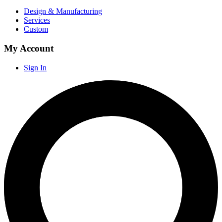
Design & Manufacturing
Services
Custom
My Account
Sign In