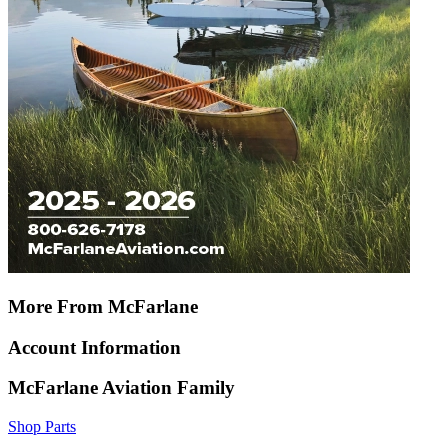
More From McFarlane
Account Information
McFarlane Aviation Family
Shop Parts