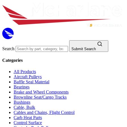
Search
Submit Search
Categories
All Products
Aircraft Pulleys
Baffle Seal Material
Bearings
Brake and Wheel Components
Brownline Seat/Cargo Tracks
Bushings
Cable, Bulk
Cables and Chains, Flight Control
Carb Heat Parts
Control Surface