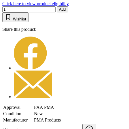
Click here to view product eligibility
Add
Wishlist
Share this product:
Approval
FAA PMA
Condition
New
Manufacturer
PMA Products