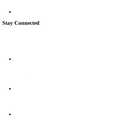
Stay Connected