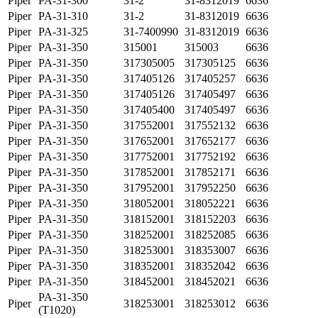
Piper
PA-31-300
31-2
31-8312019
6636
Piper
PA-31-310
31-2
31-8312019
6636
Piper
PA-31-325
31-7400990
31-8312019
6636
Piper
PA-31-350
315001
315003
6636
Piper
PA-31-350
317305005
317305125
6636
Piper
PA-31-350
317405126
317405257
6636
Piper
PA-31-350
317405126
317405497
6636
Piper
PA-31-350
317405400
317405497
6636
Piper
PA-31-350
317552001
317552132
6636
Piper
PA-31-350
317652001
317652177
6636
Piper
PA-31-350
317752001
317752192
6636
Piper
PA-31-350
317852001
317852171
6636
Piper
PA-31-350
317952001
317952250
6636
Piper
PA-31-350
318052001
318052221
6636
Piper
PA-31-350
318152001
318152203
6636
Piper
PA-31-350
318252001
318252085
6636
Piper
PA-31-350
318253001
318353007
6636
Piper
PA-31-350
318352001
318352042
6636
Piper
PA-31-350
318452001
318452021
6636
PA-31-350
Piper
318253001
318253012
6636
(T1020)