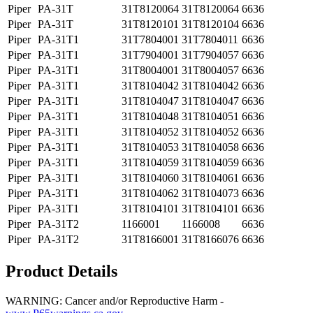
Piper
PA-31T
31T8120064
31T8120064
6636
Piper
PA-31T
31T8120101
31T8120104
6636
Piper
PA-31T1
31T7804001
31T7804011
6636
Piper
PA-31T1
31T7904001
31T7904057
6636
Piper
PA-31T1
31T8004001
31T8004057
6636
Piper
PA-31T1
31T8104042
31T8104042
6636
Piper
PA-31T1
31T8104047
31T8104047
6636
Piper
PA-31T1
31T8104048
31T8104051
6636
Piper
PA-31T1
31T8104052
31T8104052
6636
Piper
PA-31T1
31T8104053
31T8104058
6636
Piper
PA-31T1
31T8104059
31T8104059
6636
Piper
PA-31T1
31T8104060
31T8104061
6636
Piper
PA-31T1
31T8104062
31T8104073
6636
Piper
PA-31T1
31T8104101
31T8104101
6636
Piper
PA-31T2
1166001
1166008
6636
Piper
PA-31T2
31T8166001
31T8166076
6636
Product Details
WARNING: Cancer and/or Reproductive Harm -