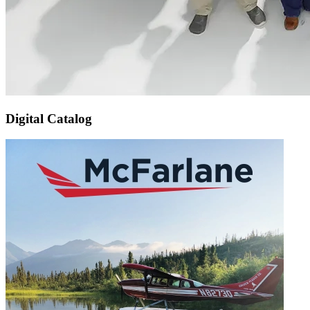
Digital Catalog