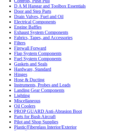
Controls, Push Pull
D A M Hangar and Toolbox Essentials
Door and Step Parts
Drain Valves, Fuel and Oil
Electrical Components
Engine Baffles
Exhaust System Components
Fabrics, Tapes, and Accessories
Filters
Firewall Forward
Flap System Components
Fuel System Components
Gaskets and Seals
Hardware, Standard
Hinges
Hose & Ducting
Instruments, Probes and Leads
Landing Gear Components
Lighting
Miscellaneous
Oil Coolers
PROP GUARD Anti-Abrasion Boot
Parts for Bush Aircraft
Pilot and Shop Supplies
Plastic/Fiberglass Interior/Exterior