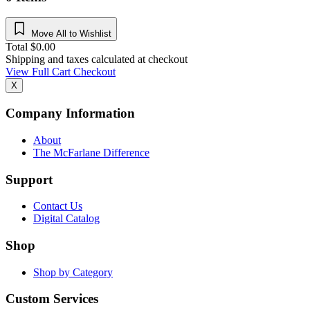
Move All to Wishlist
Total
$
0.00
Shipping and taxes calculated at checkout
View Full Cart
Checkout
X
Company Information
About
The McFarlane Difference
Support
Contact Us
Digital Catalog
Shop
Shop by Category
Custom Services