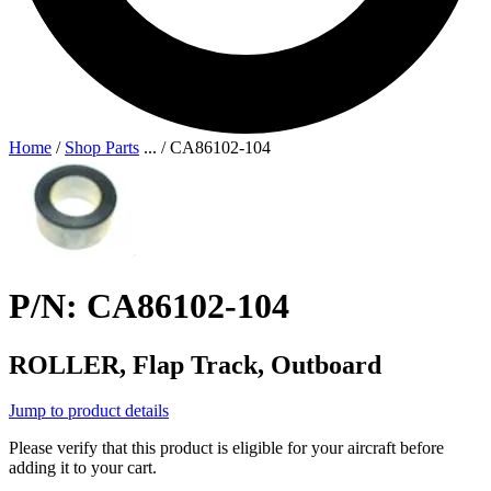
Home
/
Shop Parts
...
/
CA86102-104
P/N: CA86102-104
ROLLER, Flap Track, Outboard
Jump to product details
Please verify that this product is eligible for your aircraft before
adding it to your cart.