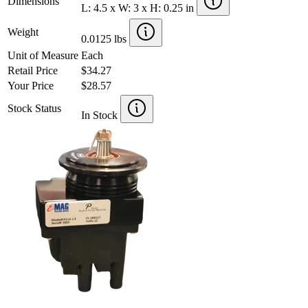
Dimensions
L: 4.5 x W: 3 x H: 0.25 in
Weight
0.0125 lbs
Unit of Measure
Each
Retail Price
$34.27
Your Price
$28.57
Stock Status
In Stock