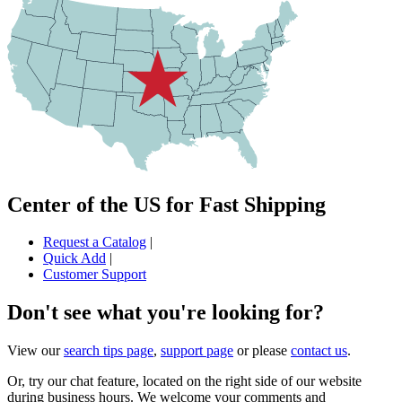
Center of the US for Fast Shipping
Request a Catalog
|
Quick Add
|
Customer Support
Don't see what you're looking for?
View our
search tips page
,
support page
or please
contact us
.
Or, try our chat feature, located on the right side of our website
during business hours. We welcome your comments and