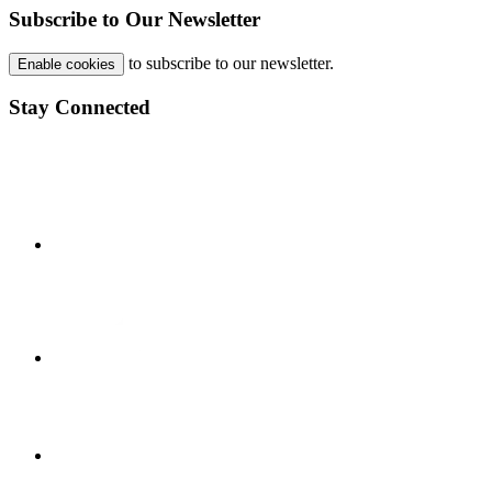
Subscribe to Our Newsletter
to subscribe to our newsletter.
Enable cookies
Stay Connected