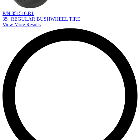
P/N 351510.R1
35" REGULAR BUSHWHEEL TIRE
View More Results