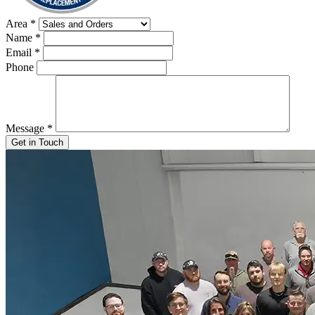
Area
*
Name
*
Email
*
Phone
Message
*
Get in Touch