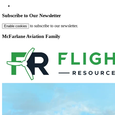
Subscribe to Our Newsletter
to subscribe to our newsletter.
Enable cookies
McFarlane Aviation Family