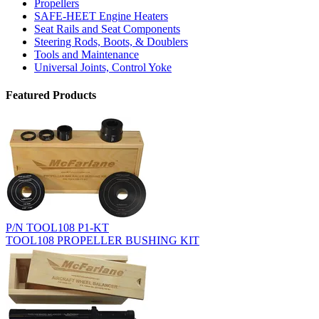
Propellers
SAFE-HEET Engine Heaters
Seat Rails and Seat Components
Steering Rods, Boots, & Doublers
Tools and Maintenance
Universal Joints, Control Yoke
Featured Products
P/N TOOL108 P1-KT
TOOL108 PROPELLER BUSHING KIT