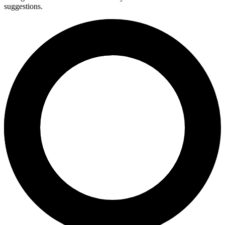
suggestions.