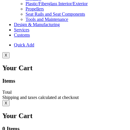
Plastic/Fiberglass Interior/Exterior
Propellers
Seat Rails and Seat Components
Tools and Maintenance
Design & Manufacturing
Services
Customs
Quick Add
X
Your Cart
Items
Total
Shipping and taxes calculated at checkout
X
Your Cart
0
Items