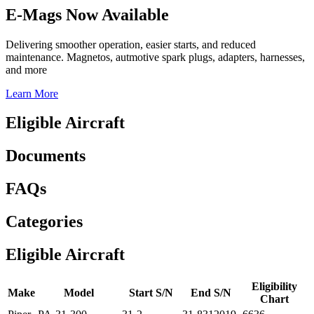
E-Mags Now Available
Delivering smoother operation, easier starts, and reduced
maintenance. Magnetos, autmotive spark plugs, adapters, harnesses,
and more
Learn More
Eligible Aircraft
Documents
FAQs
Categories
Eligible Aircraft
Eligibility
Make
Model
Start S/N
End S/N
Chart