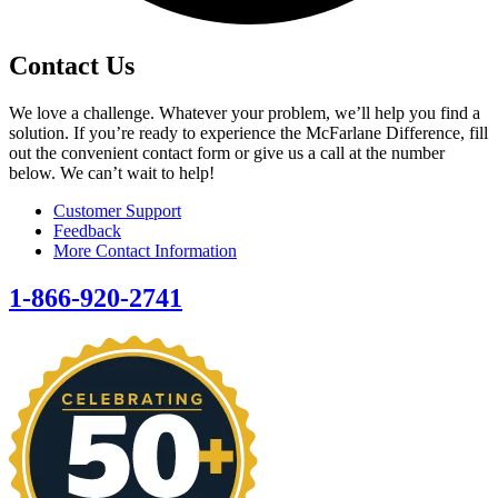
Contact Us
We love a challenge. Whatever your problem, we’ll help you find a
solution. If you’re ready to experience the McFarlane Difference, fill
out the convenient contact form or give us a call at the number
below. We can’t wait to help!
Customer Support
Feedback
More Contact Information
1-866-920-2741