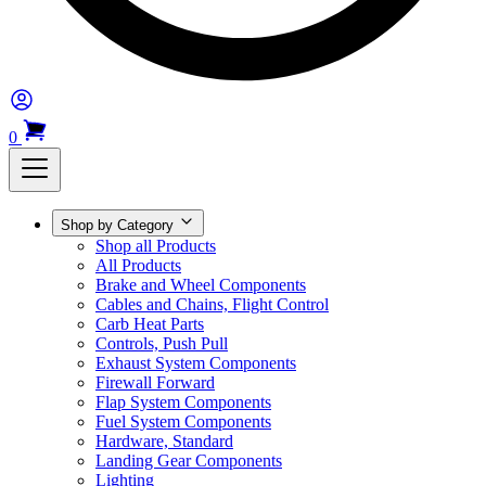
0
Shop by Category
Shop all Products
All Products
Brake and Wheel Components
Cables and Chains, Flight Control
Carb Heat Parts
Controls, Push Pull
Exhaust System Components
Firewall Forward
Flap System Components
Fuel System Components
Hardware, Standard
Landing Gear Components
Lighting