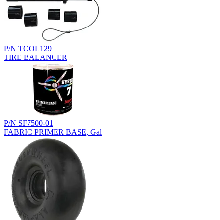
P/N TOOL129
TIRE BALANCER
P/N SF7500-01
FABRIC PRIMER BASE, Gal