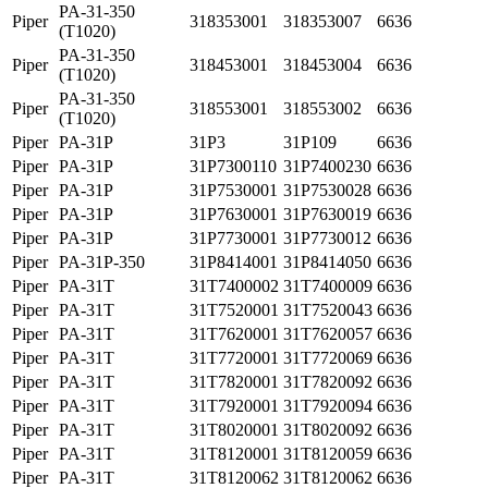
PA-31-350
Piper
318353001
318353007
6636
(T1020)
PA-31-350
Piper
318453001
318453004
6636
(T1020)
PA-31-350
Piper
318553001
318553002
6636
(T1020)
Piper
PA-31P
31P3
31P109
6636
Piper
PA-31P
31P7300110
31P7400230
6636
Piper
PA-31P
31P7530001
31P7530028
6636
Piper
PA-31P
31P7630001
31P7630019
6636
Piper
PA-31P
31P7730001
31P7730012
6636
Piper
PA-31P-350
31P8414001
31P8414050
6636
Piper
PA-31T
31T7400002
31T7400009
6636
Piper
PA-31T
31T7520001
31T7520043
6636
Piper
PA-31T
31T7620001
31T7620057
6636
Piper
PA-31T
31T7720001
31T7720069
6636
Piper
PA-31T
31T7820001
31T7820092
6636
Piper
PA-31T
31T7920001
31T7920094
6636
Piper
PA-31T
31T8020001
31T8020092
6636
Piper
PA-31T
31T8120001
31T8120059
6636
Piper
PA-31T
31T8120062
31T8120062
6636