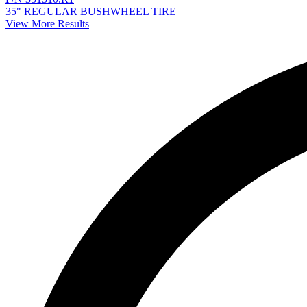
35" REGULAR BUSHWHEEL TIRE
View More Results