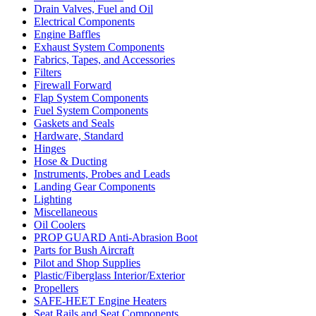
Drain Valves, Fuel and Oil
Electrical Components
Engine Baffles
Exhaust System Components
Fabrics, Tapes, and Accessories
Filters
Firewall Forward
Flap System Components
Fuel System Components
Gaskets and Seals
Hardware, Standard
Hinges
Hose & Ducting
Instruments, Probes and Leads
Landing Gear Components
Lighting
Miscellaneous
Oil Coolers
PROP GUARD Anti-Abrasion Boot
Parts for Bush Aircraft
Pilot and Shop Supplies
Plastic/Fiberglass Interior/Exterior
Propellers
SAFE-HEET Engine Heaters
Seat Rails and Seat Components