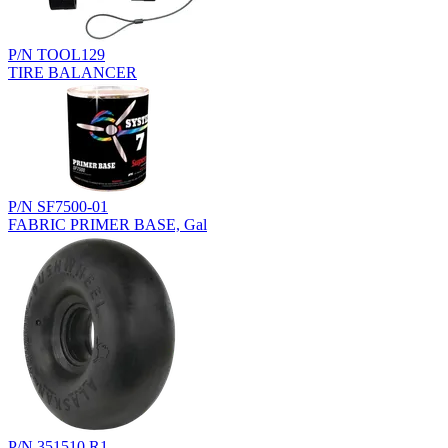
P/N TOOL129
TIRE BALANCER
P/N SF7500-01
FABRIC PRIMER BASE, Gal
P/N 351510.R1