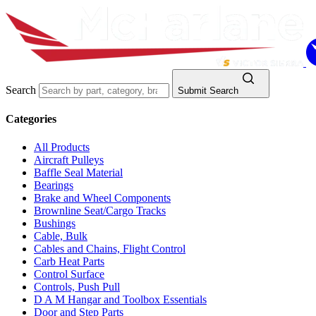
Search
Submit Search
Categories
All Products
Aircraft Pulleys
Baffle Seal Material
Bearings
Brake and Wheel Components
Brownline Seat/Cargo Tracks
Bushings
Cable, Bulk
Cables and Chains, Flight Control
Carb Heat Parts
Control Surface
Controls, Push Pull
D A M Hangar and Toolbox Essentials
Door and Step Parts