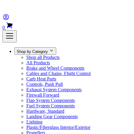
0
Shop by Category
Shop all Products
All Products
Brake and Wheel Components
Cables and Chains, Flight Control
Carb Heat Parts
Controls, Push Pull
Exhaust System Components
Firewall Forward
Flap System Components
Fuel System Components
Hardware, Standard
Landing Gear Components
Lighting
Plastic/Fiberglass Interior/Exterior
Propellers