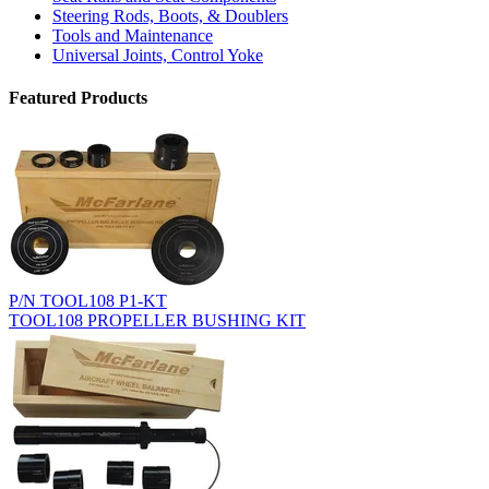
Steering Rods, Boots, & Doublers
Tools and Maintenance
Universal Joints, Control Yoke
Featured Products
P/N TOOL108 P1-KT
TOOL108 PROPELLER BUSHING KIT