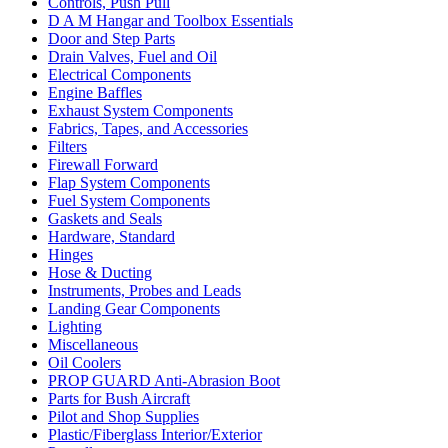
Controls, Push Pull
D A M Hangar and Toolbox Essentials
Door and Step Parts
Drain Valves, Fuel and Oil
Electrical Components
Engine Baffles
Exhaust System Components
Fabrics, Tapes, and Accessories
Filters
Firewall Forward
Flap System Components
Fuel System Components
Gaskets and Seals
Hardware, Standard
Hinges
Hose & Ducting
Instruments, Probes and Leads
Landing Gear Components
Lighting
Miscellaneous
Oil Coolers
PROP GUARD Anti-Abrasion Boot
Parts for Bush Aircraft
Pilot and Shop Supplies
Plastic/Fiberglass Interior/Exterior