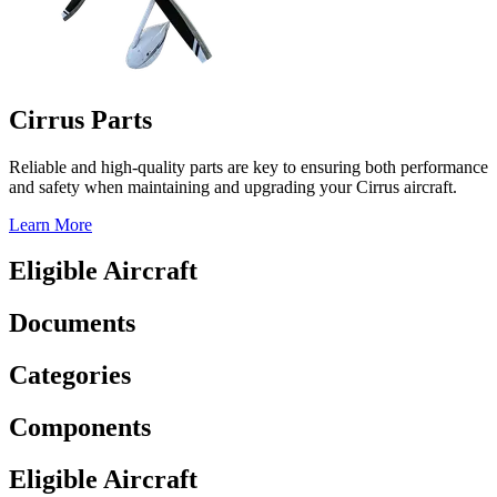
Cirrus Parts
Reliable and high-quality parts are key to ensuring both performance
and safety when maintaining and upgrading your Cirrus aircraft.
Learn More
Eligible Aircraft
Documents
Categories
Components
Eligible Aircraft