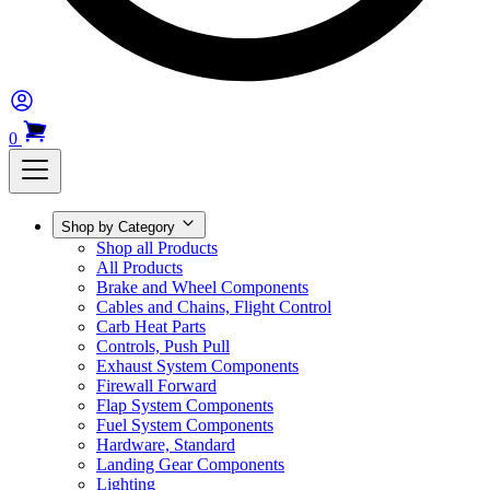
0
Shop by Category
Shop all Products
All Products
Brake and Wheel Components
Cables and Chains, Flight Control
Carb Heat Parts
Controls, Push Pull
Exhaust System Components
Firewall Forward
Flap System Components
Fuel System Components
Hardware, Standard
Landing Gear Components
Lighting