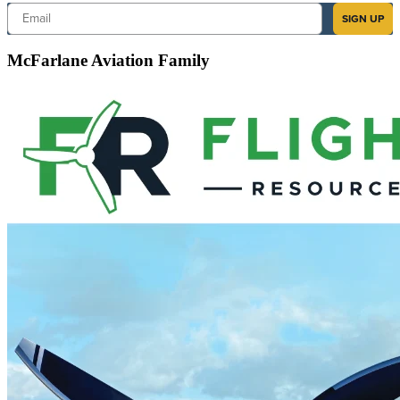
Email
SIGN UP
McFarlane Aviation Family