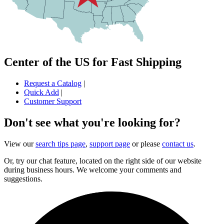
Center of the US for Fast Shipping
Request a Catalog
|
Quick Add
|
Customer Support
Don't see what you're looking for?
View our
search tips page
,
support page
or please
contact us
.
Or, try our chat feature, located on the right side of our website
during business hours. We welcome your comments and
suggestions.