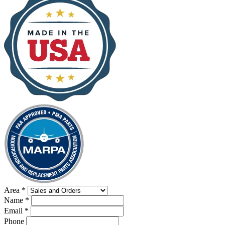
Area
*
Name
*
Email
*
Phone