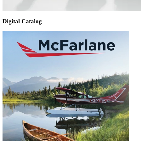
Digital Catalog