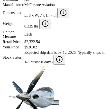
Manufacturer
McFarlane Aviation
Dimensions
L: 8 x W: 7 x H: 7 in
Weight
0.335 lbs
Unit of
Each
Measure
Retail Price
$2,322.54
Your Price
$926.02
Expected ship date is 08-12-2026. (typically ships in
Stock Status
1-3 business days)