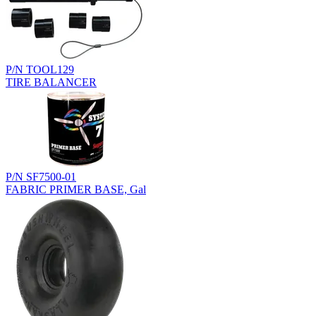
P/N TOOL129
TIRE BALANCER
P/N SF7500-01
FABRIC PRIMER BASE, Gal