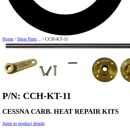
Home
/
Shop Parts
...
/
CCH-KT-11
P/N: CCH-KT-11
CESSNA CARB. HEAT REPAIR KITS
Jump to product details