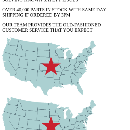
OVER 40,000 PARTS IN STOCK WITH SAME DAY
SHIPPING IF ORDERED BY 3PM
OUR TEAM PROVIDES THE OLD-FASHIONED
CUSTOMER SERVICE THAT YOU EXPECT