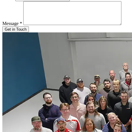
Message
*
Get in Touch