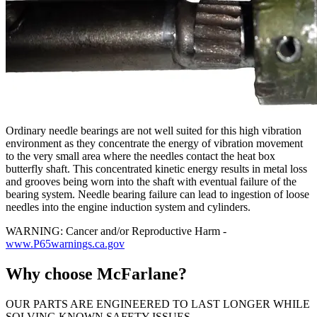
Ordinary needle bearings are not well suited for this high vibration
environment as they concentrate the energy of vibration movement
to the very small area where the needles contact the heat box
butterfly shaft. This concentrated kinetic energy results in metal loss
and grooves being worn into the shaft with eventual failure of the
bearing system. Needle bearing failure can lead to ingestion of loose
needles into the engine induction system and cylinders.
WARNING: Cancer and/or Reproductive Harm -
www.P65warnings.ca.gov
Why choose McFarlane?
OUR PARTS ARE ENGINEERED TO LAST LONGER WHILE
SOLVING KNOWN SAFETY ISSUES