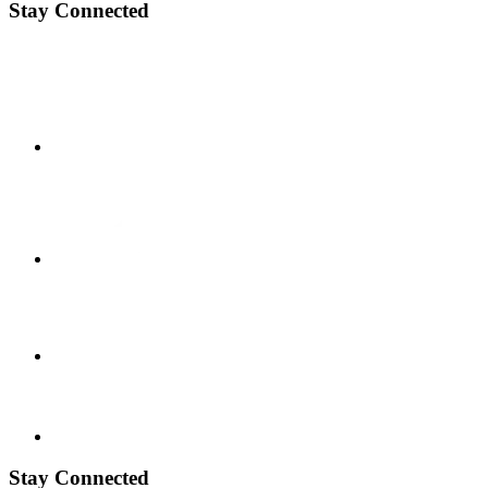
Stay Connected
Stay Connected