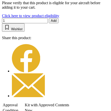
Please verify that this product is eligible for your aircraft before
adding it to your cart.
Click here to view product eligibility
Add
Wishlist
Share this product:
Approval
Kit with Approved Contents
Condition
New