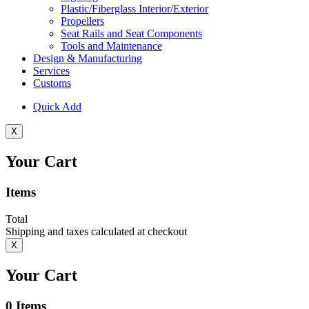
Plastic/Fiberglass Interior/Exterior
Propellers
Seat Rails and Seat Components
Tools and Maintenance
Design & Manufacturing
Services
Customs
Quick Add
X
Your Cart
Items
Total
Shipping and taxes calculated at checkout
X
Your Cart
0
Items