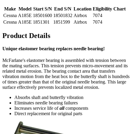
Make
Model
Start S/N
End S/N
Location
Eligibility Chart
Cessna
A185E
18501600
18501832
Airbox
7074
Cessna
A185E
1851301
1851599
Airbox
7074
Product Details
Unique elastomer bearing replaces needle bearing!
McFarlane's elastomer bearing is assembled with tension between
the mating surfaces. This tension prevents micro-movement and its
related metal erosion. The bearing contact area that transfers
vibration motion from the heat box to the butterfly shaft is hundreds
of times greater than that of the original needle bearing. This large
surface effectively prevents localized metal erosion.
Absorbs shaft and butterfly vibration
Eliminates needle bearing failures
Increases service life of
all
components
Direct replacement for original parts