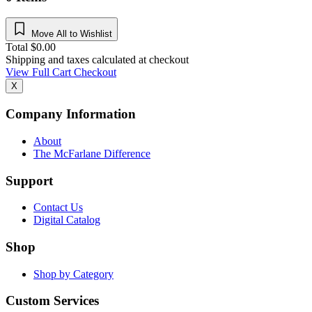
Move All to Wishlist
Total
$
0.00
Shipping and taxes calculated at checkout
View Full Cart
Checkout
X
Company Information
About
The McFarlane Difference
Support
Contact Us
Digital Catalog
Shop
Shop by Category
Custom Services