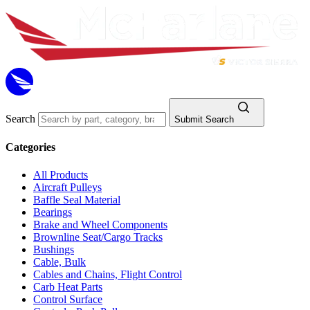
Search
Submit Search
Categories
All Products
Aircraft Pulleys
Baffle Seal Material
Bearings
Brake and Wheel Components
Brownline Seat/Cargo Tracks
Bushings
Cable, Bulk
Cables and Chains, Flight Control
Carb Heat Parts
Control Surface