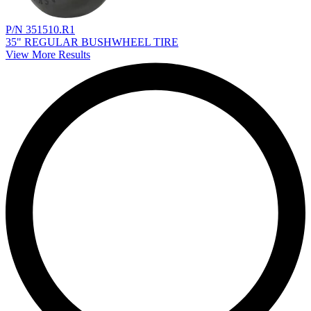
P/N 351510.R1
35" REGULAR BUSHWHEEL TIRE
View More Results