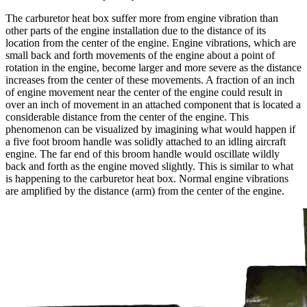
The carburetor heat box suffer more from engine vibration than
other parts of the engine installation due to the distance of its
location from the center of the engine. Engine vibrations, which are
small back and forth movements of the engine about a point of
rotation in the engine, become larger and more severe as the distance
increases from the center of these movements. A fraction of an inch
of engine movement near the center of the engine could result in
over an inch of movement in an attached component that is located a
considerable distance from the center of the engine. This
phenomenon can be visualized by imagining what would happen if
a five foot broom handle was solidly attached to an idling aircraft
engine. The far end of this broom handle would oscillate wildly
back and forth as the engine moved slightly. This is similar to what
is happening to the carburetor heat box. Normal engine vibrations
are amplified by the distance (arm) from the center of the engine.