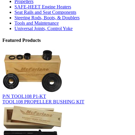
Propellers
SAFE-HEET Engine Heaters
Seat Rails and Seat Components
Steering Rods, Boots, & Doublers
Tools and Maintenance
Universal Joints, Control Yoke
Featured Products
P/N TOOL108 P1-KT
TOOL108 PROPELLER BUSHING KIT