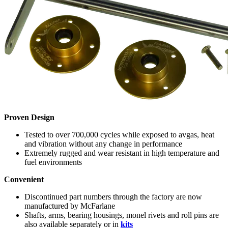
Proven Design
Tested to over 700,000 cycles while exposed to avgas, heat
and vibration without any change in performance
Extremely rugged and wear resistant in high temperature and
fuel environments
Convenient
Discontinued part numbers through the factory are now
manufactured by McFarlane
Shafts, arms, bearing housings, monel rivets and roll pins are
also available separately or in
kits