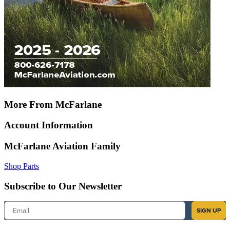
More From McFarlane
Account Information
McFarlane Aviation Family
Shop Parts
Subscribe to Our Newsletter
Email
SIGN UP