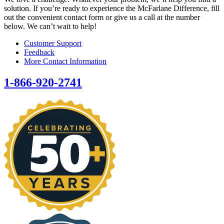
solution. If you’re ready to experience the McFarlane Difference, fill
out the convenient contact form or give us a call at the number
below. We can’t wait to help!
Customer Support
Feedback
More Contact Information
1-866-920-2741