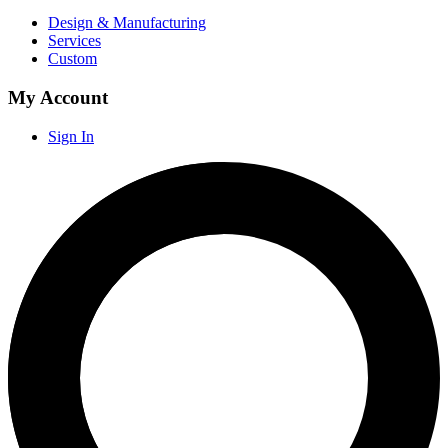
Design & Manufacturing
Services
Custom
My Account
Sign In