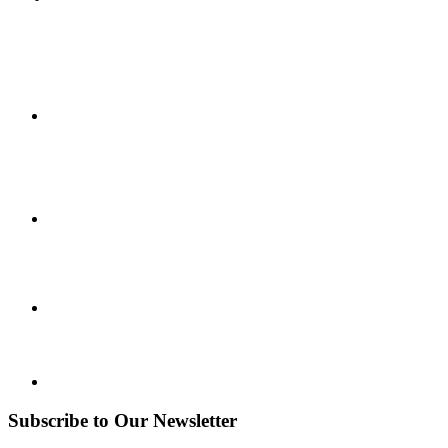
Subscribe to Our Newsletter