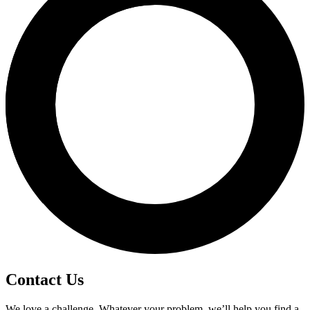
Contact Us
We love a challenge. Whatever your problem, we’ll help you find a