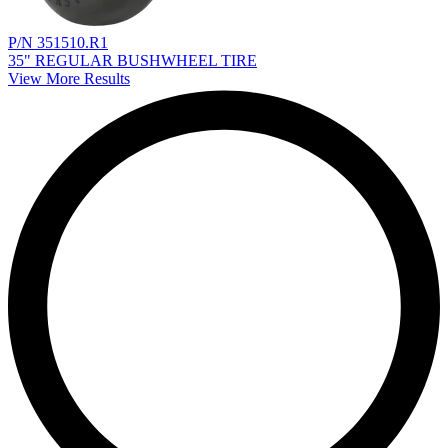
P/N 351510.R1
35" REGULAR BUSHWHEEL TIRE
View More Results