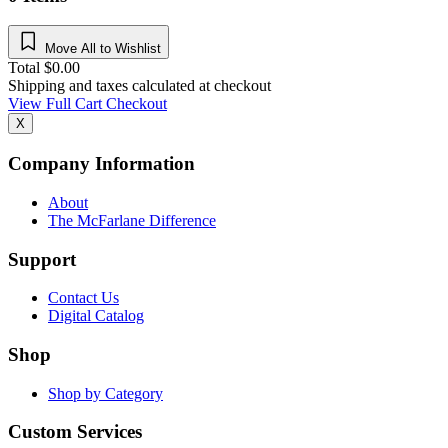
Move All to Wishlist
Total
$
0.00
Shipping and taxes calculated at checkout
View Full Cart
Checkout
X
Company Information
About
The McFarlane Difference
Support
Contact Us
Digital Catalog
Shop
Shop by Category
Custom Services