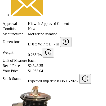
Approval
Kit with Approved Contents
Condition
New
Manufacturer
McFarlane Aviation
Dimensions
L: 8 x W: 7 x H: 7 in
Weight
0.265 lbs
Unit of Measure
Each
Retail Price
$2,848.35
Your Price
$1,053.04
Stock Status
Expected ship date is 08-11-2026.