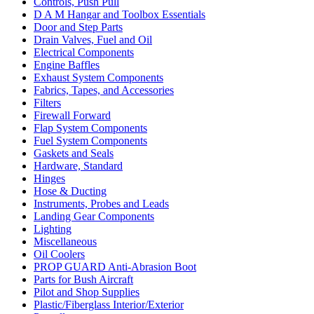
Controls, Push Pull
D A M Hangar and Toolbox Essentials
Door and Step Parts
Drain Valves, Fuel and Oil
Electrical Components
Engine Baffles
Exhaust System Components
Fabrics, Tapes, and Accessories
Filters
Firewall Forward
Flap System Components
Fuel System Components
Gaskets and Seals
Hardware, Standard
Hinges
Hose & Ducting
Instruments, Probes and Leads
Landing Gear Components
Lighting
Miscellaneous
Oil Coolers
PROP GUARD Anti-Abrasion Boot
Parts for Bush Aircraft
Pilot and Shop Supplies
Plastic/Fiberglass Interior/Exterior