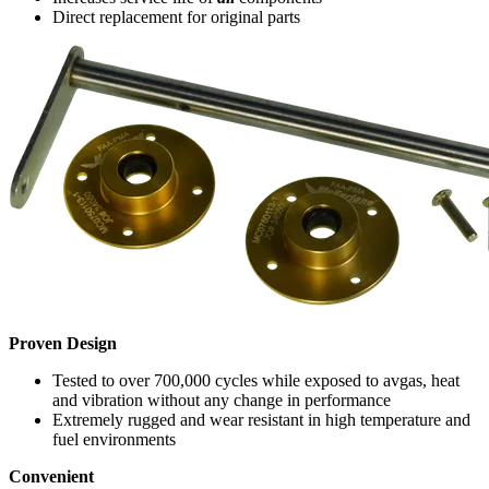
Direct replacement for original parts
Proven Design
Tested to over 700,000 cycles while exposed to avgas, heat
and vibration without any change in performance
Extremely rugged and wear resistant in high temperature and
fuel environments
Convenient