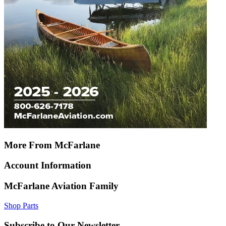
More From McFarlane
Account Information
McFarlane Aviation Family
Shop Parts
Subscribe to Our Newsletter