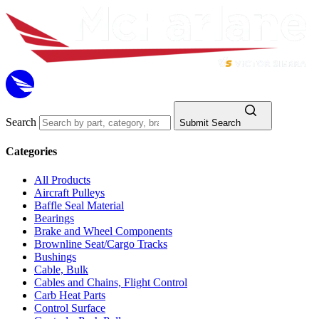
Search
Submit Search
Categories
All Products
Aircraft Pulleys
Baffle Seal Material
Bearings
Brake and Wheel Components
Brownline Seat/Cargo Tracks
Bushings
Cable, Bulk
Cables and Chains, Flight Control
Carb Heat Parts
Control Surface