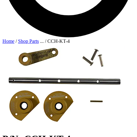
Home
/
Shop Parts
...
/
CCH-KT-4