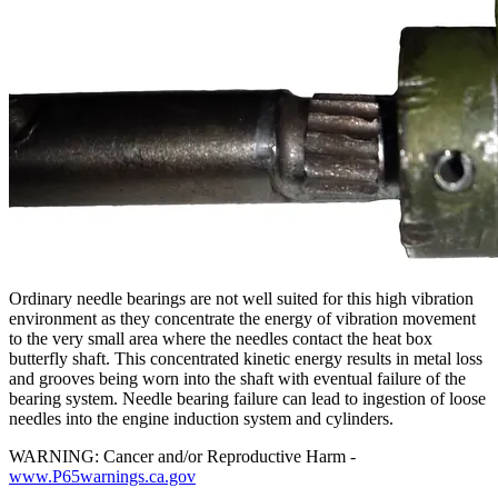
Ordinary needle bearings are not well suited for this high vibration
environment as they concentrate the energy of vibration movement
to the very small area where the needles contact the heat box
butterfly shaft. This concentrated kinetic energy results in metal loss
and grooves being worn into the shaft with eventual failure of the
bearing system. Needle bearing failure can lead to ingestion of loose
needles into the engine induction system and cylinders.
WARNING: Cancer and/or Reproductive Harm -
www.P65warnings.ca.gov