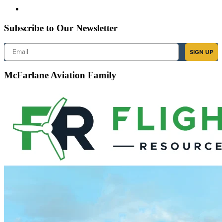
Subscribe to Our Newsletter
Email
SIGN UP
McFarlane Aviation Family