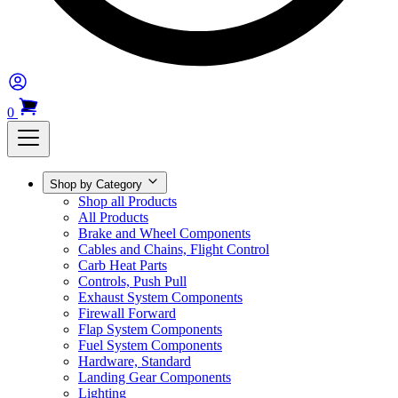
0
Shop by Category
Shop all Products
All Products
Brake and Wheel Components
Cables and Chains, Flight Control
Carb Heat Parts
Controls, Push Pull
Exhaust System Components
Firewall Forward
Flap System Components
Fuel System Components
Hardware, Standard
Landing Gear Components
Lighting