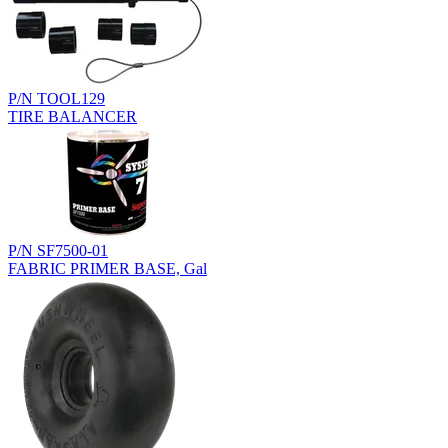
P/N TOOL129
TIRE BALANCER
P/N SF7500-01
FABRIC PRIMER BASE, Gal