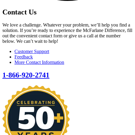
Contact Us
We love a challenge. Whatever your problem, we’ll help you find a
solution. If you’re ready to experience the McFarlane Difference, fill
out the convenient contact form or give us a call at the number
below. We can’t wait to help!
Customer Support
Feedback
More Contact Information
1-866-920-2741