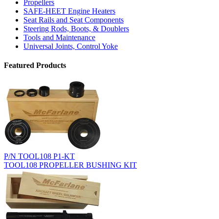
Propellers
SAFE-HEET Engine Heaters
Seat Rails and Seat Components
Steering Rods, Boots, & Doublers
Tools and Maintenance
Universal Joints, Control Yoke
Featured Products
P/N TOOL108 P1-KT
TOOL108 PROPELLER BUSHING KIT