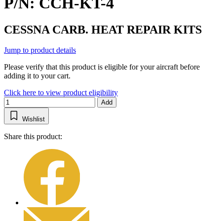
P/N: CCH-KT-4
CESSNA CARB. HEAT REPAIR KITS
Jump to product details
Please verify that this product is eligible for your aircraft before
adding it to your cart.
Click here to view product eligibility
Add
Wishlist
Share this product: