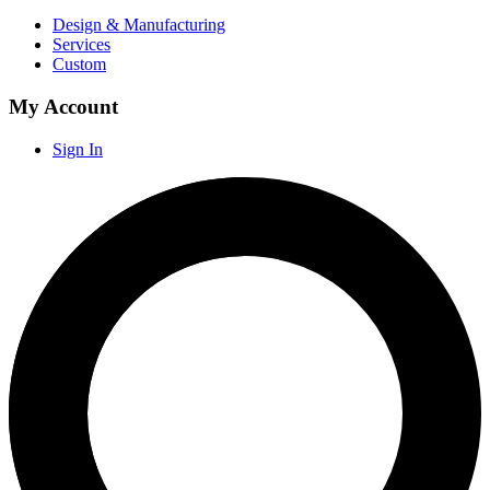
Design & Manufacturing
Services
Custom
My Account
Sign In