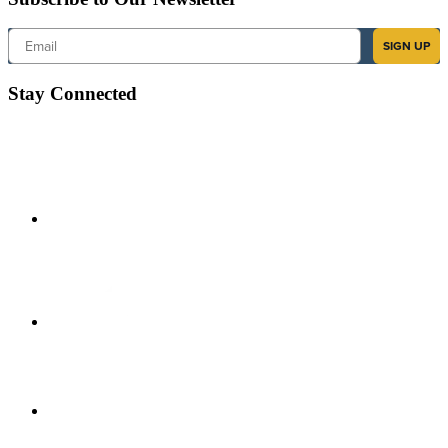
Email
SIGN UP
Stay Connected