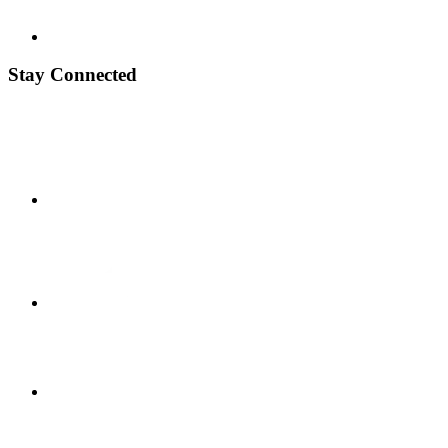
Stay Connected