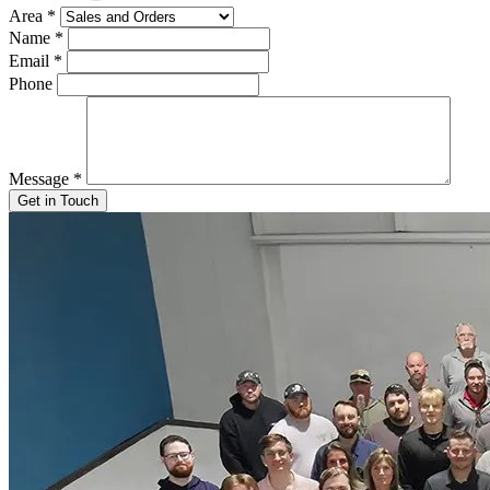
Area
*
Name
*
Email
*
Phone
Message
*
Get in Touch