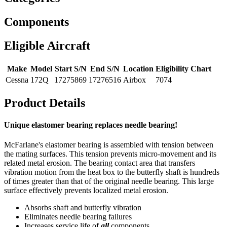
Components
Eligible Aircraft
Make
Model
Start S/N
End S/N
Location
Eligibility Chart
Cessna
172Q
17275869
17276516
Airbox
7074
Product Details
Unique elastomer bearing replaces needle bearing!
McFarlane's elastomer bearing is assembled with tension between
the mating surfaces. This tension prevents micro-movement and its
related metal erosion. The bearing contact area that transfers
vibration motion from the heat box to the butterfly shaft is hundreds
of times greater than that of the original needle bearing. This large
surface effectively prevents localized metal erosion.
Absorbs shaft and butterfly vibration
Eliminates needle bearing failures
Increases service life of
all
components