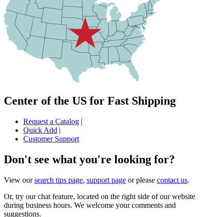
Center of the US for Fast Shipping
Request a Catalog
|
Quick Add
|
Customer Support
Don't see what you're looking for?
View our
search tips page
,
support page
or please
contact us
.
Or, try our chat feature, located on the right side of our website
during business hours. We welcome your comments and
suggestions.