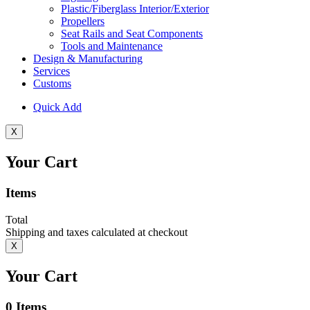
Plastic/Fiberglass Interior/Exterior
Propellers
Seat Rails and Seat Components
Tools and Maintenance
Design & Manufacturing
Services
Customs
Quick Add
X
Your Cart
Items
Total
Shipping and taxes calculated at checkout
X
Your Cart
0
Items