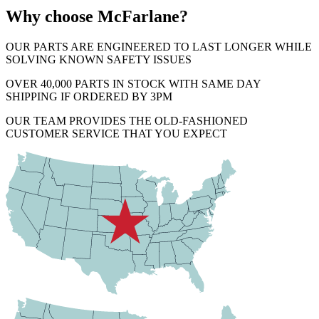
Why choose McFarlane?
OUR PARTS ARE ENGINEERED TO LAST LONGER WHILE
SOLVING KNOWN SAFETY ISSUES
OVER 40,000 PARTS IN STOCK WITH SAME DAY
SHIPPING IF ORDERED BY 3PM
OUR TEAM PROVIDES THE OLD-FASHIONED
CUSTOMER SERVICE THAT YOU EXPECT