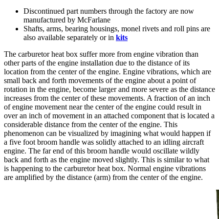
Discontinued part numbers through the factory are now
manufactured by McFarlane
Shafts, arms, bearing housings, monel rivets and roll pins are
also available separately or in
kits
The carburetor heat box suffer more from engine vibration than
other parts of the engine installation due to the distance of its
location from the center of the engine. Engine vibrations, which are
small back and forth movements of the engine about a point of
rotation in the engine, become larger and more severe as the distance
increases from the center of these movements. A fraction of an inch
of engine movement near the center of the engine could result in
over an inch of movement in an attached component that is located a
considerable distance from the center of the engine. This
phenomenon can be visualized by imagining what would happen if
a five foot broom handle was solidly attached to an idling aircraft
engine. The far end of this broom handle would oscillate wildly
back and forth as the engine moved slightly. This is similar to what
is happening to the carburetor heat box. Normal engine vibrations
are amplified by the distance (arm) from the center of the engine.