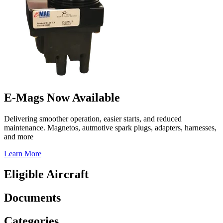
E-Mags Now Available
Delivering smoother operation, easier starts, and reduced
maintenance. Magnetos, autmotive spark plugs, adapters, harnesses,
and more
Learn More
Eligible Aircraft
Documents
Categories