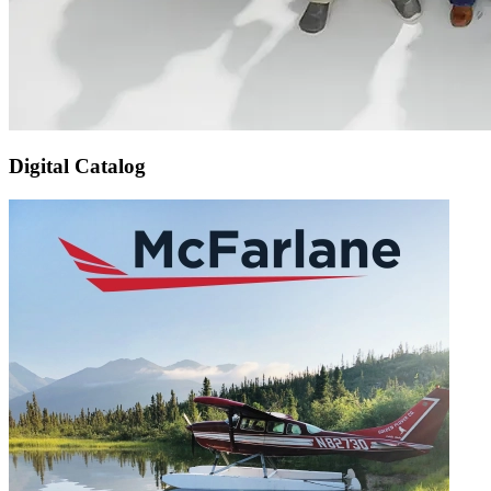
Digital Catalog