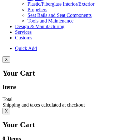
Plastic/Fiberglass Interior/Exterior
Propellers
Seat Rails and Seat Components
Tools and Maintenance
Design & Manufacturing
Services
Customs
Quick Add
X
Your Cart
Items
Total
Shipping and taxes calculated at checkout
X
Your Cart
0
Items