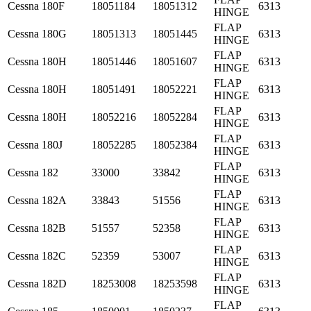
Cessna
180F
18051184
18051312
6313
HINGE
FLAP
Cessna
180G
18051313
18051445
6313
HINGE
FLAP
Cessna
180H
18051446
18051607
6313
HINGE
FLAP
Cessna
180H
18051491
18052221
6313
HINGE
FLAP
Cessna
180H
18052216
18052284
6313
HINGE
FLAP
Cessna
180J
18052285
18052384
6313
HINGE
FLAP
Cessna
182
33000
33842
6313
HINGE
FLAP
Cessna
182A
33843
51556
6313
HINGE
FLAP
Cessna
182B
51557
52358
6313
HINGE
FLAP
Cessna
182C
52359
53007
6313
HINGE
FLAP
Cessna
182D
18253008
18253598
6313
HINGE
FLAP