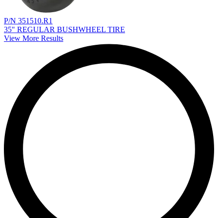
P/N 351510.R1
35" REGULAR BUSHWHEEL TIRE
View More Results