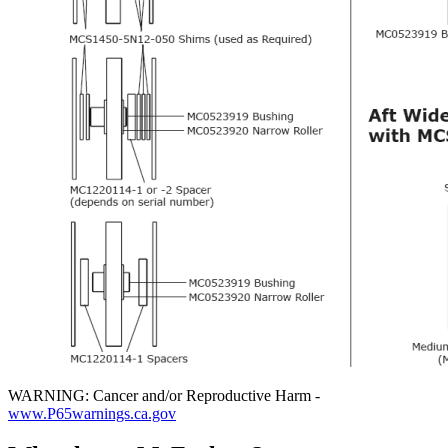
WARNING: Cancer and/or Reproductive Harm -
www.P65warnings.ca.gov