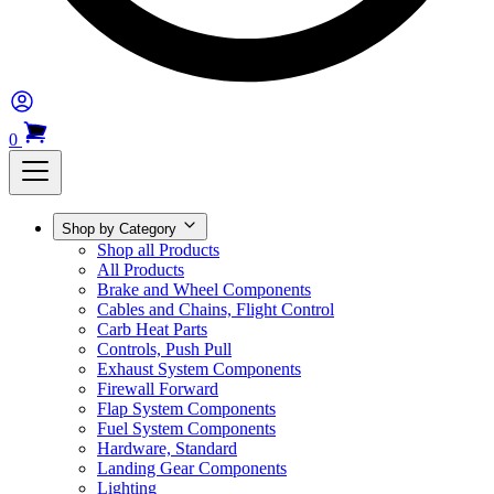
0
Shop by Category
Shop all Products
All Products
Brake and Wheel Components
Cables and Chains, Flight Control
Carb Heat Parts
Controls, Push Pull
Exhaust System Components
Firewall Forward
Flap System Components
Fuel System Components
Hardware, Standard
Landing Gear Components
Lighting