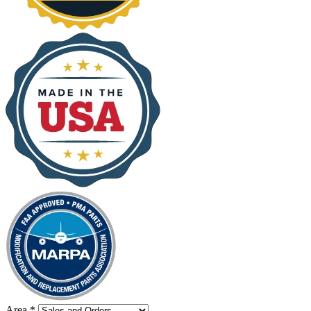
Area
*