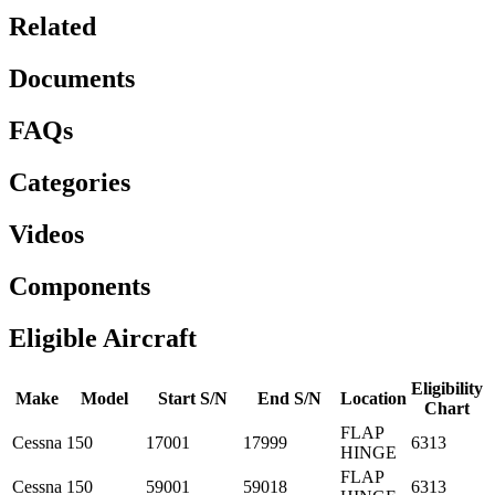
Related
Documents
FAQs
Categories
Videos
Components
Eligible Aircraft
Eligibility
Make
Model
Start S/N
End S/N
Location
Chart
FLAP
Cessna
150
17001
17999
6313
HINGE
FLAP
Cessna
150
59001
59018
6313