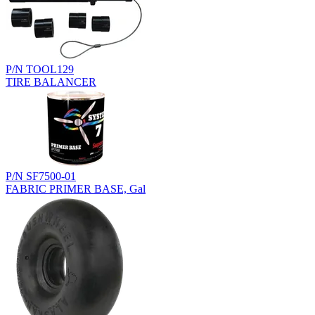
P/N TOOL129
TIRE BALANCER
P/N SF7500-01
FABRIC PRIMER BASE, Gal