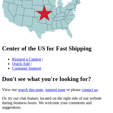
Center of the US for Fast Shipping
Request a Catalog
|
Quick Add
|
Customer Support
Don't see what you're looking for?
View our
search tips page
,
support page
or please
contact us
.
Or, try our chat feature, located on the right side of our website
during business hours. We welcome your comments and
suggestions.