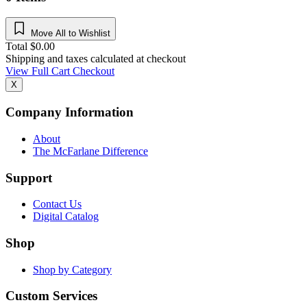
Move All to Wishlist
Total
$
0.00
Shipping and taxes calculated at checkout
View Full Cart
Checkout
X
Company Information
About
The McFarlane Difference
Support
Contact Us
Digital Catalog
Shop
Shop by Category
Custom Services