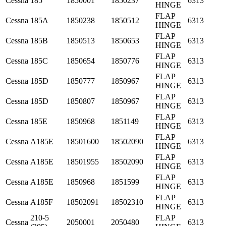
Cessna
185
1850001
1850237
6313
HINGE
FLAP
Cessna
185A
1850238
1850512
6313
HINGE
FLAP
Cessna
185B
1850513
1850653
6313
HINGE
FLAP
Cessna
185C
1850654
1850776
6313
HINGE
FLAP
Cessna
185D
1850777
1850967
6313
HINGE
FLAP
Cessna
185D
1850807
1850967
6313
HINGE
FLAP
Cessna
185E
1850968
1851149
6313
HINGE
FLAP
Cessna
A185E
18501600
18502090
6313
HINGE
FLAP
Cessna
A185E
18501955
18502090
6313
HINGE
FLAP
Cessna
A185E
1850968
1851599
6313
HINGE
FLAP
Cessna
A185F
18502091
18502310
6313
HINGE
210-5
FLAP
Cessna
2050001
2050480
6313