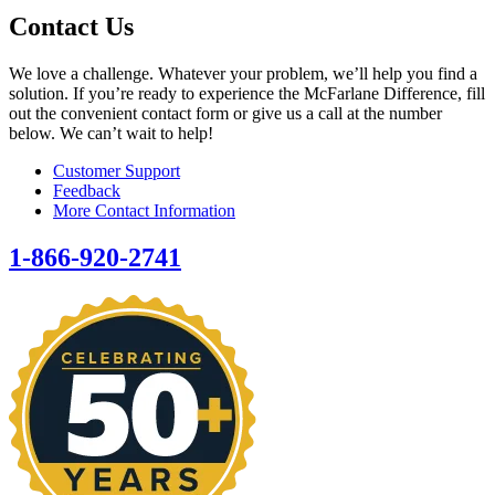
Contact Us
We love a challenge. Whatever your problem, we’ll help you find a
solution. If you’re ready to experience the McFarlane Difference, fill
out the convenient contact form or give us a call at the number
below. We can’t wait to help!
Customer Support
Feedback
More Contact Information
1-866-920-2741