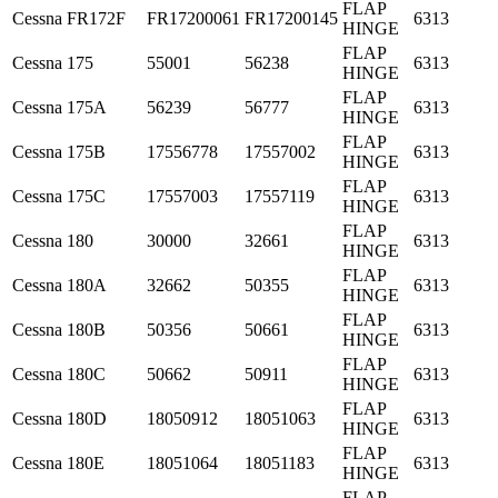
FLAP
Cessna
FR172F
FR17200061
FR17200145
6313
HINGE
FLAP
Cessna
175
55001
56238
6313
HINGE
FLAP
Cessna
175A
56239
56777
6313
HINGE
FLAP
Cessna
175B
17556778
17557002
6313
HINGE
FLAP
Cessna
175C
17557003
17557119
6313
HINGE
FLAP
Cessna
180
30000
32661
6313
HINGE
FLAP
Cessna
180A
32662
50355
6313
HINGE
FLAP
Cessna
180B
50356
50661
6313
HINGE
FLAP
Cessna
180C
50662
50911
6313
HINGE
FLAP
Cessna
180D
18050912
18051063
6313
HINGE
FLAP
Cessna
180E
18051064
18051183
6313
HINGE
FLAP