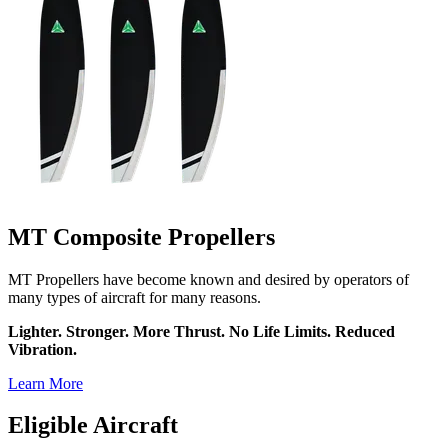
MT Composite Propellers
MT Propellers have become known and desired by operators of
many types of aircraft for many reasons.
Lighter. Stronger. More Thrust. No Life Limits. Reduced
Vibration.
Learn More
Eligible Aircraft