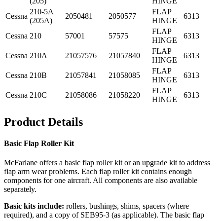
(205)
HINGE
210-5A
FLAP
Cessna
2050481
2050577
6313
(205A)
HINGE
FLAP
Cessna
210
57001
57575
6313
HINGE
FLAP
Cessna
210A
21057576
21057840
6313
HINGE
FLAP
Cessna
210B
21057841
21058085
6313
HINGE
FLAP
Cessna
210C
21058086
21058220
6313
HINGE
Product Details
Basic Flap Roller Kit
McFarlane offers a basic flap roller kit or an upgrade kit to address
flap arm wear problems. Each flap roller kit contains enough
components for one aircraft. All components are also available
separately.
Basic kits include:
rollers, bushings, shims, spacers (where
required), and a copy of SEB95-3 (as applicable). The basic flap