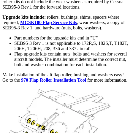
roller kits do not include the wear washers as required by Cessna
SEB95-3 Rev.1 for the forward locations.
Upgrade kits include:
rollers, bushings, shims, spacers where
required,
MCSK100 Flap Service Kits
, wear washers, a copy of
SEB95-3 Rev 1, and hardware (nuts, bolts, washers).
Part numbers for the upgrade kits end in "U"
SEB95-3 Rev 1 is not applicable to 172R,S, 182S,T, T182T,
206H, T206H, 208, 336 and 337 aircraft
Flap upgrade kits contain nuts, bolts and washers for several
aircraft models. The installer must determine the correct nut,
bolt and washer combination for each installation.
Make installation of the aft flap roller, bushing and washers easy!
Go to the
970 Flap Roller Installation Tool
for more information.