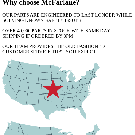
Why choose McFarlane?
OUR PARTS ARE ENGINEERED TO LAST LONGER WHILE
SOLVING KNOWN SAFETY ISSUES
OVER 40,000 PARTS IN STOCK WITH SAME DAY
SHIPPING IF ORDERED BY 3PM
OUR TEAM PROVIDES THE OLD-FASHIONED
CUSTOMER SERVICE THAT YOU EXPECT