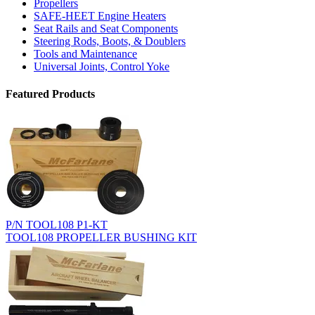
Propellers
SAFE-HEET Engine Heaters
Seat Rails and Seat Components
Steering Rods, Boots, & Doublers
Tools and Maintenance
Universal Joints, Control Yoke
Featured Products
P/N TOOL108 P1-KT
TOOL108 PROPELLER BUSHING KIT