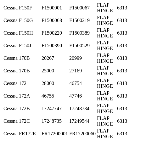
FLAP
Cessna
F150F
F1500001
F1500067
6313
HINGE
FLAP
Cessna
F150G
F1500068
F1500219
6313
HINGE
FLAP
Cessna
F150H
F1500220
F1500389
6313
HINGE
FLAP
Cessna
F150J
F1500390
F1500529
6313
HINGE
FLAP
Cessna
170B
20267
20999
6313
HINGE
FLAP
Cessna
170B
25000
27169
6313
HINGE
FLAP
Cessna
172
28000
46754
6313
HINGE
FLAP
Cessna
172A
46755
47746
6313
HINGE
FLAP
Cessna
172B
17247747
17248734
6313
HINGE
FLAP
Cessna
172C
17248735
17249544
6313
HINGE
FLAP
Cessna
FR172E
FR17200001
FR17200060
6313
HINGE