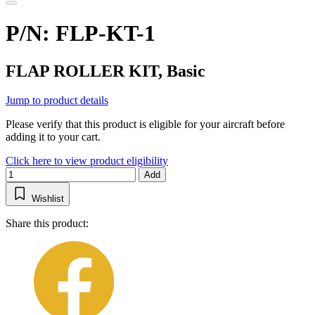
P/N: FLP-KT-1
FLAP ROLLER KIT, Basic
Jump to product details
Please verify that this product is eligible for your aircraft before
adding it to your cart.
Click here to view product eligibility
Add
Wishlist
Share this product: