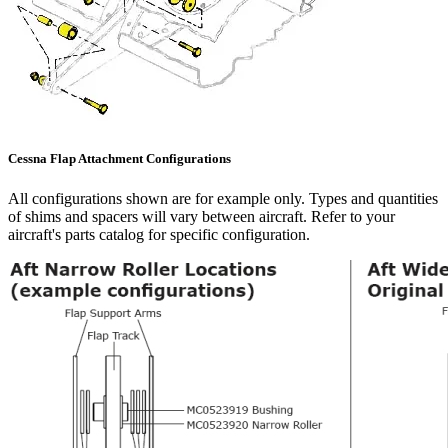
Cessna Flap Attachment Configurations
All configurations shown are for example only. Types and quantities
of shims and spacers will vary between aircraft. Refer to your
aircraft's parts catalog for specific configuration.