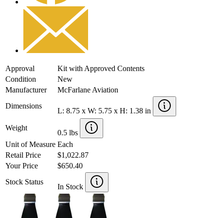
Approval
Kit with Approved Contents
Condition
New
Manufacturer
McFarlane Aviation
Dimensions
L: 8.75 x W: 5.75 x H: 1.38 in
Weight
0.5 lbs
Unit of Measure
Each
Retail Price
$1,022.87
Your Price
$650.40
Stock Status
In Stock