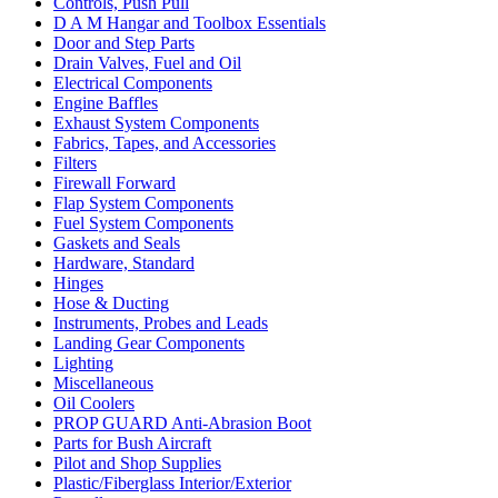
Controls, Push Pull
D A M Hangar and Toolbox Essentials
Door and Step Parts
Drain Valves, Fuel and Oil
Electrical Components
Engine Baffles
Exhaust System Components
Fabrics, Tapes, and Accessories
Filters
Firewall Forward
Flap System Components
Fuel System Components
Gaskets and Seals
Hardware, Standard
Hinges
Hose & Ducting
Instruments, Probes and Leads
Landing Gear Components
Lighting
Miscellaneous
Oil Coolers
PROP GUARD Anti-Abrasion Boot
Parts for Bush Aircraft
Pilot and Shop Supplies
Plastic/Fiberglass Interior/Exterior