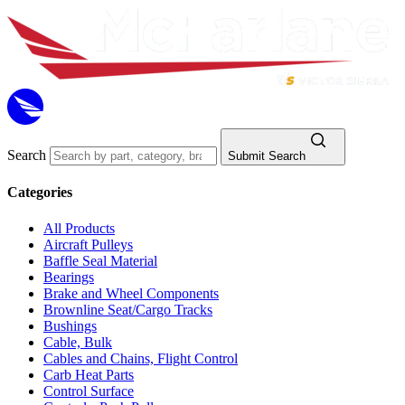
Search
Submit Search
Categories
All Products
Aircraft Pulleys
Baffle Seal Material
Bearings
Brake and Wheel Components
Brownline Seat/Cargo Tracks
Bushings
Cable, Bulk
Cables and Chains, Flight Control
Carb Heat Parts
Control Surface