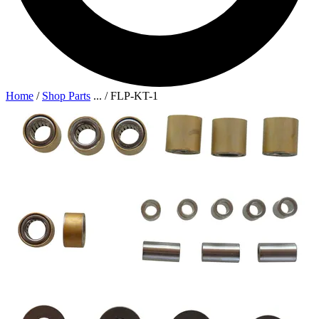
Home
/
Shop Parts
...
/
FLP-KT-1