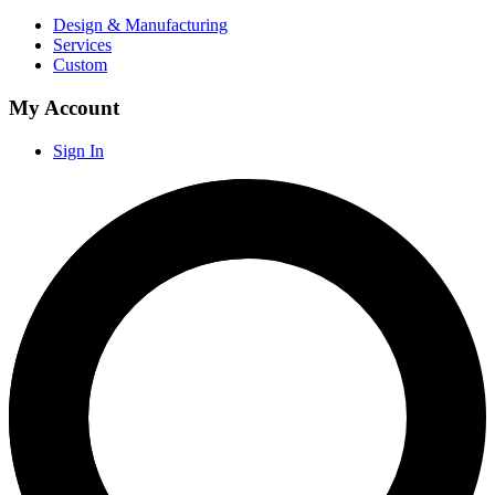
Design & Manufacturing
Services
Custom
My Account
Sign In