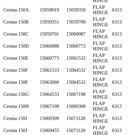
HINGE
FLAP
Cessna
150A
15059019
15059350
6313
HINGE
FLAP
Cessna
150B
15059351
15059700
6313
HINGE
FLAP
Cessna
150C
15059701
15060087
6313
HINGE
FLAP
Cessna
150D
15060088
15060772
6313
HINGE
FLAP
Cessna
150E
15060773
15061532
6313
HINGE
FLAP
Cessna
150F
15061533
15064532
6313
HINGE
FLAP
Cessna
150F
15063060
15064532
6313
HINGE
FLAP
Cessna
150G
15064533
15067198
6313
HINGE
FLAP
Cessna
150H
15067199
15069308
6313
HINGE
FLAP
Cessna
150J
15069309
15071128
6313
HINGE
FLAP
Cessna
150J
15069455
15071128
6313
HINGE