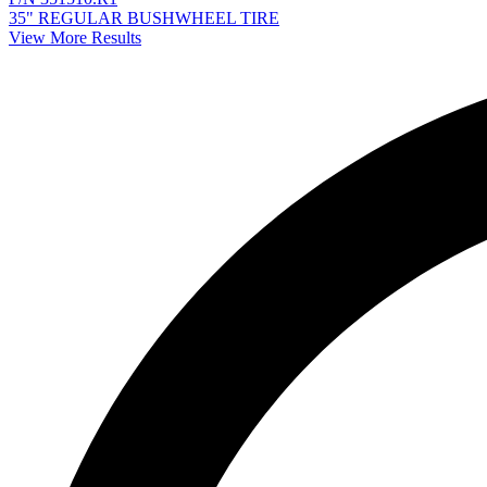
35" REGULAR BUSHWHEEL TIRE
View More Results