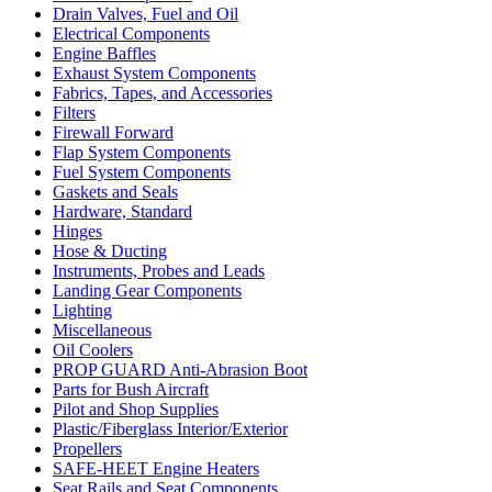
Drain Valves, Fuel and Oil
Electrical Components
Engine Baffles
Exhaust System Components
Fabrics, Tapes, and Accessories
Filters
Firewall Forward
Flap System Components
Fuel System Components
Gaskets and Seals
Hardware, Standard
Hinges
Hose & Ducting
Instruments, Probes and Leads
Landing Gear Components
Lighting
Miscellaneous
Oil Coolers
PROP GUARD Anti-Abrasion Boot
Parts for Bush Aircraft
Pilot and Shop Supplies
Plastic/Fiberglass Interior/Exterior
Propellers
SAFE-HEET Engine Heaters
Seat Rails and Seat Components