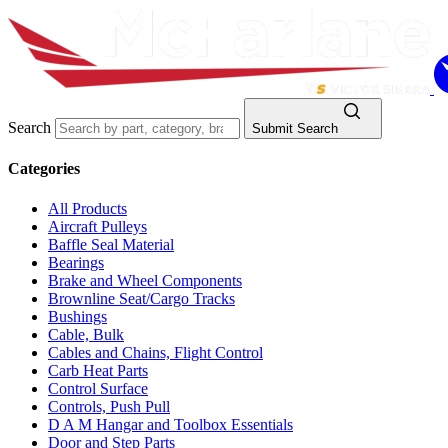
Search
Submit Search
Categories
All Products
Aircraft Pulleys
Baffle Seal Material
Bearings
Brake and Wheel Components
Brownline Seat/Cargo Tracks
Bushings
Cable, Bulk
Cables and Chains, Flight Control
Carb Heat Parts
Control Surface
Controls, Push Pull
D A M Hangar and Toolbox Essentials
Door and Step Parts