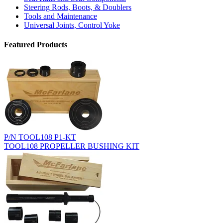
Steering Rods, Boots, & Doublers
Tools and Maintenance
Universal Joints, Control Yoke
Featured Products
P/N TOOL108 P1-KT
TOOL108 PROPELLER BUSHING KIT