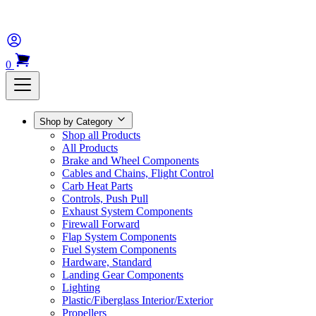
0
Shop by Category
Shop all Products
All Products
Brake and Wheel Components
Cables and Chains, Flight Control
Carb Heat Parts
Controls, Push Pull
Exhaust System Components
Firewall Forward
Flap System Components
Fuel System Components
Hardware, Standard
Landing Gear Components
Lighting
Plastic/Fiberglass Interior/Exterior
Propellers