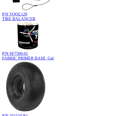
P/N TOOL129
TIRE BALANCER
P/N SF7500-01
FABRIC PRIMER BASE, Gal
P/N 351510.R1