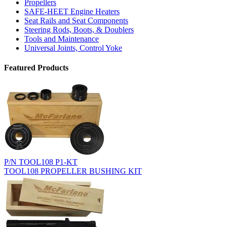
Propellers
SAFE-HEET Engine Heaters
Seat Rails and Seat Components
Steering Rods, Boots, & Doublers
Tools and Maintenance
Universal Joints, Control Yoke
Featured Products
P/N TOOL108 P1-KT
TOOL108 PROPELLER BUSHING KIT