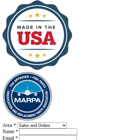
Area
*
Name
*
Email
*