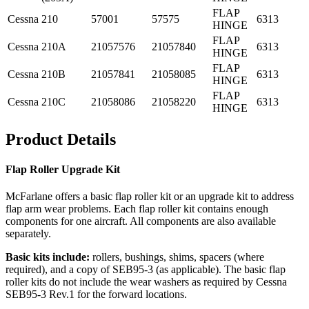
FLAP
Cessna
210
57001
57575
6313
HINGE
FLAP
Cessna
210A
21057576
21057840
6313
HINGE
FLAP
Cessna
210B
21057841
21058085
6313
HINGE
FLAP
Cessna
210C
21058086
21058220
6313
HINGE
Product Details
Flap Roller Upgrade Kit
McFarlane offers a basic flap roller kit or an upgrade kit to address
flap arm wear problems. Each flap roller kit contains enough
components for one aircraft. All components are also available
separately.
Basic kits include:
rollers, bushings, shims, spacers (where
required), and a copy of SEB95-3 (as applicable). The basic flap
roller kits do not include the wear washers as required by Cessna
SEB95-3 Rev.1 for the forward locations.