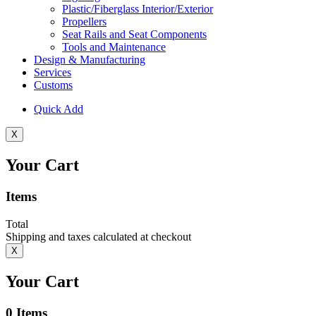
Plastic/Fiberglass Interior/Exterior
Propellers
Seat Rails and Seat Components
Tools and Maintenance
Design & Manufacturing
Services
Customs
Quick Add
X
Your Cart
Items
Total
Shipping and taxes calculated at checkout
X
Your Cart
0
Items