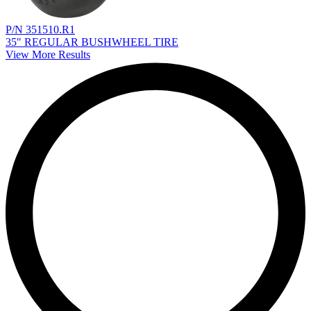
P/N 351510.R1
35" REGULAR BUSHWHEEL TIRE
View More Results