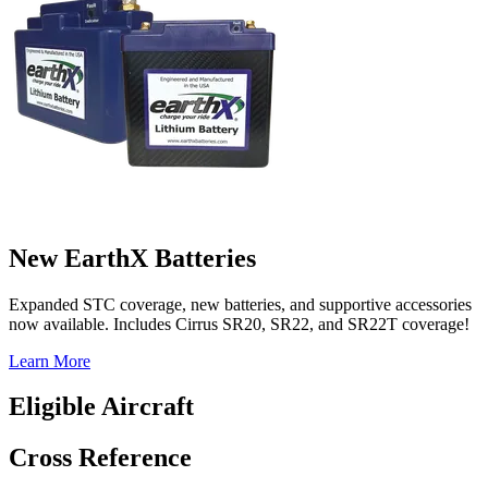
New EarthX Batteries
Expanded STC coverage, new batteries, and supportive accessories
now available. Includes Cirrus SR20, SR22, and SR22T coverage!
Learn More
Eligible Aircraft
Cross Reference