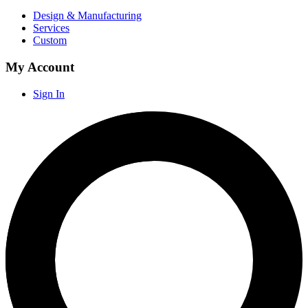
Design & Manufacturing
Services
Custom
My Account
Sign In