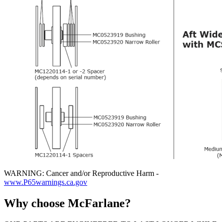
WARNING: Cancer and/or Reproductive Harm -
www.P65warnings.ca.gov
Why choose McFarlane?