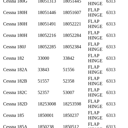
Cessna
180G
18051313
18051445
6313
HINGE
FLAP
Cessna
180H
18051446
18051607
6313
HINGE
FLAP
Cessna
180H
18051491
18052221
6313
HINGE
FLAP
Cessna
180H
18052216
18052284
6313
HINGE
FLAP
Cessna
180J
18052285
18052384
6313
HINGE
FLAP
Cessna
182
33000
33842
6313
HINGE
FLAP
Cessna
182A
33843
51556
6313
HINGE
FLAP
Cessna
182B
51557
52358
6313
HINGE
FLAP
Cessna
182C
52357
53007
6313
HINGE
FLAP
Cessna
182D
18253008
18253598
6313
HINGE
FLAP
Cessna
185
1850001
1850237
6313
HINGE
FLAP
Cessna
185A
1850238
1850512
6313