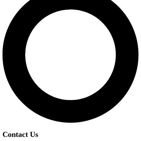
Contact Us