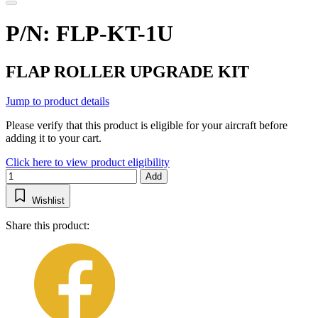
P/N: FLP-KT-1U
FLAP ROLLER UPGRADE KIT
Jump to product details
Please verify that this product is eligible for your aircraft before
adding it to your cart.
Click here to view product eligibility
Add
Wishlist
Share this product: