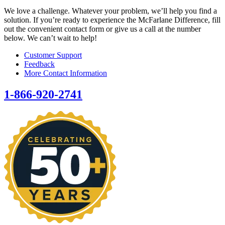
We love a challenge. Whatever your problem, we’ll help you find a
solution. If you’re ready to experience the McFarlane Difference, fill
out the convenient contact form or give us a call at the number
below. We can’t wait to help!
Customer Support
Feedback
More Contact Information
1-866-920-2741