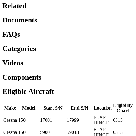
Related
Documents
FAQs
Categories
Videos
Components
Eligible Aircraft
Eligibility
Make
Model
Start S/N
End S/N
Location
Chart
FLAP
Cessna
150
17001
17999
6313
HINGE
FLAP
Cessna
150
59001
59018
6313
HINGE