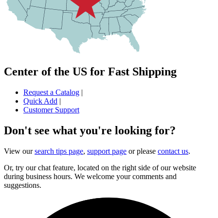
Center of the US for Fast Shipping
Request a Catalog
|
Quick Add
|
Customer Support
Don't see what you're looking for?
View our
search tips page
,
support page
or please
contact us
.
Or, try our chat feature, located on the right side of our website
during business hours. We welcome your comments and
suggestions.