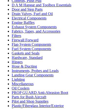
Controls, Push Pull
D A M Hangar and Toolbox Essentials
Door and Step Parts
Drain Valves, Fuel and Oil
Electrical Components
Engine Baffles
Exhaust System Components
Fabrics, Tapes, and Accessories
Filters
Firewall Forward
Flap System Components
Fuel System Components
Gaskets and Seals
Hardware, Standard
Hinges
Hose & Ducting
Instruments, Probes and Leads
Landing Gear Components
Lighting
Miscellaneous
Oil Coolers
PROP GUARD Anti-Abrasion Boot
Parts for Bush Aircraft
Pilot and Shop Supplies
Plastic/Fiberglass Interior/Exterior