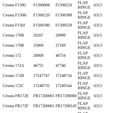
FLAP
Cessna
F150G
F1500068
F1500219
6313
HINGE
FLAP
Cessna
F150H
F1500220
F1500389
6313
HINGE
FLAP
Cessna
F150J
F1500390
F1500529
6313
HINGE
FLAP
Cessna
170B
20267
20999
6313
HINGE
FLAP
Cessna
170B
25000
27169
6313
HINGE
FLAP
Cessna
172
28000
46754
6313
HINGE
FLAP
Cessna
172A
46755
47746
6313
HINGE
FLAP
Cessna
172B
17247747
17248734
6313
HINGE
FLAP
Cessna
172C
17248735
17249544
6313
HINGE
FLAP
Cessna
FR172E
FR17200001
FR17200060
6313
HINGE
FLAP
Cessna
FR172F
FR17200061
FR17200145
6313
HINGE