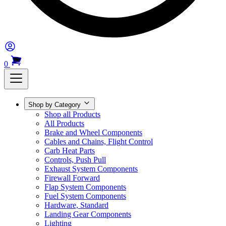
0
Shop by Category
Shop all Products
All Products
Brake and Wheel Components
Cables and Chains, Flight Control
Carb Heat Parts
Controls, Push Pull
Exhaust System Components
Firewall Forward
Flap System Components
Fuel System Components
Hardware, Standard
Landing Gear Components
Lighting