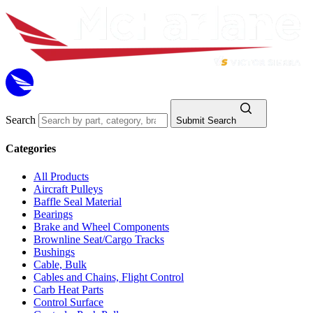
Search
Submit Search
Categories
All Products
Aircraft Pulleys
Baffle Seal Material
Bearings
Brake and Wheel Components
Brownline Seat/Cargo Tracks
Bushings
Cable, Bulk
Cables and Chains, Flight Control
Carb Heat Parts
Control Surface