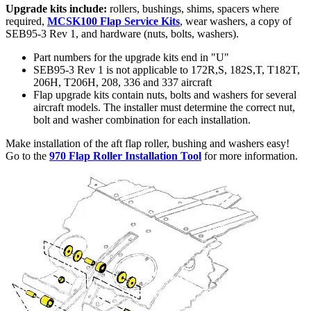
Upgrade kits include:
rollers, bushings, shims, spacers where
required,
MCSK100 Flap Service Kits
, wear washers, a copy of
SEB95-3 Rev 1, and hardware (nuts, bolts, washers).
Part numbers for the upgrade kits end in "U"
SEB95-3 Rev 1 is not applicable to 172R,S, 182S,T, T182T,
206H, T206H, 208, 336 and 337 aircraft
Flap upgrade kits contain nuts, bolts and washers for several
aircraft models. The installer must determine the correct nut,
bolt and washer combination for each installation.
Make installation of the aft flap roller, bushing and washers easy!
Go to the
970 Flap Roller Installation Tool
for more information.