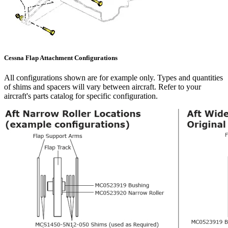
Cessna Flap Attachment Configurations
All configurations shown are for example only. Types and quantities
of shims and spacers will vary between aircraft. Refer to your
aircraft's parts catalog for specific configuration.