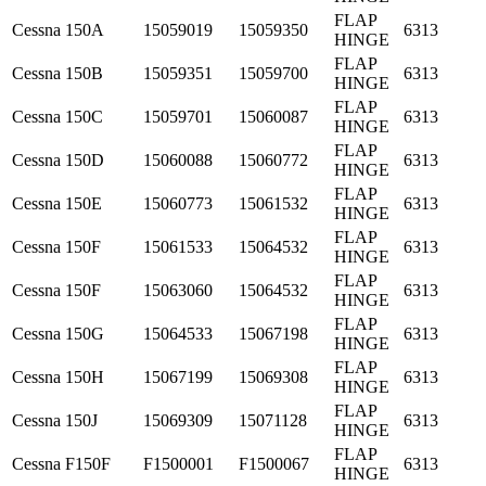
FLAP
Cessna
150A
15059019
15059350
6313
HINGE
FLAP
Cessna
150B
15059351
15059700
6313
HINGE
FLAP
Cessna
150C
15059701
15060087
6313
HINGE
FLAP
Cessna
150D
15060088
15060772
6313
HINGE
FLAP
Cessna
150E
15060773
15061532
6313
HINGE
FLAP
Cessna
150F
15061533
15064532
6313
HINGE
FLAP
Cessna
150F
15063060
15064532
6313
HINGE
FLAP
Cessna
150G
15064533
15067198
6313
HINGE
FLAP
Cessna
150H
15067199
15069308
6313
HINGE
FLAP
Cessna
150J
15069309
15071128
6313
HINGE
FLAP
Cessna
F150F
F1500001
F1500067
6313
HINGE