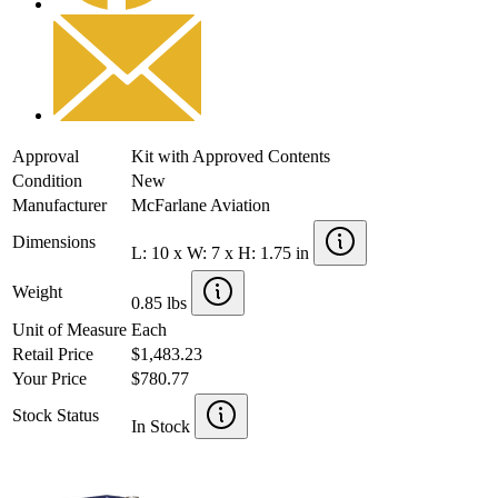
Approval
Kit with Approved Contents
Condition
New
Manufacturer
McFarlane Aviation
Dimensions
L: 10 x W: 7 x H: 1.75 in
Weight
0.85 lbs
Unit of Measure
Each
Retail Price
$1,483.23
Your Price
$780.77
Stock Status
In Stock