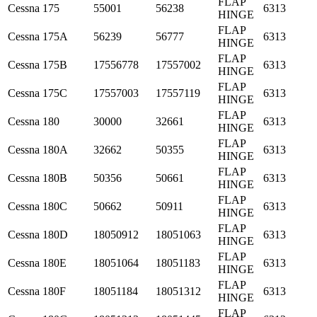
FLAP
Cessna
175
55001
56238
6313
HINGE
FLAP
Cessna
175A
56239
56777
6313
HINGE
FLAP
Cessna
175B
17556778
17557002
6313
HINGE
FLAP
Cessna
175C
17557003
17557119
6313
HINGE
FLAP
Cessna
180
30000
32661
6313
HINGE
FLAP
Cessna
180A
32662
50355
6313
HINGE
FLAP
Cessna
180B
50356
50661
6313
HINGE
FLAP
Cessna
180C
50662
50911
6313
HINGE
FLAP
Cessna
180D
18050912
18051063
6313
HINGE
FLAP
Cessna
180E
18051064
18051183
6313
HINGE
FLAP
Cessna
180F
18051184
18051312
6313
HINGE
FLAP