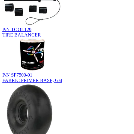
P/N TOOL129
TIRE BALANCER
P/N SF7500-01
FABRIC PRIMER BASE, Gal