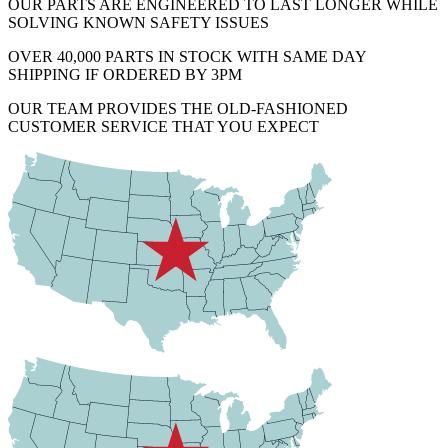
OUR PARTS ARE ENGINEERED TO LAST LONGER WHILE
SOLVING KNOWN SAFETY ISSUES
OVER 40,000 PARTS IN STOCK WITH SAME DAY
SHIPPING IF ORDERED BY 3PM
OUR TEAM PROVIDES THE OLD-FASHIONED
CUSTOMER SERVICE THAT YOU EXPECT