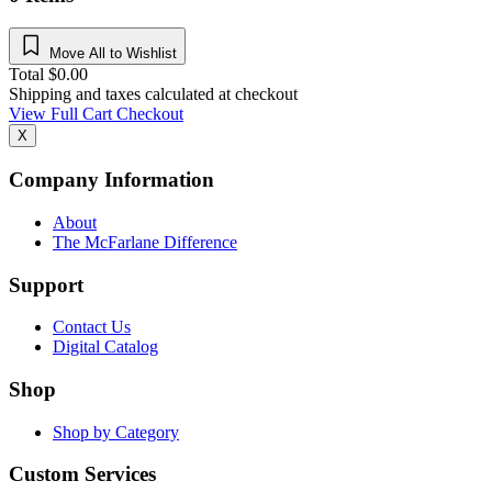
Move All to Wishlist
Total
$
0.00
Shipping and taxes calculated at checkout
View Full Cart
Checkout
X
Company Information
About
The McFarlane Difference
Support
Contact Us
Digital Catalog
Shop
Shop by Category
Custom Services