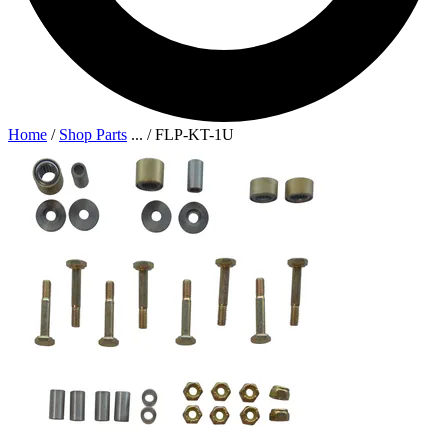
Home
/
Shop Parts
...
/
FLP-KT-1U