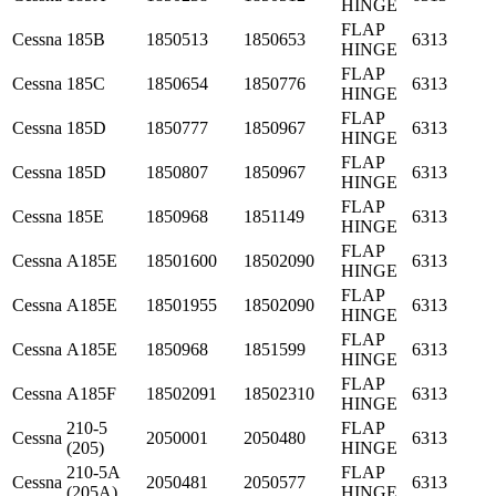
HINGE
FLAP
Cessna
185B
1850513
1850653
6313
HINGE
FLAP
Cessna
185C
1850654
1850776
6313
HINGE
FLAP
Cessna
185D
1850777
1850967
6313
HINGE
FLAP
Cessna
185D
1850807
1850967
6313
HINGE
FLAP
Cessna
185E
1850968
1851149
6313
HINGE
FLAP
Cessna
A185E
18501600
18502090
6313
HINGE
FLAP
Cessna
A185E
18501955
18502090
6313
HINGE
FLAP
Cessna
A185E
1850968
1851599
6313
HINGE
FLAP
Cessna
A185F
18502091
18502310
6313
HINGE
210-5
FLAP
Cessna
2050001
2050480
6313
(205)
HINGE
210-5A
FLAP
Cessna
2050481
2050577
6313
(205A)
HINGE