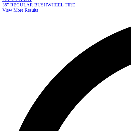
35" REGULAR BUSHWHEEL TIRE
View More Results