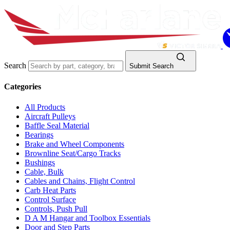
Search
Submit Search
Categories
All Products
Aircraft Pulleys
Baffle Seal Material
Bearings
Brake and Wheel Components
Brownline Seat/Cargo Tracks
Bushings
Cable, Bulk
Cables and Chains, Flight Control
Carb Heat Parts
Control Surface
Controls, Push Pull
D A M Hangar and Toolbox Essentials
Door and Step Parts