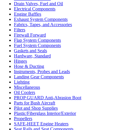
Drain Valves, Fuel and Oil
Electrical Components
Engine Baffles
Exhaust System Components
Fabrics, Tapes, and Accessories
Filters
Firewall Forward
Flap System Components
Fuel System Components
Gaskets and Seals
Hardware, Standard
Hinges
Hose & Ducting
Instruments, Probes and Leads
Landing Gear Components
Lighting
Miscellaneous
Oil Coolers
PROP GUARD Anti-Abrasion Boot
Parts for Bush Aircraft
Pilot and Shop Supplies
Plastic/Fiberglass Interior/Exterior
Propellers
SAFE-HEET Engine Heaters
Seat Rails and Seat Components