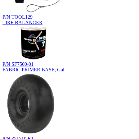
P/N TOOL129
TIRE BALANCER
P/N SF7500-01
FABRIC PRIMER BASE, Gal
P/N 351510.R1