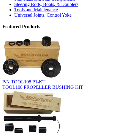
Steering Rods, Boots, & Doublers
Tools and Maintenance
Universal Joints, Control Yoke
Featured Products
P/N TOOL108 P1-KT
TOOL108 PROPELLER BUSHING KIT