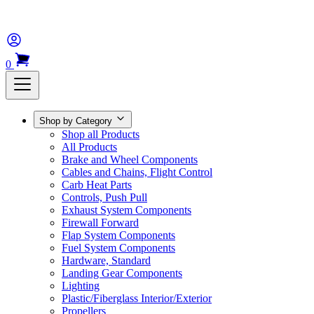
0
Shop by Category
Shop all Products
All Products
Brake and Wheel Components
Cables and Chains, Flight Control
Carb Heat Parts
Controls, Push Pull
Exhaust System Components
Firewall Forward
Flap System Components
Fuel System Components
Hardware, Standard
Landing Gear Components
Lighting
Plastic/Fiberglass Interior/Exterior
Propellers