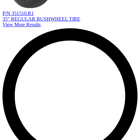
P/N 351510.R1
35" REGULAR BUSHWHEEL TIRE
View More Results