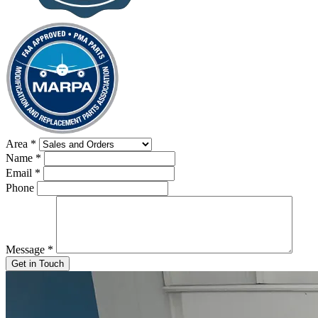
Area
*
Name
*
Email
*
Phone
Message
*
Get in Touch