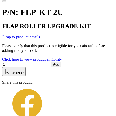
P/N: FLP-KT-2U
FLAP ROLLER UPGRADE KIT
Jump to product details
Please verify that this product is eligible for your aircraft before
adding it to your cart.
Click here to view product eligibility
Add
Wishlist
Share this product: