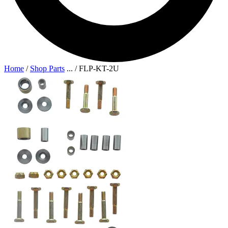
Home
/
Shop Parts
...
/
FLP-KT-2U