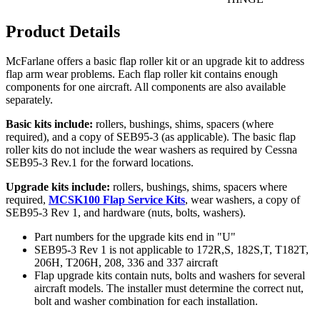
Product Details
McFarlane offers a basic flap roller kit or an upgrade kit to address
flap arm wear problems. Each flap roller kit contains enough
components for one aircraft. All components are also available
separately.
Basic kits include:
rollers, bushings, shims, spacers (where
required), and a copy of SEB95-3 (as applicable). The basic flap
roller kits do not include the wear washers as required by Cessna
SEB95-3 Rev.1 for the forward locations.
Upgrade kits include:
rollers, bushings, shims, spacers where
required,
MCSK100 Flap Service Kits
, wear washers, a copy of
SEB95-3 Rev 1, and hardware (nuts, bolts, washers).
Part numbers for the upgrade kits end in "U"
SEB95-3 Rev 1 is not applicable to 172R,S, 182S,T, T182T,
206H, T206H, 208, 336 and 337 aircraft
Flap upgrade kits contain nuts, bolts and washers for several
aircraft models. The installer must determine the correct nut,
bolt and washer combination for each installation.