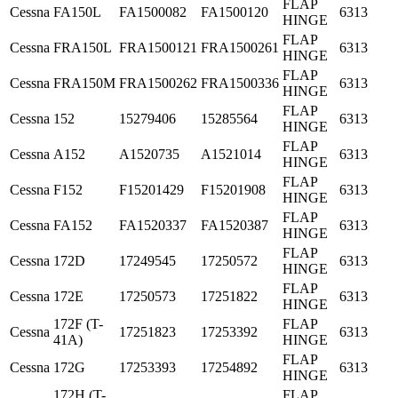
FLAP
Cessna
FA150L
FA1500082
FA1500120
6313
HINGE
FLAP
Cessna
FRA150L
FRA1500121
FRA1500261
6313
HINGE
FLAP
Cessna
FRA150M
FRA1500262
FRA1500336
6313
HINGE
FLAP
Cessna
152
15279406
15285564
6313
HINGE
FLAP
Cessna
A152
A1520735
A1521014
6313
HINGE
FLAP
Cessna
F152
F15201429
F15201908
6313
HINGE
FLAP
Cessna
FA152
FA1520337
FA1520387
6313
HINGE
FLAP
Cessna
172D
17249545
17250572
6313
HINGE
FLAP
Cessna
172E
17250573
17251822
6313
HINGE
172F (T-
FLAP
Cessna
17251823
17253392
6313
41A)
HINGE
FLAP
Cessna
172G
17253393
17254892
6313
HINGE
172H (T-
FLAP