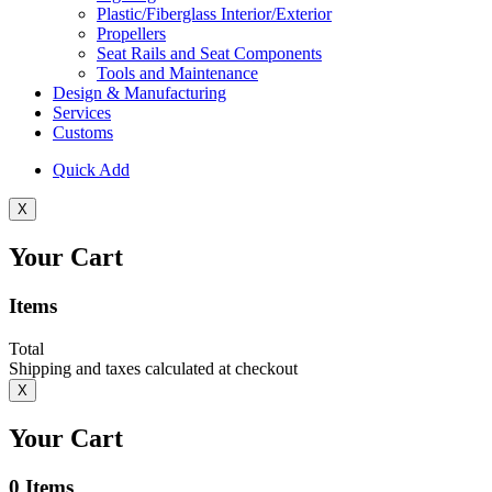
Plastic/Fiberglass Interior/Exterior
Propellers
Seat Rails and Seat Components
Tools and Maintenance
Design & Manufacturing
Services
Customs
Quick Add
X
Your Cart
Items
Total
Shipping and taxes calculated at checkout
X
Your Cart
0
Items