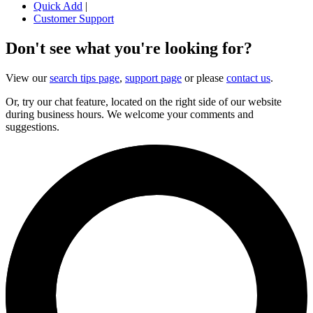
Quick Add
|
Customer Support
Don't see what you're looking for?
View our
search tips page
,
support page
or please
contact us
.
Or, try our chat feature, located on the right side of our website
during business hours. We welcome your comments and
suggestions.