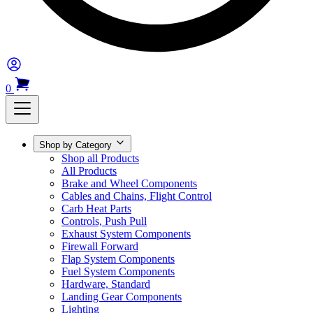
0
Shop by Category
Shop all Products
All Products
Brake and Wheel Components
Cables and Chains, Flight Control
Carb Heat Parts
Controls, Push Pull
Exhaust System Components
Firewall Forward
Flap System Components
Fuel System Components
Hardware, Standard
Landing Gear Components
Lighting