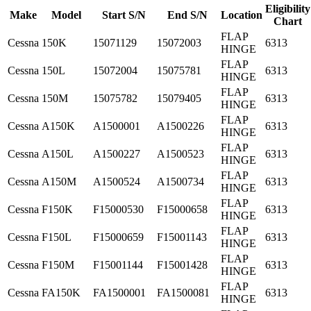
Eligibility
Make
Model
Start S/N
End S/N
Location
Chart
FLAP
Cessna
150K
15071129
15072003
6313
HINGE
FLAP
Cessna
150L
15072004
15075781
6313
HINGE
FLAP
Cessna
150M
15075782
15079405
6313
HINGE
FLAP
Cessna
A150K
A1500001
A1500226
6313
HINGE
FLAP
Cessna
A150L
A1500227
A1500523
6313
HINGE
FLAP
Cessna
A150M
A1500524
A1500734
6313
HINGE
FLAP
Cessna
F150K
F15000530
F15000658
6313
HINGE
FLAP
Cessna
F150L
F15000659
F15001143
6313
HINGE
FLAP
Cessna
F150M
F15001144
F15001428
6313
HINGE
FLAP
Cessna
FA150K
FA1500001
FA1500081
6313
HINGE