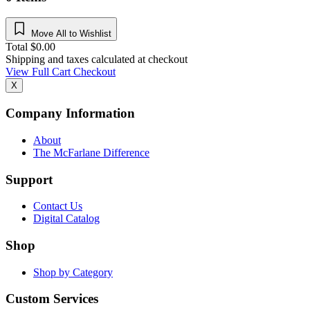
Move All to Wishlist
Total
$
0.00
Shipping and taxes calculated at checkout
View Full Cart
Checkout
X
Company Information
About
The McFarlane Difference
Support
Contact Us
Digital Catalog
Shop
Shop by Category
Custom Services