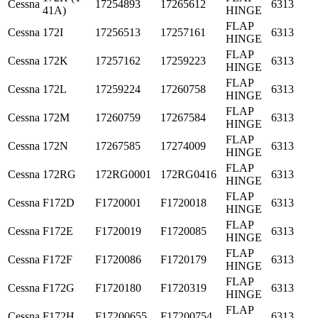
Cessna
17254893
17265612
6313
41A)
HINGE
FLAP
Cessna
172I
17256513
17257161
6313
HINGE
FLAP
Cessna
172K
17257162
17259223
6313
HINGE
FLAP
Cessna
172L
17259224
17260758
6313
HINGE
FLAP
Cessna
172M
17260759
17267584
6313
HINGE
FLAP
Cessna
172N
17267585
17274009
6313
HINGE
FLAP
Cessna
172RG
172RG0001
172RG0416
6313
HINGE
FLAP
Cessna
F172D
F1720001
F1720018
6313
HINGE
FLAP
Cessna
F172E
F1720019
F1720085
6313
HINGE
FLAP
Cessna
F172F
F1720086
F1720179
6313
HINGE
FLAP
Cessna
F172G
F1720180
F1720319
6313
HINGE
FLAP
Cessna
F172H
F17200655
F17200754
6313