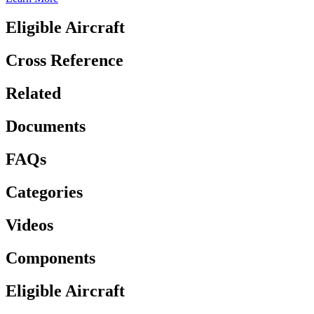
Eligible Aircraft
Cross Reference
Related
Documents
FAQs
Categories
Videos
Components
Eligible Aircraft