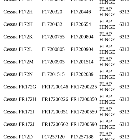
HINGE
FLAP
Cessna
F172H
F1720320
F1720446
6313
HINGE
FLAP
Cessna
F172H
F1720432
F1720654
6313
HINGE
FLAP
Cessna
F172K
F17200755
F17200804
6313
HINGE
FLAP
Cessna
F172L
F17200805
F17200904
6313
HINGE
FLAP
Cessna
F172M
F17200905
F17201514
6313
HINGE
FLAP
Cessna
F172N
F17201515
F17202039
6313
HINGE
FLAP
Cessna
FR172G
FR17200146
FR17200225
6313
HINGE
FLAP
Cessna
FR172H
FR17200226
FR17200350
6313
HINGE
FLAP
Cessna
FR172J
FR17200351
FR17200559
6313
HINGE
FLAP
Cessna
FR172J
FR17200562
FR17200590
6313
HINGE
FLAP
Cessna
P172D
P17257120
P17257188
6313
HINGE