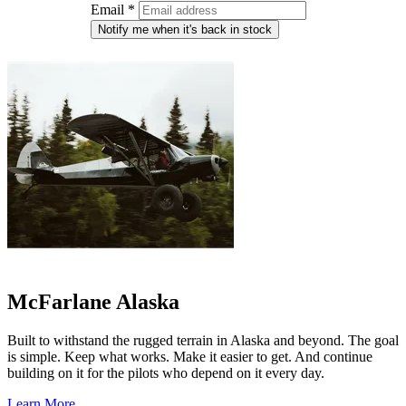
Email
*
Notify me when it's back in stock
McFarlane Alaska
Built to withstand the rugged terrain in Alaska and beyond. The goal
is simple. Keep what works. Make it easier to get. And continue
building on it for the pilots who depend on it every day.
Learn More