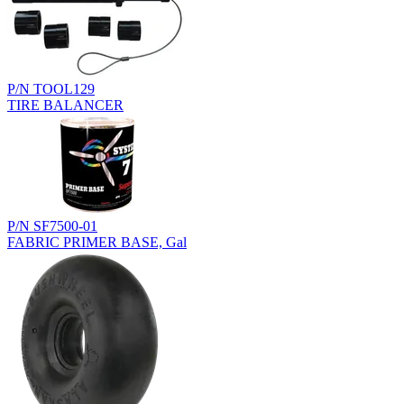
P/N TOOL129
TIRE BALANCER
P/N SF7500-01
FABRIC PRIMER BASE, Gal