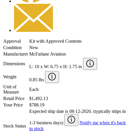
Approval
Kit with Approved Contents
Condition
New
Manufacturer
McFarlane Aviation
Dimensions
L: 10 x W: 6.75 x H: 1.75 in
Weight
0.85 lbs
Unit of
Each
Measure
Retail Price
$1,492.13
Your Price
$788.19
Expected ship date is 08-12-2026. (typically ships in
1-3 business days)
Notify me when it's back
Stock Status
in stock