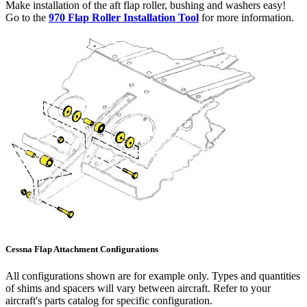
Make installation of the aft flap roller, bushing and washers easy!
Go to the
970 Flap Roller Installation Tool
for more information.
Cessna Flap Attachment Configurations
All configurations shown are for example only. Types and quantities
of shims and spacers will vary between aircraft. Refer to your
aircraft's parts catalog for specific configuration.