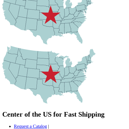
Center of the US for Fast Shipping
Request a Catalog
|