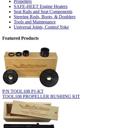
Propellers
SAFE-HEET Engine Heaters
Seat Rails and Seat Components
Steering Rods, Boots, & Doublers
Tools and Maintenance
Universal Joints, Control Yoke
Featured Products
P/N TOOL108 P1-KT
TOOL108 PROPELLER BUSHING KIT