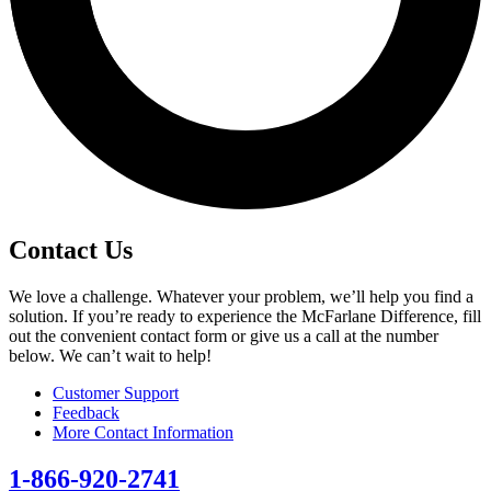
Contact Us
We love a challenge. Whatever your problem, we’ll help you find a
solution. If you’re ready to experience the McFarlane Difference, fill
out the convenient contact form or give us a call at the number
below. We can’t wait to help!
Customer Support
Feedback
More Contact Information
1-866-920-2741