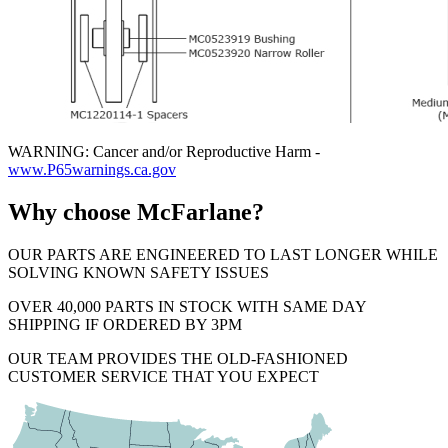
WARNING: Cancer and/or Reproductive Harm -
www.P65warnings.ca.gov
Why choose McFarlane?
OUR PARTS ARE ENGINEERED TO LAST LONGER WHILE
SOLVING KNOWN SAFETY ISSUES
OVER 40,000 PARTS IN STOCK WITH SAME DAY
SHIPPING IF ORDERED BY 3PM
OUR TEAM PROVIDES THE OLD-FASHIONED
CUSTOMER SERVICE THAT YOU EXPECT