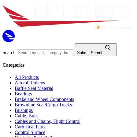
Search
Submit Search
Categories
All Products
Aircraft Pulleys
Baffle Seal Material
Bearings
Brake and Wheel Components
Brownline Seat/Cargo Tracks
Bushings
Cable, Bulk
Cables and Chains, Flight Control
Carb Heat Parts
Control Surface