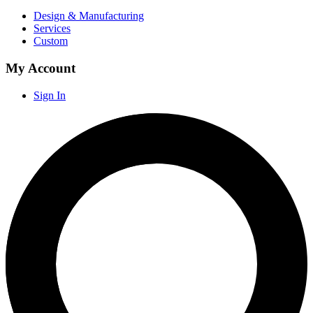
Design & Manufacturing
Services
Custom
My Account
Sign In