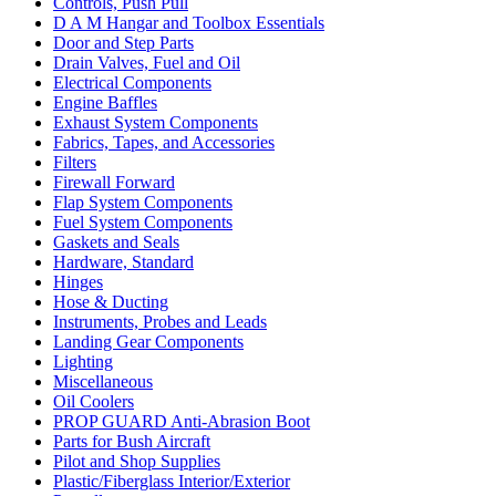
Controls, Push Pull
D A M Hangar and Toolbox Essentials
Door and Step Parts
Drain Valves, Fuel and Oil
Electrical Components
Engine Baffles
Exhaust System Components
Fabrics, Tapes, and Accessories
Filters
Firewall Forward
Flap System Components
Fuel System Components
Gaskets and Seals
Hardware, Standard
Hinges
Hose & Ducting
Instruments, Probes and Leads
Landing Gear Components
Lighting
Miscellaneous
Oil Coolers
PROP GUARD Anti-Abrasion Boot
Parts for Bush Aircraft
Pilot and Shop Supplies
Plastic/Fiberglass Interior/Exterior