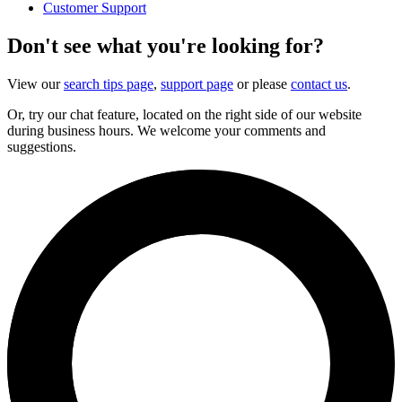
Customer Support
Don't see what you're looking for?
View our
search tips page
,
support page
or please
contact us
.
Or, try our chat feature, located on the right side of our website
during business hours. We welcome your comments and
suggestions.