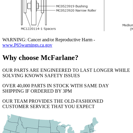
WARNING: Cancer and/or Reproductive Harm -
www.P65warnings.ca.gov
Why choose McFarlane?
OUR PARTS ARE ENGINEERED TO LAST LONGER WHILE
SOLVING KNOWN SAFETY ISSUES
OVER 40,000 PARTS IN STOCK WITH SAME DAY
SHIPPING IF ORDERED BY 3PM
OUR TEAM PROVIDES THE OLD-FASHIONED
CUSTOMER SERVICE THAT YOU EXPECT