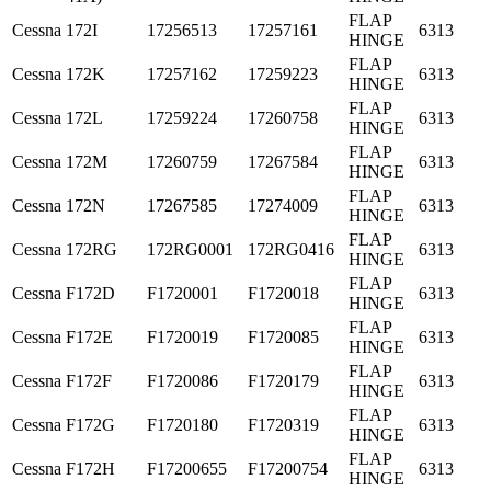
FLAP
Cessna
172I
17256513
17257161
6313
HINGE
FLAP
Cessna
172K
17257162
17259223
6313
HINGE
FLAP
Cessna
172L
17259224
17260758
6313
HINGE
FLAP
Cessna
172M
17260759
17267584
6313
HINGE
FLAP
Cessna
172N
17267585
17274009
6313
HINGE
FLAP
Cessna
172RG
172RG0001
172RG0416
6313
HINGE
FLAP
Cessna
F172D
F1720001
F1720018
6313
HINGE
FLAP
Cessna
F172E
F1720019
F1720085
6313
HINGE
FLAP
Cessna
F172F
F1720086
F1720179
6313
HINGE
FLAP
Cessna
F172G
F1720180
F1720319
6313
HINGE
FLAP
Cessna
F172H
F17200655
F17200754
6313
HINGE