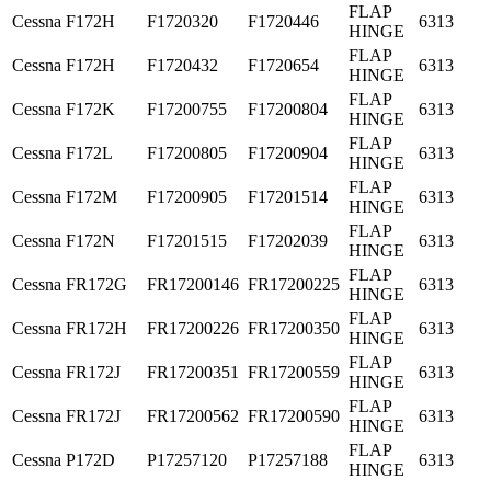
FLAP
Cessna
F172H
F1720320
F1720446
6313
HINGE
FLAP
Cessna
F172H
F1720432
F1720654
6313
HINGE
FLAP
Cessna
F172K
F17200755
F17200804
6313
HINGE
FLAP
Cessna
F172L
F17200805
F17200904
6313
HINGE
FLAP
Cessna
F172M
F17200905
F17201514
6313
HINGE
FLAP
Cessna
F172N
F17201515
F17202039
6313
HINGE
FLAP
Cessna
FR172G
FR17200146
FR17200225
6313
HINGE
FLAP
Cessna
FR172H
FR17200226
FR17200350
6313
HINGE
FLAP
Cessna
FR172J
FR17200351
FR17200559
6313
HINGE
FLAP
Cessna
FR172J
FR17200562
FR17200590
6313
HINGE
FLAP
Cessna
P172D
P17257120
P17257188
6313
HINGE