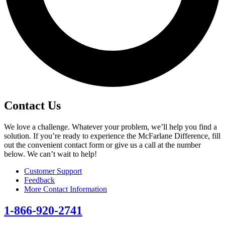
Contact Us
We love a challenge. Whatever your problem, we’ll help you find a
solution. If you’re ready to experience the McFarlane Difference, fill
out the convenient contact form or give us a call at the number
below. We can’t wait to help!
Customer Support
Feedback
More Contact Information
1-866-920-2741