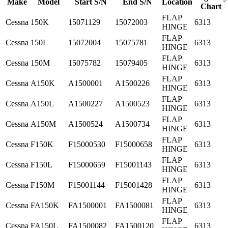
Make
Model
Start S/N
End S/N
Location
Chart
FLAP
Cessna
150K
15071129
15072003
6313
HINGE
FLAP
Cessna
150L
15072004
15075781
6313
HINGE
FLAP
Cessna
150M
15075782
15079405
6313
HINGE
FLAP
Cessna
A150K
A1500001
A1500226
6313
HINGE
FLAP
Cessna
A150L
A1500227
A1500523
6313
HINGE
FLAP
Cessna
A150M
A1500524
A1500734
6313
HINGE
FLAP
Cessna
F150K
F15000530
F15000658
6313
HINGE
FLAP
Cessna
F150L
F15000659
F15001143
6313
HINGE
FLAP
Cessna
F150M
F15001144
F15001428
6313
HINGE
FLAP
Cessna
FA150K
FA1500001
FA1500081
6313
HINGE
FLAP
Cessna
FA150L
FA1500082
FA1500120
6313