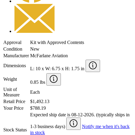
Approval
Kit with Approved Contents
Condition
New
Manufacturer
McFarlane Aviation
Dimensions
L: 10 x W: 6.75 x H: 1.75 in
Weight
0.85 lbs
Unit of
Each
Measure
Retail Price
$1,492.13
Your Price
$788.19
Expected ship date is 08-12-2026. (typically ships in
1-3 business days)
Notify me when it's back
Stock Status
in stock