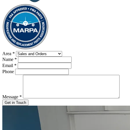
Area
*
Name
*
Email
*
Phone
Message
*
Get in Touch