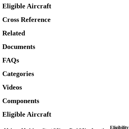
Eligible Aircraft
Cross Reference
Related
Documents
FAQs
Categories
Videos
Components
Eligible Aircraft
Eligibility