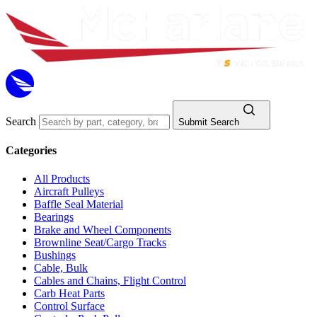
Search
Submit Search
Categories
All Products
Aircraft Pulleys
Baffle Seal Material
Bearings
Brake and Wheel Components
Brownline Seat/Cargo Tracks
Bushings
Cable, Bulk
Cables and Chains, Flight Control
Carb Heat Parts
Control Surface