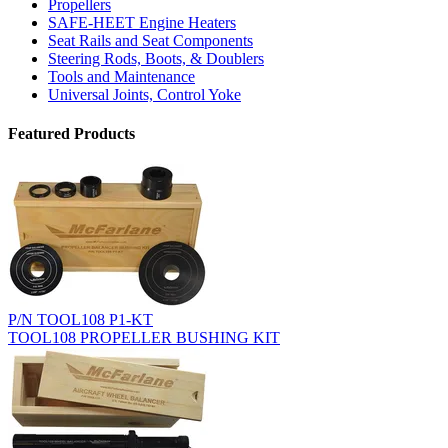
Propellers
SAFE-HEET Engine Heaters
Seat Rails and Seat Components
Steering Rods, Boots, & Doublers
Tools and Maintenance
Universal Joints, Control Yoke
Featured Products
P/N TOOL108 P1-KT
TOOL108 PROPELLER BUSHING KIT