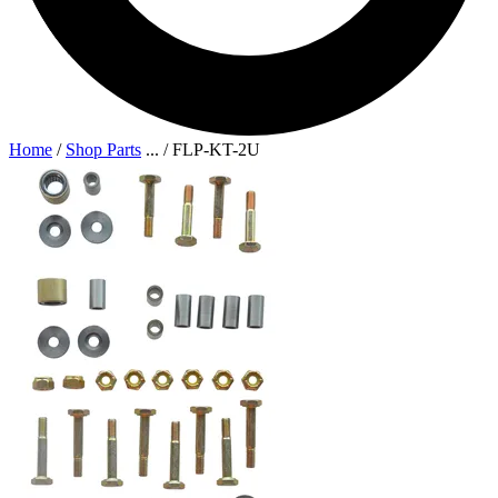
Home
/
Shop Parts
...
/
FLP-KT-2U