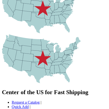
Center of the US for Fast Shipping
Request a Catalog
|
Quick Add
|