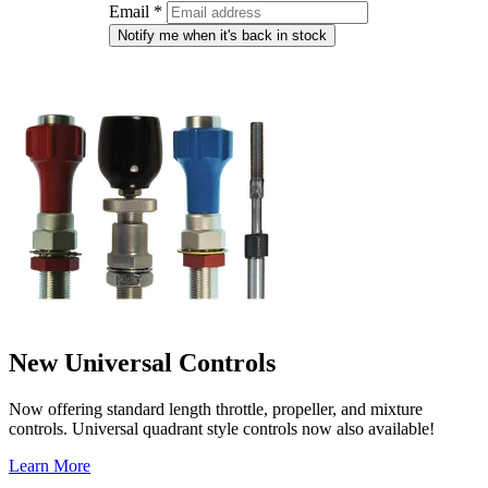
Email
*
Notify me when it's back in stock
New Universal Controls
Now offering standard length throttle, propeller, and mixture
controls. Universal quadrant style controls now also available!
Learn More