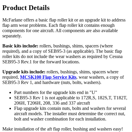
Product Details
McFarlane offers a basic flap roller kit or an upgrade kit to address
flap arm wear problems. Each flap roller kit contains enough
components for one aircraft. All components are also available
separately.
Basic kits include:
rollers, bushings, shims, spacers (where
required), and a copy of SEB95-3 (as applicable). The basic flap
roller kits do not include the wear washers as required by Cessna
SEB95-3 Rev.1 for the forward locations.
Upgrade kits include:
rollers, bushings, shims, spacers where
required,
MCSK100 Flap Service Kits
, wear washers, a copy of
SEB95-3 Rev 1, and hardware (nuts, bolts, washers).
Part numbers for the upgrade kits end in "U"
SEB95-3 Rev 1 is not applicable to 172R,S, 182S,T, T182T,
206H, T206H, 208, 336 and 337 aircraft
Flap upgrade kits contain nuts, bolts and washers for several
aircraft models. The installer must determine the correct nut,
bolt and washer combination for each installation.
Make installation of the aft flap roller, bushing and washers easy!