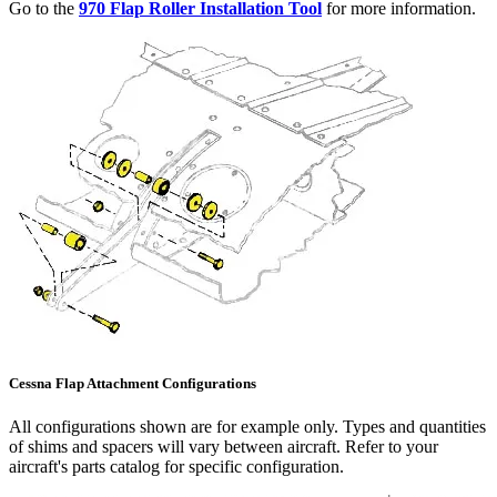
Go to the
970 Flap Roller Installation Tool
for more information.
Cessna Flap Attachment Configurations
All configurations shown are for example only. Types and quantities
of shims and spacers will vary between aircraft. Refer to your
aircraft's parts catalog for specific configuration.