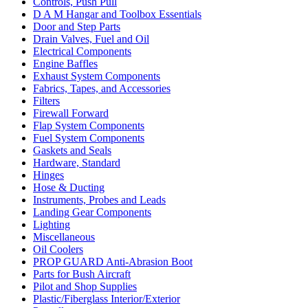
Controls, Push Pull
D A M Hangar and Toolbox Essentials
Door and Step Parts
Drain Valves, Fuel and Oil
Electrical Components
Engine Baffles
Exhaust System Components
Fabrics, Tapes, and Accessories
Filters
Firewall Forward
Flap System Components
Fuel System Components
Gaskets and Seals
Hardware, Standard
Hinges
Hose & Ducting
Instruments, Probes and Leads
Landing Gear Components
Lighting
Miscellaneous
Oil Coolers
PROP GUARD Anti-Abrasion Boot
Parts for Bush Aircraft
Pilot and Shop Supplies
Plastic/Fiberglass Interior/Exterior