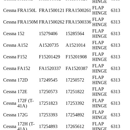
HINGE
FLAP
Cessna
FRA150L
FRA1500121
FRA1500261
6313
HINGE
FLAP
Cessna
FRA150M
FRA1500262
FRA1500336
6313
HINGE
FLAP
Cessna
152
15279406
15285564
6313
HINGE
FLAP
Cessna
A152
A1520735
A1521014
6313
HINGE
FLAP
Cessna
F152
F15201429
F15201908
6313
HINGE
FLAP
Cessna
FA152
FA1520337
FA1520387
6313
HINGE
FLAP
Cessna
172D
17249545
17250572
6313
HINGE
FLAP
Cessna
172E
17250573
17251822
6313
HINGE
172F (T-
FLAP
Cessna
17251823
17253392
6313
41A)
HINGE
FLAP
Cessna
172G
17253393
17254892
6313
HINGE
172H (T-
FLAP
Cessna
17254893
17265612
6313
41A)
HINGE