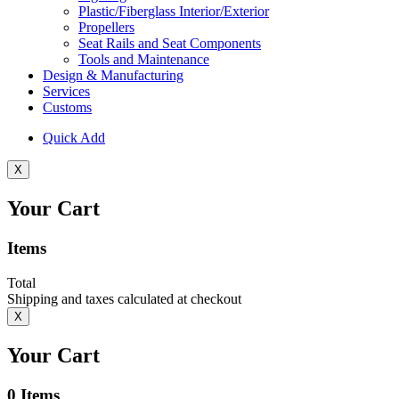
Plastic/Fiberglass Interior/Exterior
Propellers
Seat Rails and Seat Components
Tools and Maintenance
Design & Manufacturing
Services
Customs
Quick Add
X
Your Cart
Items
Total
Shipping and taxes calculated at checkout
X
Your Cart
0
Items