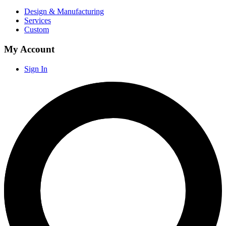
Design & Manufacturing
Services
Custom
My Account
Sign In