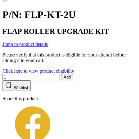
P/N: FLP-KT-2U
FLAP ROLLER UPGRADE KIT
Jump to product details
Please verify that this product is eligible for your aircraft before
adding it to your cart.
Click here to view product eligibility
Add
Wishlist
Share this product: