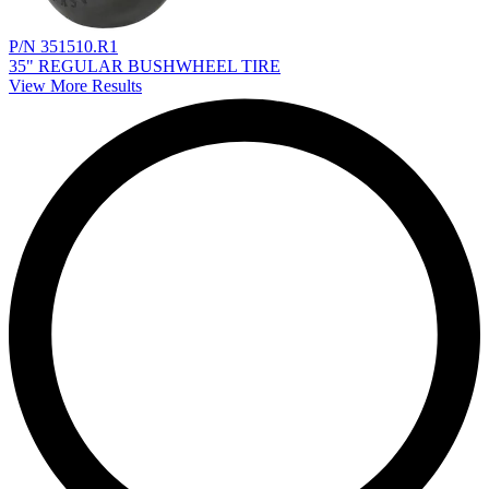
P/N 351510.R1
35" REGULAR BUSHWHEEL TIRE
View More Results