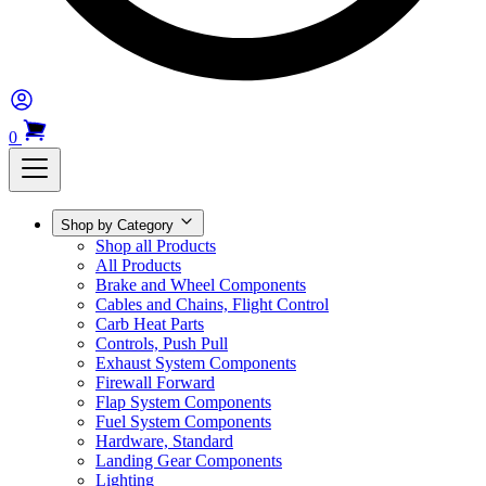
0
Shop by Category
Shop all Products
All Products
Brake and Wheel Components
Cables and Chains, Flight Control
Carb Heat Parts
Controls, Push Pull
Exhaust System Components
Firewall Forward
Flap System Components
Fuel System Components
Hardware, Standard
Landing Gear Components
Lighting