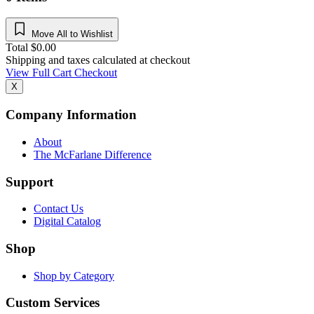
Move All to Wishlist
Total
$
0.00
Shipping and taxes calculated at checkout
View Full Cart
Checkout
X
Company Information
About
The McFarlane Difference
Support
Contact Us
Digital Catalog
Shop
Shop by Category
Custom Services