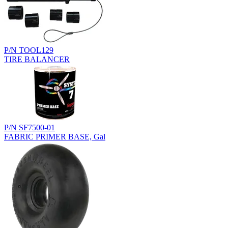
P/N TOOL129
TIRE BALANCER
P/N SF7500-01
FABRIC PRIMER BASE, Gal