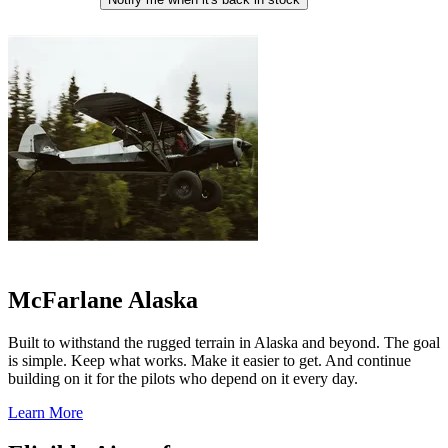
McFarlane Alaska
Built to withstand the rugged terrain in Alaska and beyond. The goal
is simple. Keep what works. Make it easier to get. And continue
building on it for the pilots who depend on it every day.
Learn More