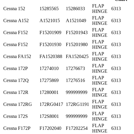
FLAP
Cessna
152
15285565
15286033
6313
HINGE
FLAP
Cessna
A152
A1521015
A1521049
6313
HINGE
FLAP
Cessna
F152
F15201909
F15201943
6313
HINGE
FLAP
Cessna
F152
F15201930
F15201980
6313
HINGE
FLAP
Cessna
FA152
FA1520388
FA1520425
6313
HINGE
FLAP
Cessna
172P
17274010
17276673
6313
HINGE
FLAP
Cessna
172Q
17275869
17276516
6313
HINGE
FLAP
Cessna
172R
17280001
999999999
6313
HINGE
FLAP
Cessna
172RG
172RG0417
172RG1191
6313
HINGE
FLAP
Cessna
172S
172S8001
999999999
6313
HINGE
FLAP
Cessna
F172P
F17202040
F17202254
6313
HINGE