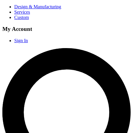
Design & Manufacturing
Services
Custom
My Account
Sign In