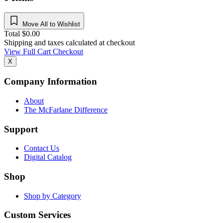
Move All to Wishlist
Total
$
0.00
Shipping and taxes calculated at checkout
View Full Cart
Checkout
X
Company Information
About
The McFarlane Difference
Support
Contact Us
Digital Catalog
Shop
Shop by Category
Custom Services