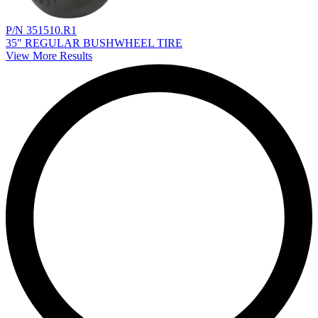
P/N 351510.R1
35" REGULAR BUSHWHEEL TIRE
View More Results