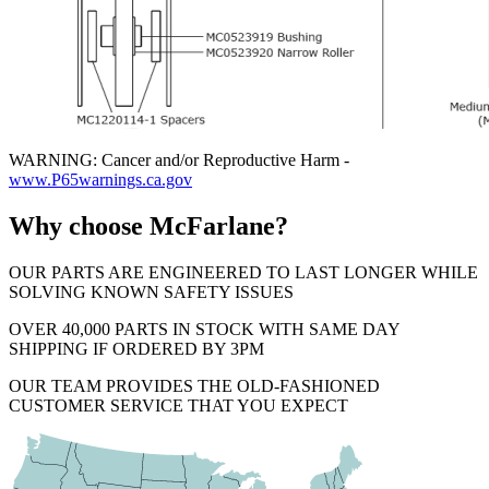
WARNING: Cancer and/or Reproductive Harm -
www.P65warnings.ca.gov
Why choose McFarlane?
OUR PARTS ARE ENGINEERED TO LAST LONGER WHILE
SOLVING KNOWN SAFETY ISSUES
OVER 40,000 PARTS IN STOCK WITH SAME DAY
SHIPPING IF ORDERED BY 3PM
OUR TEAM PROVIDES THE OLD-FASHIONED
CUSTOMER SERVICE THAT YOU EXPECT