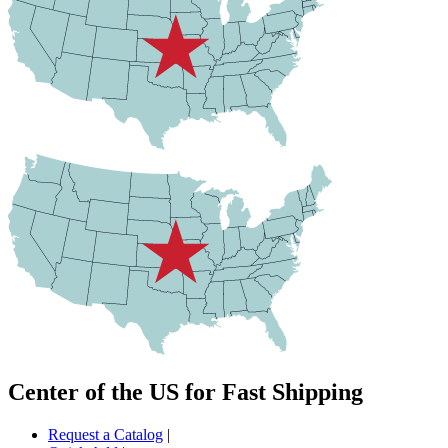
Center of the US for Fast Shipping
Request a Catalog
|