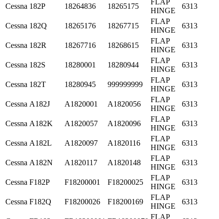
FLAP
Cessna
182P
18264836
18265175
6313
HINGE
FLAP
Cessna
182Q
18265176
18267715
6313
HINGE
FLAP
Cessna
182R
18267716
18268615
6313
HINGE
FLAP
Cessna
182S
18280001
18280944
6313
HINGE
FLAP
Cessna
182T
18280945
999999999
6313
HINGE
FLAP
Cessna
A182J
A1820001
A1820056
6313
HINGE
FLAP
Cessna
A182K
A1820057
A1820096
6313
HINGE
FLAP
Cessna
A182L
A1820097
A1820116
6313
HINGE
FLAP
Cessna
A182N
A1820117
A1820148
6313
HINGE
FLAP
Cessna
F182P
F18200001
F18200025
6313
HINGE
FLAP
Cessna
F182Q
F18200026
F18200169
6313
HINGE
FLAP