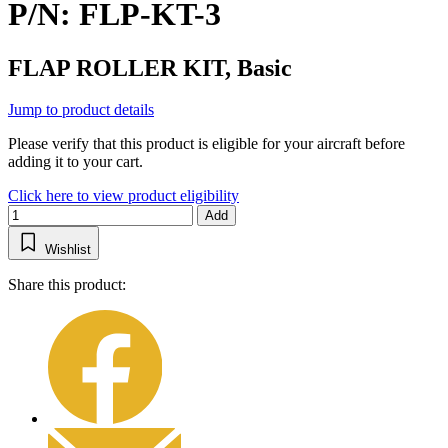
P/N: FLP-KT-3
FLAP ROLLER KIT, Basic
Jump to product details
Please verify that this product is eligible for your aircraft before
adding it to your cart.
Click here to view product eligibility
Add
Wishlist
Share this product: