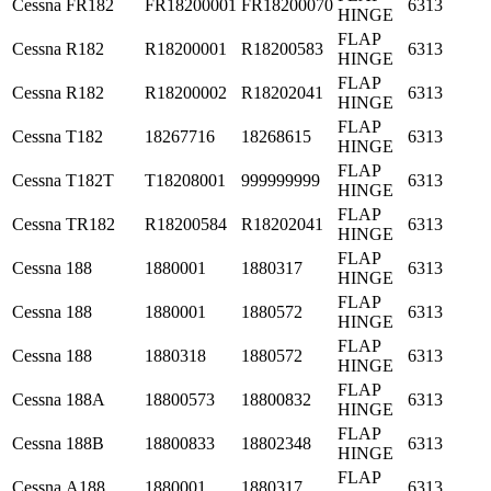
Cessna
FR182
FR18200001
FR18200070
6313
HINGE
FLAP
Cessna
R182
R18200001
R18200583
6313
HINGE
FLAP
Cessna
R182
R18200002
R18202041
6313
HINGE
FLAP
Cessna
T182
18267716
18268615
6313
HINGE
FLAP
Cessna
T182T
T18208001
999999999
6313
HINGE
FLAP
Cessna
TR182
R18200584
R18202041
6313
HINGE
FLAP
Cessna
188
1880001
1880317
6313
HINGE
FLAP
Cessna
188
1880001
1880572
6313
HINGE
FLAP
Cessna
188
1880318
1880572
6313
HINGE
FLAP
Cessna
188A
18800573
18800832
6313
HINGE
FLAP
Cessna
188B
18800833
18802348
6313
HINGE
FLAP
Cessna
A188
1880001
1880317
6313