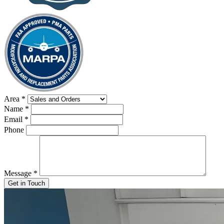
Area
*
Name
*
Email
*
Phone
Message
*
Get in Touch