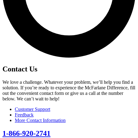
Contact Us
We love a challenge. Whatever your problem, we’ll help you find a
solution. If you’re ready to experience the McFarlane Difference, fill
out the convenient contact form or give us a call at the number
below. We can’t wait to help!
Customer Support
Feedback
More Contact Information
1-866-920-2741