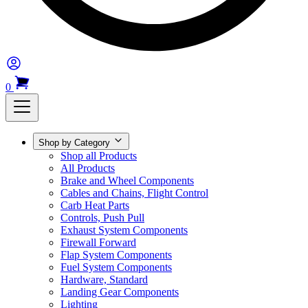
0
Shop by Category
Shop all Products
All Products
Brake and Wheel Components
Cables and Chains, Flight Control
Carb Heat Parts
Controls, Push Pull
Exhaust System Components
Firewall Forward
Flap System Components
Fuel System Components
Hardware, Standard
Landing Gear Components
Lighting