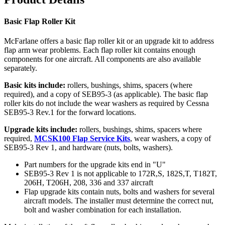
Basic Flap Roller Kit
McFarlane offers a basic flap roller kit or an upgrade kit to address
flap arm wear problems. Each flap roller kit contains enough
components for one aircraft. All components are also available
separately.
Basic kits include:
rollers, bushings, shims, spacers (where
required), and a copy of SEB95-3 (as applicable). The basic flap
roller kits do not include the wear washers as required by Cessna
SEB95-3 Rev.1 for the forward locations.
Upgrade kits include:
rollers, bushings, shims, spacers where
required,
MCSK100 Flap Service Kits
, wear washers, a copy of
SEB95-3 Rev 1, and hardware (nuts, bolts, washers).
Part numbers for the upgrade kits end in "U"
SEB95-3 Rev 1 is not applicable to 172R,S, 182S,T, T182T,
206H, T206H, 208, 336 and 337 aircraft
Flap upgrade kits contain nuts, bolts and washers for several
aircraft models. The installer must determine the correct nut,
bolt and washer combination for each installation.