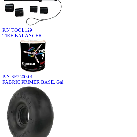
P/N TOOL129
TIRE BALANCER
P/N SF7500-01
FABRIC PRIMER BASE, Gal