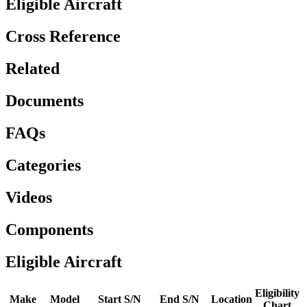
Eligible Aircraft
Cross Reference
Related
Documents
FAQs
Categories
Videos
Components
Eligible Aircraft
Eligibility
Make
Model
Start S/N
End S/N
Location
Chart