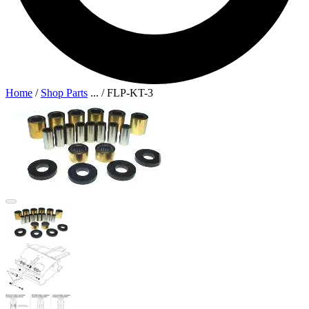
Home
/
Shop Parts
...
/
FLP-KT-3