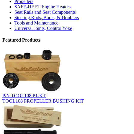
Propellers
SAFE-HEET Engine Heaters
Seat Rails and Seat Components
Steering Rods, Boots, & Doublers
Tools and Maintenance
Universal Joints, Control Yoke
Featured Products
P/N TOOL108 P1-KT
TOOL108 PROPELLER BUSHING KIT