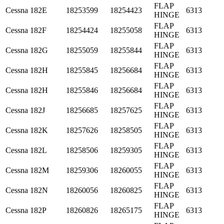
FLAP
Cessna
182E
18253599
18254423
6313
HINGE
FLAP
Cessna
182F
18254424
18255058
6313
HINGE
FLAP
Cessna
182G
18255059
18255844
6313
HINGE
FLAP
Cessna
182H
18255845
18256684
6313
HINGE
FLAP
Cessna
182H
18255846
18256684
6313
HINGE
FLAP
Cessna
182J
18256685
18257625
6313
HINGE
FLAP
Cessna
182K
18257626
18258505
6313
HINGE
FLAP
Cessna
182L
18258506
18259305
6313
HINGE
FLAP
Cessna
182M
18259306
18260055
6313
HINGE
FLAP
Cessna
182N
18260056
18260825
6313
HINGE
FLAP
Cessna
182P
18260826
18265175
6313
HINGE