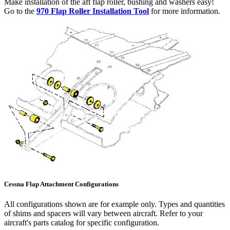
Make installation of the aft flap roller, bushing and washers easy!
Go to the
970 Flap Roller Installation Tool
for more information.
Cessna Flap Attachment Configurations
All configurations shown are for example only. Types and quantities
of shims and spacers will vary between aircraft. Refer to your
aircraft's parts catalog for specific configuration.