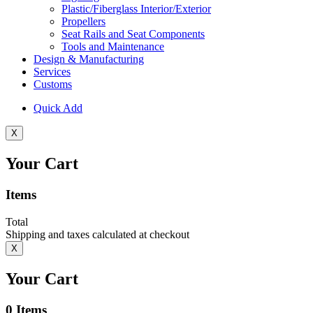
Plastic/Fiberglass Interior/Exterior
Propellers
Seat Rails and Seat Components
Tools and Maintenance
Design & Manufacturing
Services
Customs
Quick Add
X
Your Cart
Items
Total
Shipping and taxes calculated at checkout
X
Your Cart
0
Items