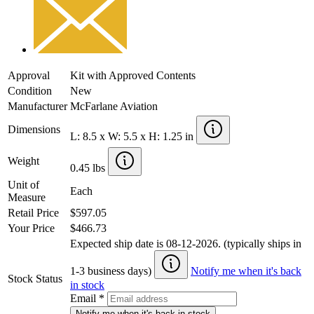
Approval
Kit with Approved Contents
Condition
New
Manufacturer
McFarlane Aviation
Dimensions
L: 8.5 x W: 5.5 x H: 1.25 in
Weight
0.45 lbs
Unit of
Each
Measure
Retail Price
$597.05
Your Price
$466.73
Expected ship date is 08-12-2026. (typically ships in
1-3 business days)
Notify me when it's back
Stock Status
in stock
Email
*
Notify me when it's back in stock