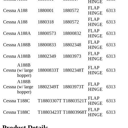
HINGE
FLAP
Cessna
A188
1880001
1880572
6313
HINGE
FLAP
Cessna
A188
1880318
1880572
6313
HINGE
FLAP
Cessna
A188A
18800573
18800832
6313
HINGE
FLAP
Cessna
A188B
18800833
18802348
6313
HINGE
FLAP
Cessna
A188B
18802349
18803973
6313
HINGE
A188B
FLAP
Cessna
(w/ large
18800833T
18802348T
6313
HINGE
hopper)
A188B
FLAP
Cessna
(w/ large
18802349T
18803973T
6313
HINGE
hopper)
FLAP
Cessna
T188C
T18803307T
T18803521T
6313
HINGE
FLAP
Cessna
T188C
T18803423T
T18803968T
6313
HINGE
Product Details