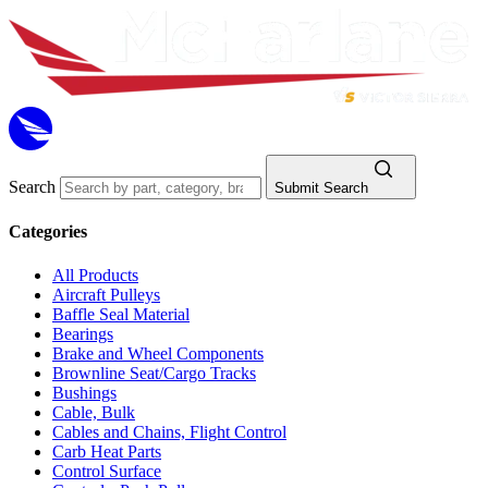
Search
Submit Search
Categories
All Products
Aircraft Pulleys
Baffle Seal Material
Bearings
Brake and Wheel Components
Brownline Seat/Cargo Tracks
Bushings
Cable, Bulk
Cables and Chains, Flight Control
Carb Heat Parts
Control Surface