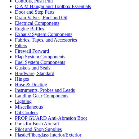
Controls, Push Pull
D A M Hangar and Toolbox Essentials
Door and Step Parts
Drain Valves, Fuel and Oil
Electrical Components
Engine Baffles
Exhaust System Components
Fabrics, Tapes, and Accessories
Filters
Firewall Forward
Flap System Components
Fuel System Components
Gaskets and Seals
Hardware, Standard
Hinges
Hose & Ducting
Instruments, Probes and Leads
Landing Gear Components
Lighting
Miscellaneous
Oil Coolers
PROP GUARD Anti-Abrasion Boot
Parts for Bush Aircraft
Pilot and Shop Supplies
Plastic/Fiberglass Interior/Exterior