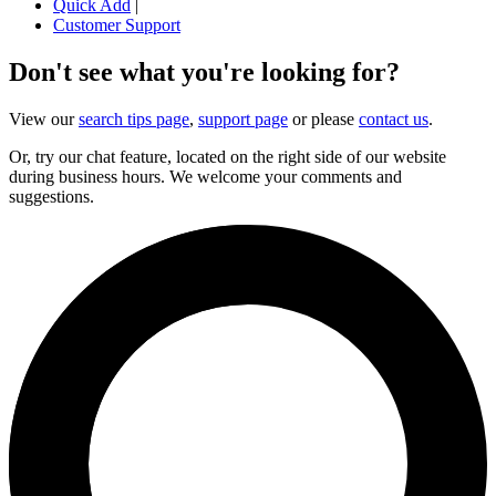
Quick Add
|
Customer Support
Don't see what you're looking for?
View our
search tips page
,
support page
or please
contact us
.
Or, try our chat feature, located on the right side of our website
during business hours. We welcome your comments and
suggestions.