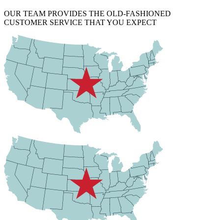
OUR TEAM PROVIDES THE OLD-FASHIONED
CUSTOMER SERVICE THAT YOU EXPECT