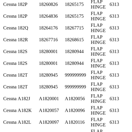
FLAP
Cessna
182P
18260826
18265175
6313
HINGE
FLAP
Cessna
182P
18264836
18265175
6313
HINGE
FLAP
Cessna
182Q
18264176
18267715
6313
HINGE
FLAP
Cessna
182R
18267716
18268615
6313
HINGE
FLAP
Cessna
182S
18280001
18280944
6313
HINGE
FLAP
Cessna
182S
18280001
18280944
6313
HINGE
FLAP
Cessna
182T
18280945
999999999
6313
HINGE
FLAP
Cessna
182T
18280945
999999999
6313
HINGE
FLAP
Cessna
A182J
A1820001
A1820056
6313
HINGE
FLAP
Cessna
A182K
A1820057
A1820096
6313
HINGE
FLAP
Cessna
A182L
A1820097
A1820116
6313
HINGE
FLAP