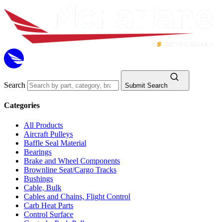
Search
Submit Search
Categories
All Products
Aircraft Pulleys
Baffle Seal Material
Bearings
Brake and Wheel Components
Brownline Seat/Cargo Tracks
Bushings
Cable, Bulk
Cables and Chains, Flight Control
Carb Heat Parts
Control Surface