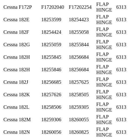
FLAP
Cessna
F172P
F17202040
F17202254
6313
HINGE
FLAP
Cessna
182E
18253599
18254423
6313
HINGE
FLAP
Cessna
182F
18254424
18255058
6313
HINGE
FLAP
Cessna
182G
18255059
18255844
6313
HINGE
FLAP
Cessna
182H
18255845
18256684
6313
HINGE
FLAP
Cessna
182H
18255846
18256684
6313
HINGE
FLAP
Cessna
182J
18256685
18257625
6313
HINGE
FLAP
Cessna
182K
18257626
18258505
6313
HINGE
FLAP
Cessna
182L
18258506
18259305
6313
HINGE
FLAP
Cessna
182M
18259306
18260055
6313
HINGE
FLAP
Cessna
182N
18260056
18260825
6313
HINGE