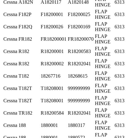
Cessna
A182N
A1820117
A1820148
6313
HINGE
FLAP
Cessna
F182P
F18200001
F18200025
6313
HINGE
FLAP
Cessna
F182Q
F18200026
F18200169
6313
HINGE
FLAP
Cessna
FR182
FR18200001
FR18200070
6313
HINGE
FLAP
Cessna
R182
R18200001
R18200583
6313
HINGE
FLAP
Cessna
R182
R18200002
R18202041
6313
HINGE
FLAP
Cessna
T182
18267716
18268615
6313
HINGE
FLAP
Cessna
T182T
T18208001
999999999
6313
HINGE
FLAP
Cessna
T182T
T18208001
999999999
6313
HINGE
FLAP
Cessna
TR182
R18200584
R18202041
6313
HINGE
FLAP
Cessna
188
1880001
1880317
6313
HINGE
FLAP
Cessna
188
1880001
1880572
6313