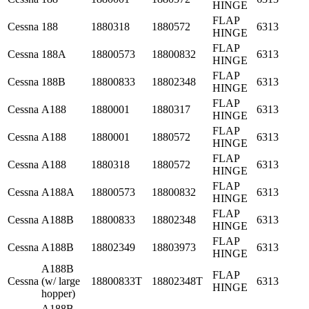
HINGE
FLAP
Cessna
188
1880318
1880572
6313
HINGE
FLAP
Cessna
188A
18800573
18800832
6313
HINGE
FLAP
Cessna
188B
18800833
18802348
6313
HINGE
FLAP
Cessna
A188
1880001
1880317
6313
HINGE
FLAP
Cessna
A188
1880001
1880572
6313
HINGE
FLAP
Cessna
A188
1880318
1880572
6313
HINGE
FLAP
Cessna
A188A
18800573
18800832
6313
HINGE
FLAP
Cessna
A188B
18800833
18802348
6313
HINGE
FLAP
Cessna
A188B
18802349
18803973
6313
HINGE
A188B
FLAP
Cessna
(w/ large
18800833T
18802348T
6313
HINGE
hopper)
A188B