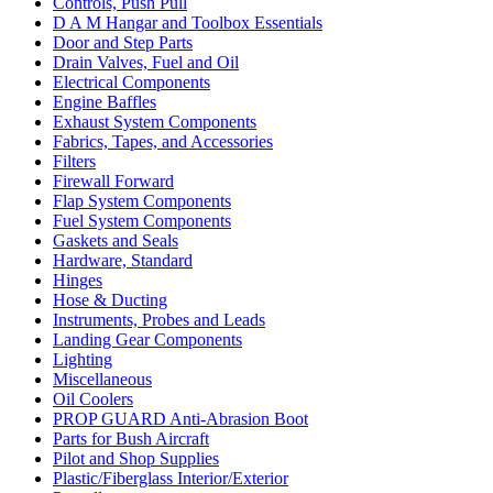
Controls, Push Pull
D A M Hangar and Toolbox Essentials
Door and Step Parts
Drain Valves, Fuel and Oil
Electrical Components
Engine Baffles
Exhaust System Components
Fabrics, Tapes, and Accessories
Filters
Firewall Forward
Flap System Components
Fuel System Components
Gaskets and Seals
Hardware, Standard
Hinges
Hose & Ducting
Instruments, Probes and Leads
Landing Gear Components
Lighting
Miscellaneous
Oil Coolers
PROP GUARD Anti-Abrasion Boot
Parts for Bush Aircraft
Pilot and Shop Supplies
Plastic/Fiberglass Interior/Exterior