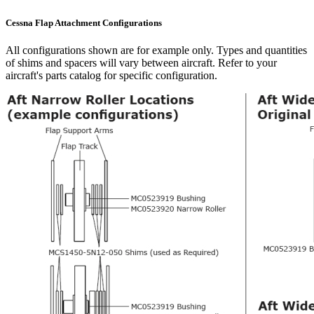
Cessna Flap Attachment Configurations
All configurations shown are for example only. Types and quantities
of shims and spacers will vary between aircraft. Refer to your
aircraft's parts catalog for specific configuration.