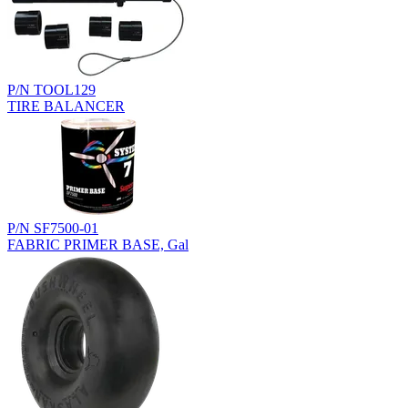
P/N TOOL129
TIRE BALANCER
P/N SF7500-01
FABRIC PRIMER BASE, Gal