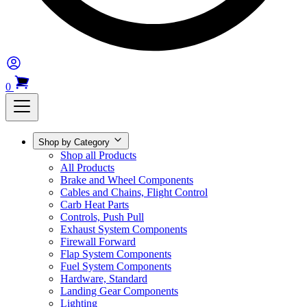
0
Shop by Category
Shop all Products
All Products
Brake and Wheel Components
Cables and Chains, Flight Control
Carb Heat Parts
Controls, Push Pull
Exhaust System Components
Firewall Forward
Flap System Components
Fuel System Components
Hardware, Standard
Landing Gear Components
Lighting