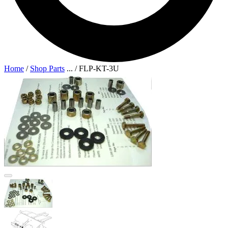
Home
/
Shop Parts
...
/
FLP-KT-3U