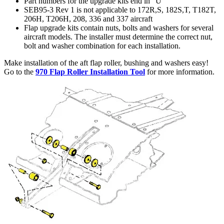
Part numbers for the upgrade kits end in "U"
SEB95-3 Rev 1 is not applicable to 172R,S, 182S,T, T182T,
206H, T206H, 208, 336 and 337 aircraft
Flap upgrade kits contain nuts, bolts and washers for several
aircraft models. The installer must determine the correct nut,
bolt and washer combination for each installation.
Make installation of the aft flap roller, bushing and washers easy!
Go to the
970 Flap Roller Installation Tool
for more information.