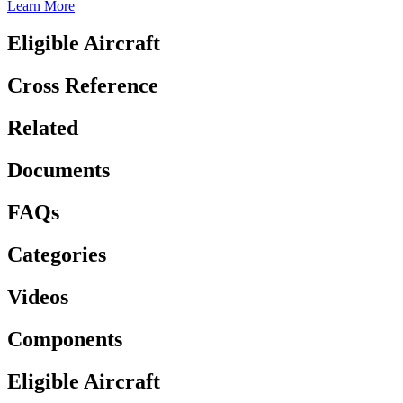
Learn More
Eligible Aircraft
Cross Reference
Related
Documents
FAQs
Categories
Videos
Components
Eligible Aircraft