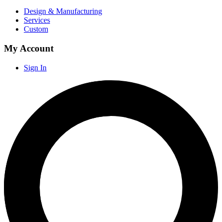
Design & Manufacturing
Services
Custom
My Account
Sign In