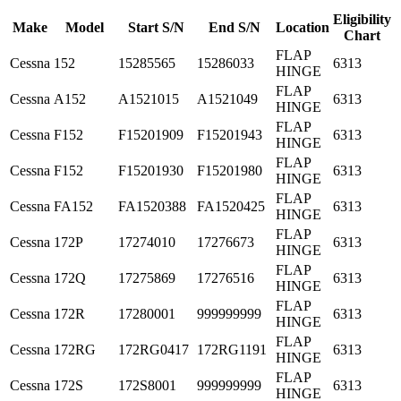
Eligibility
Make
Model
Start S/N
End S/N
Location
Chart
FLAP
Cessna
152
15285565
15286033
6313
HINGE
FLAP
Cessna
A152
A1521015
A1521049
6313
HINGE
FLAP
Cessna
F152
F15201909
F15201943
6313
HINGE
FLAP
Cessna
F152
F15201930
F15201980
6313
HINGE
FLAP
Cessna
FA152
FA1520388
FA1520425
6313
HINGE
FLAP
Cessna
172P
17274010
17276673
6313
HINGE
FLAP
Cessna
172Q
17275869
17276516
6313
HINGE
FLAP
Cessna
172R
17280001
999999999
6313
HINGE
FLAP
Cessna
172RG
172RG0417
172RG1191
6313
HINGE
FLAP
Cessna
172S
172S8001
999999999
6313
HINGE