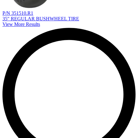
P/N 351510.R1
35" REGULAR BUSHWHEEL TIRE
View More Results