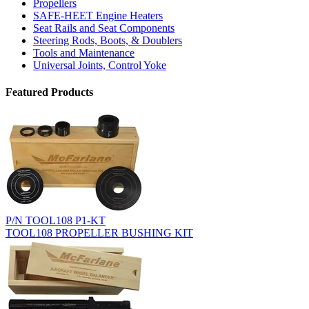
Propellers
SAFE-HEET Engine Heaters
Seat Rails and Seat Components
Steering Rods, Boots, & Doublers
Tools and Maintenance
Universal Joints, Control Yoke
Featured Products
P/N TOOL108 P1-KT
TOOL108 PROPELLER BUSHING KIT