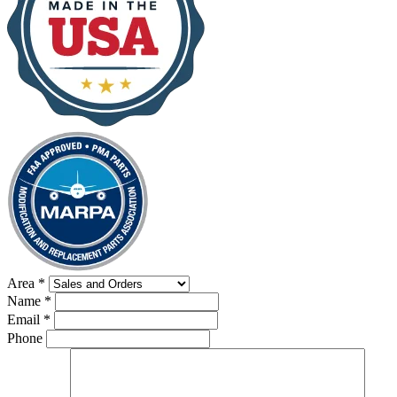
Area
*
Name
*
Email
*
Phone