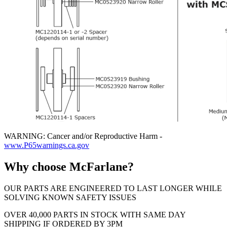
WARNING: Cancer and/or Reproductive Harm -
www.P65warnings.ca.gov
Why choose McFarlane?
OUR PARTS ARE ENGINEERED TO LAST LONGER WHILE
SOLVING KNOWN SAFETY ISSUES
OVER 40,000 PARTS IN STOCK WITH SAME DAY
SHIPPING IF ORDERED BY 3PM