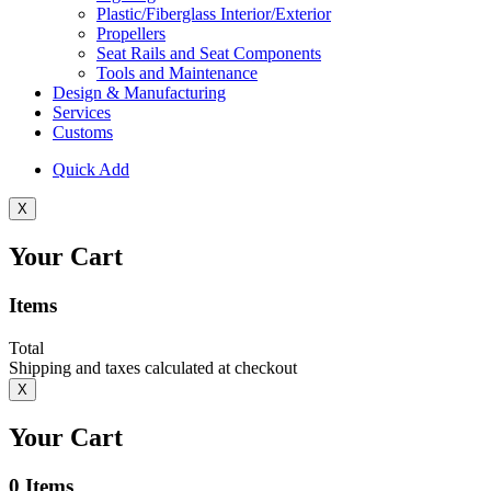
Plastic/Fiberglass Interior/Exterior
Propellers
Seat Rails and Seat Components
Tools and Maintenance
Design & Manufacturing
Services
Customs
Quick Add
X
Your Cart
Items
Total
Shipping and taxes calculated at checkout
X
Your Cart
0
Items