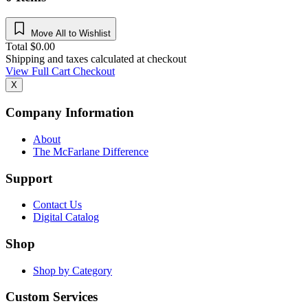
Move All to Wishlist
Total
$
0.00
Shipping and taxes calculated at checkout
View Full Cart
Checkout
X
Company Information
About
The McFarlane Difference
Support
Contact Us
Digital Catalog
Shop
Shop by Category
Custom Services