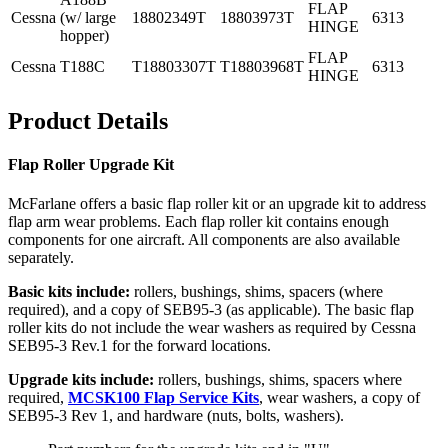
FLAP
Cessna
(w/ large
18802349T
18803973T
6313
HINGE
hopper)
FLAP
Cessna
T188C
T18803307T
T18803968T
6313
HINGE
Product Details
Flap Roller Upgrade Kit
McFarlane offers a basic flap roller kit or an upgrade kit to address
flap arm wear problems. Each flap roller kit contains enough
components for one aircraft. All components are also available
separately.
Basic kits include:
rollers, bushings, shims, spacers (where
required), and a copy of SEB95-3 (as applicable). The basic flap
roller kits do not include the wear washers as required by Cessna
SEB95-3 Rev.1 for the forward locations.
Upgrade kits include:
rollers, bushings, shims, spacers where
required,
MCSK100 Flap Service Kits
, wear washers, a copy of
SEB95-3 Rev 1, and hardware (nuts, bolts, washers).