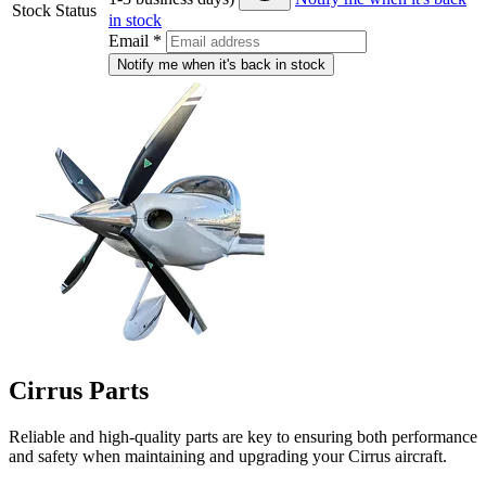
Stock Status
in stock
Email
*
Notify me when it's back in stock
Cirrus Parts
Reliable and high-quality parts are key to ensuring both performance
and safety when maintaining and upgrading your Cirrus aircraft.