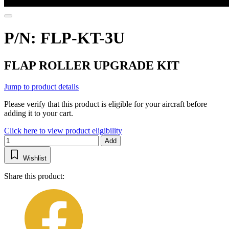
P/N: FLP-KT-3U
FLAP ROLLER UPGRADE KIT
Jump to product details
Please verify that this product is eligible for your aircraft before
adding it to your cart.
Click here to view product eligibility
Add
Wishlist
Share this product: