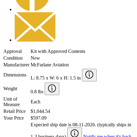
Approval
Kit with Approved Contents
Condition
New
Manufacturer
McFarlane Aviation
Dimensions
L: 8.75 x W: 6 x H: 1.5 in
Weight
0.8 lbs
Unit of
Each
Measure
Retail Price
$1,044.54
Your Price
$597.09
Expected ship date is 08-11-2026. (typically ships in
1-3 business days)
Notify me when it's back