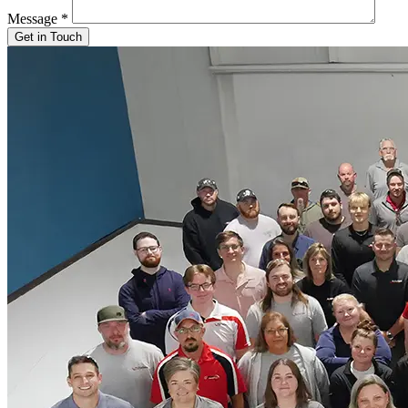
Message
*
Get in Touch