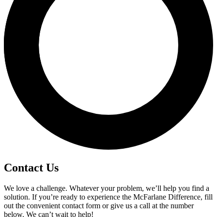
Contact Us
We love a challenge. Whatever your problem, we’ll help you find a
solution. If you’re ready to experience the McFarlane Difference, fill
out the convenient contact form or give us a call at the number
below. We can’t wait to help!