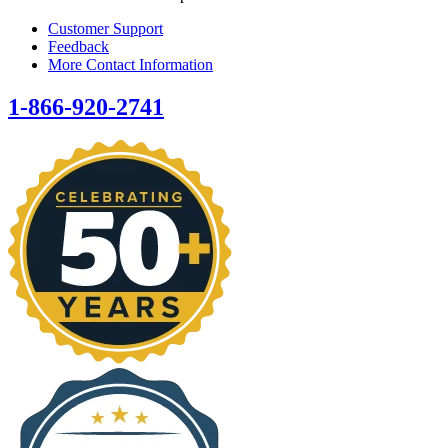
Customer Support
Feedback
More Contact Information
1-866-920-2741