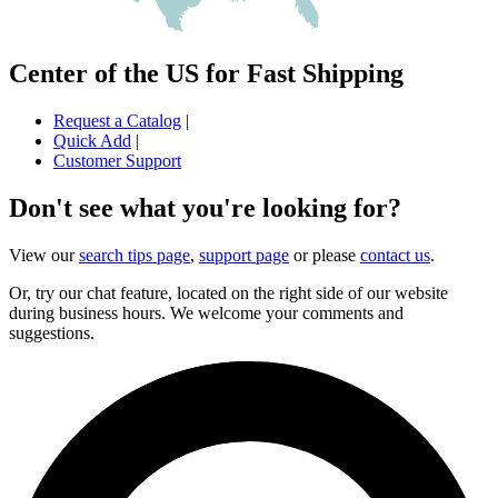
Center of the US for Fast Shipping
Request a Catalog
|
Quick Add
|
Customer Support
Don't see what you're looking for?
View our
search tips page
,
support page
or please
contact us
.
Or, try our chat feature, located on the right side of our website
during business hours. We welcome your comments and
suggestions.