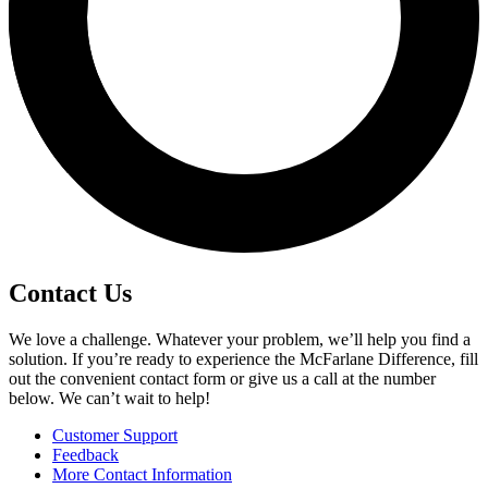
Contact Us
We love a challenge. Whatever your problem, we’ll help you find a
solution. If you’re ready to experience the McFarlane Difference, fill
out the convenient contact form or give us a call at the number
below. We can’t wait to help!
Customer Support
Feedback
More Contact Information