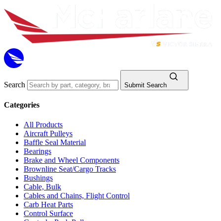
Search
Submit Search
Categories
All Products
Aircraft Pulleys
Baffle Seal Material
Bearings
Brake and Wheel Components
Brownline Seat/Cargo Tracks
Bushings
Cable, Bulk
Cables and Chains, Flight Control
Carb Heat Parts
Control Surface