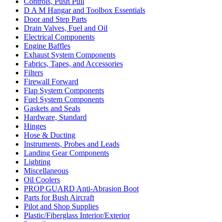
Controls, Push Pull
D A M Hangar and Toolbox Essentials
Door and Step Parts
Drain Valves, Fuel and Oil
Electrical Components
Engine Baffles
Exhaust System Components
Fabrics, Tapes, and Accessories
Filters
Firewall Forward
Flap System Components
Fuel System Components
Gaskets and Seals
Hardware, Standard
Hinges
Hose & Ducting
Instruments, Probes and Leads
Landing Gear Components
Lighting
Miscellaneous
Oil Coolers
PROP GUARD Anti-Abrasion Boot
Parts for Bush Aircraft
Pilot and Shop Supplies
Plastic/Fiberglass Interior/Exterior