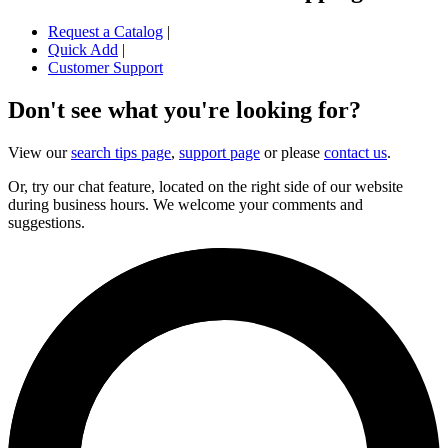
Request a Catalog
|
Quick Add
|
Customer Support
Don't see what you're looking for?
View our
search tips page
,
support page
or please
contact us
.
Or, try our chat feature, located on the right side of our website
during business hours. We welcome your comments and
suggestions.