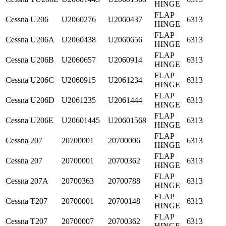
HINGE
FLAP
Cessna
U206
U2060276
U2060437
6313
HINGE
FLAP
Cessna
U206A
U2060438
U2060656
6313
HINGE
FLAP
Cessna
U206B
U2060657
U2060914
6313
HINGE
FLAP
Cessna
U206C
U2060915
U2061234
6313
HINGE
FLAP
Cessna
U206D
U2061235
U2061444
6313
HINGE
FLAP
Cessna
U206E
U20601445
U20601568
6313
HINGE
FLAP
Cessna
207
20700001
20700006
6313
HINGE
FLAP
Cessna
207
20700001
20700362
6313
HINGE
FLAP
Cessna
207A
20700363
20700788
6313
HINGE
FLAP
Cessna
T207
20700001
20700148
6313
HINGE
FLAP
Cessna
T207
20700007
20700362
6313
HINGE