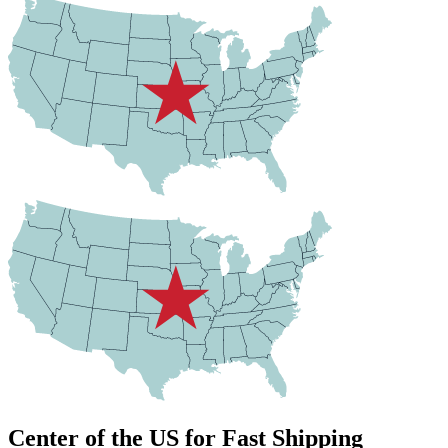
Center of the US for Fast Shipping