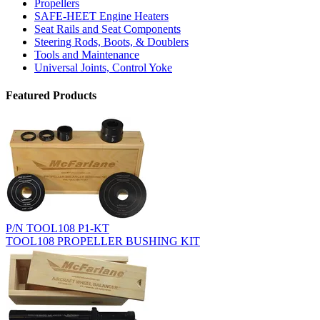
Propellers
SAFE-HEET Engine Heaters
Seat Rails and Seat Components
Steering Rods, Boots, & Doublers
Tools and Maintenance
Universal Joints, Control Yoke
Featured Products
P/N TOOL108 P1-KT
TOOL108 PROPELLER BUSHING KIT