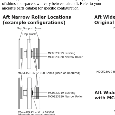
of shims and spacers will vary between aircraft. Refer to your
aircraft's parts catalog for specific configuration.