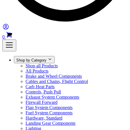
0
Shop by Category
Shop all Products
All Products
Brake and Wheel Components
Cables and Chains, Flight Control
Carb Heat Parts
Controls, Push Pull
Exhaust System Components
Firewall Forward
Flap System Components
Fuel System Components
Hardware, Standard
Landing Gear Components
Lighting