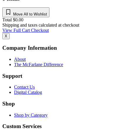
Move All to Wishlist
Total
$
0.00
Shipping and taxes calculated at checkout
View Full Cart
Checkout
X
Company Information
About
The McFarlane Difference
Support
Contact Us
Digital Catalog
Shop
Shop by Category
Custom Services