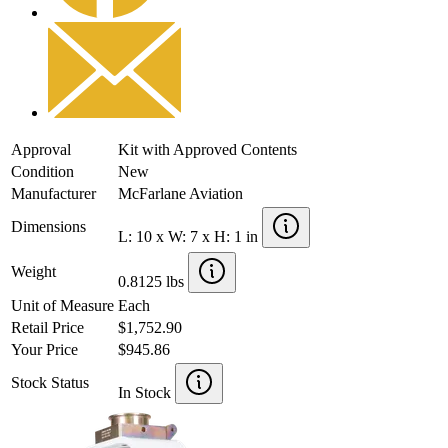
Approval
Kit with Approved Contents
Condition
New
Manufacturer
McFarlane Aviation
Dimensions
L: 10 x W: 7 x H: 1 in
Weight
0.8125 lbs
Unit of Measure
Each
Retail Price
$1,752.90
Your Price
$945.86
Stock Status
In Stock