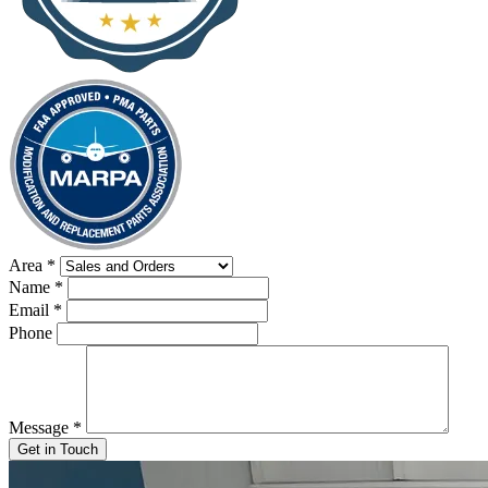
Area
*
Name
*
Email
*
Phone
Message
*
Get in Touch