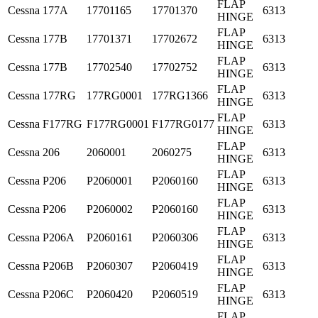
FLAP
Cessna
177A
17701165
17701370
6313
HINGE
FLAP
Cessna
177B
17701371
17702672
6313
HINGE
FLAP
Cessna
177B
17702540
17702752
6313
HINGE
FLAP
Cessna
177RG
177RG0001
177RG1366
6313
HINGE
FLAP
Cessna
F177RG
F177RG0001
F177RG0177
6313
HINGE
FLAP
Cessna
206
2060001
2060275
6313
HINGE
FLAP
Cessna
P206
P2060001
P2060160
6313
HINGE
FLAP
Cessna
P206
P2060002
P2060160
6313
HINGE
FLAP
Cessna
P206A
P2060161
P2060306
6313
HINGE
FLAP
Cessna
P206B
P2060307
P2060419
6313
HINGE
FLAP
Cessna
P206C
P2060420
P2060519
6313
HINGE
FLAP