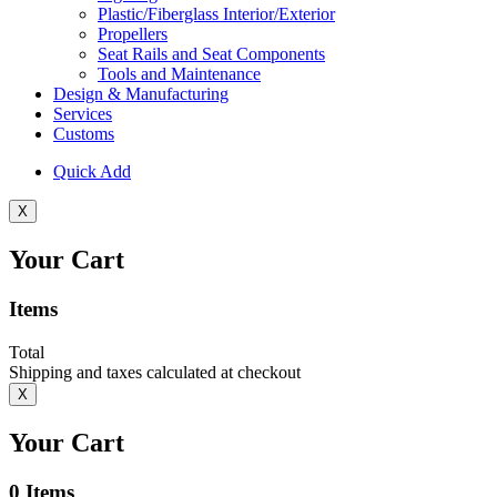
Plastic/Fiberglass Interior/Exterior
Propellers
Seat Rails and Seat Components
Tools and Maintenance
Design & Manufacturing
Services
Customs
Quick Add
X
Your Cart
Items
Total
Shipping and taxes calculated at checkout
X
Your Cart
0
Items