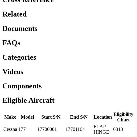
Related
Documents
FAQs
Categories
Videos
Components
Eligible Aircraft
Eligibility
Make
Model
Start S/N
End S/N
Location
Chart
FLAP
Cessna
177
17700001
17701164
6313
HINGE