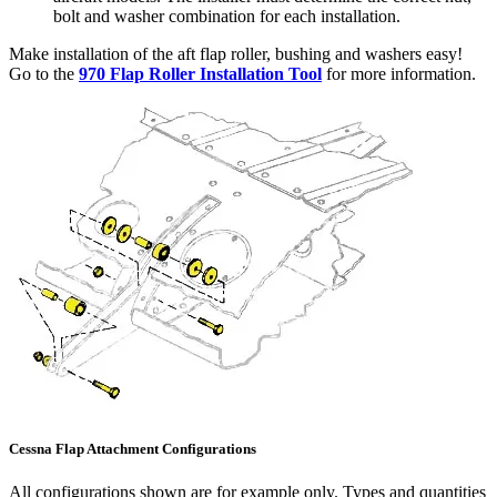
bolt and washer combination for each installation.
Make installation of the aft flap roller, bushing and washers easy!
Go to the
970 Flap Roller Installation Tool
for more information.
Cessna Flap Attachment Configurations
All configurations shown are for example only. Types and quantities