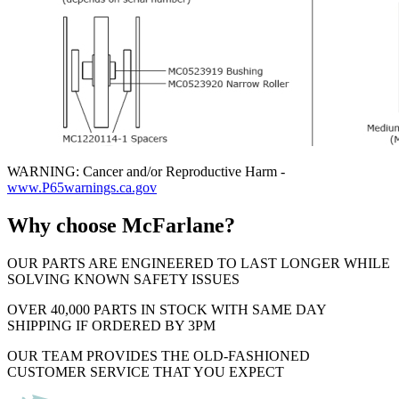
WARNING: Cancer and/or Reproductive Harm -
www.P65warnings.ca.gov
Why choose McFarlane?
OUR PARTS ARE ENGINEERED TO LAST LONGER WHILE
SOLVING KNOWN SAFETY ISSUES
OVER 40,000 PARTS IN STOCK WITH SAME DAY
SHIPPING IF ORDERED BY 3PM
OUR TEAM PROVIDES THE OLD-FASHIONED
CUSTOMER SERVICE THAT YOU EXPECT