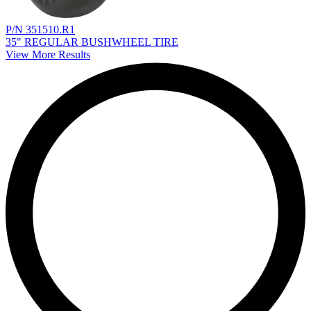
P/N 351510.R1
35" REGULAR BUSHWHEEL TIRE
View More Results