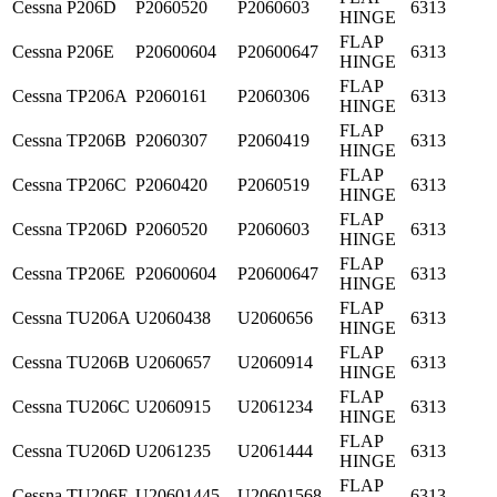
Cessna
P206D
P2060520
P2060603
6313
HINGE
FLAP
Cessna
P206E
P20600604
P20600647
6313
HINGE
FLAP
Cessna
TP206A
P2060161
P2060306
6313
HINGE
FLAP
Cessna
TP206B
P2060307
P2060419
6313
HINGE
FLAP
Cessna
TP206C
P2060420
P2060519
6313
HINGE
FLAP
Cessna
TP206D
P2060520
P2060603
6313
HINGE
FLAP
Cessna
TP206E
P20600604
P20600647
6313
HINGE
FLAP
Cessna
TU206A
U2060438
U2060656
6313
HINGE
FLAP
Cessna
TU206B
U2060657
U2060914
6313
HINGE
FLAP
Cessna
TU206C
U2060915
U2061234
6313
HINGE
FLAP
Cessna
TU206D
U2061235
U2061444
6313
HINGE
FLAP
Cessna
TU206E
U20601445
U20601568
6313