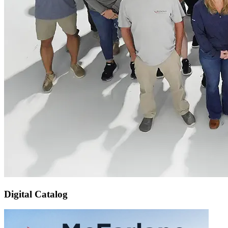
Digital Catalog