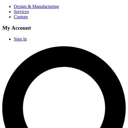
Design & Manufacturing
Services
Custom
My Account
Sign In