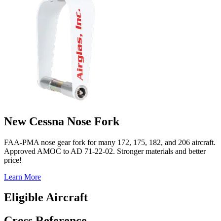
New Cessna Nose Fork
FAA-PMA nose gear fork for many 172, 175, 182, and 206 aircraft.
Approved AMOC to AD 71-22-02. Stronger materials and better
price!
Learn More
Eligible Aircraft
Cross Reference