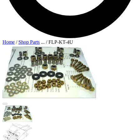
Home
/
Shop Parts
...
/
FLP-KT-4U