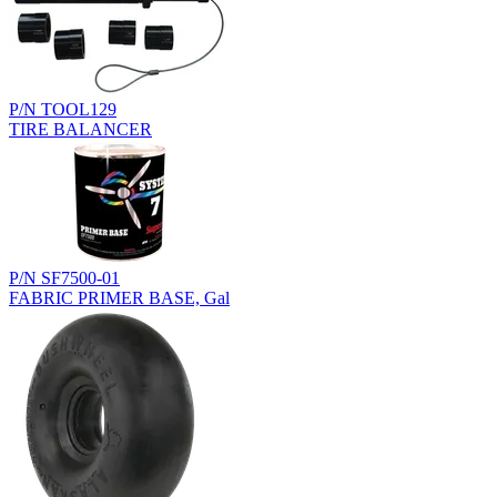
P/N TOOL129
TIRE BALANCER
P/N SF7500-01
FABRIC PRIMER BASE, Gal