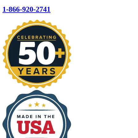
1-866-920-2741