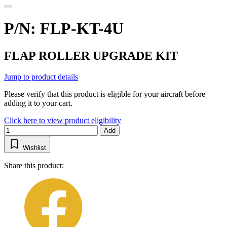
P/N: FLP-KT-4U
FLAP ROLLER UPGRADE KIT
Jump to product details
Please verify that this product is eligible for your aircraft before
adding it to your cart.
Click here to view product eligibility
Add
Wishlist
Share this product: