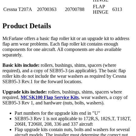
FLAP
Cessna
T207A
20700363
20700788
6313
HINGE
Product Details
McFarlane offers a basic flap roller kit or an upgrade kit to address
flap arm wear problems. Each flap roller kit contains enough
components for one aircraft. All components are also available
separately.
Basic kits include:
rollers, bushings, shims, spacers (where
required), and a copy of SEB95-3 (as applicable). The basic flap
roller kits do not include the wear washers as required by Cessna
SEB95-3 Rev.1 for the forward locations.
Upgrade kits include:
rollers, bushings, shims, spacers where
required,
MCSK100 Flap Service Kits
, wear washers, a copy of
SEB95-3 Rev 1, and hardware (nuts, bolts, washers).
Part numbers for the upgrade kits end in "U"
SEB95-3 Rev 1 is not applicable to 172R,S, 182S,T, T182T,
206H, T206H, 208, 336 and 337 aircraft
Flap upgrade kits contain nuts, bolts and washers for several
aircraft models. The installer must determine the correct nut,